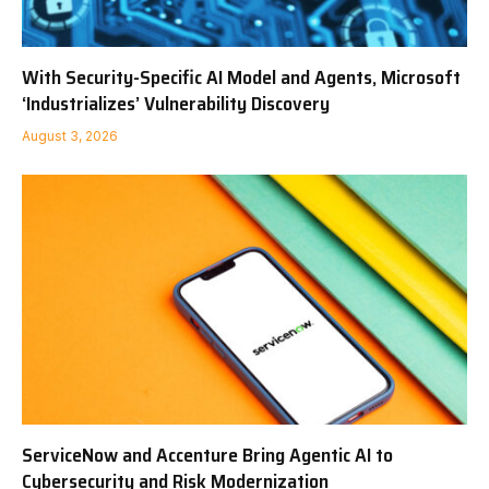
With Security-Specific AI Model and Agents, Microsoft
‘Industrializes’ Vulnerability Discovery
August 3, 2026
ServiceNow and Accenture Bring Agentic AI to
Cybersecurity and Risk Modernization