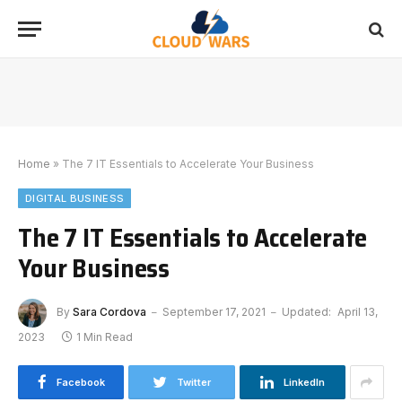
Home
»
The 7 IT Essentials to Accelerate Your Business
DIGITAL BUSINESS
The 7 IT Essentials to Accelerate
Your Business
By
Sara Cordova
September 17, 2021
Updated:
April 13,
2023
1 Min Read
Facebook
Twitter
LinkedIn