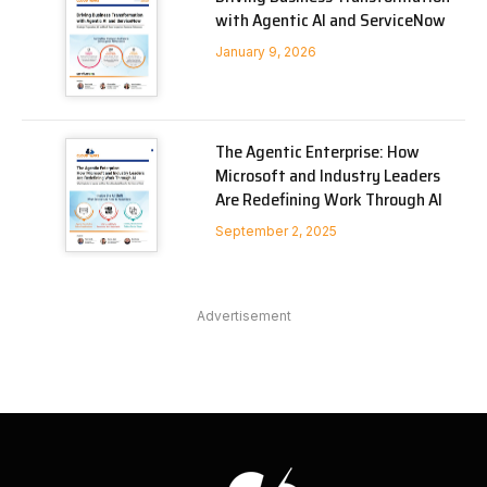
with Agentic AI and ServiceNow
January 9, 2026
The Agentic Enterprise: How
Microsoft and Industry Leaders
Are Redefining Work Through AI
September 2, 2025
Advertisement