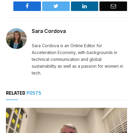
Facebook
Twitter
LinkedIn
Email
Sara Cordova
Sara Cordova is an Online Editor for
Acceleration Economy, with backgrounds in
technical communication and global
sustainability as well as a passion for women in
tech.
RELATED
POSTS