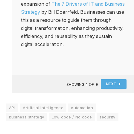
expansion of
The 7 Drivers of IT and Business
Strategy
by Bill Doerrfeld. Businesses can use
this as a resource to guide them through
digital transformation, enhancing productivity,
efficiency, and reusability as they sustain
digital acceleration.
NEXT
SHOWING
1
OF
9
API
Artificial Intelligence
automation
business strategy
Low code / No code
security