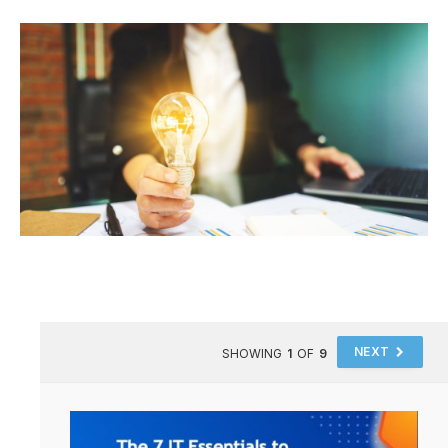
NEXT
SHOWING
1
OF
9