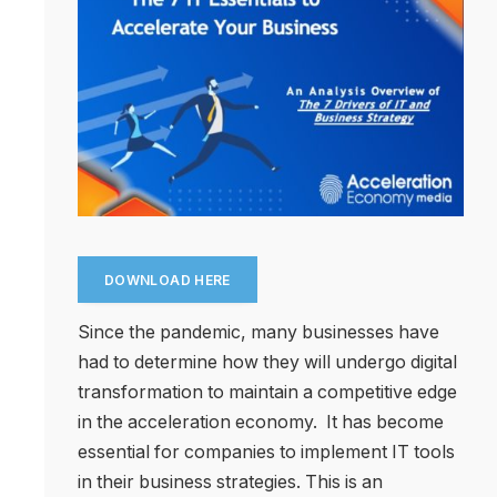
DOWNLOAD HERE
Since the pandemic, many businesses have
had to determine how they will undergo digital
transformation to maintain a competitive edge
in the acceleration economy. It has become
essential for companies to implement IT tools
in their business strategies. This is an