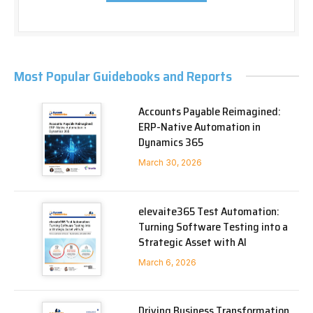
Most Popular Guidebooks and Reports
Accounts Payable Reimagined:
ERP-Native Automation in
Dynamics 365
March 30, 2026
elevaite365 Test Automation:
Turning Software Testing into a
Strategic Asset with AI
March 6, 2026
Driving Business Transformation