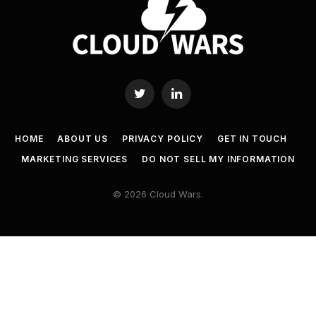
Twitter
LinkedIn
HOME
ABOUT US
PRIVACY POLICY
GET IN TOUCH
MARKETING SERVICES
DO NOT SELL MY INFORMATION
© 2026 Cloud Wars.