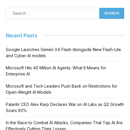
Recent Posts
Google Launches Gemini 3.6 Flash Alongside New Flash-Lite
and Cyber AI models
Microsoft Hits 40 Million AI Agents: What It Means for
Enterprise AI
Microsoft and Tech Leaders Push Back on Restrictions for
Open-Weight AI Models
Palantir CEO Alex Karp Declares War on AI Labs as Q2 Growth
Soars 93%
In the Race to Combat AI Attacks, Companies That Tap AI Are
Effectively Cutting Their Losses