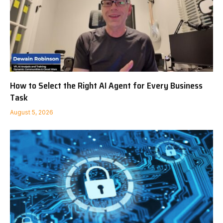
How to Select the Right AI Agent for Every Business
Task
August 5, 2026