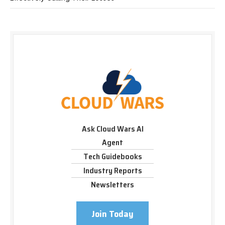
Ask Cloud Wars AI
Agent
Tech Guidebooks
Industry Reports
Newsletters
Join Today