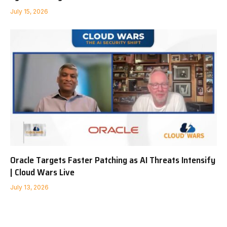
July 15, 2026
Oracle Targets Faster Patching as AI Threats Intensify
| Cloud Wars Live
July 13, 2026