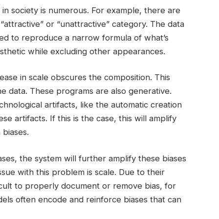
 in society is numerous. For example, there are
 “attractive” or “unattractive” category. The data
ed to reproduce a narrow formula of what’s
aesthetic while excluding other appearances.
ease in scale obscures the composition. This
n the data. These programs are also generative.
hnological artifacts, like the automatic creation
e artifacts. If this is the case, this will amplify
 biases.
ases, the system will further amplify these biases
ue with this problem is scale. Due to their
ficult to properly document or remove bias, for
dels often encode and reinforce biases that can