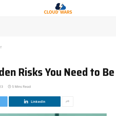
f
idden Risks You Need to B
23
5 Mins Read
LinkedIn