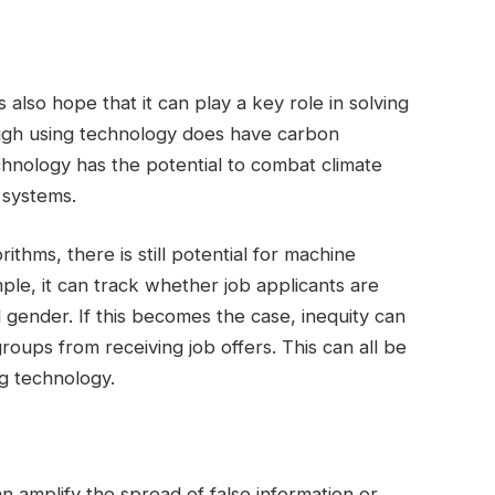
 also hope that it can play a key role in solving
ough using technology does have carbon
chnology has the potential to combat climate
 systems.
ithms, there is still potential for machine
ple, it can track whether job applicants are
d gender. If this becomes the case, inequity can
roups from receiving job offers. This can all be
g technology.
 can amplify the spread of false information or