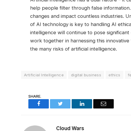
help people filter through false information.
changes and impact countless industries. 
of AI technology is key to handling AI ethical 
intelligence will continue to pose significa
work together in harnessing this innovative 
the many risks of artificial intelligence.
Artificial Intelligence
digital business
ethics
f
SHARE.
Facebook
Twitter
LinkedIn
Email
Cloud Wars