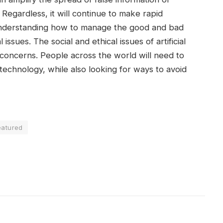
 Regardless, it will continue to make rapid
Understanding how to manage the good and bad
issues. The social and ethical issues of artificial
nt concerns. People across the world will need to
technology, while also looking for ways to avoid
eatured