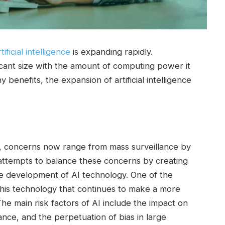
rtificial intelligence
is expanding rapidly.
icant size with the amount of computing power it
 benefits, the expansion of artificial intelligence
ence, concerns now range from mass surveillance by
 attempts to balance these concerns by creating
the development of AI technology. One of the
e this technology that continues to make a more
The main risk factors of AI include the impact on
nce, and the perpetuation of bias in large