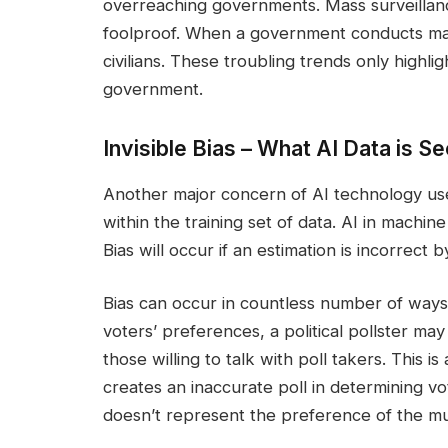
overreaching governments. Mass surveillance 
foolproof. When a government conducts mass
civilians. These troubling trends only highlig
government.
Invisible Bias – What AI Data is Se
Another major concern of AI technology use
within the training set of data. AI in machine
Bias will occur if an estimation is incorrect 
Bias can occur in countless number of ways
voters’ preferences, a political pollster ma
those willing to talk with poll takers. This i
creates an inaccurate poll in determining vot
doesn’t represent the preference of the m