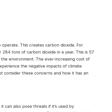
operate. This creates carbon dioxide. For
284 tons of carbon dioxide in a year. This is 57
the environment. The ever-increasing cost of
experience the negative impacts of climate
t consider these concerns and how it has an
t can also pose threats if it’s used by