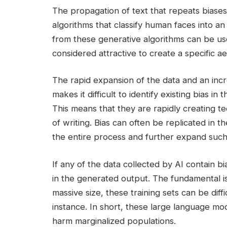
The propagation of text that repeats biases
algorithms that classify human faces into an
from these generative algorithms can be us
considered attractive to create a specific 
The rapid expansion of the data and an incr
makes it difficult to identify existing bias i
This means that they are rapidly creating tec
of writing. Bias can often be replicated in thes
the entire process and further expand such
If any of the data collected by AI contain bi
in the generated output. The fundamental iss
massive size, these training sets can be dif
instance. In short, these large language mo
harm marginalized populations.