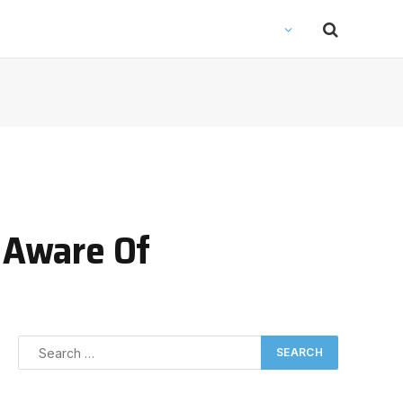
e Aware Of