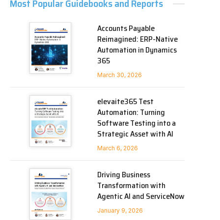
Most Popular Guidebooks and Reports
Accounts Payable
Reimagined: ERP-Native
Automation in Dynamics
365
March 30, 2026
elevaite365 Test
Automation: Turning
Software Testing into a
Strategic Asset with AI
March 6, 2026
Driving Business
Transformation with
Agentic AI and ServiceNow
January 9, 2026