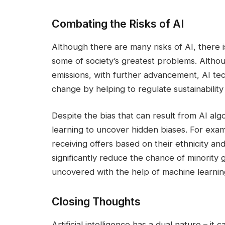
Combating the Risks of AI
Although there are many risks of AI, there is
some of society’s greatest problems. Alth
emissions, with further advancement, AI te
change by helping to regulate sustainability
Despite the bias that can result from AI algor
learning to uncover hidden biases. For exam
receiving offers based on their ethnicity an
significantly reduce the chance of minority g
uncovered with the help of machine learnin
Closing Thoughts
Artificial intelligence has a dual nature – it