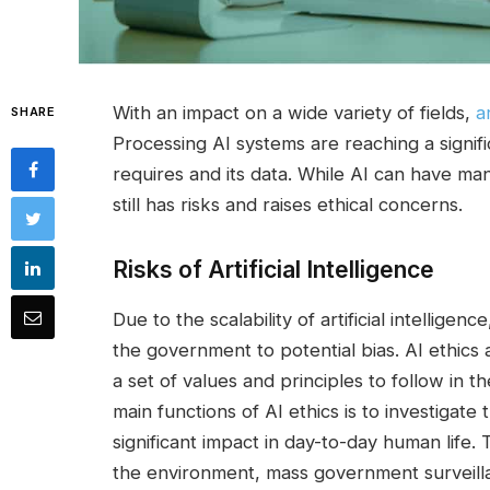
With an impact on a wide variety of fields,
a
SHARE
Processing AI systems are reaching a signif
requires and its data. While AI can have many
still has risks and raises ethical concerns.
Risks of Artificial Intelligence
Due to the scalability of artificial intellig
the government to potential bias. AI ethics
a set of values and principles to follow in 
main functions of AI ethics is to investigat
significant impact in day-to-day human life. 
the environment, mass government surveilla