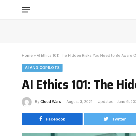
Home
»
AI Ethics 101: The Hidden Risks You Need to Be Aware O
AI AND COPILOTS
AI Ethics 101: The H
By
Cloud Wars
August 3, 2021
Updated:
June 6, 20
Facebook
Twitter