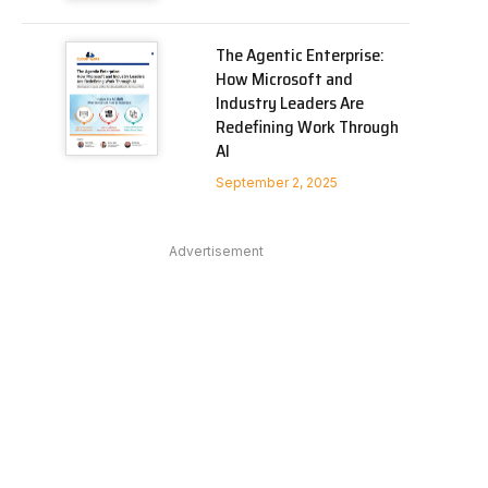
The Agentic Enterprise:
How Microsoft and
Industry Leaders Are
Redefining Work Through
AI
September 2, 2025
Advertisement