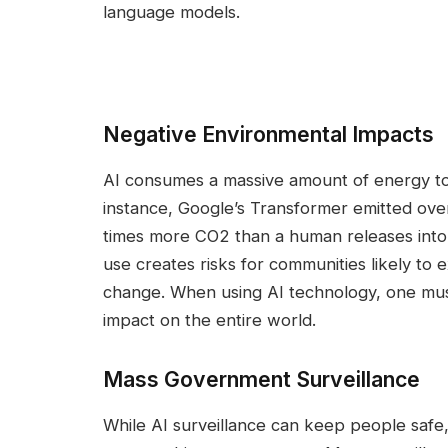
language models.
Negative Environmental Impacts
AI consumes a massive amount of energy to 
instance, Google’s Transformer emitted over 
times more CO2 than a human releases into 
use creates risks for communities likely to 
change. When using AI technology, one mus
impact on the entire world.
Mass Government Surveillance
While AI surveillance can keep people safe, i