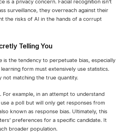
is a privacy concern. Facial recognition isn’t
 surveillance, they overreach against their
ht the risks of AI in the hands of a corrupt
cretly Telling You
 is the tendency to perpetuate bias, especially
 learning form must extensively use statistics.
by not matching the true quantity.
. For example, in an attempt to understand
y use a poll but will only get responses from
s also known as response bias. Ultimately, this
ers’ preferences for a specific candidate. It
uch broader population.