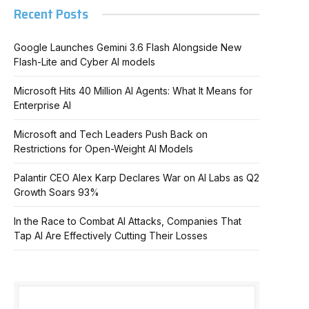
Recent Posts
Google Launches Gemini 3.6 Flash Alongside New
Flash-Lite and Cyber AI models
Microsoft Hits 40 Million AI Agents: What It Means for
Enterprise AI
Microsoft and Tech Leaders Push Back on
Restrictions for Open-Weight AI Models
Palantir CEO Alex Karp Declares War on AI Labs as Q2
Growth Soars 93%
In the Race to Combat AI Attacks, Companies That
Tap AI Are Effectively Cutting Their Losses