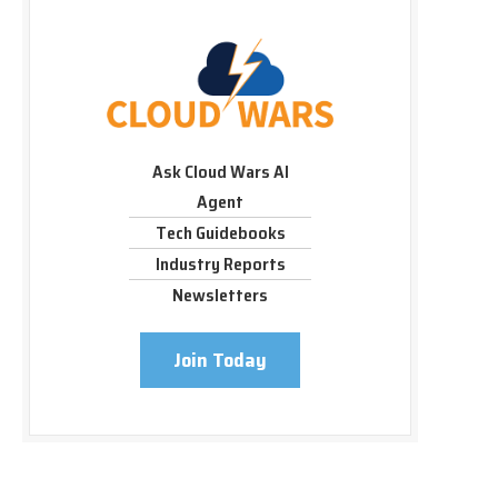
Ask Cloud Wars AI
Agent
Tech Guidebooks
Industry Reports
Newsletters
Join Today