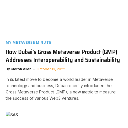
MY METAVERSE MINUTE
How Dubai’s Gross Metaverse Product (GMP)
Addresses Interoperability and Sustainability
By
Kieron Allen
October 19, 2022
In its latest move to become a world leader in Metaverse
technology and business, Dubai recently introduced the
Gross Metaverse Product (GMP), a new metric to measure
the success of various Web3 ventures.