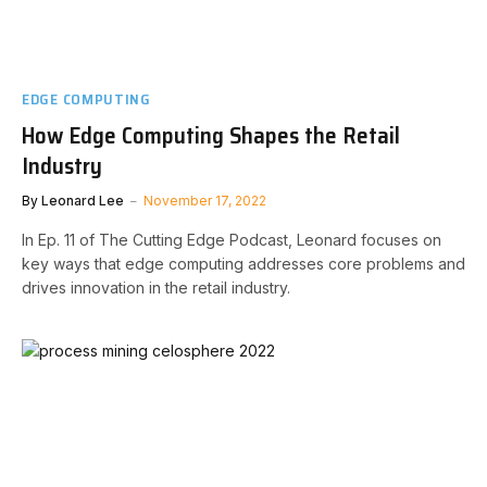
EDGE COMPUTING
How Edge Computing Shapes the Retail
Industry
By
Leonard Lee
November 17, 2022
In Ep. 11 of The Cutting Edge Podcast, Leonard focuses on
key ways that edge computing addresses core problems and
drives innovation in the retail industry.