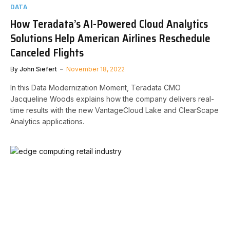
DATA
How Teradata’s AI-Powered Cloud Analytics
Solutions Help American Airlines Reschedule
Canceled Flights
By
John Siefert
November 18, 2022
In this Data Modernization Moment, Teradata CMO
Jacqueline Woods explains how the company delivers real-
time results with the new VantageCloud Lake and ClearScape
Analytics applications.