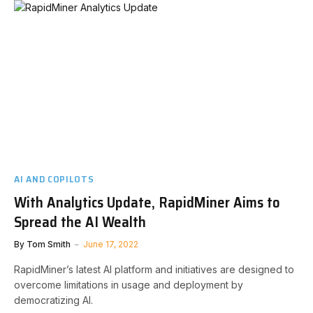
AI AND COPILOTS
With Analytics Update, RapidMiner Aims to
Spread the AI Wealth
By
Tom Smith
June 17, 2022
RapidMiner’s latest AI platform and initiatives are designed to
overcome limitations in usage and deployment by
democratizing AI.