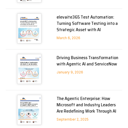
elevaite365 Test Automation:
Turning Software Testing into a
Strategic Asset with AI
March 6, 2026
Driving Business Transformation
with Agentic AI and ServiceNow
January 9, 2026
The Agentic Enterprise: How
Microsoft and Industry Leaders
Are Redefining Work Through AI
September 2, 2025