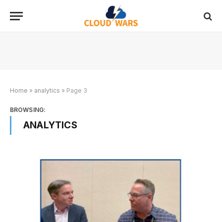
Home
»
analytics
»
Page 3
BROWSING:
ANALYTICS