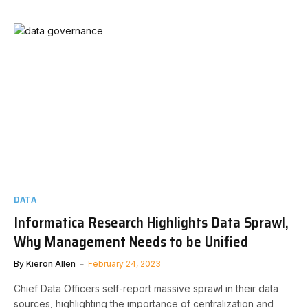
DATA
Informatica Research Highlights Data Sprawl,
Why Management Needs to be Unified
By
Kieron Allen
February 24, 2023
Chief Data Officers self-report massive sprawl in their data
sources, highlighting the importance of centralization and