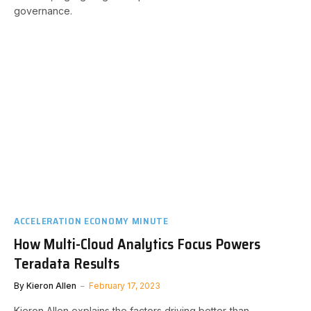
governance.
ACCELERATION ECONOMY MINUTE
How Multi-Cloud Analytics Focus Powers
Teradata Results
By
Kieron Allen
February 17, 2023
Kieron Allen explains the factors driving better-than-