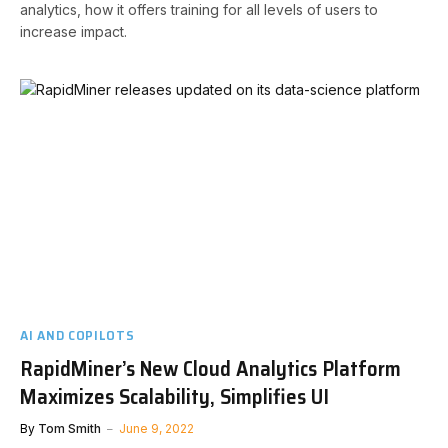
analytics, how it offers training for all levels of users to
increase impact.
AI AND COPILOTS
RapidMiner’s New Cloud Analytics Platform
Maximizes Scalability, Simplifies UI
By
Tom Smith
June 9, 2022