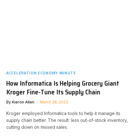
ACCELERATION ECONOMY MINUTE
How Informatica Is Helping Grocery Giant
Kroger Fine-Tune Its Supply Chain
By
Kieron Allen
March 28, 2023
Kroger employed Informatica tools to help it manage its
supply chain better. The result: less out-of-stock inventory,
cutting down on missed sales.