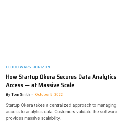
CLOUD WARS HORIZON
How Startup Okera Secures Data Analytics
Access — at Massive Scale
By
Tom Smith
October 5, 2022
Startup Okera takes a centralized approach to managing
access to analytics data. Customers validate the software
provides massive scalability.