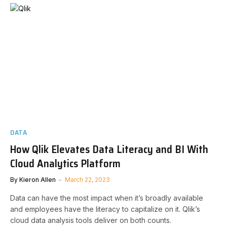
DATA
How Qlik Elevates Data Literacy and BI With
Cloud Analytics Platform
By
Kieron Allen
March 22, 2023
Data can have the most impact when it’s broadly available
and employees have the literacy to capitalize on it. Qlik’s
cloud data analysis tools deliver on both counts.