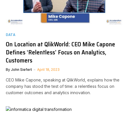
DATA
On Location at QlikWorld: CEO Mike Capone
Defines ‘Relentless’ Focus on Analytics,
Customers
By
John Siefert
April 18, 2023
CEO Mike Capone, speaking at QlikWorld, explains how the
company has stood the test of time: a relentless focus on
customer outcomes and analytics innovation.