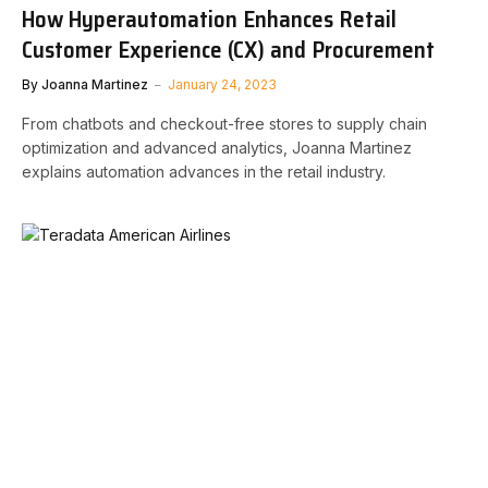
How Hyperautomation Enhances Retail
Customer Experience (CX) and Procurement
By
Joanna Martinez
January 24, 2023
From chatbots and checkout-free stores to supply chain
optimization and advanced analytics, Joanna Martinez
explains automation advances in the retail industry.