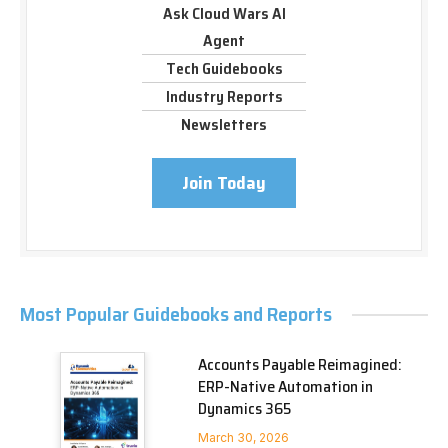
Ask Cloud Wars AI
Agent
Tech Guidebooks
Industry Reports
Newsletters
Join Today
Most Popular Guidebooks and Reports
Accounts Payable Reimagined:
ERP-Native Automation in
Dynamics 365
March 30, 2026