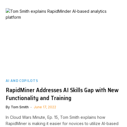
AI AND COPILOTS
RapidMiner Addresses AI Skills Gap with New
Functionality and Training
By
Tom Smith
June 17, 2022
In Cloud Wars Minute, Ep. 15, Tom Smith explains how
RapidMiner is making it easier for novices to utilize AI-based