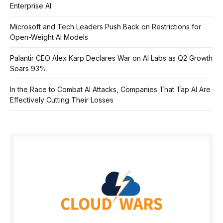
Enterprise AI
Microsoft and Tech Leaders Push Back on Restrictions for
Open-Weight AI Models
Palantir CEO Alex Karp Declares War on AI Labs as Q2 Growth
Soars 93%
In the Race to Combat AI Attacks, Companies That Tap AI Are
Effectively Cutting Their Losses