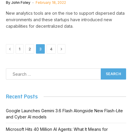
By
John Foley
February 18, 2022
New analytics tools are on the rise to support dispersed data
environments and these startups have introduced new
capabilities for decentralized data.
Previous
Next
1
2
3
4
Recent Posts
Google Launches Gemini 3.6 Flash Alongside New Flash-Lite
and Cyber AI models
Microsoft Hits 40 Million AI Agents: What It Means for