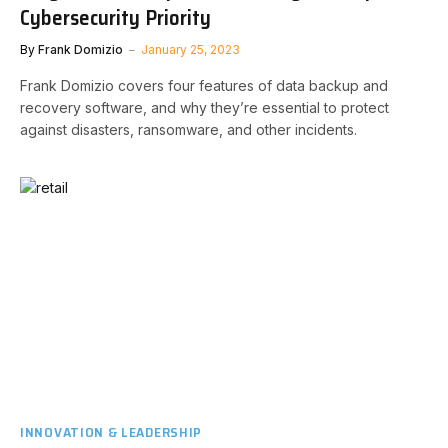
Cybersecurity Priority
By
Frank Domizio
January 25, 2023
Frank Domizio covers four features of data backup and
recovery software, and why they’re essential to protect
against disasters, ransomware, and other incidents.
INNOVATION & LEADERSHIP