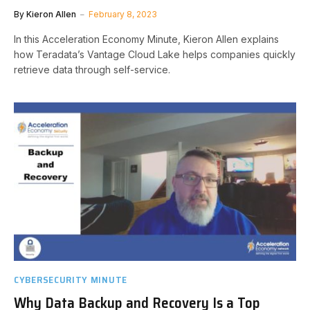
By
Kieron Allen
February 8, 2023
In this Acceleration Economy Minute, Kieron Allen explains
how Teradata’s Vantage Cloud Lake helps companies quickly
retrieve data through self-service.
CYBERSECURITY MINUTE
Why Data Backup and Recovery Is a Top