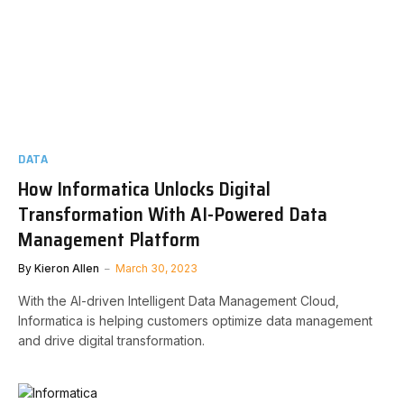
DATA
How Informatica Unlocks Digital
Transformation With AI-Powered Data
Management Platform
By
Kieron Allen
March 30, 2023
With the AI-driven Intelligent Data Management Cloud,
Informatica is helping customers optimize data management
and drive digital transformation.