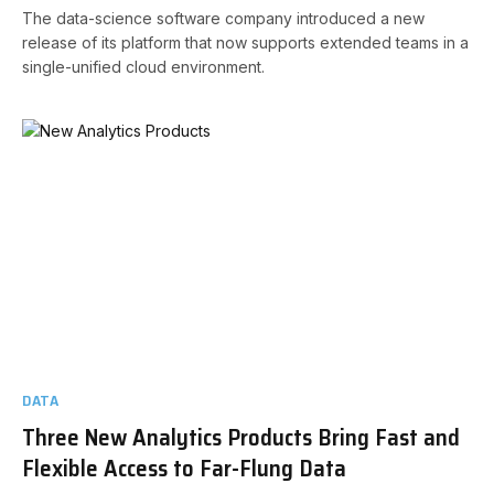
The data-science software company introduced a new
release of its platform that now supports extended teams in a
single-unified cloud environment.
DATA
Three New Analytics Products Bring Fast and
Flexible Access to Far-Flung Data