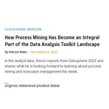
CLOUD WARS HORIZON
How Process Mining Has Become an Integral
Part of the Data Analysis Toolkit Landscape
By
Kieron Allen
November 9, 2022
In this analyst take, Kieron reports from Celosphere 2022 and
shares what he is looking forward to learning about process
mining and execution management this week.