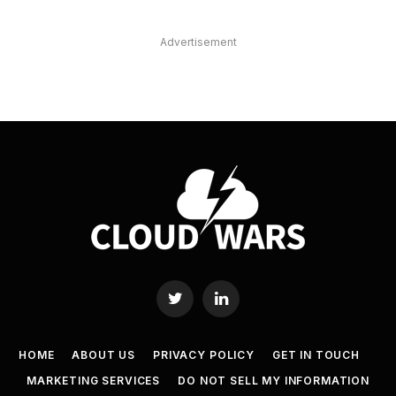
Advertisement
Twitter
LinkedIn
HOME
ABOUT US
PRIVACY POLICY
GET IN TOUCH
MARKETING SERVICES
DO NOT SELL MY INFORMATION