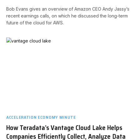
Bob Evans gives an overview of Amazon CEO Andy Jassy’s
recent earnings calls, on which he discussed the long-term
future of the cloud for AWS.
ACCELERATION ECONOMY MINUTE
How Teradata’s Vantage Cloud Lake Helps
Companies Efficiently Collect, Analyze Data