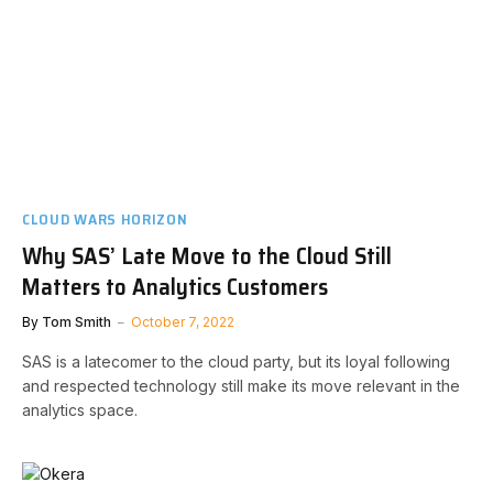
CLOUD WARS HORIZON
Why SAS’ Late Move to the Cloud Still
Matters to Analytics Customers
By
Tom Smith
October 7, 2022
SAS is a latecomer to the cloud party, but its loyal following
and respected technology still make its move relevant in the
analytics space.