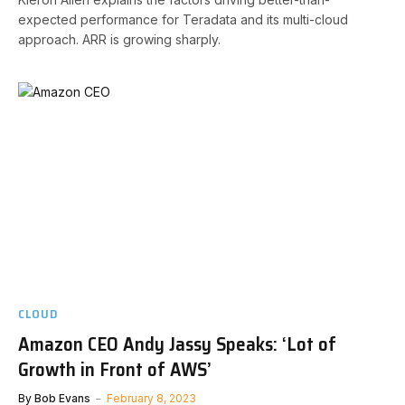
expected performance for Teradata and its multi-cloud
approach. ARR is growing sharply.
CLOUD
Amazon CEO Andy Jassy Speaks: ‘Lot of
Growth in Front of AWS’
By
Bob Evans
February 8, 2023