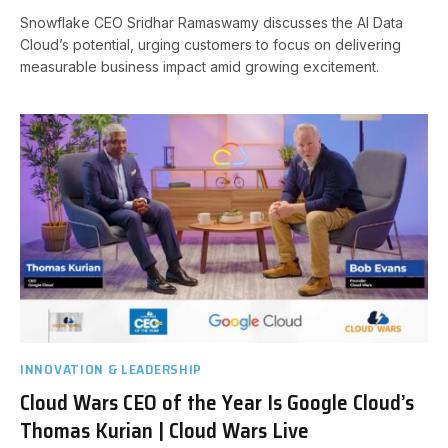
Snowflake CEO Sridhar Ramaswamy discusses the AI Data
Cloud’s potential, urging customers to focus on delivering
measurable business impact amid growing excitement.
INNOVATION & LEADERSHIP
Cloud Wars CEO of the Year Is Google Cloud’s
Thomas Kurian | Cloud Wars Live