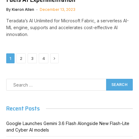
By
Kieron Allen
December 13, 2023
Teradata’s AI Unlimited for Microsoft Fabric, a serverless AI-
ML engine, supports and accelerates cost-effective AI
innovation.
Next
1
2
3
4
Recent Posts
Google Launches Gemini 3.6 Flash Alongside New Flash-Lite
and Cyber AI models