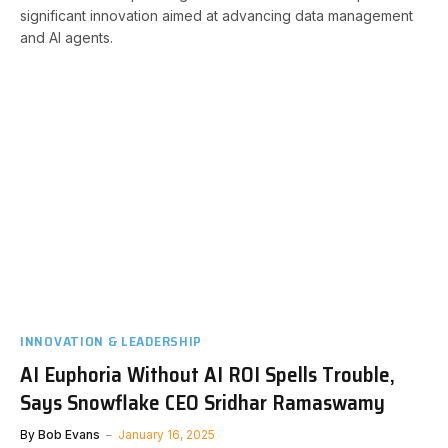
significant innovation aimed at advancing data management
and AI agents.
INNOVATION & LEADERSHIP
AI Euphoria Without AI ROI Spells Trouble,
Says Snowflake CEO Sridhar Ramaswamy
By
Bob Evans
January 16, 2025