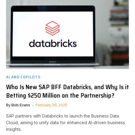
AI AND COPILOTS
Who Is New SAP BFF Databricks, and Why Is it
Betting $250 Million on the Partnership?
By
Bob Evans
February 20, 2025
SAP partners with Databricks to launch the Business Data
Cloud, aiming to unify data for enhanced AI-driven business
insights.