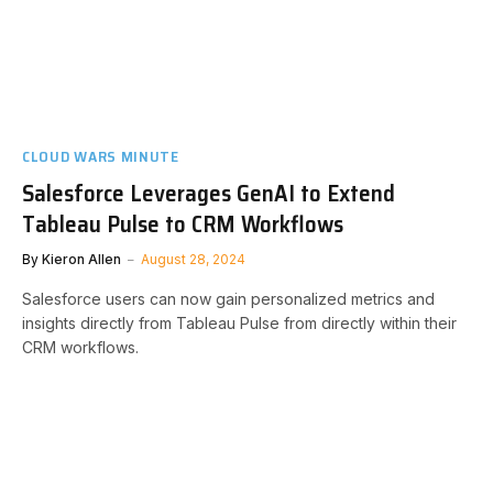
CLOUD WARS MINUTE
Salesforce Leverages GenAI to Extend
Tableau Pulse to CRM Workflows
By
Kieron Allen
August 28, 2024
Salesforce users can now gain personalized metrics and
insights directly from Tableau Pulse from directly within their
CRM workflows.