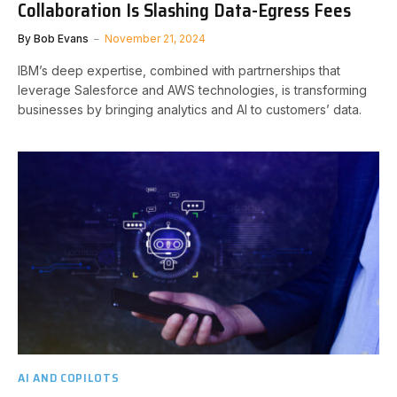
Collaboration Is Slashing Data-Egress Fees
By
Bob Evans
November 21, 2024
IBM’s deep expertise, combined with partrnerships that
leverage Salesforce and AWS technologies, is transforming
businesses by bringing analytics and AI to customers’ data.
AI AND COPILOTS