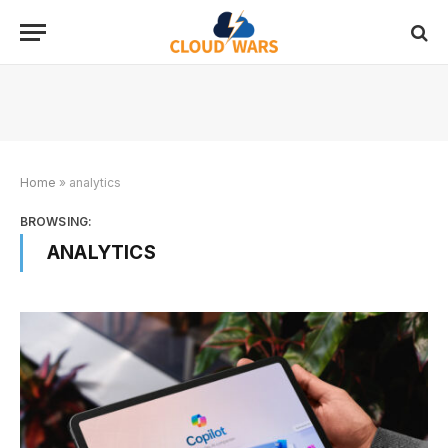
Home
»
analytics
BROWSING:
ANALYTICS