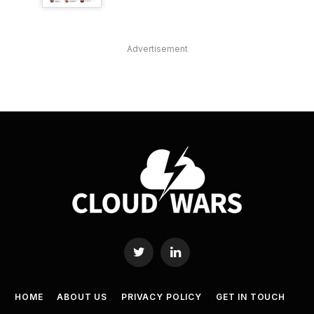
Advertisement
Twitter
LinkedIn
HOME
ABOUT US
PRIVACY POLICY
GET IN TOUCH