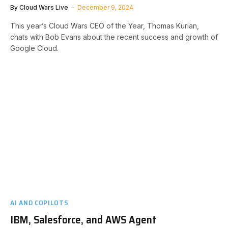
By
Cloud Wars Live
December 9, 2024
This year’s Cloud Wars CEO of the Year, Thomas Kurian,
chats with Bob Evans about the recent success and growth of
Google Cloud.
AI AND COPILOTS
IBM, Salesforce, and AWS Agent