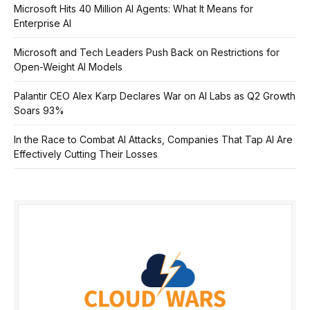
Microsoft Hits 40 Million AI Agents: What It Means for
Enterprise AI
Microsoft and Tech Leaders Push Back on Restrictions for
Open-Weight AI Models
Palantir CEO Alex Karp Declares War on AI Labs as Q2 Growth
Soars 93%
In the Race to Combat AI Attacks, Companies That Tap AI Are
Effectively Cutting Their Losses