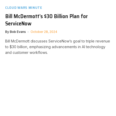
CLOUD WARS MINUTE
Bill McDermott’s $30 Billion Plan for
ServiceNow
By
Bob Evans
October 28, 2024
Bill McDermott discusses ServiceNow’s goal to triple revenue
to $30 billion, emphasizing advancements in AI technology
and customer workflows.