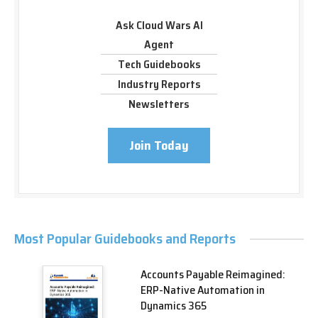
Ask Cloud Wars AI
Agent
Tech Guidebooks
Industry Reports
Newsletters
Join Today
Most Popular Guidebooks and Reports
Accounts Payable Reimagined:
ERP-Native Automation in
Dynamics 365