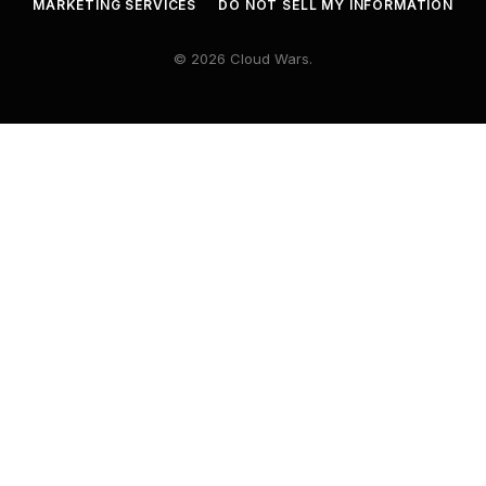
MARKETING SERVICES
DO NOT SELL MY INFORMATION
© 2026 Cloud Wars.