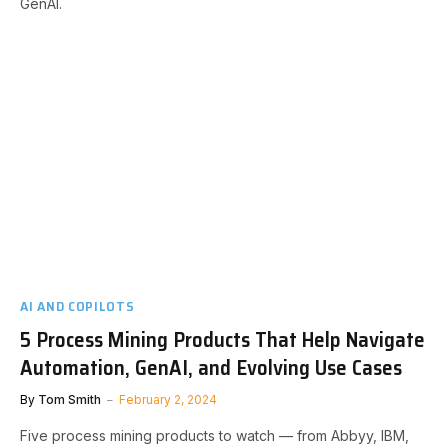
GenAI.
AI AND COPILOTS
5 Process Mining Products That Help Navigate
Automation, GenAI, and Evolving Use Cases
By
Tom Smith
February 2, 2024
Five process mining products to watch — from Abbyy, IBM,