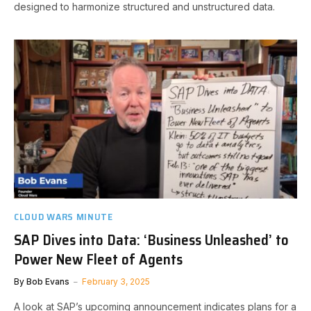
designed to harmonize structured and unstructured data.
CLOUD WARS MINUTE
SAP Dives into Data: ‘Business Unleashed’ to
Power New Fleet of Agents
By
Bob Evans
February 3, 2025
A look at SAP’s upcoming announcement indicates plans for a