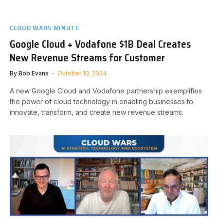
CLOUD WARS MINUTE
Google Cloud + Vodafone $1B Deal Creates
New Revenue Streams for Customer
By
Bob Evans
October 10, 2024
A new Google Cloud and Vodafone partnership exemplifies
the power of cloud technology in enabling businesses to
innovate, transform, and create new revenue streams.