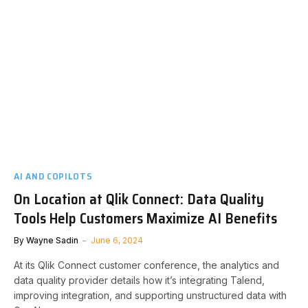
AI AND COPILOTS
On Location at Qlik Connect: Data Quality
Tools Help Customers Maximize AI Benefits
By
Wayne Sadin
June 6, 2024
At its Qlik Connect customer conference, the analytics and
data quality provider details how it’s integrating Talend,
improving integration, and supporting unstructured data with