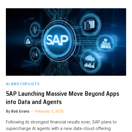
AI AND COPILOTS
SAP Launching Massive Move Beyond Apps
into Data and Agents
By
Bob Evans
February 3, 2025
Following its strongest financial results ever, SAP plans to
supercharge AI agents with a new data-cloud offering