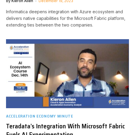
By
Kieron Allen
December 19, 2023
Informatica deepens integration with Azure ecosystem and
delivers native capabilities for the Microsoft Fabric platform,
extending ties between the two companies.
ACCELERATION ECONOMY MINUTE
Teradata’s Integration With Microsoft Fabric
Fuels AI Experimentation