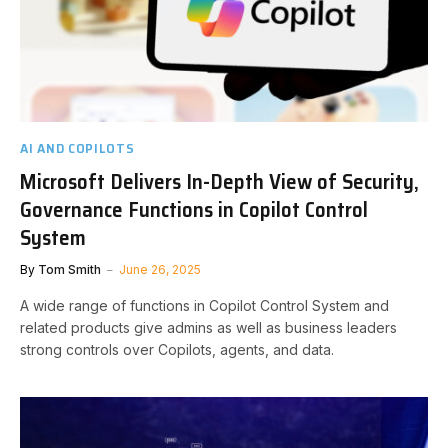
AI AND COPILOTS
Microsoft Delivers In-Depth View of Security,
Governance Functions in Copilot Control
System
By
Tom Smith
June 26, 2025
A wide range of functions in Copilot Control System and
related products give admins as well as business leaders
strong controls over Copilots, agents, and data.