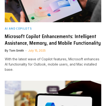
AI AND COPILOTS
Microsoft Copilot Enhancements: Intelligent
Assistance, Memory, and Mobile Functionality
By
Tom Smith
July 15, 2025
With the latest wave of Copilot features, Microsoft enhances
AI functionality for Outlook, mobile users, and Mac installed
base.