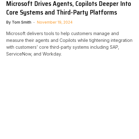
Microsoft Drives Agents, Copilots Deeper Into
Core Systems and Third-Party Platforms
By
Tom Smith
November 19, 2024
Microsoft delivers tools to help customers manage and
measure their agents and Copilots while tightening integration
with customers’ core third-party systems including SAP,
ServiceNow, and Workday.