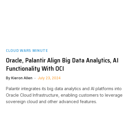
CLOUD WARS MINUTE
Oracle, Palantir Align Big Data Analytics, AI
Functionality With OCI
By
Kieron Allen
July 23, 2024
Palantir integrates its big data analytics and AI platforms into
Oracle Cloud Infrastructure, enabling customers to leverage
sovereign cloud and other advanced features.