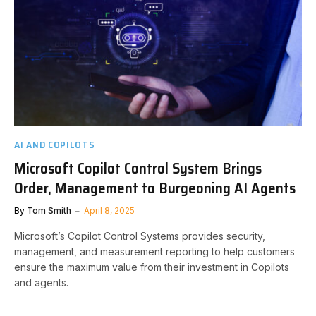
AI AND COPILOTS
Microsoft Copilot Control System Brings
Order, Management to Burgeoning AI Agents
By
Tom Smith
April 8, 2025
Microsoft’s Copilot Control Systems provides security,
management, and measurement reporting to help customers
ensure the maximum value from their investment in Copilots
and agents.