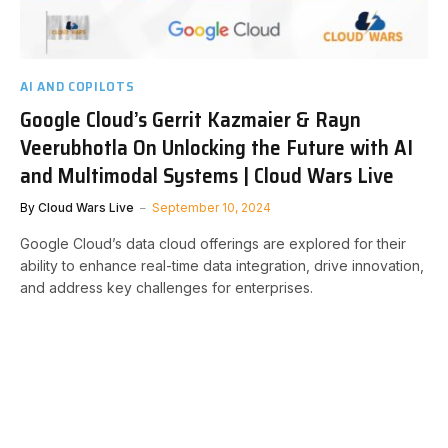
AI AND COPILOTS
Google Cloud’s Gerrit Kazmaier & Rayn
Veerubhotla On Unlocking the Future with AI
and Multimodal Systems | Cloud Wars Live
By
Cloud Wars Live
September 10, 2024
Google Cloud’s data cloud offerings are explored for their
ability to enhance real-time data integration, drive innovation,
and address key challenges for enterprises.