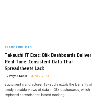
AI AND COPILOTS
Takeuchi IT Exec: Qlik Dashboards Deliver
Real-Time, Consistent Data That
Spreadsheets Lack
By
Wayne Sadin
June 7, 2024
Equipment manufacturer Takeuchi extols the benefits of
timely, reliable views of data in Qlik dashboards, which
replaced spreadsheet-based tracking.