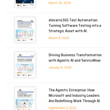
March 30, 2026
elevaite365 Test Automation:
Turning Software Testing into a
Strategic Asset with AI
March 6, 2026
Driving Business Transformation
with Agentic AI and ServiceNow
January 9, 2026
The Agentic Enterprise: How
Microsoft and Industry Leaders
Are Redefining Work Through AI
September 2, 2025