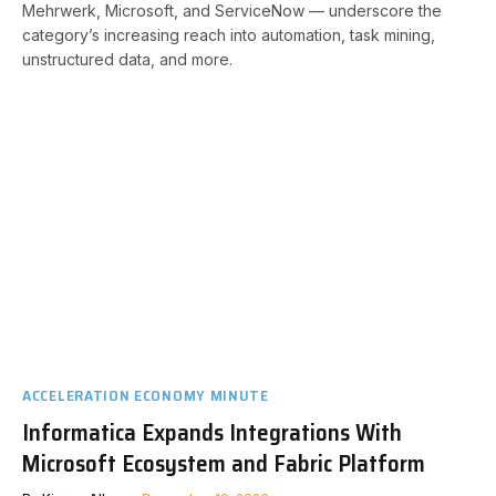
Mehrwerk, Microsoft, and ServiceNow — underscore the
category’s increasing reach into automation, task mining,
unstructured data, and more.
ACCELERATION ECONOMY MINUTE
Informatica Expands Integrations With
Microsoft Ecosystem and Fabric Platform