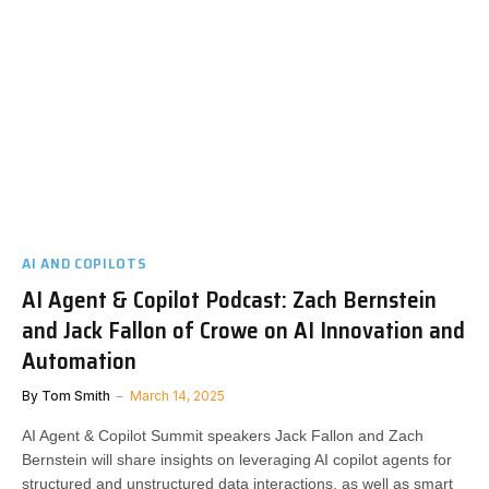
AI AND COPILOTS
AI Agent & Copilot Podcast: Zach Bernstein
and Jack Fallon of Crowe on AI Innovation and
Automation
By
Tom Smith
March 14, 2025
AI Agent & Copilot Summit speakers Jack Fallon and Zach
Bernstein will share insights on leveraging AI copilot agents for
structured and unstructured data interactions, as well as smart