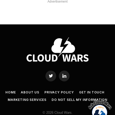
Advertisement
Twitter
LinkedIn
HOME
ABOUT US
PRIVACY POLICY
GET IN TOUCH
MARKETING SERVICES
DO NOT SELL MY INFORMATION
© 2026 Cloud Wars.