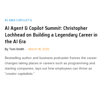
AI AND COPILOTS
AI Agent & Copilot Summit: Christopher
Lochhead on Building a Legendary Career in
the AI Era
By
Tom Smith
March 18, 2025
Bestselling author and business podcaster frames the career
changes taking places in careers such as programming and
starting companies, lays out how employees can thrive as
“creator capitalists.”