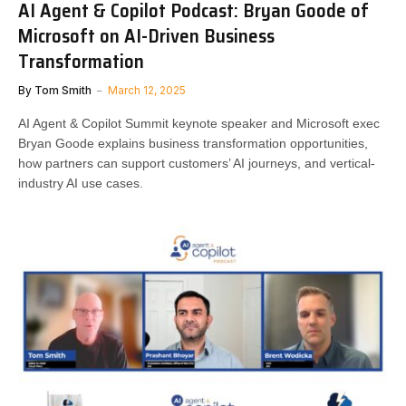
AI Agent & Copilot Podcast: Bryan Goode of
Microsoft on AI-Driven Business
Transformation
By
Tom Smith
March 12, 2025
AI Agent & Copilot Summit keynote speaker and Microsoft exec
Bryan Goode explains business transformation opportunities,
how partners can support customers’ AI journeys, and vertical-
industry AI use cases.