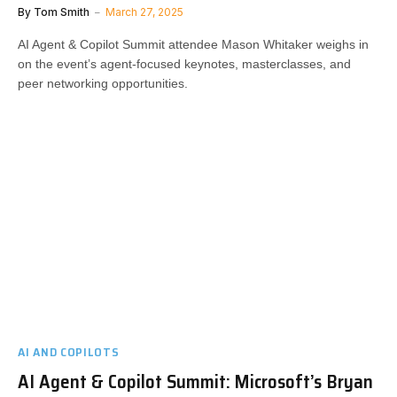
By
Tom Smith
March 27, 2025
AI Agent & Copilot Summit attendee Mason Whitaker weighs in
on the event’s agent-focused keynotes, masterclasses, and
peer networking opportunities.
AI AND COPILOTS
AI Agent & Copilot Summit: Microsoft’s Bryan