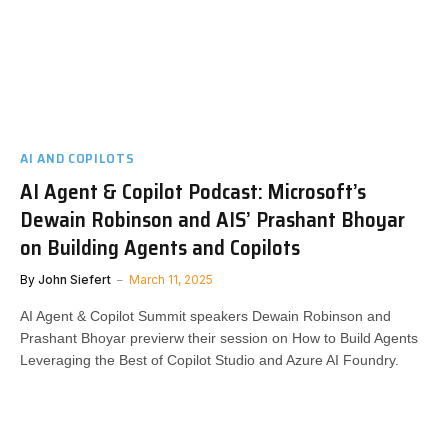
AI AND COPILOTS
AI Agent & Copilot Podcast: Microsoft’s
Dewain Robinson and AIS’ Prashant Bhoyar
on Building Agents and Copilots
By
John Siefert
March 11, 2025
AI Agent & Copilot Summit speakers Dewain Robinson and
Prashant Bhoyar previerw their session on How to Build Agents
Leveraging the Best of Copilot Studio and Azure AI Foundry.