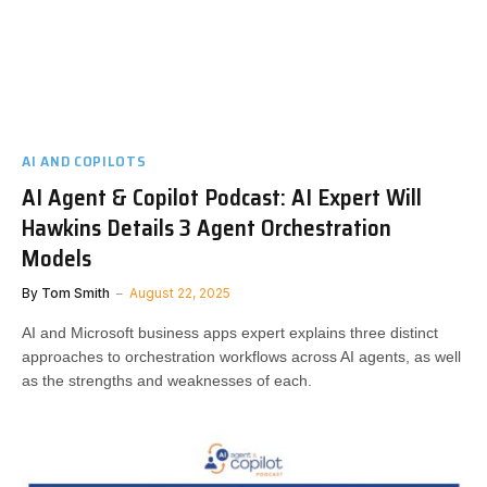
AI AND COPILOTS
AI Agent & Copilot Podcast: AI Expert Will
Hawkins Details 3 Agent Orchestration
Models
By
Tom Smith
August 22, 2025
AI and Microsoft business apps expert explains three distinct
approaches to orchestration workflows across AI agents, as well
as the strengths and weaknesses of each.