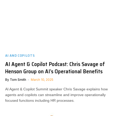
AI AND COPILOTS
AI Agent & Copilot Podcast: Chris Savage of
Henson Group on AI’s Operational Benefits
By
Tom Smith
March 10, 2025
AI Agent & Copilot Summit speaker Chris Savage explains how
agents and copilots can streamline and improve operationally
focused functions including HR processes.