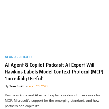
AI AND COPILOTS
AI Agent & Copilot Podcast: AI Expert Will
Hawkins Labels Model Context Protocol (MCP)
‘Incredibly Useful’
By
Tom Smith
April 23, 2025
Business Apps and AI expert explains real-world use cases for
MCP, Microsoft’s support for the emerging standard, and how
partners can capitalize.