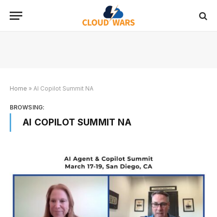
Home
»
AI Copilot Summit NA
BROWSING:
AI COPILOT SUMMIT NA