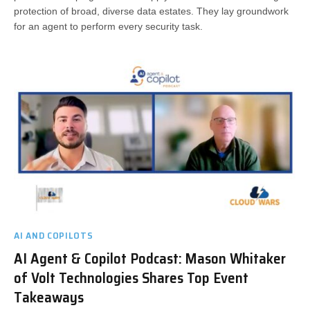
protection of broad, diverse data estates. They lay groundwork
for an agent to perform every security task.
AI AND COPILOTS
AI Agent & Copilot Podcast: Mason Whitaker
of Volt Technologies Shares Top Event
Takeaways