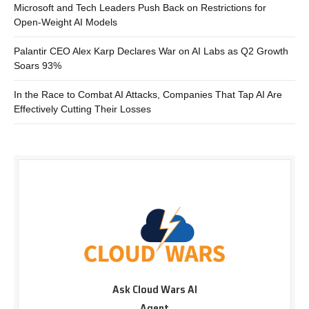
Microsoft and Tech Leaders Push Back on Restrictions for
Open-Weight AI Models
Palantir CEO Alex Karp Declares War on AI Labs as Q2 Growth
Soars 93%
In the Race to Combat AI Attacks, Companies That Tap AI Are
Effectively Cutting Their Losses
Ask Cloud Wars AI
Agent