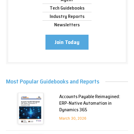
Tech Guidebooks
Industry Reports
Newsletters
Join Today
Most Popular Guidebooks and Reports
Accounts Payable Reimagined:
ERP-Native Automation in
Dynamics 365
March 30, 2026