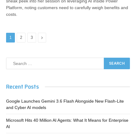
sneak peek into her session on leveraging AI inside Power
Platform, noting customers need to carefully weigh benefits and
costs.
Next
1
2
3
Recent Posts
Google Launches Gemini 3.6 Flash Alongside New Flash-Lite
and Cyber AI models
Microsoft Hits 40 Million AI Agents: What It Means for Enterprise
AI