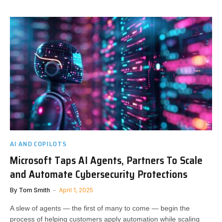
AI AND COPILOTS
Microsoft Taps AI Agents, Partners To Scale
and Automate Cybersecurity Protections
By
Tom Smith
April 1, 2025
A slew of agents — the first of many to come — begin the
process of helping customers apply automation while scaling