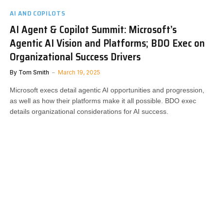
AI AND COPILOTS
AI Agent & Copilot Summit: Microsoft’s
Agentic AI Vision and Platforms; BDO Exec on
Organizational Success Drivers
By
Tom Smith
March 19, 2025
Microsoft execs detail agentic AI opportunities and progression,
as well as how their platforms make it all possible. BDO exec
details organizational considerations for AI success.