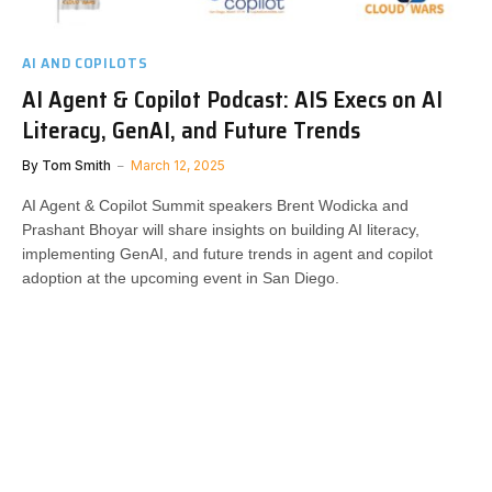
AI AND COPILOTS
AI Agent & Copilot Podcast: AIS Execs on AI
Literacy, GenAI, and Future Trends
By
Tom Smith
March 12, 2025
AI Agent & Copilot Summit speakers Brent Wodicka and
Prashant Bhoyar will share insights on building AI literacy,
implementing GenAI, and future trends in agent and copilot
adoption at the upcoming event in San Diego.