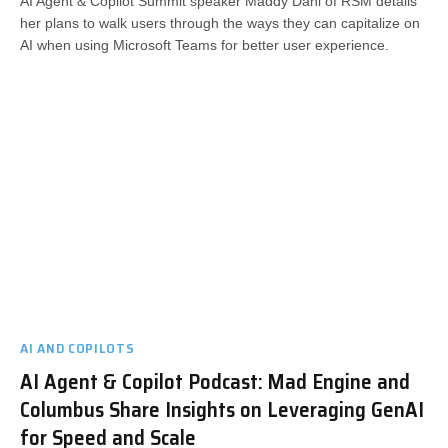
AI Agent & Copilot Summit speaker Maddy Dahl of RSM details
her plans to walk users through the ways they can capitalize on
AI when using Microsoft Teams for better user experience.
AI AND COPILOTS
AI Agent & Copilot Podcast: Mad Engine and
Columbus Share Insights on Leveraging GenAI
for Speed and Scale