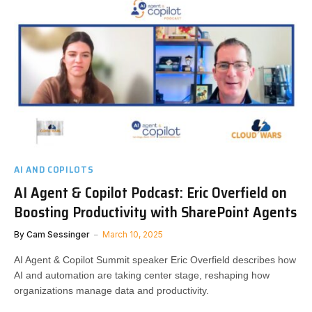
AI AND COPILOTS
AI Agent & Copilot Podcast: Eric Overfield on
Boosting Productivity with SharePoint Agents
By
Cam Sessinger
March 10, 2025
AI Agent & Copilot Summit speaker Eric Overfield describes how
AI and automation are taking center stage, reshaping how
organizations manage data and productivity.