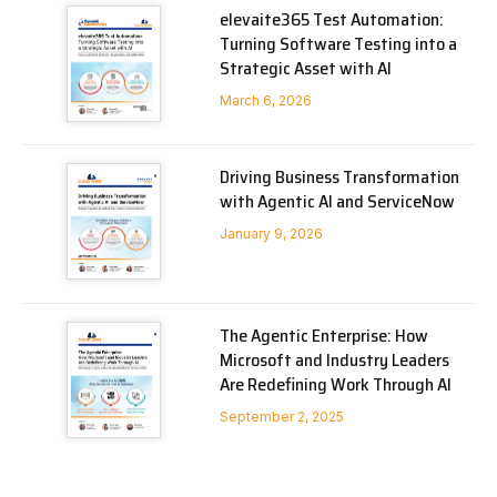
elevaite365 Test Automation:
Turning Software Testing into a
Strategic Asset with AI
March 6, 2026
Driving Business Transformation
with Agentic AI and ServiceNow
January 9, 2026
The Agentic Enterprise: How
Microsoft and Industry Leaders
Are Redefining Work Through AI
September 2, 2025