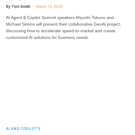
By
Tom Smith
March 13, 2025
AI Agent & Copilot Summit speakers Miyoshi Tokuno and
Michael Simms will present their collaborative GenAI project,
discussing how to accelerate speed-to-market and create
customized AI solutions for business needs.
AI AND COPILOTS