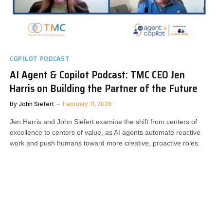
COPILOT PODCAST
AI Agent & Copilot Podcast: TMC CEO Jen
Harris on Building the Partner of the Future
By
John Siefert
February 11, 2026
Jen Harris and John Siefert examine the shift from centers of
excellence to centers of value, as AI agents automate reactive
work and push humans toward more creative, proactive roles.