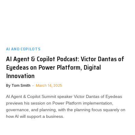
AI AND COPILOTS
AI Agent & Copilot Podcast: Victor Dantas of
Eyedeas on Power Platform, Digital
Innovation
By
Tom Smith
March 14, 2025
AI Agent & Copilot Summit speaker Victor Dantas of Eyedeas
previews his session on Power Platform implementation,
governance, and planning, with the planning focus squarely on
how AI will support a business.