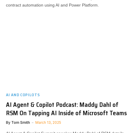
contract automation using AI and Power Platform.
AI AND COPILOTS
AI Agent & Copilot Podcast: Maddy Dahl of
RSM On Tapping AI Inside of Microsoft Teams
By
Tom Smith
March 13, 2025