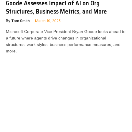
Goode Assesses Impact of AI on Org
Structures, Business Metrics, and More
By
Tom Smith
March 19, 2025
Microsoft Corporate Vice President Bryan Goode looks ahead to
a future where agents drive changes in organizational
structures, work styles, business performance measures, and
more.