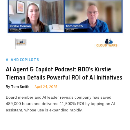
AI AND COPILOTS
AI Agent & Copilot Podcast: BDO’s Kirstie
Tiernan Details Powerful ROI of AI Initiatives
By
Tom Smith
April 24, 2025
Board member and AI leader reveals company has saved
489,000 hours and delivered 11,500% ROI by tapping an AI
assistant, whose use is expanding rapidly.