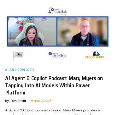
AI AND COPILOTS
AI Agent & Copilot Podcast: Mary Myers on
Tapping Into AI Models Within Power
Platform
By
Tom Smith
March 7, 2025
AI Agent & Copilot Summit speaker Mary Myers provides a