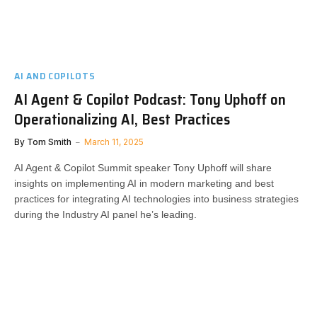
AI AND COPILOTS
AI Agent & Copilot Podcast: Tony Uphoff on
Operationalizing AI, Best Practices
By
Tom Smith
March 11, 2025
AI Agent & Copilot Summit speaker Tony Uphoff will share
insights on implementing AI in modern marketing and best
practices for integrating AI technologies into business strategies
during the Industry AI panel he’s leading.