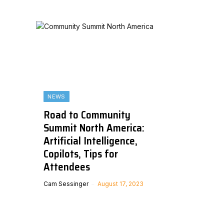
NEWS
Road to Community
Summit North America:
Artificial Intelligence,
Copilots, Tips for
Attendees
Cam Sessinger
August 17, 2023