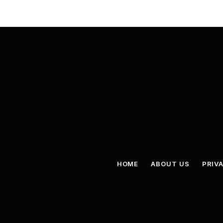
HOME
ABOUT US
PRIV