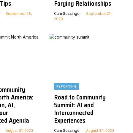
Tips
Forging Relationships
r
September 28,
Cam Sessinger
September 21,
2023
REPORTING
Community
rth America:
Road to Community
n, AI,
Summit: AI and
our
Interconnected
zed Agenda
Experiences
r
August 31, 2023
Cam Sessinger
August 24, 2023