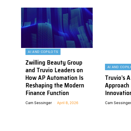
AI AND COPILOTS
Zwilling Beauty Group
AI AND COPI
and Truvio Leaders on
How AP Automation Is
Truvio’s A
Reshaping the Modern
Approach 
Finance Function
Innovatio
Cam Sessinger
April 8, 2026
Cam Sessinge