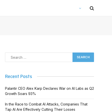
Recent Posts
Palantir CEO Alex Karp Declares War on AI Labs as Q2
Growth Soars 93%
In the Race to Combat AI Attacks, Companies That
Tap AI Are Effectively Cutting Their Losses