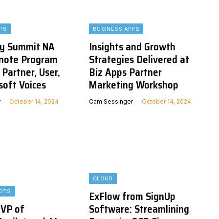
PS
BUSINESS APPS
y Summit NA
Insights and Growth
note Program
Strategies Delivered at
 Partner, User,
Biz Apps Partner
soft Voices
Marketing Workshop
r
October 14, 2024
Cam Sessinger
October 14, 2024
CLOUD
LOTS
ExFlow from SignUp
 VP of
Software: Streamlining