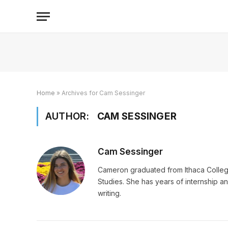
Home
»
Archives for Cam Sessinger
AUTHOR:
CAM SESSINGER
Cam Sessinger
Cameron graduated from Ithaca Colleg
Studies. She has years of internship an
writing.