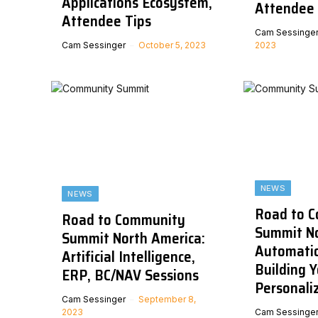
Applications Ecosystem,
Attendee 
Attendee Tips
Cam Sessinge
Cam Sessinger
October 5, 2023
2023
NEWS
NEWS
Road to 
Road to Community
Summit No
Summit North America:
Automatio
Artificial Intelligence,
Building Y
ERP, BC/NAV Sessions
Personali
Cam Sessinger
September 8,
2023
Cam Sessinge