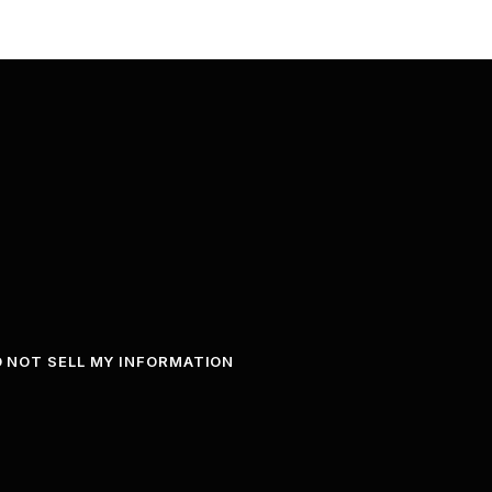
 NOT SELL MY INFORMATION