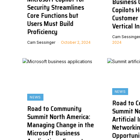
Business C
Security Streamlines
Copilots 
Core Functions but
Customer 
Users Must Build
Vertical I
Proficiency
Cam Sessinge
Cam Sessinger
October 2, 2024
2024
NEWS
NEWS
Road to 
Road to Community
Summit No
Summit North America:
Artificial 
Managing Change in the
Networki
Microsoft Business
Opportuni