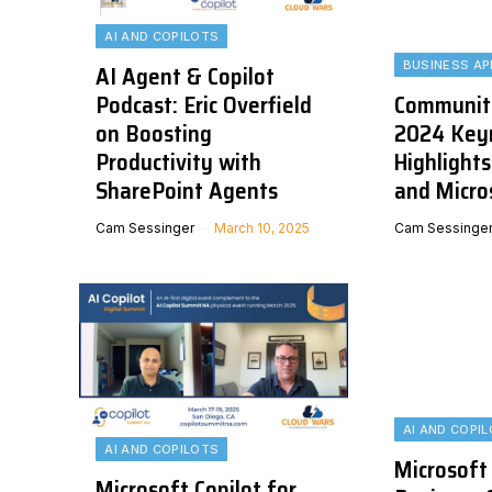
AI AND COPILOTS
BUSINESS AP
AI Agent & Copilot
Podcast: Eric Overfield
Communit
on Boosting
2024 Key
Productivity with
Highlights
SharePoint Agents
and Micro
Cam Sessinger
March 10, 2025
Cam Sessinge
AI AND COPI
AI AND COPILOTS
Microsoft
Microsoft Copilot for