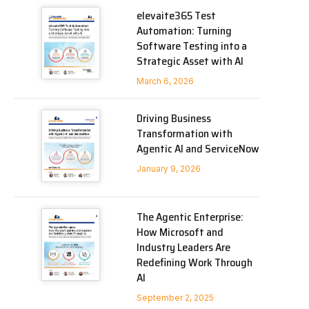
elevaite365 Test
Automation: Turning
Software Testing into a
Strategic Asset with AI
March 6, 2026
Driving Business
Transformation with
Agentic AI and ServiceNow
January 9, 2026
The Agentic Enterprise:
How Microsoft and
Industry Leaders Are
Redefining Work Through
AI
September 2, 2025