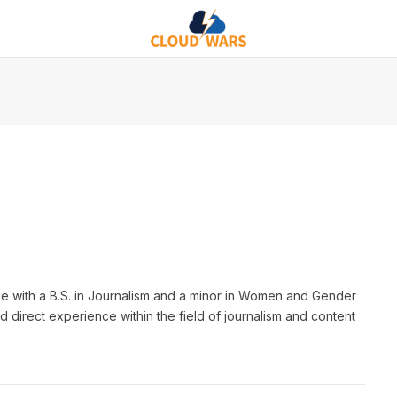
e with a B.S. in Journalism and a minor in Women and Gender
d direct experience within the field of journalism and content