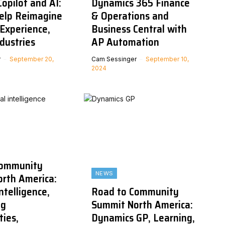
opilot and AI:
Dynamics 365 Finance
Help Reimagine
& Operations and
Experience,
Business Central with
ndustries
AP Automation
r
September 20,
Cam Sessinger
September 10,
2024
Community
NEWS
rth America:
Intelligence,
Road to Community
ng
Summit North America:
ties,
Dynamics GP, Learning,