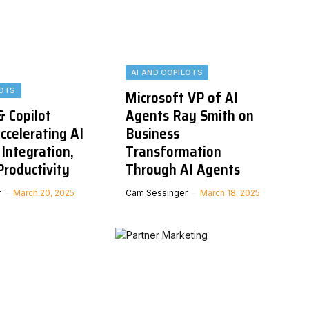
AI AND COPILOTS
LOTS
Microsoft VP of AI
& Copilot
Agents Ray Smith on
ccelerating AI
Business
Integration,
Transformation
Productivity
Through AI Agents
r
March 20, 2025
Cam Sessinger
March 18, 2025