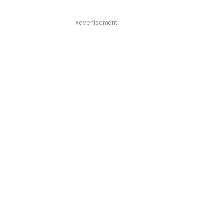
Advertisement