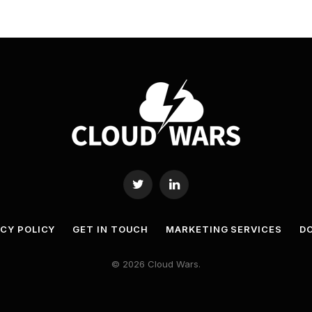
Twitter
LinkedIn
ACY POLICY
GET IN TOUCH
MARKETING SERVICES
DO
© 2026 Cloud Wars.