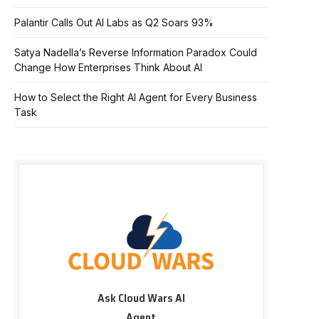
Palantir Calls Out AI Labs as Q2 Soars 93%
Satya Nadella’s Reverse Information Paradox Could
Change How Enterprises Think About AI
How to Select the Right AI Agent for Every Business
Task
Ask Cloud Wars AI
Agent