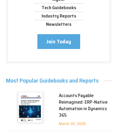
Tech Guidebooks
Industry Reports
Newsletters
Join Today
Most Popular Guidebooks and Reports
Accounts Payable
Reimagined: ERP-Native
Automation in Dynamics
365
March 30, 2026