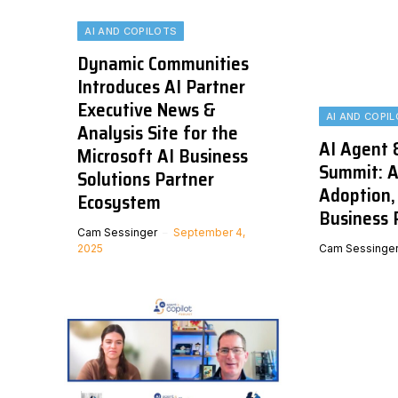
AI AND COPILOTS
Dynamic Communities
Introduces AI Partner
Executive News &
AI AND COPI
Analysis Site for the
AI Agent 
Microsoft AI Business
Summit: A
Solutions Partner
Adoption, 
Ecosystem
Business 
Cam Sessinger
September 4,
2025
Cam Sessinge