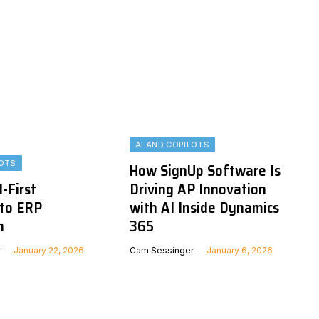
AI AND COPILOTS
LOTS
How SignUp Software Is
I-First
Driving AP Innovation
to ERP
with AI Inside Dynamics
n
365
r
January 22, 2026
Cam Sessinger
January 6, 2026