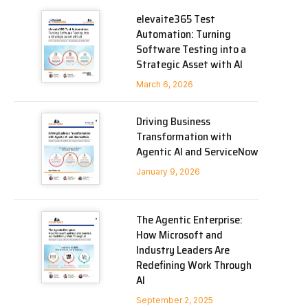
elevaite365 Test
Automation: Turning
Software Testing into a
Strategic Asset with AI
March 6, 2026
Driving Business
Transformation with
Agentic AI and ServiceNow
January 9, 2026
The Agentic Enterprise:
How Microsoft and
Industry Leaders Are
Redefining Work Through
AI
September 2, 2025