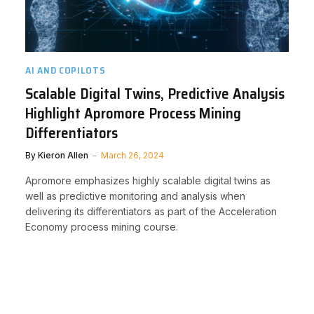
AI AND COPILOTS
Scalable Digital Twins, Predictive Analysis
Highlight Apromore Process Mining
Differentiators
By
Kieron Allen
March 26, 2024
Apromore emphasizes highly scalable digital twins as
well as predictive monitoring and analysis when
delivering its differentiators as part of the Acceleration
Economy process mining course.