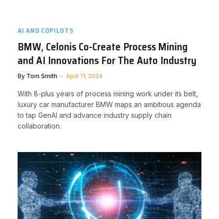
AI AND COPILOTS
BMW, Celonis Co-Create Process Mining
and AI Innovations For The Auto Industry
By
Tom Smith
April 11, 2024
With 8-plus years of process mining work under its belt,
luxury car manufacturer BMW maps an ambitious agenda
to tap GenAI and advance industry supply chain
collaboration.