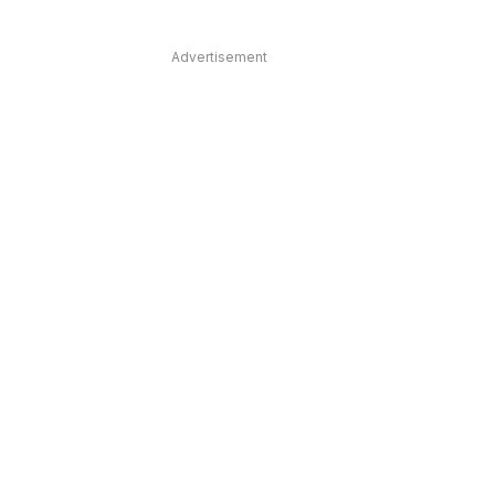
Advertisement