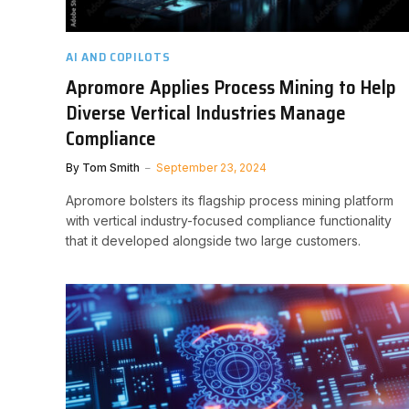
AI AND COPILOTS
Apromore Applies Process Mining to Help
Diverse Vertical Industries Manage
Compliance
By
Tom Smith
September 23, 2024
Apromore bolsters its flagship process mining platform
with vertical industry-focused compliance functionality
that it developed alongside two large customers.