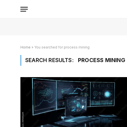
Home
»
You searched for process mining
SEARCH RESULTS:
PROCESS MINING 