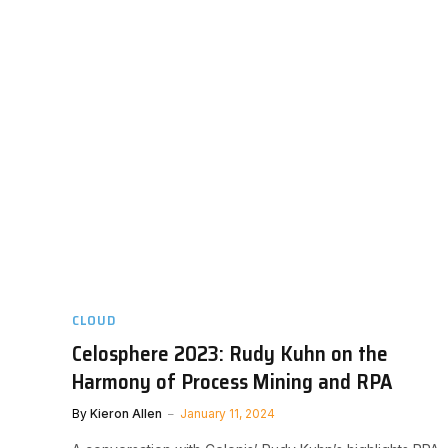
CLOUD
Celosphere 2023: Rudy Kuhn on the
Harmony of Process Mining and RPA
By
Kieron Allen
January 11, 2024