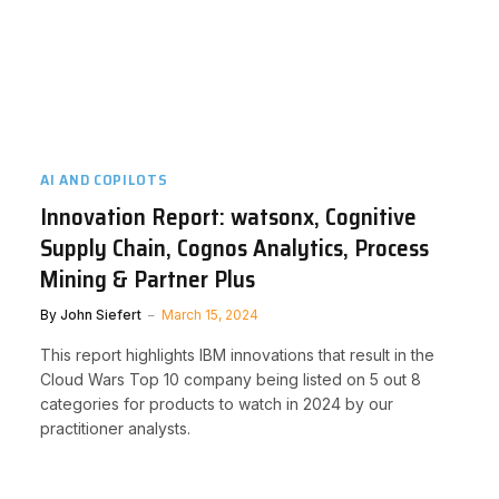
AI AND COPILOTS
Innovation Report: watsonx, Cognitive
Supply Chain, Cognos Analytics, Process
Mining & Partner Plus
By
John Siefert
March 15, 2024
This report highlights IBM innovations that result in the
Cloud Wars Top 10 company being listed on 5 out 8
categories for products to watch in 2024 by our
practitioner analysts.