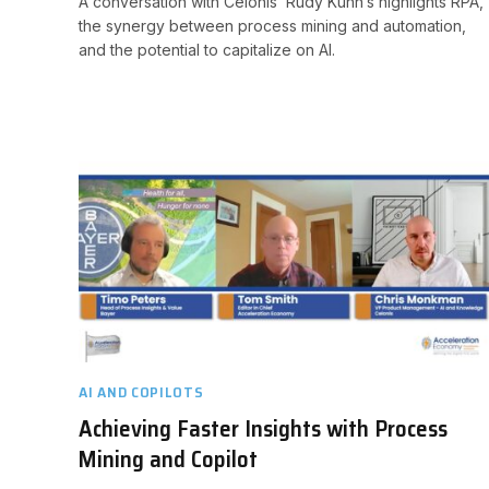
A conversation with Celonis’ Rudy Kuhn’s highlights RPA,
the synergy between process mining and automation,
and the potential to capitalize on AI.
AI AND COPILOTS
Achieving Faster Insights with Process
Mining and Copilot