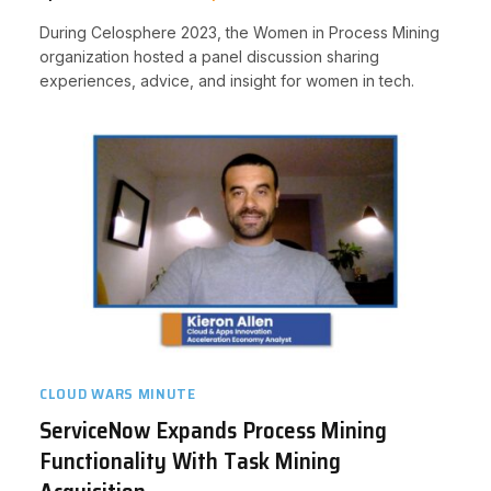
During Celosphere 2023, the Women in Process Mining
organization hosted a panel discussion sharing
experiences, advice, and insight for women in tech.
CLOUD WARS MINUTE
ServiceNow Expands Process Mining
Functionality With Task Mining