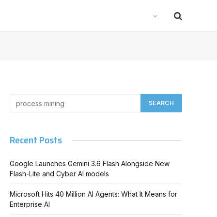
Recent Posts
Google Launches Gemini 3.6 Flash Alongside New
Flash-Lite and Cyber AI models
Microsoft Hits 40 Million AI Agents: What It Means for
Enterprise AI