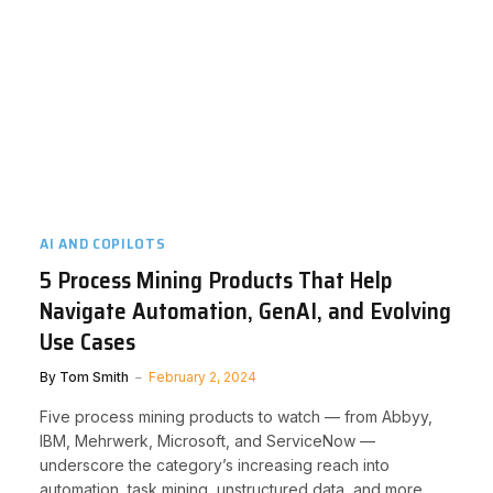
AI AND COPILOTS
5 Process Mining Products That Help
Navigate Automation, GenAI, and Evolving
Use Cases
By
Tom Smith
February 2, 2024
Five process mining products to watch — from Abbyy,
IBM, Mehrwerk, Microsoft, and ServiceNow —
underscore the category’s increasing reach into
automation, task mining, unstructured data, and more.