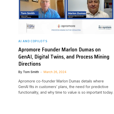
AI AND COPILOTS
Apromore Founder Marlon Dumas on
GenAI, Digital Twins, and Process Mining
Directions
By
Tom Smith
March 26, 2024
Apromore co-founder Marlon Dumas details where
GenAI fits in customers’ plans, the need for predictive
functionality, and why time to value is so important today.