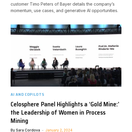
customer Timo Peters of Bayer details the company’s
momentum, use cases, and generative AI opportunities.
AI AND COPILOTS
Celosphere Panel Highlights a ‘Gold Mine:’
the Leadership of Women in Process
Mining
By
Sara Cordova
January 2, 2024