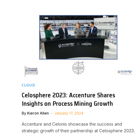
CLOUD
Celosphere 2023: Accenture Shares
Insights on Process Mining Growth
By
Kieron Allen
January 17, 2024
Accenture and Celonis showcase the success and
strategic growth of their partnership at Celosphere 2023.