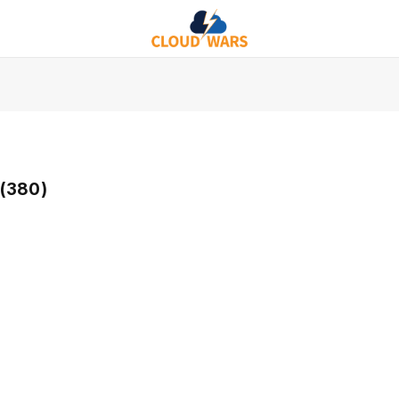
(380)