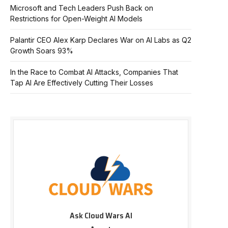
Microsoft and Tech Leaders Push Back on
Restrictions for Open-Weight AI Models
Palantir CEO Alex Karp Declares War on AI Labs as Q2
Growth Soars 93%
In the Race to Combat AI Attacks, Companies That
Tap AI Are Effectively Cutting Their Losses
Ask Cloud Wars AI