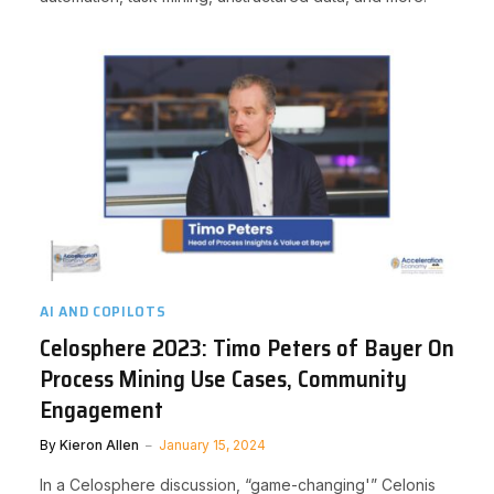
AI AND COPILOTS
Celosphere 2023: Timo Peters of Bayer On
Process Mining Use Cases, Community
Engagement
By
Kieron Allen
January 15, 2024
In a Celosphere discussion, “game-changing'” Celonis