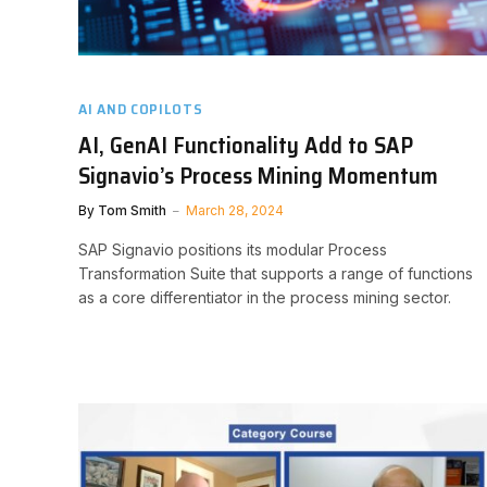
AI AND COPILOTS
AI, GenAI Functionality Add to SAP
Signavio’s Process Mining Momentum
By
Tom Smith
March 28, 2024
SAP Signavio positions its modular Process
Transformation Suite that supports a range of functions
as a core differentiator in the process mining sector.