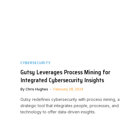
CYBERSECURITY
Gutsy Leverages Process Mining for
Integrated Cybersecurity Insights
By
Chris Hughes
February 28, 2024
Gutsy redefines cybersecurity with process mining, a
strategic tool that integrates people, processes, and
technology to offer data-driven insights.