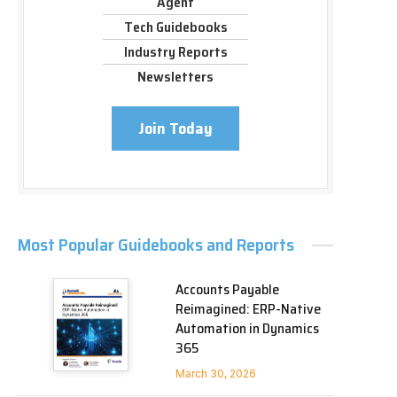
Agent
Tech Guidebooks
Industry Reports
Newsletters
Join Today
Most Popular Guidebooks and Reports
Accounts Payable
Reimagined: ERP-Native
Automation in Dynamics
365
March 30, 2026