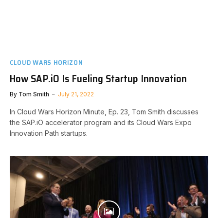
CLOUD WARS HORIZON
How SAP.iO Is Fueling Startup Innovation
By
Tom Smith
July 21, 2022
In Cloud Wars Horizon Minute, Ep. 23, Tom Smith discusses
the SAP.iO accelerator program and its Cloud Wars Expo
Innovation Path startups.