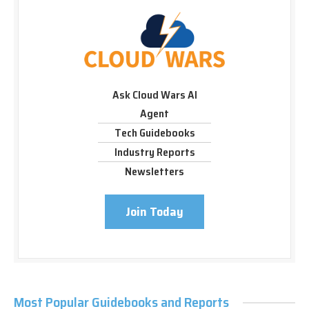
Ask Cloud Wars AI
Agent
Tech Guidebooks
Industry Reports
Newsletters
Join Today
Most Popular Guidebooks and Reports