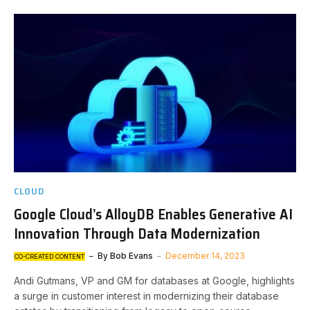
CLOUD
Google Cloud’s AlloyDB Enables Generative AI
Innovation Through Data Modernization
By
Bob Evans
December 14, 2023
CO-CREATED CONTENT
Andi Gutmans, VP and GM for databases at Google, highlights
a surge in customer interest in modernizing their database