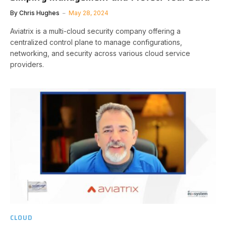
By
Chris Hughes
May 28, 2024
Aviatrix is a multi-cloud security company offering a
centralized control plane to manage configurations,
networking, and security across various cloud service
providers.
CLOUD