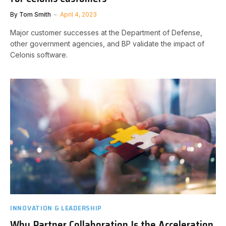
By
Tom Smith
April 4, 2023
Major customer successes at the Department of Defense,
other government agencies, and BP validate the impact of
Celonis software.
INNOVATION & LEADERSHIP
Why Partner Collaboration Is the Acceleration