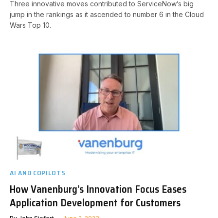
Three innovative moves contributed to ServiceNow’s big
jump in the rankings as it ascended to number 6 in the Cloud
Wars Top 10.
AI AND COPILOTS
How Vanenburg’s Innovation Focus Eases
Application Development for Customers