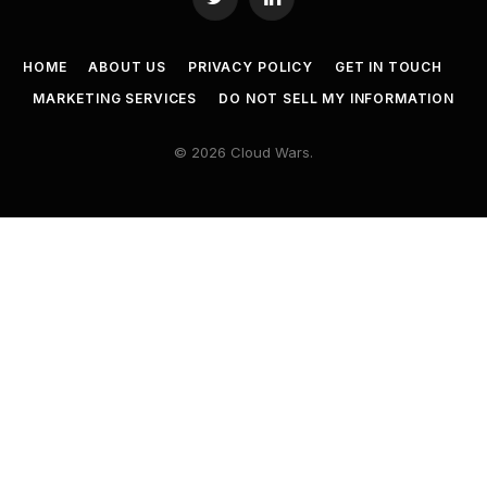
Twitter
LinkedIn
HOME
ABOUT US
PRIVACY POLICY
GET IN TOUCH
MARKETING SERVICES
DO NOT SELL MY INFORMATION
© 2026 Cloud Wars.