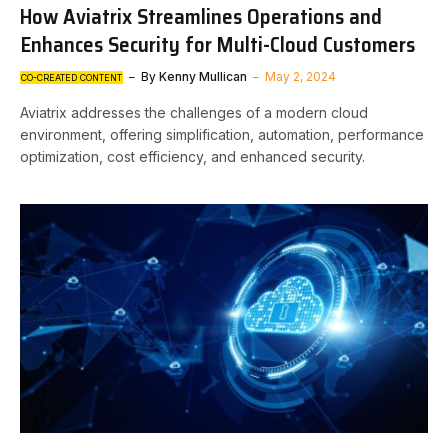
How Aviatrix Streamlines Operations and
Enhances Security for Multi-Cloud Customers
By
Kenny Mullican
May 2, 2024
CO-CREATED CONTENT
Aviatrix addresses the challenges of a modern cloud
environment, offering simplification, automation, performance
optimization, cost efficiency, and enhanced security.