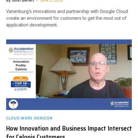
By
John Siefert
June 2, 2023
Vanenburg’s innovations and partnership with Google Cloud
create an environment for customers to get the most out of
application development.
CLOUD WARS HORIZON
How Innovation and Business Impact Intersect
for Celonis Customers