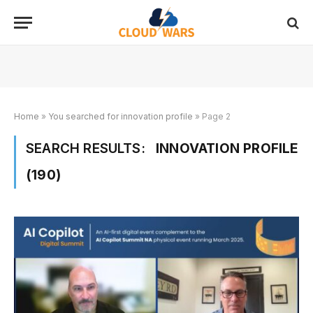
Home
»
You searched for innovation profile
»
Page 2
SEARCH RESULTS:
INNOVATION PROFILE
(190)