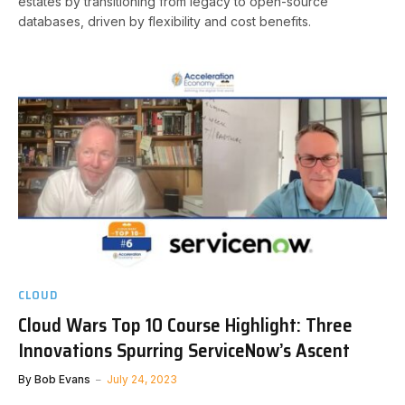
estates by transitioning from legacy to open-source
databases, driven by flexibility and cost benefits.
CLOUD
Cloud Wars Top 10 Course Highlight: Three
Innovations Spurring ServiceNow’s Ascent
By
Bob Evans
July 24, 2023