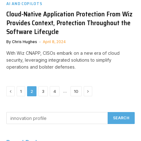
AI AND COPILOTS
Cloud-Native Application Protection From Wiz
Provides Context, Protection Throughout the
Software Lifecycle
By
Chris Hughes
April 8, 2024
With Wiz CNAPP, CISOs embark on a new era of cloud
security, leveraging integrated solutions to simplify
operations and bolster defenses.
Previous
Next
…
1
2
3
4
10