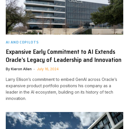
AI AND COPILOTS
Expansive Early Commitment to AI Extends
Oracle’s Legacy of Leadership and Innovation
By
Kieron Allen
July 16, 2024
Larry Ellison’s commitment to embed GenAI across Oracle’s
expansive product portfolio positions his company as a
leader in the AI ecosystem, building on its history of tech
innovation.