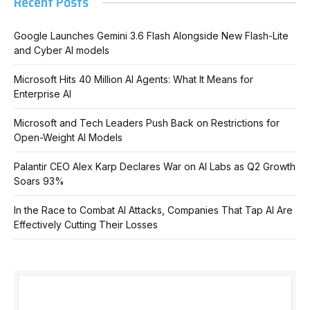
Recent Posts
Google Launches Gemini 3.6 Flash Alongside New Flash-Lite
and Cyber AI models
Microsoft Hits 40 Million AI Agents: What It Means for
Enterprise AI
Microsoft and Tech Leaders Push Back on Restrictions for
Open-Weight AI Models
Palantir CEO Alex Karp Declares War on AI Labs as Q2 Growth
Soars 93%
In the Race to Combat AI Attacks, Companies That Tap AI Are
Effectively Cutting Their Losses