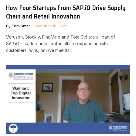
How Four Startups From SAP.iO Drive Supply
Chain and Retail Innovation
By
Tom Smith
October 20, 2022
Verusen, Stockly, FindMine and TotalCtrl are all part of
SAP.iO’s startup accelerator; all are expanding with
customers, wins, or investments.