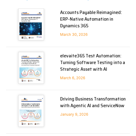
Accounts Payable Reimagined:
ERP-Native Automation in
Dynamics 365
March 30, 2026
elevaite365 Test Automation:
Turning Software Testing into a
Strategic Asset with AI
March 6, 2026
Driving Business Transformation
with Agentic AI and ServiceNow
January 9, 2026