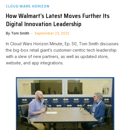
CLOUD WARS HORIZON
How Walmart’s Latest Moves Further Its
Digital Innovation Leadership
By
Tom Smith
September 23, 2022
In Cloud Wars Horizon Minute, Ep. 50, Tom Smith discusses
the big-box retail giant’s customer-centric tech leadership
with a slew of new partners, as well as updated store,
website, and app integrations.