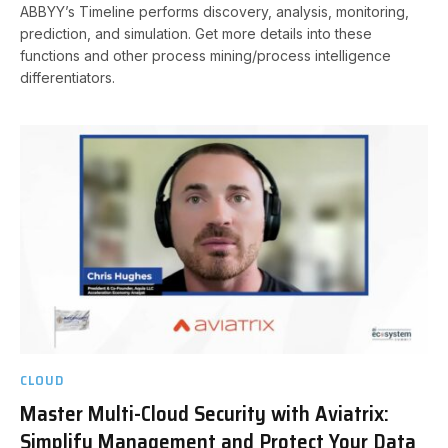
ABBYY’s Timeline performs discovery, analysis, monitoring,
prediction, and simulation. Get more details into these
functions and other process mining/process intelligence
differentiators.
CLOUD
Master Multi-Cloud Security with Aviatrix:
Simplify Management and Protect Your Data