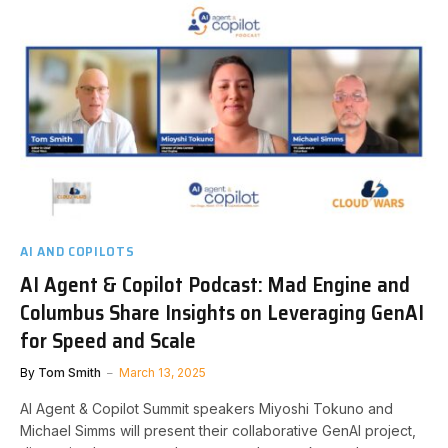
AI AND COPILOTS
AI Agent & Copilot Podcast: Mad Engine and
Columbus Share Insights on Leveraging GenAI
for Speed and Scale
By
Tom Smith
March 13, 2025
AI Agent & Copilot Summit speakers Miyoshi Tokuno and
Michael Simms will present their collaborative GenAI project,