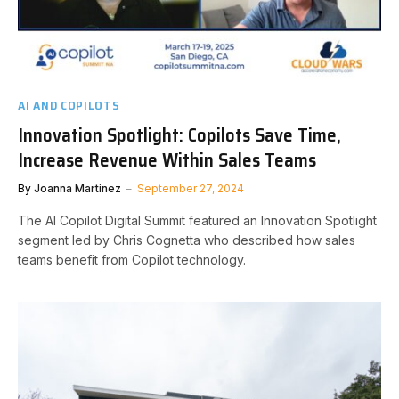
AI AND COPILOTS
Innovation Spotlight: Copilots Save Time,
Increase Revenue Within Sales Teams
By
Joanna Martinez
September 27, 2024
The AI Copilot Digital Summit featured an Innovation Spotlight
segment led by Chris Cognetta who described how sales
teams benefit from Copilot technology.