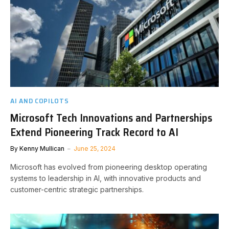
AI AND COPILOTS
Microsoft Tech Innovations and Partnerships
Extend Pioneering Track Record to AI
By
Kenny Mullican
June 25, 2024
Microsoft has evolved from pioneering desktop operating
systems to leadership in AI, with innovative products and
customer-centric strategic partnerships.