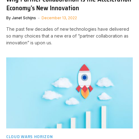
Economy’s New Innovation
By
Janet Schijns
December 13, 2022
The past few decades of new technologies have delivered
so many choices that a new era of “partner collaboration as
innovation” is upon us.
CLOUD WARS HORIZON