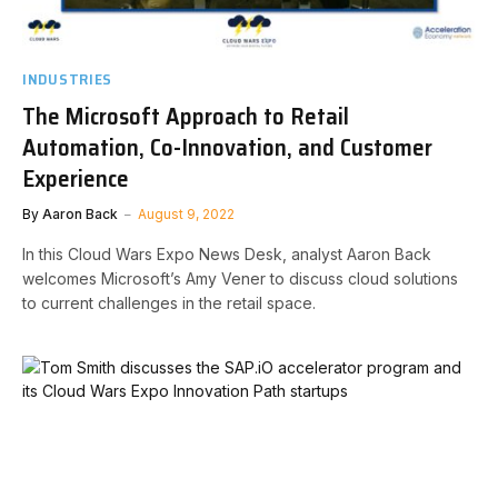
INDUSTRIES
The Microsoft Approach to Retail
Automation, Co-Innovation, and Customer
Experience
By
Aaron Back
August 9, 2022
In this Cloud Wars Expo News Desk, analyst Aaron Back
welcomes Microsoft’s Amy Vener to discuss cloud solutions
to current challenges in the retail space.