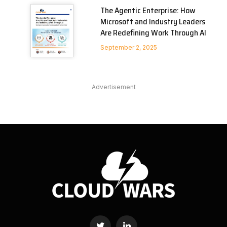
The Agentic Enterprise: How
Microsoft and Industry Leaders
Are Redefining Work Through AI
September 2, 2025
Advertisement