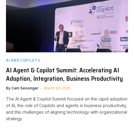
AI AND COPILOTS
AI Agent & Copilot Summit: Accelerating AI
Adoption, Integration, Business Productivity
By
Cam Sessinger
March 20, 2025
The AI Agent & Copilot Summit focused on the rapid adoption
of AI, the role of Copilots and agents in business productivity,
and the challenges of aligning technology with organizational
strategy.