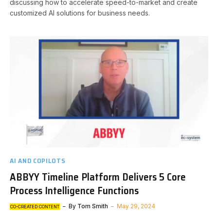
discussing how to accelerate speed-to-market and create
customized AI solutions for business needs.
AI AND COPILOTS
ABBYY Timeline Platform Delivers 5 Core
Process Intelligence Functions
By
Tom Smith
May 29, 2024
CO-CREATED CONTENT