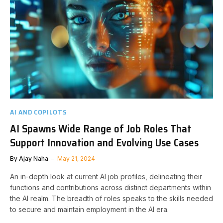
AI AND COPILOTS
AI Spawns Wide Range of Job Roles That
Support Innovation and Evolving Use Cases
By
Ajay Naha
May 21, 2024
An in-depth look at current AI job profiles, delineating their
functions and contributions across distinct departments within
the AI realm. The breadth of roles speaks to the skills needed
to secure and maintain employment in the AI era.