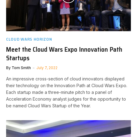
CLOUD WARS HORIZON
Meet the Cloud Wars Expo Innovation Path
Startups
By
Tom Smith
July 7, 2022
An impressive cross-section of cloud innovators displayed
their technology on the Innovation Path at Cloud Wars Expo.
Each startup made a three-minute pitch to a panel of
Acceleration Economy analyst judges for the opportunity to
be named Cloud Wars Startup of the Year.