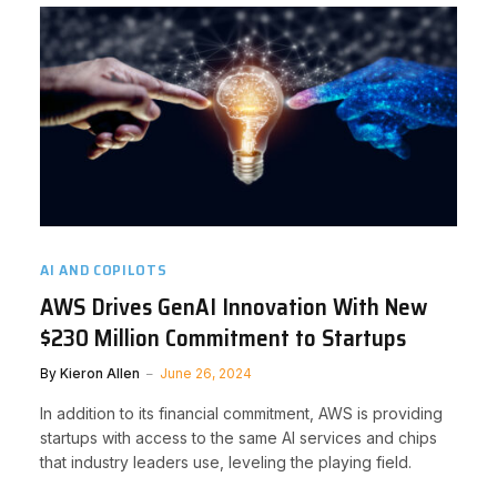
AI AND COPILOTS
AWS Drives GenAI Innovation With New
$230 Million Commitment to Startups
By
Kieron Allen
June 26, 2024
In addition to its financial commitment, AWS is providing
startups with access to the same AI services and chips
that industry leaders use, leveling the playing field.