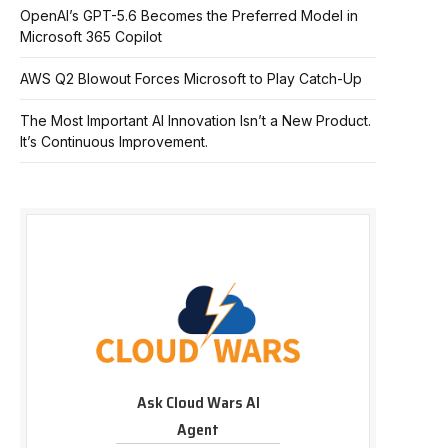
OpenAI’s GPT-5.6 Becomes the Preferred Model in
Microsoft 365 Copilot
AWS Q2 Blowout Forces Microsoft to Play Catch-Up
The Most Important AI Innovation Isn’t a New Product.
It’s Continuous Improvement.
Ask Cloud Wars AI
Agent