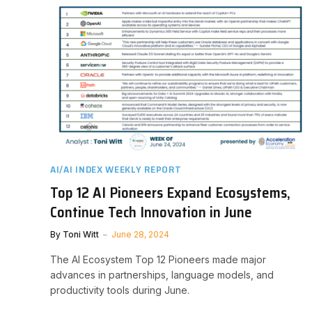
AI/AI INDEX WEEKLY REPORT
Top 12 AI Pioneers Expand Ecosystems,
Continue Tech Innovation in June
By
Toni Witt
June 28, 2024
The AI Ecosystem Top 12 Pioneers made major
advances in partnerships, language models, and
productivity tools during June.