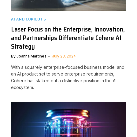
AI AND COPILOTS
Laser Focus on the Enterprise, Innovation,
and Partnerships Differentiate Cohere AI
Strategy
By
Joanna Martinez
July 23, 2024
With a squarely enterprise-focused business model and
an AI product set to serve enterprise requirements,
Cohere has staked out a distinctive position in the AI
ecosystem.