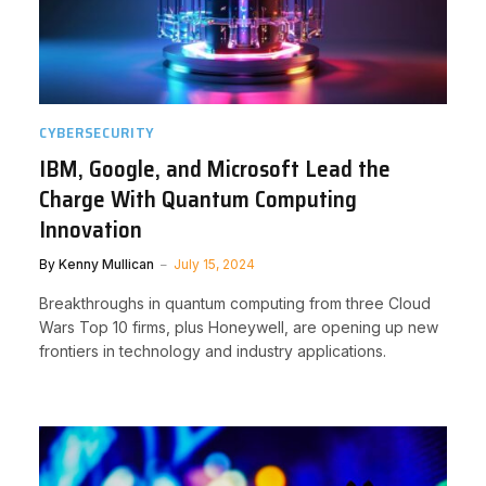
CYBERSECURITY
IBM, Google, and Microsoft Lead the
Charge With Quantum Computing
Innovation
By
Kenny Mullican
July 15, 2024
Breakthroughs in quantum computing from three Cloud
Wars Top 10 firms, plus Honeywell, are opening up new
frontiers in technology and industry applications.