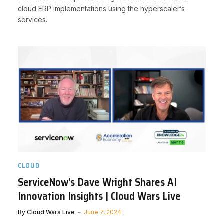
cloud ERP implementations using the hyperscaler’s
services.
CLOUD
ServiceNow’s Dave Wright Shares AI
Innovation Insights | Cloud Wars Live
By
Cloud Wars Live
June 7, 2024