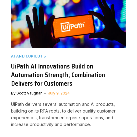
AI AND COPILOTS
UiPath AI Innovations Build on
Automation Strength; Combination
Delivers for Customers
By
Scott Vaughan
July 9, 2024
UiPath delivers several automation and AI products,
building on its RPA roots, to deliver quality customer
experiences, transform enterprise operations, and
increase productivity and performance.