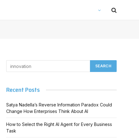
Recent Posts
Satya Nadella’s Reverse Information Paradox Could
Change How Enterprises Think About AI
How to Select the Right AI Agent for Every Business
Task