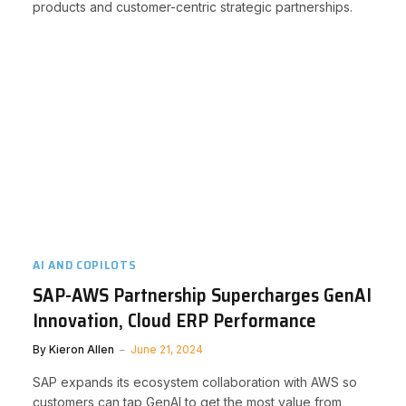
products and customer-centric strategic partnerships.
AI AND COPILOTS
SAP-AWS Partnership Supercharges GenAI
Innovation, Cloud ERP Performance
By
Kieron Allen
June 21, 2024
SAP expands its ecosystem collaboration with AWS so
customers can tap GenAI to get the most value from