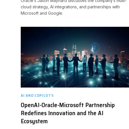
Oracle’s Jason Maynard discusses the company’s multi-
cloud strategy, AI integrations, and partnerships with
Microsoft and Google.
AI AND COPILOTS
OpenAI-Oracle-Microsoft Partnership
Redefines Innovation and the AI
Ecosystem