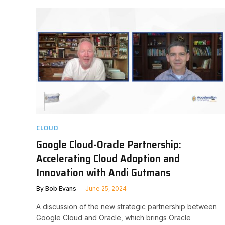
CLOUD
Google Cloud-Oracle Partnership:
Accelerating Cloud Adoption and
Innovation with Andi Gutmans
By
Bob Evans
June 25, 2024
A discussion of the new strategic partnership between
Google Cloud and Oracle, which brings Oracle