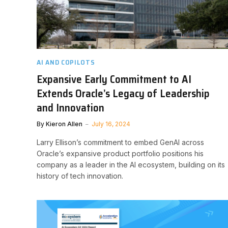
AI AND COPILOTS
Expansive Early Commitment to AI
Extends Oracle’s Legacy of Leadership
and Innovation
By
Kieron Allen
July 16, 2024
Larry Ellison’s commitment to embed GenAI across
Oracle’s expansive product portfolio positions his
company as a leader in the AI ecosystem, building on its
history of tech innovation.