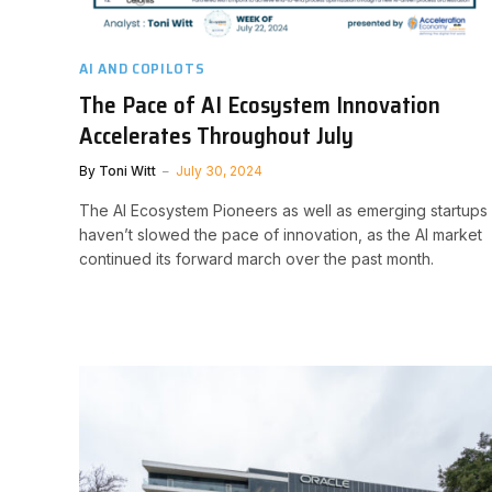
AI AND COPILOTS
The Pace of AI Ecosystem Innovation
Accelerates Throughout July
By
Toni Witt
July 30, 2024
The AI Ecosystem Pioneers as well as emerging startups
haven’t slowed the pace of innovation, as the AI market
continued its forward march over the past month.