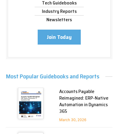
Tech Guidebooks
Industry Reports
Newsletters
Join Today
Most Popular Guidebooks and Reports
Accounts Payable
Reimagined: ERP-Native
Automation in Dynamics
365
March 30, 2026