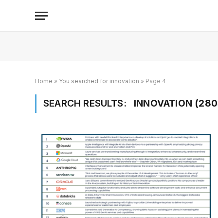
Home
»
You searched for innovation
»
Page 4
SEARCH RESULTS:
INNOVATION (280