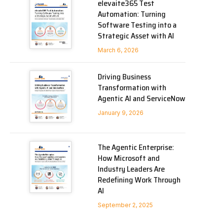
elevaite365 Test
Automation: Turning
Software Testing into a
Strategic Asset with AI
March 6, 2026
Driving Business
Transformation with
Agentic AI and ServiceNow
January 9, 2026
The Agentic Enterprise:
How Microsoft and
Industry Leaders Are
Redefining Work Through
AI
September 2, 2025