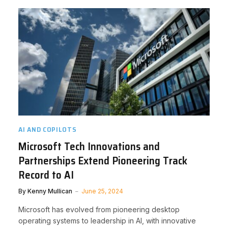
AI AND COPILOTS
Microsoft Tech Innovations and
Partnerships Extend Pioneering Track
Record to AI
By
Kenny Mullican
June 25, 2024
Microsoft has evolved from pioneering desktop
operating systems to leadership in AI, with innovative