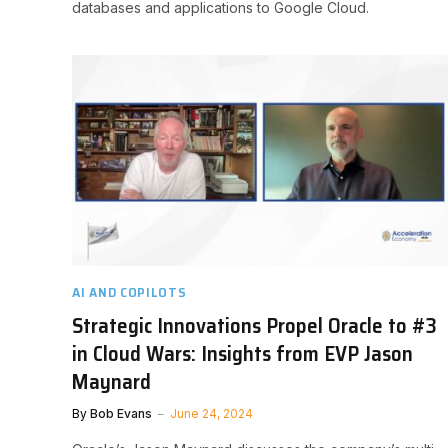
databases and applications to Google Cloud.
AI AND COPILOTS
Strategic Innovations Propel Oracle to #3
in Cloud Wars: Insights from EVP Jason
Maynard
By
Bob Evans
June 24, 2024