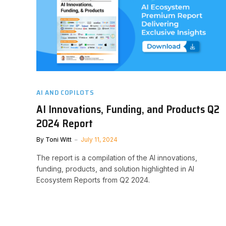
AI AND COPILOTS
AI Innovations, Funding, and Products Q2
2024 Report
By
Toni Witt
July 11, 2024
The report is a compilation of the AI innovations,
funding, products, and solution highlighted in AI
Ecosystem Reports from Q2 2024.