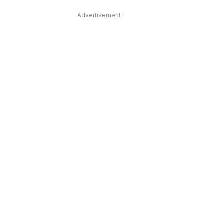
Advertisement