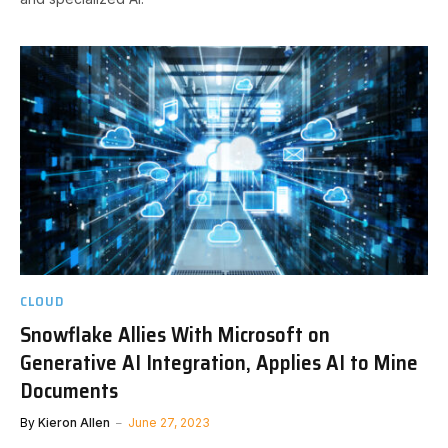
CLOUD
Snowflake Allies With Microsoft on
Generative AI Integration, Applies AI to Mine
Documents
By
Kieron Allen
June 27, 2023