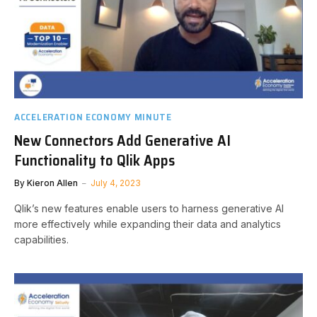
ACCELERATION ECONOMY MINUTE
New Connectors Add Generative AI
Functionality to Qlik Apps
By
Kieron Allen
July 4, 2023
Qlik’s new features enable users to harness generative AI
more effectively while expanding their data and analytics
capabilities.