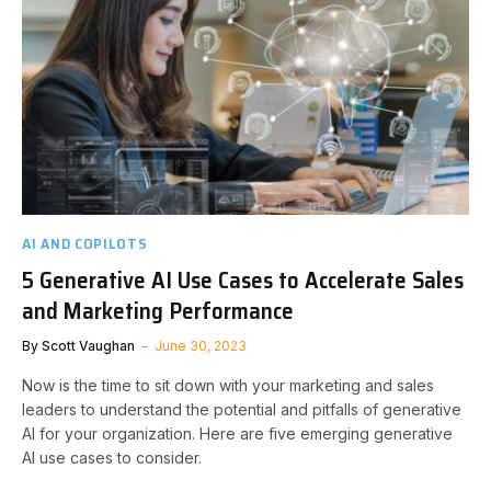
AI AND COPILOTS
5 Generative AI Use Cases to Accelerate Sales
and Marketing Performance
By
Scott Vaughan
June 30, 2023
Now is the time to sit down with your marketing and sales
leaders to understand the potential and pitfalls of generative
AI for your organization. Here are five emerging generative
AI use cases to consider.