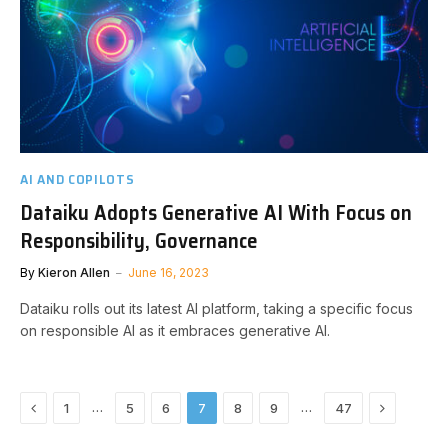
AI AND COPILOTS
Dataiku Adopts Generative AI With Focus on
Responsibility, Governance
By
Kieron Allen
June 16, 2023
Dataiku rolls out its latest AI platform, taking a specific focus
on responsible AI as it embraces generative AI.
Previous
Next
…
…
1
5
6
7
8
9
47