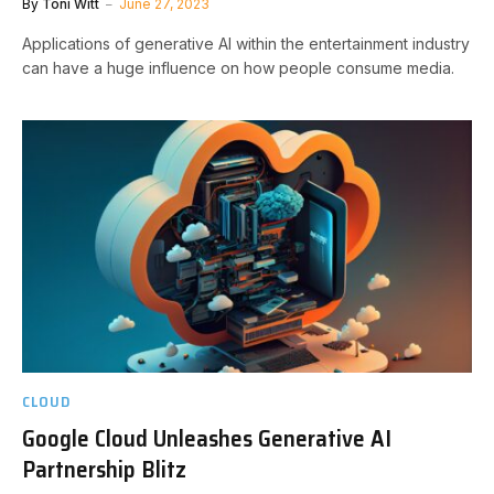
By
Toni Witt
June 27, 2023
Applications of generative AI within the entertainment industry
can have a huge influence on how people consume media.
CLOUD
Google Cloud Unleashes Generative AI
Partnership Blitz