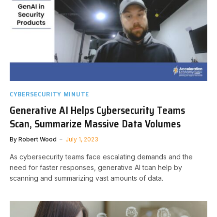
CYBERSECURITY MINUTE
Generative AI Helps Cybersecurity Teams
Scan, Summarize Massive Data Volumes
By
Robert Wood
July 1, 2023
As cybersecurity teams face escalating demands and the
need for faster responses, generative AI tcan help by
scanning and summarizing vast amounts of data.