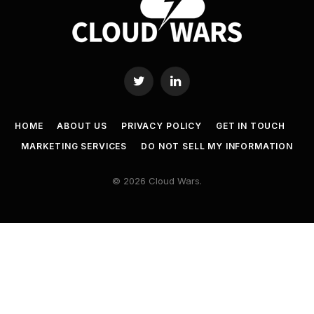
Twitter
LinkedIn
HOME
ABOUT US
PRIVACY POLICY
GET IN TOUCH
MARKETING SERVICES
DO NOT SELL MY INFORMATION
© 2026 Cloud Wars.