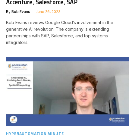
Accenture, Salesforce, SAP
By
Bob Evans
June 26, 2023
Bob Evans reviews Google Cloud’s involvement in the
generative AI revolution. The company is extending
partnerships with SAP, Salesforce, and top systems
integrators.
HYPERAUTOMATION MINUTE