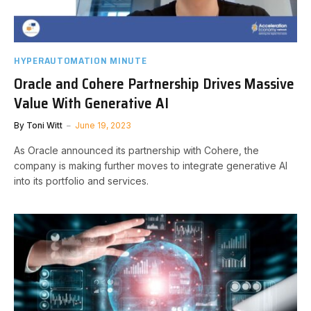
HYPERAUTOMATION MINUTE
Oracle and Cohere Partnership Drives Massive
Value With Generative AI
By
Toni Witt
June 19, 2023
As Oracle announced its partnership with Cohere, the
company is making further moves to integrate generative AI
into its portfolio and services.