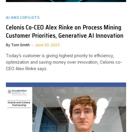
AI AND COPILOTS
Celonis Co-CEO Alex Rinke on Process Mining
Customer Priorities, Generative AI Innovation
By
Tom Smith
June 20, 2023
Today’s customer is giving highest priority to efficiency,
optimization and saving money over innovation, Celonis co-
CEO Alex Rinke says.