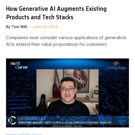
How Generative AI Augments Existing
Products and Tech Stacks
By
Toni Witt
June 24, 2023
Companies must consider various applications of generative
AI to extend their value propositions for customers.