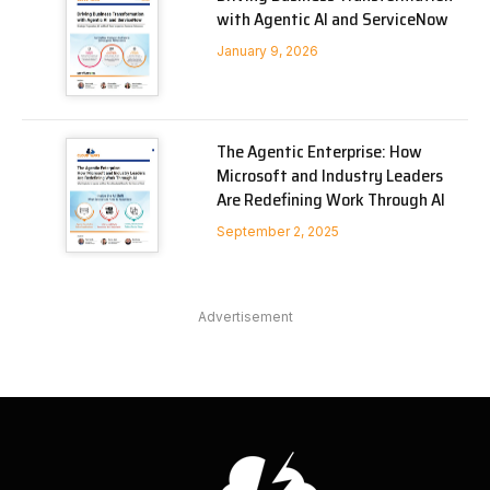
with Agentic AI and ServiceNow
January 9, 2026
The Agentic Enterprise: How
Microsoft and Industry Leaders
Are Redefining Work Through AI
September 2, 2025
Advertisement