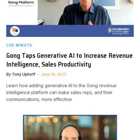
CXO MINUTE
Gong Taps Generative AI to Increase Revenue
Intelligence, Sales Productivity
By
Tony Uphoff
June 19, 2023
Learn how adding generative AI to the Gong revenue
intelligence platform can make sales reps, and their
communications, more effective.