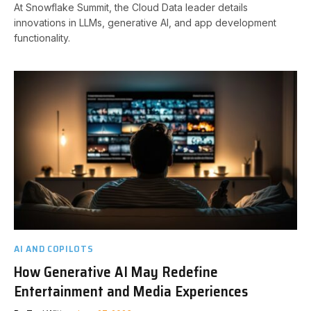
At Snowflake Summit, the Cloud Data leader details
innovations in LLMs, generative AI, and app development
functionality.
AI AND COPILOTS
How Generative AI May Redefine
Entertainment and Media Experiences