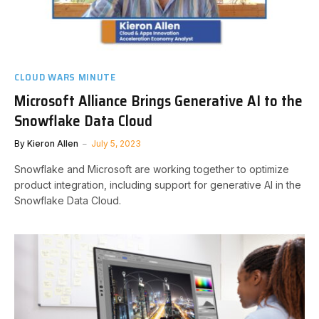
CLOUD WARS MINUTE
Microsoft Alliance Brings Generative AI to the
Snowflake Data Cloud
By
Kieron Allen
July 5, 2023
Snowflake and Microsoft are working together to optimize
product integration, including support for generative AI in the
Snowflake Data Cloud.