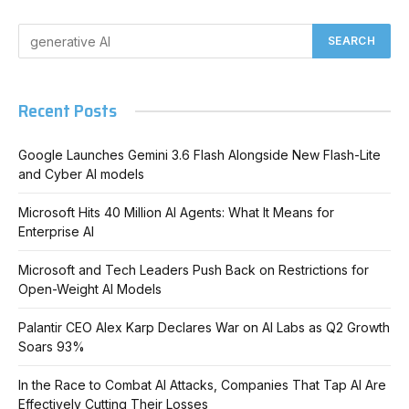
Recent Posts
Google Launches Gemini 3.6 Flash Alongside New Flash-Lite
and Cyber AI models
Microsoft Hits 40 Million AI Agents: What It Means for
Enterprise AI
Microsoft and Tech Leaders Push Back on Restrictions for
Open-Weight AI Models
Palantir CEO Alex Karp Declares War on AI Labs as Q2 Growth
Soars 93%
In the Race to Combat AI Attacks, Companies That Tap AI Are
Effectively Cutting Their Losses