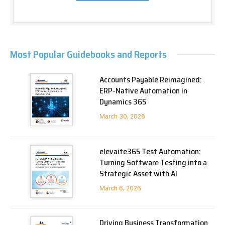
Most Popular Guidebooks and Reports
Accounts Payable Reimagined:
ERP-Native Automation in
Dynamics 365
March 30, 2026
elevaite365 Test Automation:
Turning Software Testing into a
Strategic Asset with AI
March 6, 2026
Driving Business Transformation