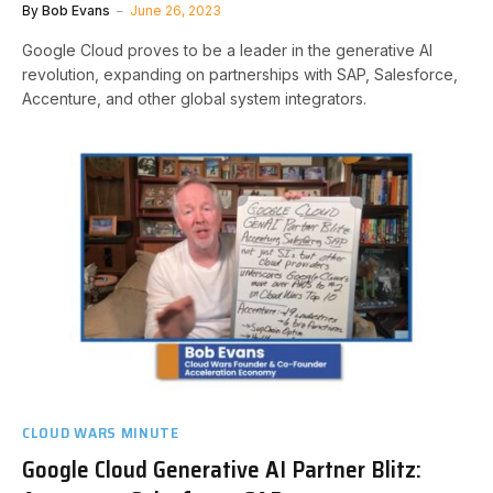
By
Bob Evans
June 26, 2023
Google Cloud proves to be a leader in the generative AI
revolution, expanding on partnerships with SAP, Salesforce,
Accenture, and other global system integrators.
CLOUD WARS MINUTE
Google Cloud Generative AI Partner Blitz: