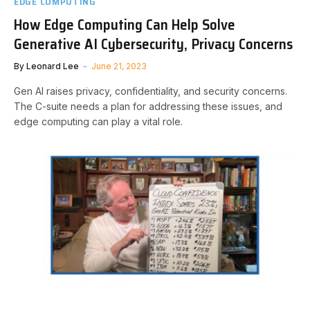
EDGE COMPUTING
How Edge Computing Can Help Solve
Generative AI Cybersecurity, Privacy Concerns
By
Leonard Lee
June 21, 2023
Gen AI raises privacy, confidentiality, and security concerns.
The C-suite needs a plan for addressing these issues, and
edge computing can play a vital role.