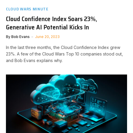
CLOUD WARS MINUTE
Cloud Confidence Index Soars 23%,
Generative AI Potential Kicks In
By
Bob Evans
June 20, 2023
In the last three months, the Cloud Confidence Index grew
23%. A few of the Cloud Wars Top 10 companies stood out,
and Bob Evans explains why.