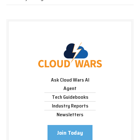
Ask Cloud Wars AI
Agent
Tech Guidebooks
Industry Reports
Newsletters
Join Today