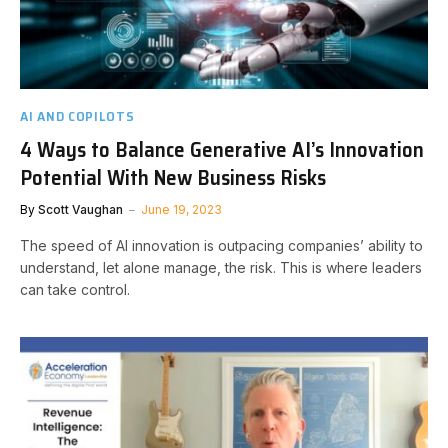
AI AND COPILOTS
4 Ways to Balance Generative AI’s Innovation
Potential With New Business Risks
By
Scott Vaughan
June 19, 2023
The speed of AI innovation is outpacing companies’ ability to
understand, let alone manage, the risk. This is where leaders
can take control.