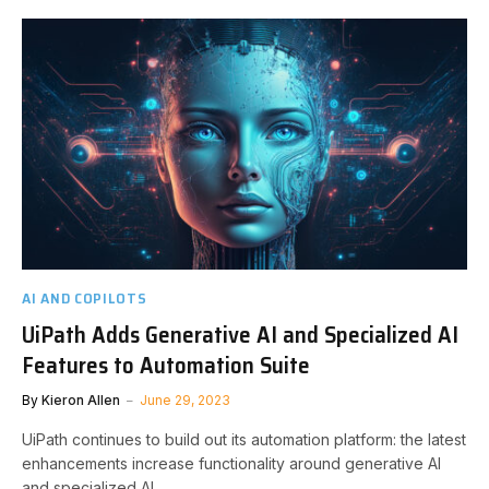
AI AND COPILOTS
UiPath Adds Generative AI and Specialized AI
Features to Automation Suite
By
Kieron Allen
June 29, 2023
UiPath continues to build out its automation platform: the latest
enhancements increase functionality around generative AI
and specialized AI.