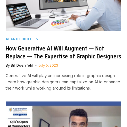
AI AND COPILOTS
How Generative AI Will Augment — Not
Replace — The Expertise of Graphic Designers
By
Bill Doerrfeld
July 5, 2023
Generative AI will play an increasing role in graphic design.
Learn how graphic designers can capitalize on AI to enhance
their work while working around its limitations.