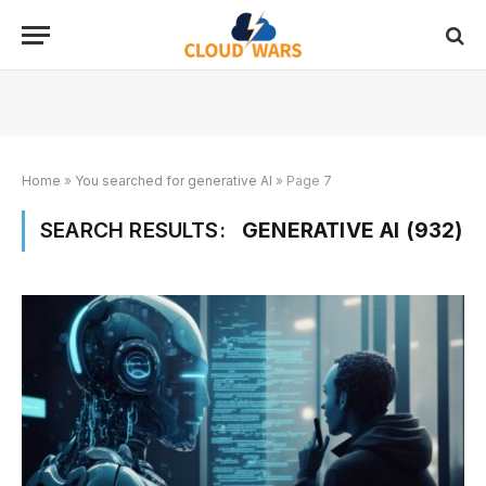
Home
»
You searched for generative AI
»
Page 7
SEARCH RESULTS:
GENERATIVE AI (932)