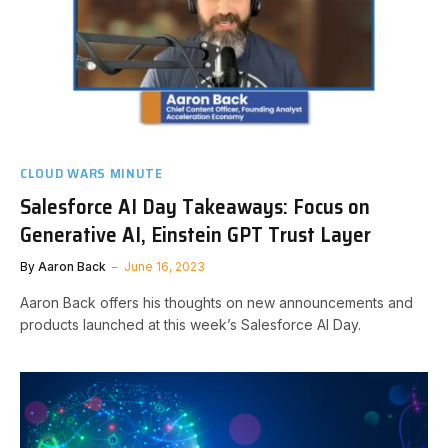
CLOUD WARS MINUTE
Salesforce AI Day Takeaways: Focus on
Generative AI, Einstein GPT Trust Layer
By
Aaron Back
June 16, 2023
Aaron Back offers his thoughts on new announcements and
products launched at this week’s Salesforce AI Day.