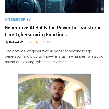
CYBERSECURITY
Generative AI Holds the Power to Transform
Core Cybersecurity Functions
By
Robert Wood
July 6, 2023
The potential of generative AI goes far beyond image
generation and blog writing—it is a game-changer for staying
ahead of evolving cybersecurity threats.