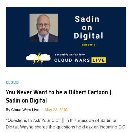
CLOUD
You Never Want to be a Dilbert Cartoon |
Sadin on Digital
By
Cloud Wars Live
May 23, 2019
“Questions to Ask Your CIO” || In this episode of Sadin on
Digital, Wayne shares the questions he’d ask an incoming CIO