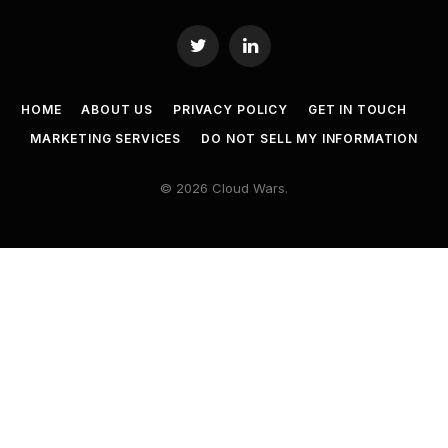
Twitter
LinkedIn
HOME
ABOUT US
PRIVACY POLICY
GET IN TOUCH
MARKETING SERVICES
DO NOT SELL MY INFORMATION
© 2026 Cloud Wars.