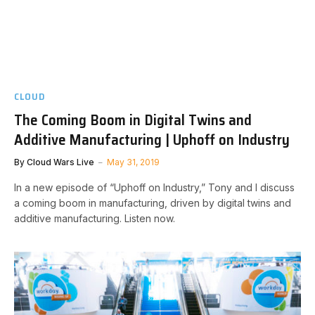
CLOUD
The Coming Boom in Digital Twins and
Additive Manufacturing | Uphoff on Industry
By
Cloud Wars Live
May 31, 2019
In a new episode of “Uphoff on Industry,” Tony and I discuss
a coming boom in manufacturing, driven by digital twins and
additive manufacturing. Listen now.