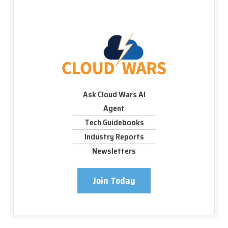
Ask Cloud Wars AI
Agent
Tech Guidebooks
Industry Reports
Newsletters
Join Today