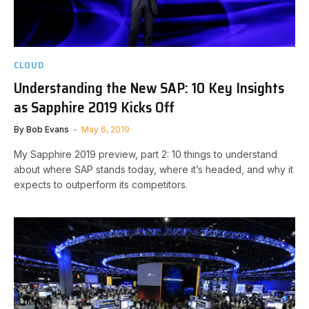
CLOUD
Understanding the New SAP: 10 Key Insights
as Sapphire 2019 Kicks Off
By
Bob Evans
May 6, 2019
My Sapphire 2019 preview, part 2: 10 things to understand
about where SAP stands today, where it’s headed, and why it
expects to outperform its competitors.