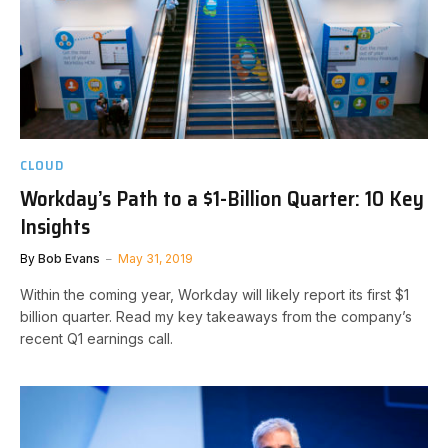
CLOUD
Workday’s Path to a $1-Billion Quarter: 10 Key
Insights
By
Bob Evans
May 31, 2019
Within the coming year, Workday will likely report its first $1
billion quarter. Read my key takeaways from the company’s
recent Q1 earnings call.