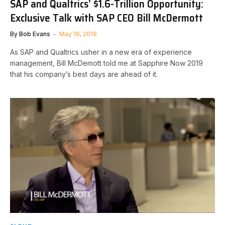
SAP and Qualtrics’ $1.6-Trillion Opportunity:
Exclusive Talk with SAP CEO Bill McDermott
By
Bob Evans
May 16, 2019
As SAP and Qualtrics usher in a new era of experience
management, Bill McDemott told me at Sapphire Now 2019
that his company’s best days are ahead of it.