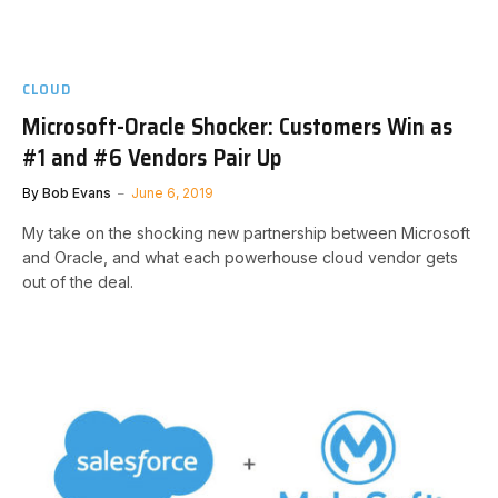
CLOUD
Microsoft-Oracle Shocker: Customers Win as
#1 and #6 Vendors Pair Up
By
Bob Evans
June 6, 2019
My take on the shocking new partnership between Microsoft
and Oracle, and what each powerhouse cloud vendor gets
out of the deal.