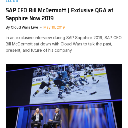
CLOUD
SAP CEO Bill McDermott | Exclusive Q&A at
Sapphire Now 2019
By
Cloud Wars Live
May 16, 2019
In an exclusive interview during SAP Sapphire 2019, SAP CEO
Bill McDermott sat down with Cloud Wars to talk the past,
present, and future of his company.