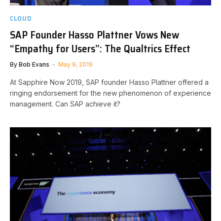
CLOUD
SAP Founder Hasso Plattner Vows New
“Empathy for Users”: The Qualtrics Effect
By
Bob Evans
May 9, 2019
At Sapphire Now 2019, SAP founder Hasso Plattner offered a
ringing endorsement for the new phenomenon of experience
management. Can SAP achieve it?