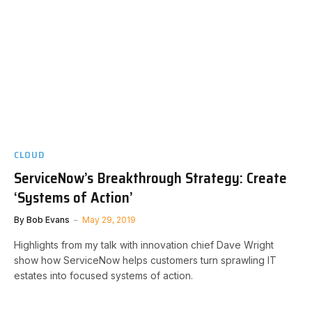
CLOUD
ServiceNow’s Breakthrough Strategy: Create
‘Systems of Action’
By
Bob Evans
May 29, 2019
Highlights from my talk with innovation chief Dave Wright
show how ServiceNow helps customers turn sprawling IT
estates into focused systems of action.