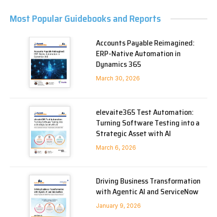
Most Popular Guidebooks and Reports
Accounts Payable Reimagined:
ERP-Native Automation in
Dynamics 365
March 30, 2026
elevaite365 Test Automation:
Turning Software Testing into a
Strategic Asset with AI
March 6, 2026
Driving Business Transformation
with Agentic AI and ServiceNow
January 9, 2026