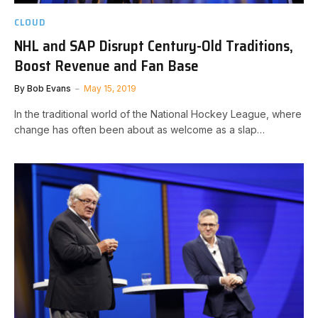
CLOUD
NHL and SAP Disrupt Century-Old Traditions,
Boost Revenue and Fan Base
By
Bob Evans
May 15, 2019
In the traditional world of the National Hockey League, where
change has often been about as welcome as a slap…