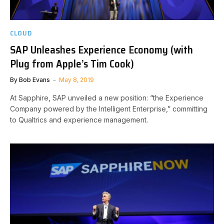
CLOUD
SAP Unleashes Experience Economy (with
Plug from Apple’s Tim Cook)
By
Bob Evans
May 8, 2019
At Sapphire, SAP unveiled a new position: “the Experience
Company powered by the Intelligent Enterprise,” committing
to Qualtrics and experience management.