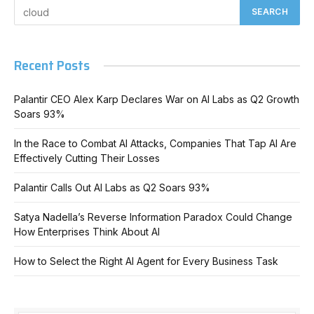
Recent Posts
Palantir CEO Alex Karp Declares War on AI Labs as Q2 Growth
Soars 93%
In the Race to Combat AI Attacks, Companies That Tap AI Are
Effectively Cutting Their Losses
Palantir Calls Out AI Labs as Q2 Soars 93%
Satya Nadella’s Reverse Information Paradox Could Change
How Enterprises Think About AI
How to Select the Right AI Agent for Every Business Task