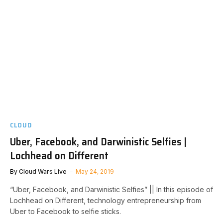
CLOUD
Uber, Facebook, and Darwinistic Selfies |
Lochhead on Different
By
Cloud Wars Live
May 24, 2019
“Uber, Facebook, and Darwinistic Selfies” || In this episode of
Lochhead on Different, technology entrepreneurship from
Uber to Facebook to selfie sticks.