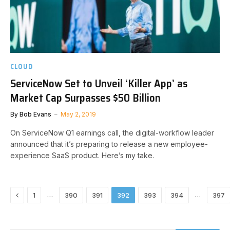
CLOUD
ServiceNow Set to Unveil ‘Killer App’ as
Market Cap Surpasses $50 Billion
By
Bob Evans
May 2, 2019
On ServiceNow Q1 earnings call, the digital-workflow leader
announced that it’s preparing to release a new employee-
experience SaaS product. Here’s my take.
Previous
…
…
1
390
391
392
393
394
397