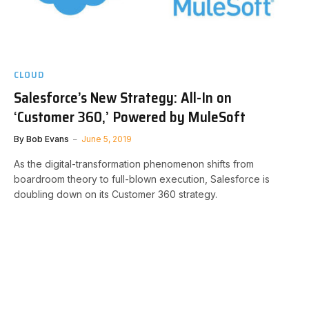
CLOUD
Salesforce’s New Strategy: All-In on
‘Customer 360,’ Powered by MuleSoft
By
Bob Evans
June 5, 2019
As the digital-transformation phenomenon shifts from
boardroom theory to full-blown execution, Salesforce is
doubling down on its Customer 360 strategy.