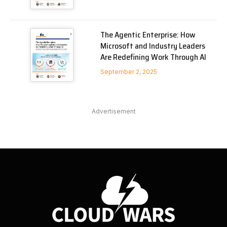
The Agentic Enterprise: How
Microsoft and Industry Leaders
Are Redefining Work Through AI
September 2, 2025
Advertisement