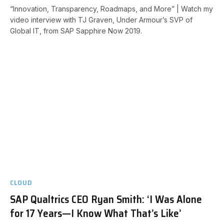
“Innovation, Transparency, Roadmaps, and More” | Watch my
video interview with TJ Graven, Under Armour’s SVP of
Global IT, from SAP Sapphire Now 2019.
CLOUD
SAP Qualtrics CEO Ryan Smith: ‘I Was Alone
for 17 Years—I Know What That’s Like’