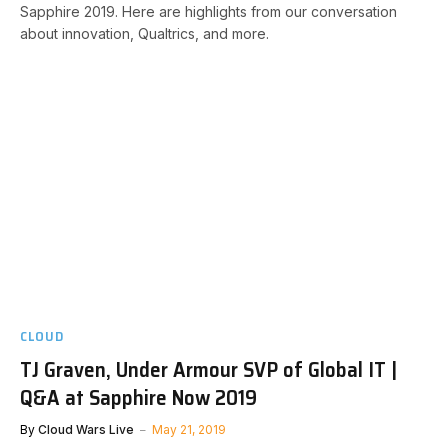
Sapphire 2019. Here are highlights from our conversation
about innovation, Qualtrics, and more.
CLOUD
TJ Graven, Under Armour SVP of Global IT |
Q&A at Sapphire Now 2019
By
Cloud Wars Live
May 21, 2019