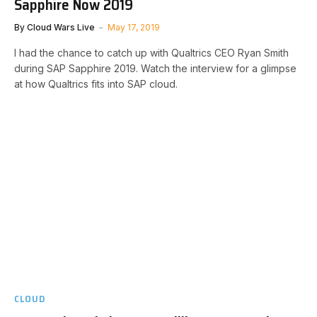
Sapphire Now 2019
By
Cloud Wars Live
May 17, 2019
I had the chance to catch up with Qualtrics CEO Ryan Smith
during SAP Sapphire 2019. Watch the interview for a glimpse
at how Qualtrics fits into SAP cloud.
CLOUD