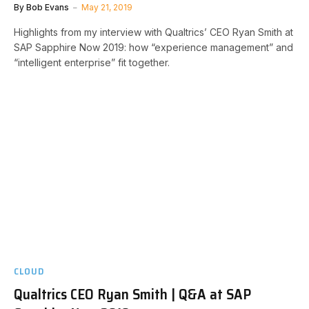
By
Bob Evans
May 21, 2019
Highlights from my interview with Qualtrics’ CEO Ryan Smith at
SAP Sapphire Now 2019: how “experience management” and
“intelligent enterprise” fit together.
CLOUD
Qualtrics CEO Ryan Smith | Q&A at SAP