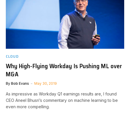
CLOUD
Why High-Flying Workday Is Pushing ML over
M&A
By
Bob Evans
May 30, 2019
As impressive as Workday Q1 earnings results are, I found
CEO Aneel Bhusri’s commentary on machine learning to be
even more compelling.