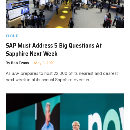
CLOUD
SAP Must Address 5 Big Questions At
Sapphire Next Week
By
Bob Evans
May 3, 2019
As SAP prepares to host 22,000 of its nearest and dearest
next week in at its annual Sapphire event in…