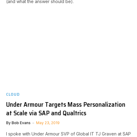
(and what the answer should be).
CLOUD
Under Armour Targets Mass Personalization
at Scale via SAP and Qualtrics
By
Bob Evans
May 23, 2019
I spoke with Under Armour SVP of Global IT TJ Graven at SAP