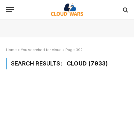
Home
»
You searched for cloud
»
Page 392
SEARCH RESULTS:
CLOUD (7933)