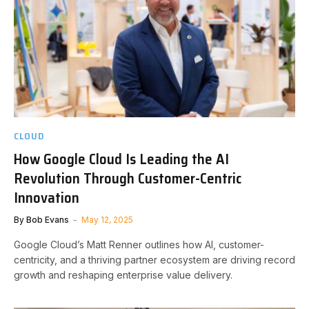
CLOUD
How Google Cloud Is Leading the AI
Revolution Through Customer-Centric
Innovation
By
Bob Evans
May 12, 2025
Google Cloud’s Matt Renner outlines how AI, customer-
centricity, and a thriving partner ecosystem are driving record
growth and reshaping enterprise value delivery.