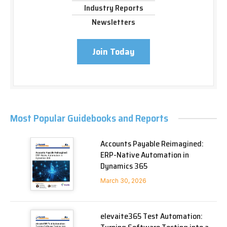
Industry Reports
Newsletters
Join Today
Most Popular Guidebooks and Reports
Accounts Payable Reimagined:
ERP-Native Automation in
Dynamics 365
March 30, 2026
elevaite365 Test Automation: