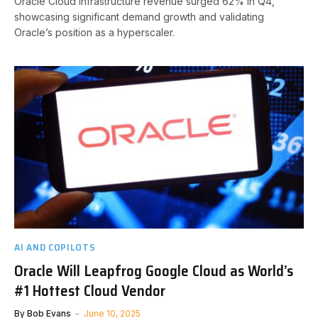
Oracle Cloud Infrastructure revenue surged 62% in Q4,
showcasing significant demand growth and validating
Oracle’s position as a hyperscaler.
AI AND COPILOTS
Oracle Will Leapfrog Google Cloud as World’s
#1 Hottest Cloud Vendor
By
Bob Evans
June 10, 2025