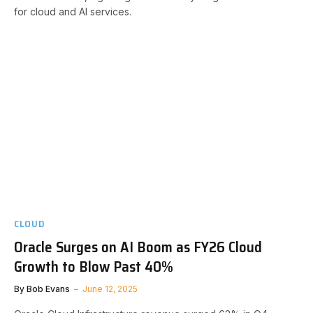
for cloud and AI services.
CLOUD
Oracle Surges on AI Boom as FY26 Cloud
Growth to Blow Past 40%
By
Bob Evans
June 12, 2025