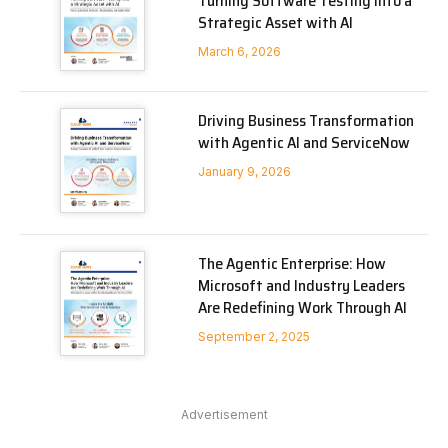
Turning Software Testing into a
Strategic Asset with AI
March 6, 2026
Driving Business Transformation
with Agentic AI and ServiceNow
January 9, 2026
The Agentic Enterprise: How
Microsoft and Industry Leaders
Are Redefining Work Through AI
September 2, 2025
Advertisement