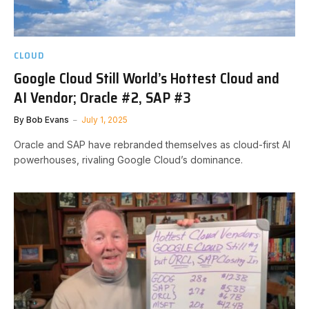
CLOUD
Google Cloud Still World’s Hottest Cloud and
AI Vendor; Oracle #2, SAP #3
By
Bob Evans
July 1, 2025
Oracle and SAP have rebranded themselves as cloud-first AI
powerhouses, rivaling Google Cloud’s dominance.