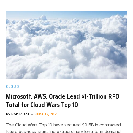
CLOUD
Microsoft, AWS, Oracle Lead $1-Trillion RPO
Total for Cloud Wars Top 10
By
Bob Evans
June 17, 2025
The Cloud Wars Top 10 have secured $915B in contracted
future business, signaling extraordinary long-term demand