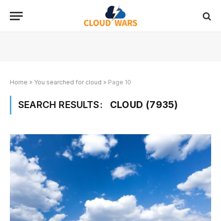
Home
»
You searched for cloud
»
Page 10
SEARCH RESULTS:
CLOUD (7935)