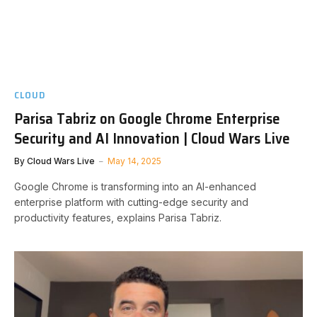
CLOUD
Parisa Tabriz on Google Chrome Enterprise
Security and AI Innovation | Cloud Wars Live
By
Cloud Wars Live
May 14, 2025
Google Chrome is transforming into an AI-enhanced
enterprise platform with cutting-edge security and
productivity features, explains Parisa Tabriz.