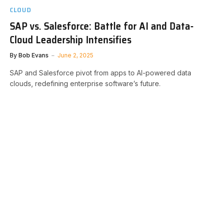
CLOUD
SAP vs. Salesforce: Battle for AI and Data-
Cloud Leadership Intensifies
By
Bob Evans
June 2, 2025
SAP and Salesforce pivot from apps to AI-powered data
clouds, redefining enterprise software’s future.