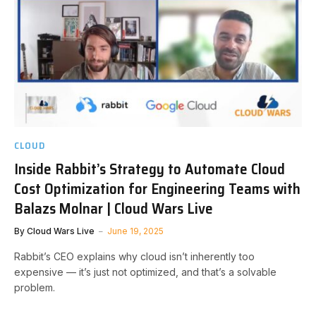
CLOUD
Inside Rabbit’s Strategy to Automate Cloud
Cost Optimization for Engineering Teams with
Balazs Molnar | Cloud Wars Live
By
Cloud Wars Live
June 19, 2025
Rabbit’s CEO explains why cloud isn’t inherently too
expensive — it’s just not optimized, and that’s a solvable
problem.