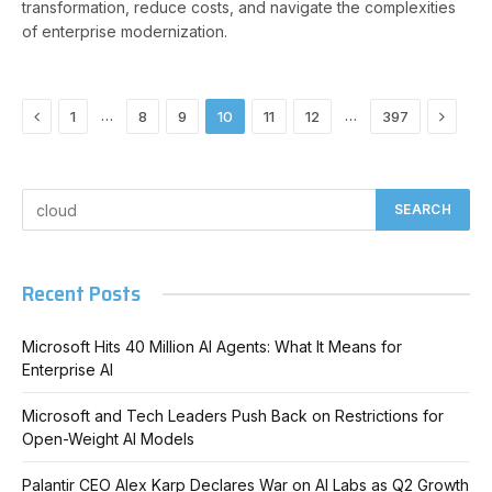
transformation, reduce costs, and navigate the complexities
of enterprise modernization.
Previous
Next
…
…
1
8
9
10
11
12
397
Recent Posts
Microsoft Hits 40 Million AI Agents: What It Means for
Enterprise AI
Microsoft and Tech Leaders Push Back on Restrictions for
Open-Weight AI Models
Palantir CEO Alex Karp Declares War on AI Labs as Q2 Growth