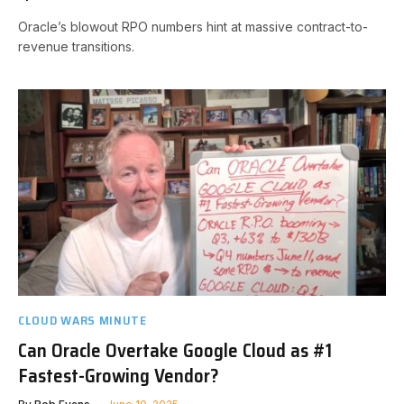
Oracle’s blowout RPO numbers hint at massive contract-to-
revenue transitions.
CLOUD WARS MINUTE
Can Oracle Overtake Google Cloud as #1
Fastest-Growing Vendor?