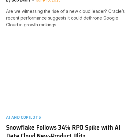
By
Bob Evans
June 10, 2025
Are we witnessing the rise of a new cloud leader? Oracle’s
recent performance suggests it could dethrone Google
Cloud in growth rankings.
AI AND COPILOTS
Snowflake Follows 34% RPO Spike with AI
Data Cloud New-Product Blitz