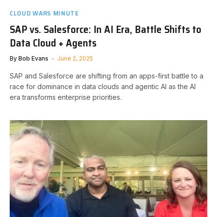
CLOUD WARS MINUTE
SAP vs. Salesforce: In AI Era, Battle Shifts to
Data Cloud + Agents
By
Bob Evans
June 2, 2025
SAP and Salesforce are shifting from an apps-first battle to a
race for dominance in data clouds and agentic AI as the AI
era transforms enterprise priorities.