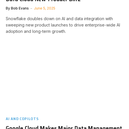
By
Bob Evans
June 5, 2025
Snowflake doubles down on AI and data integration with
sweeping new product launches to drive enterprise-wide AI
adoption and long-term growth.
AI AND COPILOTS
Google Cloud Makes Major Data Management,