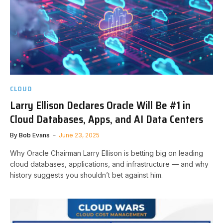
CLOUD
Larry Ellison Declares Oracle Will Be #1 in
Cloud Databases, Apps, and AI Data Centers
By
Bob Evans
June 23, 2025
Why Oracle Chairman Larry Ellison is betting big on leading
cloud databases, applications, and infrastructure — and why
history suggests you shouldn’t bet against him.