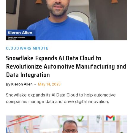
CLOUD WARS MINUTE
Snowflake Expands AI Data Cloud to
Revolutionize Automotive Manufacturing and
Data Integration
By
Kieron Allen
May 14, 2025
Snowflake expands its AI Data Cloud to help automotive
companies manage data and drive digital innovation.