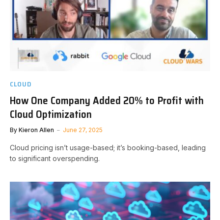
CLOUD
How One Company Added 20% to Profit with
Cloud Optimization
By
Kieron Allen
June 27, 2025
Cloud pricing isn’t usage-based; it’s booking-based, leading
to significant overspending.