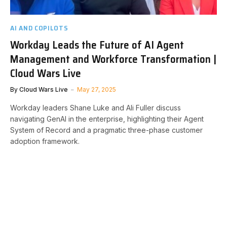
AI AND COPILOTS
Workday Leads the Future of AI Agent
Management and Workforce Transformation |
Cloud Wars Live
By
Cloud Wars Live
May 27, 2025
Workday leaders Shane Luke and Ali Fuller discuss
navigating GenAI in the enterprise, highlighting their Agent
System of Record and a pragmatic three-phase customer
adoption framework.