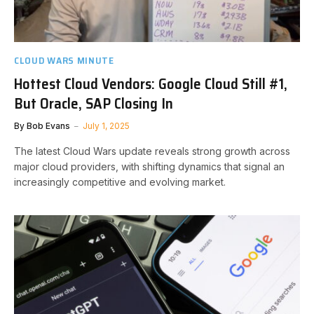
CLOUD WARS MINUTE
Hottest Cloud Vendors: Google Cloud Still #1,
But Oracle, SAP Closing In
By
Bob Evans
July 1, 2025
The latest Cloud Wars update reveals strong growth across
major cloud providers, with shifting dynamics that signal an
increasingly competitive and evolving market.