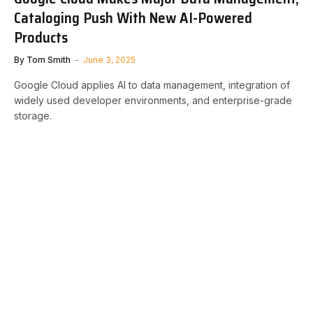
Cataloging Push With New AI-Powered
Products
By
Tom Smith
June 3, 2025
Google Cloud applies AI to data management, integration of
widely used developer environments, and enterprise-grade
storage.