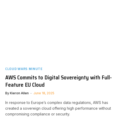
CLOUD WARS MINUTE
AWS Commits to Digital Sovereignty with Full-
Feature EU Cloud
By
Kieron Allen
June 18, 2025
In response to Europe’s complex data regulations, AWS has
created a sovereign cloud offering high performance without
compromising compliance or security.