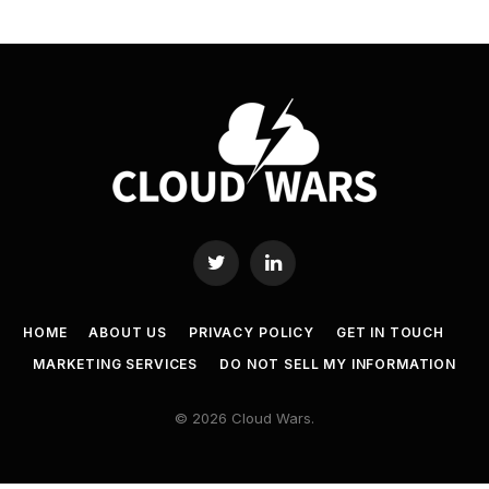
Twitter
LinkedIn
HOME
ABOUT US
PRIVACY POLICY
GET IN TOUCH
MARKETING SERVICES
DO NOT SELL MY INFORMATION
© 2026 Cloud Wars.