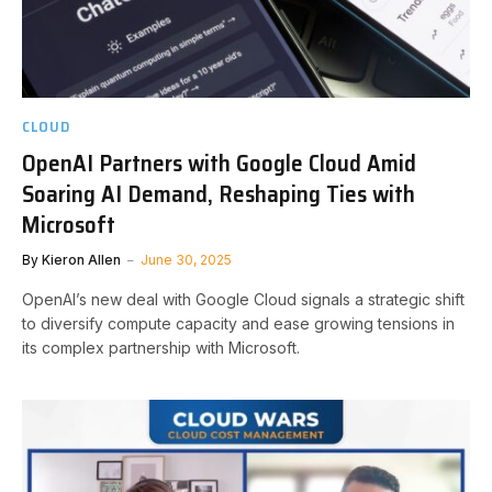
CLOUD
OpenAI Partners with Google Cloud Amid
Soaring AI Demand, Reshaping Ties with
Microsoft
By
Kieron Allen
June 30, 2025
OpenAI’s new deal with Google Cloud signals a strategic shift
to diversify compute capacity and ease growing tensions in
its complex partnership with Microsoft.