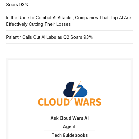
Soars 93%
In the Race to Combat AI Attacks, Companies That Tap AI Are
Effectively Cutting Their Losses
Palantir Calls Out AI Labs as Q2 Soars 93%
Ask Cloud Wars AI
Agent
Tech Guidebooks