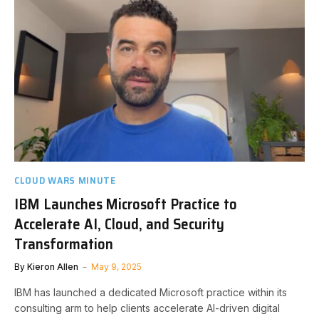
CLOUD WARS MINUTE
IBM Launches Microsoft Practice to
Accelerate AI, Cloud, and Security
Transformation
By
Kieron Allen
May 9, 2025
IBM has launched a dedicated Microsoft practice within its
consulting arm to help clients accelerate AI-driven digital