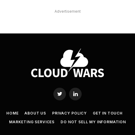
Advertisement
Twitter
LinkedIn
HOME
ABOUT US
PRIVACY POLICY
GET IN TOUCH
MARKETING SERVICES
DO NOT SELL MY INFORMATION