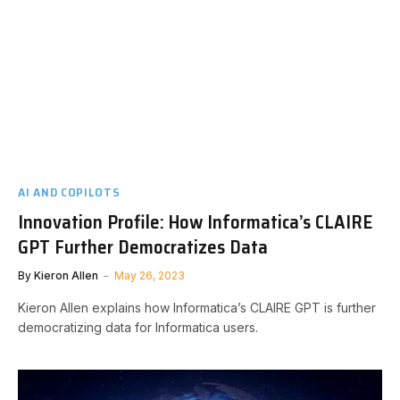
AI AND COPILOTS
Innovation Profile: How Informatica’s CLAIRE
GPT Further Democratizes Data
By
Kieron Allen
May 26, 2023
Kieron Allen explains how Informatica’s CLAIRE GPT is further
democratizing data for Informatica users.