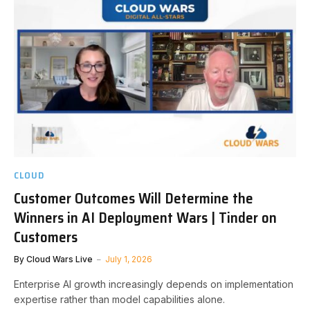
CLOUD
Customer Outcomes Will Determine the
Winners in AI Deployment Wars | Tinder on
Customers
By
Cloud Wars Live
July 1, 2026
Enterprise AI growth increasingly depends on implementation
expertise rather than model capabilities alone.