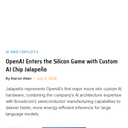
AI AND COPILOTS
OpenAI Enters the Silicon Game with Custom
AI Chip Jalapeño
By
Kieron Allen
July 6, 2026
Jalapeño represents OpenAI’s first major move into custom AI
hardware, combining the company’s AI architecture expertise
with Broadcom’s semiconductor manufacturing capabilities to
deliver faster, more energy-efficient inference for large
language models.