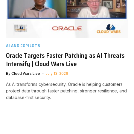
AI AND COPILOTS
Oracle Targets Faster Patching as AI Threats
Intensify | Cloud Wars Live
By
Cloud Wars Live
July 13, 2026
As AI transforms cybersecurity, Oracle is helping customers
protect data through faster patching, stronger resilience, and
database-first security.