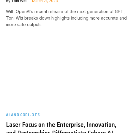
By
Toni Witt
March 21, 2023
With OpenAI’s recent release of the next generation of GPT,
Toni Witt breaks down highlights including more accurate and
more safe outputs.
AI AND COPILOTS
Laser Focus on the Enterprise, Innovation,
and Partnerships Differentiate Cohere AI