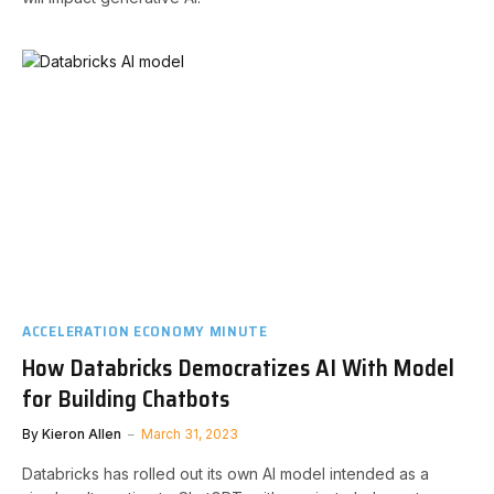
ACCELERATION ECONOMY MINUTE
How Databricks Democratizes AI With Model
for Building Chatbots
By
Kieron Allen
March 31, 2023
Databricks has rolled out its own AI model intended as a