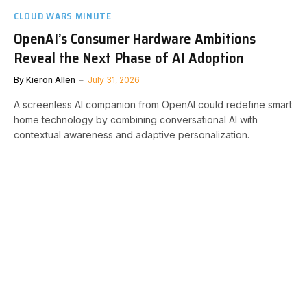
CLOUD WARS MINUTE
OpenAI’s Consumer Hardware Ambitions
Reveal the Next Phase of AI Adoption
By
Kieron Allen
July 31, 2026
A screenless AI companion from OpenAI could redefine smart
home technology by combining conversational AI with
contextual awareness and adaptive personalization.