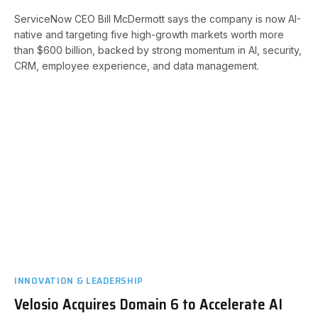
ServiceNow CEO Bill McDermott says the company is now AI-
native and targeting five high-growth markets worth more
than $600 billion, backed by strong momentum in AI, security,
CRM, employee experience, and data management.
INNOVATION & LEADERSHIP
Velosio Acquires Domain 6 to Accelerate AI