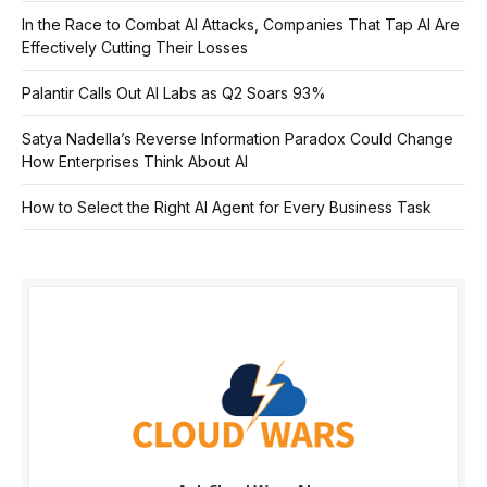
In the Race to Combat AI Attacks, Companies That Tap AI Are
Effectively Cutting Their Losses
Palantir Calls Out AI Labs as Q2 Soars 93%
Satya Nadella’s Reverse Information Paradox Could Change
How Enterprises Think About AI
How to Select the Right AI Agent for Every Business Task