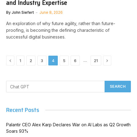
and Industry Expertise
By
John Siefert
June 8, 2026
An exploration of why future agility, rather than future-
proofing, is becoming the defining characteristic of
successful digital businesses.
Previous
Next
…
1
2
3
4
5
6
21
Recent Posts
Palantir CEO Alex Karp Declares War on AI Labs as Q2 Growth
Soars 93%