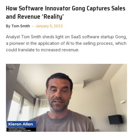
How Software Innovator Gong Captures Sales
and Revenue ‘Reality’
By
Tom Smith
January 5, 2023
Analyst Tom Smith sheds light on SaaS software startup Gong,
a pioneer in the application of AI to the selling process, which
could translate to increased revenue.