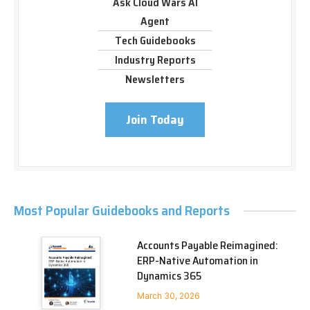
Ask Cloud Wars AI
Agent
Tech Guidebooks
Industry Reports
Newsletters
Join Today
Most Popular Guidebooks and Reports
Accounts Payable Reimagined:
ERP-Native Automation in
Dynamics 365
March 30, 2026