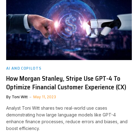
AI AND COPILOTS
How Morgan Stanley, Stripe Use GPT-4 To
Optimize Financial Customer Experience (CX)
By
Toni Witt
May 11, 2023
Analyst Toni Witt shares two real-world use cases
demonstrating how large language models like GPT-4
enhance finance processes, reduce errors and biases, and
boost efficiency.