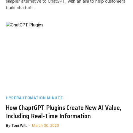
simpler alternative to ChatGPT, with an aim to help customers
build chatbots.
HYPERAUTOMATION MINUTE
How ChaptGPT Plugins Create New AI Value,
Including Real-Time Information
By
Toni Witt
March 30, 2023