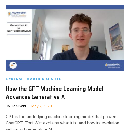
HYPERAUTOMATION MINUTE
How the GPT Machine Learning Model
Advances Generative AI
By
Toni Witt
May 2, 2023
GPT is the underlying machine learning model that powers
ChatGPT. Toni Witt explains what it is, and how its evolution
will impact generative AI.