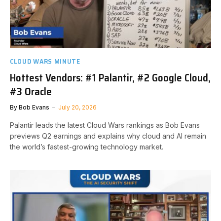
CLOUD WARS MINUTE
Hottest Vendors: #1 Palantir, #2 Google Cloud,
#3 Oracle
By
Bob Evans
July 20, 2026
Palantir leads the latest Cloud Wars rankings as Bob Evans
previews Q2 earnings and explains why cloud and AI remain
the world’s fastest-growing technology market.