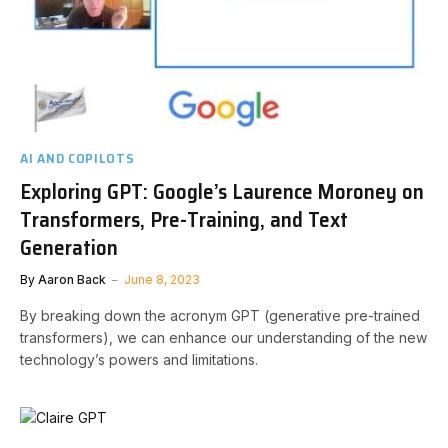
AI AND COPILOTS
Exploring GPT: Google’s Laurence Moroney on
Transformers, Pre-Training, and Text
Generation
By
Aaron Back
June 8, 2023
By breaking down the acronym GPT (generative pre-trained
transformers), we can enhance our understanding of the new
technology’s powers and limitations.