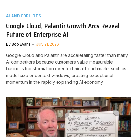
AI AND COPILOTS
Google Cloud, Palantir Growth Arcs Reveal
Future of Enterprise AI
By
Bob Evans
July 21, 2026
Google Cloud and Palantir are accelerating faster than many
AI competitors because customers value measurable
business transformation over technical benchmarks such as
model size or context windows, creating exceptional
momentum in the rapidly expanding AI economy.