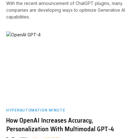
With the recent announcement of ChatGPT plugins, many
companies are developing ways to optimize Generative AI
capabilities.
HYPERAUTOMATION MINUTE
How OpenAI Increases Accuracy,
Personalization With Multimodal GPT-4