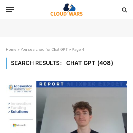
Home
»
You searched for Chat GPT
»
Page 4
SEARCH RESULTS:
CHAT GPT (408)