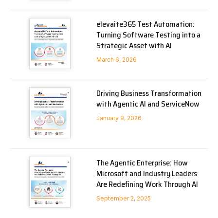
elevaite365 Test Automation:
Turning Software Testing into a
Strategic Asset with AI
March 6, 2026
Driving Business Transformation
with Agentic AI and ServiceNow
January 9, 2026
The Agentic Enterprise: How
Microsoft and Industry Leaders
Are Redefining Work Through AI
September 2, 2025