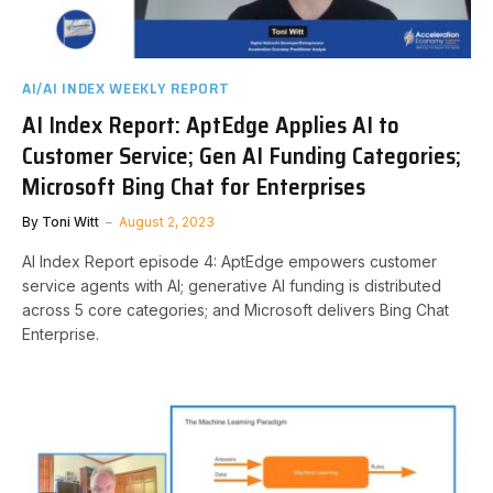
AI/AI INDEX WEEKLY REPORT
AI Index Report: AptEdge Applies AI to
Customer Service; Gen AI Funding Categories;
Microsoft Bing Chat for Enterprises
By
Toni Witt
August 2, 2023
AI Index Report episode 4: AptEdge empowers customer
service agents with AI; generative AI funding is distributed
across 5 core categories; and Microsoft delivers Bing Chat
Enterprise.