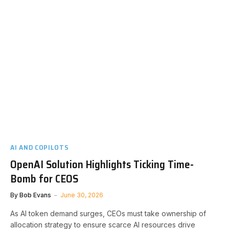
AI AND COPILOTS
OpenAI Solution Highlights Ticking Time-
Bomb for CEOS
By
Bob Evans
June 30, 2026
As AI token demand surges, CEOs must take ownership of
allocation strategy to ensure scarce AI resources drive