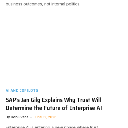
business outcomes, not internal politics.
AI AND COPILOTS
SAP’s Jan Gilg Explains Why Trust Will
Determine the Future of Enterprise AI
By
Bob Evans
June 12, 2026
Enterprise AI is entering a new phase where trust,