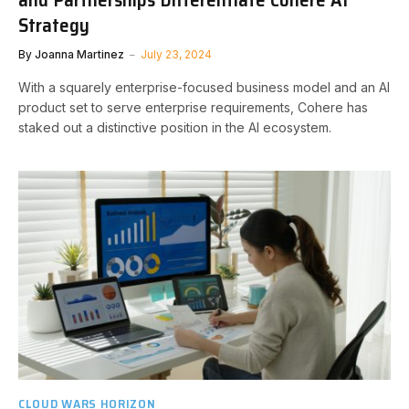
Strategy
By
Joanna Martinez
July 23, 2024
With a squarely enterprise-focused business model and an AI
product set to serve enterprise requirements, Cohere has
staked out a distinctive position in the AI ecosystem.
CLOUD WARS HORIZON