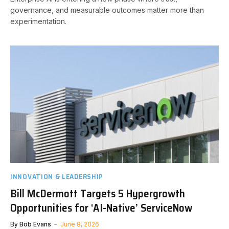
governance, and measurable outcomes matter more than
experimentation.
INNOVATION & LEADERSHIP
Bill McDermott Targets 5 Hypergrowth
Opportunities for ‘AI-Native’ ServiceNow
By
Bob Evans
June 8, 2026