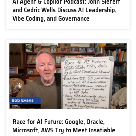
AI Agent & Copilot Podcast: John Siefert
and Cedric Wells Discuss AI Leadership,
Vibe Coding, and Governance
Race for AI Future: Google, Oracle,
Microsoft, AWS Try to Meet Insatiable