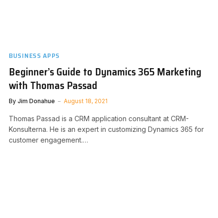
BUSINESS APPS
Beginner’s Guide to Dynamics 365 Marketing
with Thomas Passad
By
Jim Donahue
August 18, 2021
Thomas Passad is a CRM application consultant at CRM-
Konsulterna. He is an expert in customizing Dynamics 365 for
customer engagement.…