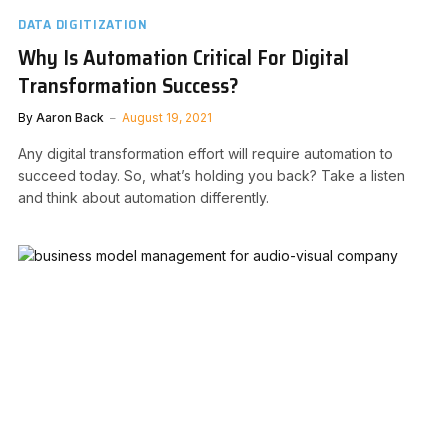
DATA DIGITIZATION
Why Is Automation Critical For Digital
Transformation Success?
By
Aaron Back
August 19, 2021
Any digital transformation effort will require automation to
succeed today. So, what’s holding you back? Take a listen
and think about automation differently.