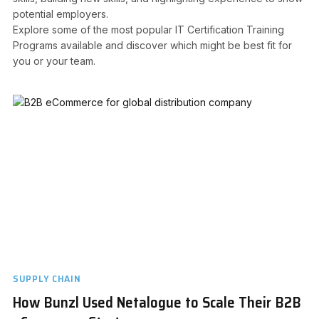
potential employers.
Explore some of the most popular IT Certification Training
Programs available and discover which might be best fit for
you or your team.
SUPPLY CHAIN
How Bunzl Used Netalogue to Scale Their B2B