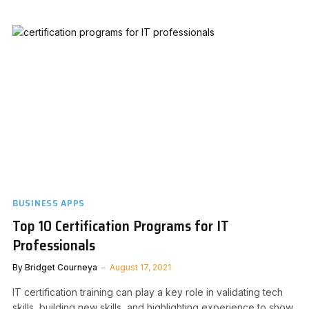
BUSINESS APPS
Top 10 Certification Programs for IT
Professionals
By
Bridget Courneya
August 17, 2021
IT certification training can play a key role in validating tech
skills, building new skills, and highlighting experience to show