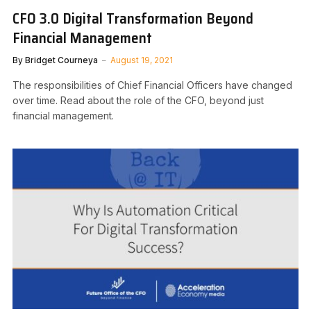
CFO 3.0 Digital Transformation Beyond
Financial Management
By
Bridget Courneya
August 19, 2021
The responsibilities of Chief Financial Officers have changed
over time. Read about the role of the CFO, beyond just
financial management.