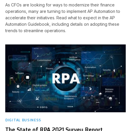
As CFOs are looking for ways to modernize their finance
operations, many are turning to implement AP Automation to
accelerate their initiatives. Read what to expect in the AP
Automation Guidebook, including details on adopting these
trends to streamline operations.
DIGITAL BUSINESS
The State of RPA 2021 Survey Report