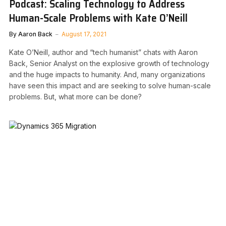
Podcast: Scaling Technology to Address
Human-Scale Problems with Kate O’Neill
By
Aaron Back
August 17, 2021
Kate O’Neill, author and “tech humanist” chats with Aaron
Back, Senior Analyst on the explosive growth of technology
and the huge impacts to humanity. And, many organizations
have seen this impact and are seeking to solve human-scale
problems. But, what more can be done?