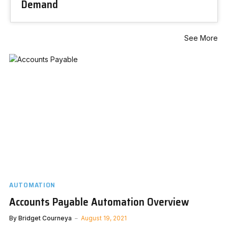
Demand
See More
AUTOMATION
Accounts Payable Automation Overview
By
Bridget Courneya
August 19, 2021