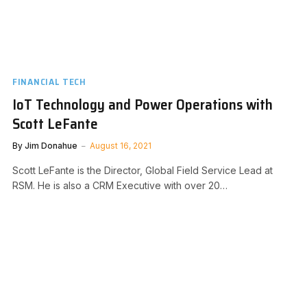
FINANCIAL TECH
IoT Technology and Power Operations with
Scott LeFante
By
Jim Donahue
August 16, 2021
Scott LeFante is the Director, Global Field Service Lead at
RSM. He is also a CRM Executive with over 20…