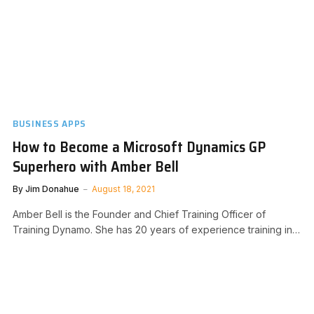
BUSINESS APPS
How to Become a Microsoft Dynamics GP
Superhero with Amber Bell
By
Jim Donahue
August 18, 2021
Amber Bell is the Founder and Chief Training Officer of
Training Dynamo. She has 20 years of experience training in…