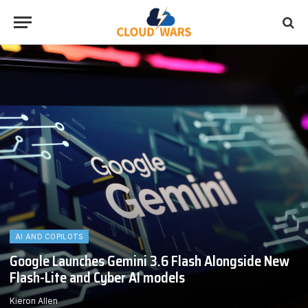
AI AND COPILOTS
Google Launches Gemini 3.6 Flash Alongside New
Flash-Lite and Cyber AI models
Kieron Allen