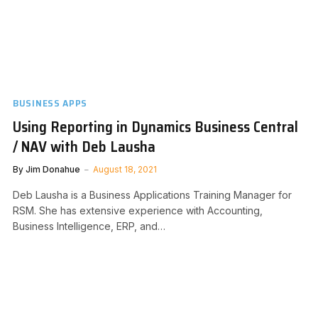
BUSINESS APPS
Using Reporting in Dynamics Business Central
/ NAV with Deb Lausha
By
Jim Donahue
August 18, 2021
Deb Lausha is a Business Applications Training Manager for
RSM. She has extensive experience with Accounting,
Business Intelligence, ERP, and…