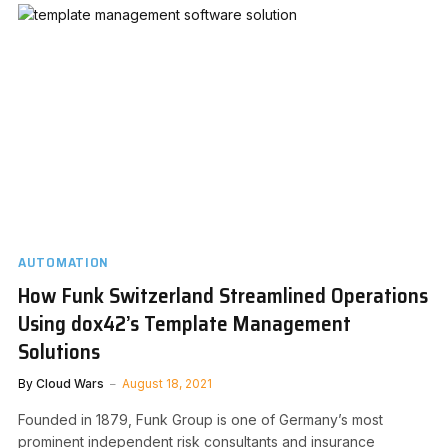
AUTOMATION
How Funk Switzerland Streamlined Operations
Using dox42’s Template Management
Solutions
By
Cloud Wars
August 18, 2021
Founded in 1879, Funk Group is one of Germany’s most
prominent independent risk consultants and insurance