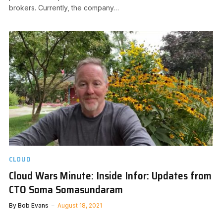
brokers. Currently, the company…
CLOUD
Cloud Wars Minute: Inside Infor: Updates from
CTO Soma Somasundaram
By
Bob Evans
August 18, 2021