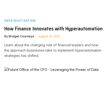
DATA DIGITIZATION
How Finance Innovates with Hyperautomation
By
Bridget Courneya
August 19, 2021
Learn about the changing role of financial leaders and how
the approach businesses take to implement hyperautomation
strategies has shifted.