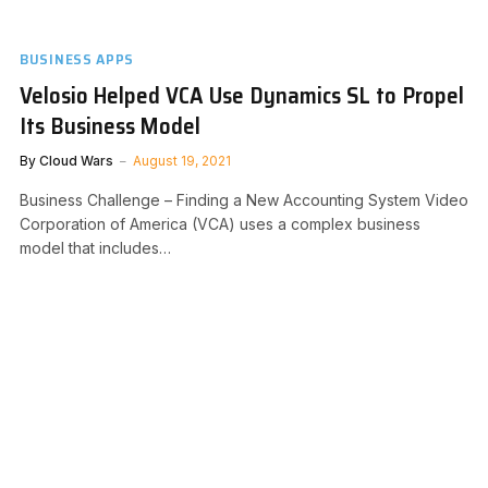
BUSINESS APPS
Velosio Helped VCA Use Dynamics SL to Propel
Its Business Model
By
Cloud Wars
August 19, 2021
Business Challenge – Finding a New Accounting System Video
Corporation of America (VCA) uses a complex business
model that includes…