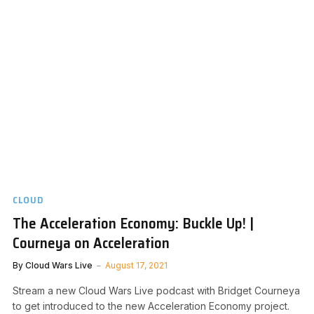
CLOUD
The Acceleration Economy: Buckle Up! |
Courneya on Acceleration
By
Cloud Wars Live
August 17, 2021
Stream a new Cloud Wars Live podcast with Bridget Courneya
to get introduced to the new Acceleration Economy project.