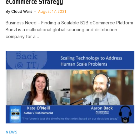
eCommerce Strategy
By
Cloud Wars
August 17, 2021
Business Need – Finding a Scalable B2B eCommerce Platform
Bunzl is a multinational global sourcing and distribution
company for a…
NEWS