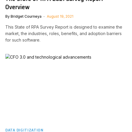
Overview
By
Bridget Courneya
August 19, 2021
This State of RPA Survey Report is designed to examine the
market, the industries, roles, benefits, and adoption barriers
for such software.
DATA DIGITIZATION