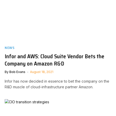
NEWS
Infor and AWS: Cloud Suite Vendor Bets the
Company on Amazon R&D
By
Bob Evans
August 18, 2021
Infor has now decided in essence to bet the company on the
R&D muscle of cloud-infrastructure partner Amazon.