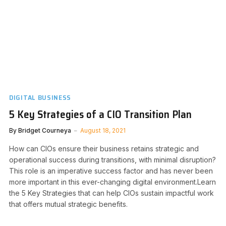
DIGITAL BUSINESS
5 Key Strategies of a CIO Transition Plan
By
Bridget Courneya
August 18, 2021
How can CIOs ensure their business retains strategic and
operational success during transitions, with minimal disruption?
This role is an imperative success factor and has never been
more important in this ever-changing digital environment.Learn
the 5 Key Strategies that can help CIOs sustain impactful work
that offers mutual strategic benefits.