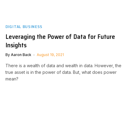
DIGITAL BUSINESS
Leveraging the Power of Data for Future
Insights
By
Aaron Back
August 19, 2021
There is a wealth of data and wealth in data. However, the
true asset is in the power of data. But, what does power
mean?