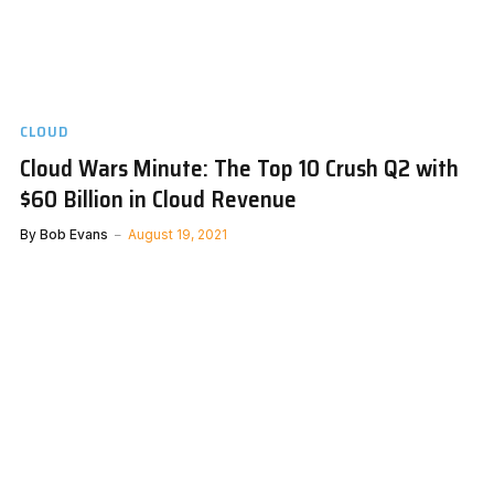
CLOUD
Cloud Wars Minute: The Top 10 Crush Q2 with
$60 Billion in Cloud Revenue
By
Bob Evans
August 19, 2021