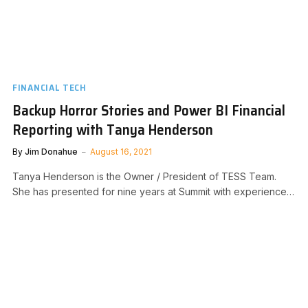
FINANCIAL TECH
Backup Horror Stories and Power BI Financial
Reporting with Tanya Henderson
By
Jim Donahue
August 16, 2021
Tanya Henderson is the Owner / President of TESS Team.
She has presented for nine years at Summit with experience…