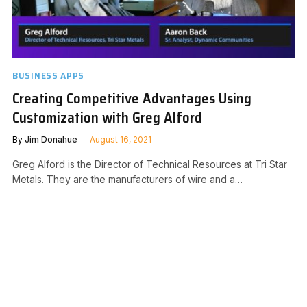
BUSINESS APPS
Creating Competitive Advantages Using
Customization with Greg Alford
By
Jim Donahue
August 16, 2021
Greg Alford is the Director of Technical Resources at Tri Star
Metals. They are the manufacturers of wire and a…