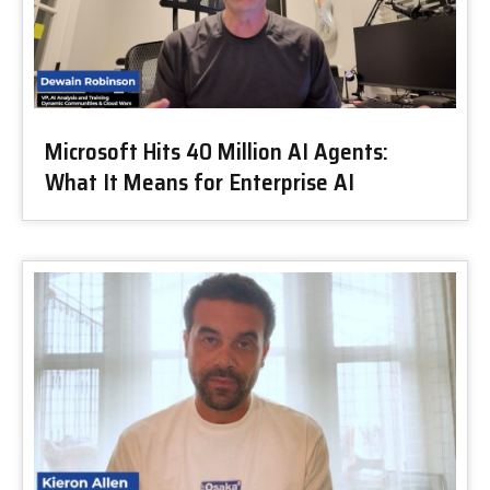
Microsoft Hits 40 Million AI Agents:
What It Means for Enterprise AI