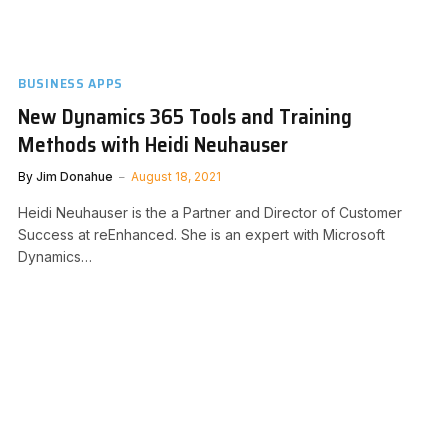
BUSINESS APPS
New Dynamics 365 Tools and Training
Methods with Heidi Neuhauser
By
Jim Donahue
August 18, 2021
Heidi Neuhauser is the a Partner and Director of Customer
Success at reEnhanced. She is an expert with Microsoft
Dynamics…