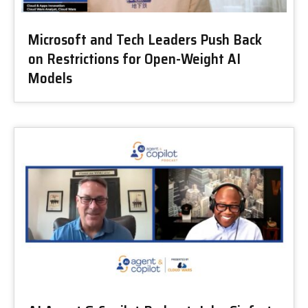
Microsoft and Tech Leaders Push Back
on Restrictions for Open-Weight AI
Models