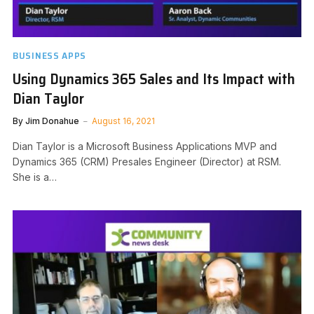
BUSINESS APPS
Using Dynamics 365 Sales and Its Impact with
Dian Taylor
By
Jim Donahue
August 16, 2021
Dian Taylor is a Microsoft Business Applications MVP and
Dynamics 365 (CRM) Presales Engineer (Director) at RSM.
She is a…