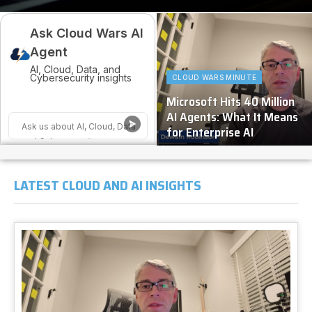
Ask Cloud Wars AI
Agent
AI, Cloud, Data, and
Cybersecurity insights
CLOUD WARS MINUTE
Microsoft Hits 40 Million
AI Agents: What It Means
for Enterprise AI
LATEST CLOUD AND AI INSIGHTS