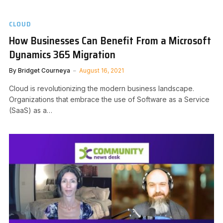
CLOUD
How Businesses Can Benefit From a Microsoft
Dynamics 365 Migration
By
Bridget Courneya
August 16, 2021
Cloud is revolutionizing the modern business landscape.
Organizations that embrace the use of Software as a Service
(SaaS) as a…