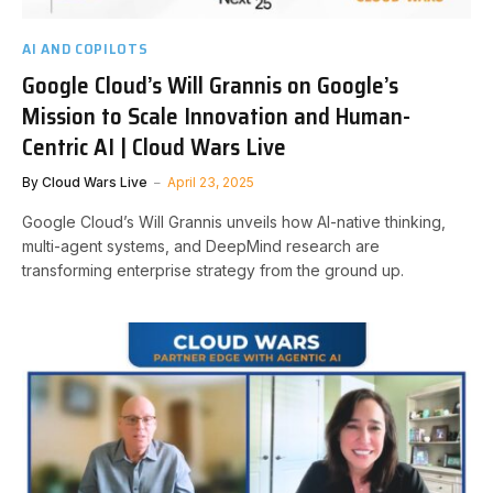
AI AND COPILOTS
Google Cloud’s Will Grannis on Google’s
Mission to Scale Innovation and Human-
Centric AI | Cloud Wars Live
By
Cloud Wars Live
April 23, 2025
Google Cloud’s Will Grannis unveils how AI-native thinking,
multi-agent systems, and DeepMind research are
transforming enterprise strategy from the ground up.