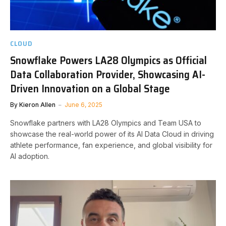
CLOUD
Snowflake Powers LA28 Olympics as Official
Data Collaboration Provider, Showcasing AI-
Driven Innovation on a Global Stage
By
Kieron Allen
June 6, 2025
Snowflake partners with LA28 Olympics and Team USA to
showcase the real-world power of its AI Data Cloud in driving
athlete performance, fan experience, and global visibility for
AI adoption.