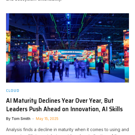
CLOUD
AI Maturity Declines Year Over Year, But
Leaders Push Ahead on Innovation, AI Skills
By
Tom Smith
May 15, 2025
Analysis finds a decline in maturity when it comes to using and