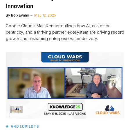
Innovation
By
Bob Evans
May 12, 2025
Google Cloud’s Matt Renner outlines how AI, customer-
centricity, and a thriving partner ecosystem are driving record
growth and reshaping enterprise value delivery.
AI AND COPILOTS