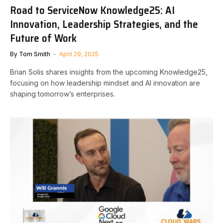
Road to ServiceNow Knowledge25: AI
Innovation, Leadership Strategies, and the
Future of Work
By
Tom Smith
April 29, 2025
Brian Solis shares insights from the upcoming Knowledge25,
focusing on how leadership mindset and AI innovation are
shaping tomorrow’s enterprises.