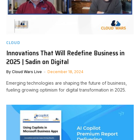
CLOUD
Innovations That Will Redefine Business in
2025 | Sadin on Digital
By
Cloud Wars Live
December 18, 2024
Emerging technologies are shaping the future of business,
fueling growing optimism for digital transformation in 2025.