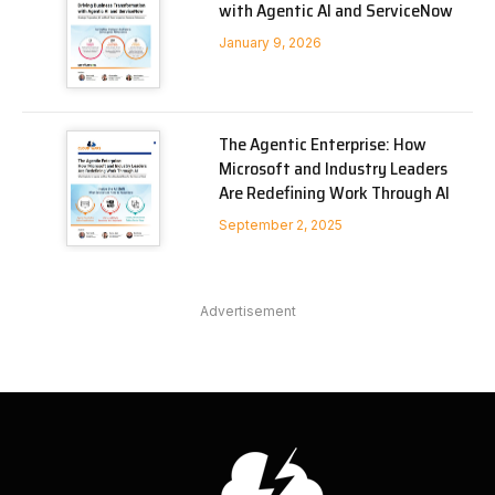
with Agentic AI and ServiceNow
January 9, 2026
The Agentic Enterprise: How
Microsoft and Industry Leaders
Are Redefining Work Through AI
September 2, 2025
Advertisement