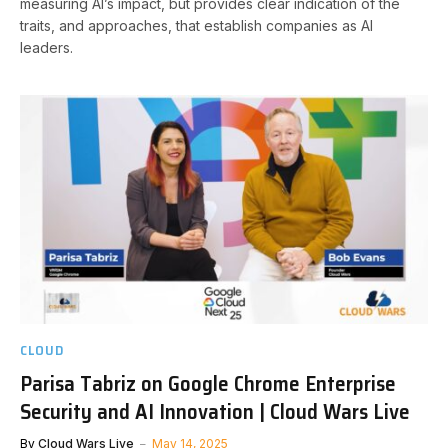
measuring AI’s impact, but provides clear indication of the
traits, and approaches, that establish companies as AI
leaders.
CLOUD
Parisa Tabriz on Google Chrome Enterprise
Security and AI Innovation | Cloud Wars Live
By
Cloud Wars Live
May 14, 2025