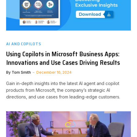
AI AND COPILOTS
Using Copilots in Microsoft Business Apps:
Innovations and Use Cases Driving Results
By
Tom Smith
December 16, 2024
Gain in-depth insights into the latest AI agent and copilot
products from Microsoft, the company’s strategic AI
directions, and use cases from leading-edge customers.