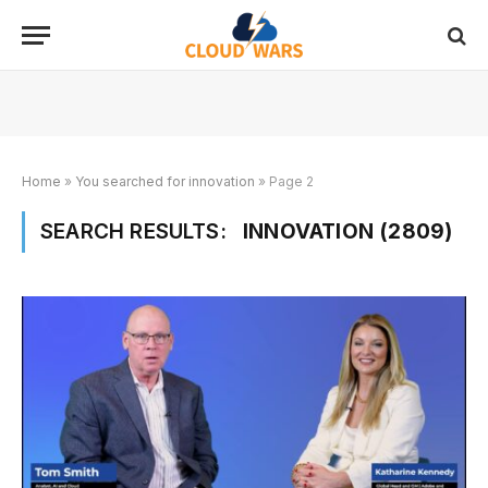
Home
»
You searched for innovation
»
Page 2
SEARCH RESULTS:
INNOVATION (2809)