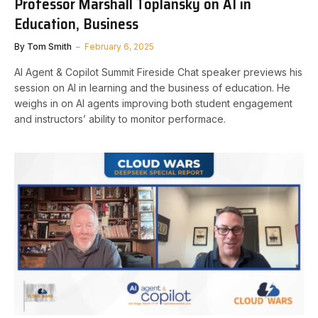
Professor Marshall Toplansky on AI in
Education, Business
By
Tom Smith
February 6, 2025
AI Agent & Copilot Summit Fireside Chat speaker previews his
session on AI in learning and the business of education. He
weighs in on AI agents improving both student engagement
and instructors’ ability to monitor performace.