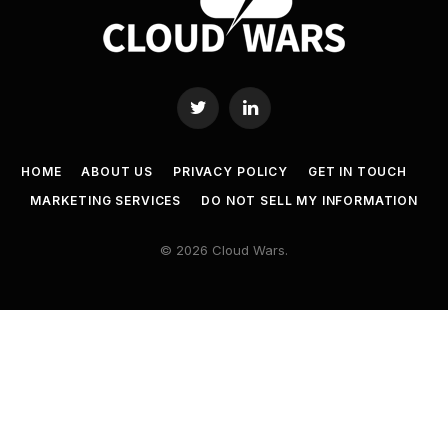
Twitter
LinkedIn
HOME
ABOUT US
PRIVACY POLICY
GET IN TOUCH
MARKETING SERVICES
DO NOT SELL MY INFORMATION
© 2026 Cloud Wars.