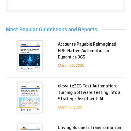
Most Popular Guidebooks and Reports
Accounts Payable Reimagined:
ERP-Native Automation in
Dynamics 365
March 30, 2026
elevaite365 Test Automation:
Turning Software Testing into a
Strategic Asset with AI
March 6, 2026
Driving Business Transformation