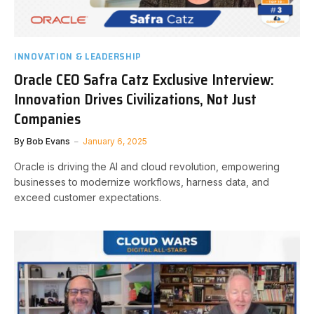
INNOVATION & LEADERSHIP
Oracle CEO Safra Catz Exclusive Interview:
Innovation Drives Civilizations, Not Just
Companies
By
Bob Evans
January 6, 2025
Oracle is driving the AI and cloud revolution, empowering
businesses to modernize workflows, harness data, and
exceed customer expectations.