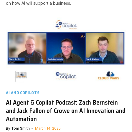
on how AI will support a business.
AI AND COPILOTS
AI Agent & Copilot Podcast: Zach Bernstein
and Jack Fallon of Crowe on AI Innovation and
Automation
By
Tom Smith
March 14, 2025