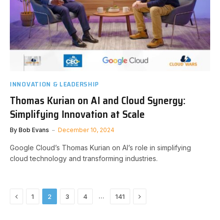
INNOVATION & LEADERSHIP
Thomas Kurian on AI and Cloud Synergy:
Simplifying Innovation at Scale
By
Bob Evans
December 10, 2024
Google Cloud’s Thomas Kurian on AI’s role in simplifying
cloud technology and transforming industries.
Previous
Next
…
1
2
3
4
141