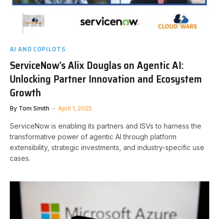
AI AND COPILOTS
ServiceNow’s Alix Douglas on Agentic AI:
Unlocking Partner Innovation and Ecosystem
Growth
By
Tom Smith
April 1, 2025
ServiceNow is enabling its partners and ISVs to harness the
transformative power of agentic AI through platform
extensibility, strategic investments, and industry-specific use
cases.