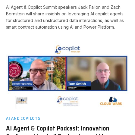
AI Agent & Copilot Summit speakers Jack Fallon and Zach
Bernstein will share insights on leveraging AI copilot agents
for structured and unstructured data interactions, as well as
smart contract automation using AI and Power Platform.
AI AND COPILOTS
AI Agent & Copilot Podcast: Innovation