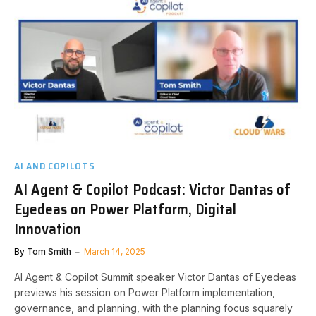
AI AND COPILOTS
AI Agent & Copilot Podcast: Victor Dantas of
Eyedeas on Power Platform, Digital
Innovation
By
Tom Smith
March 14, 2025
AI Agent & Copilot Summit speaker Victor Dantas of Eyedeas
previews his session on Power Platform implementation,
governance, and planning, with the planning focus squarely