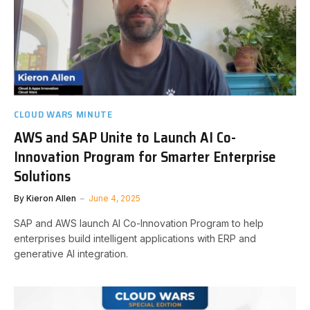
CLOUD WARS MINUTE
AWS and SAP Unite to Launch AI Co-
Innovation Program for Smarter Enterprise
Solutions
By
Kieron Allen
June 4, 2025
SAP and AWS launch AI Co-Innovation Program to help
enterprises build intelligent applications with ERP and
generative AI integration.