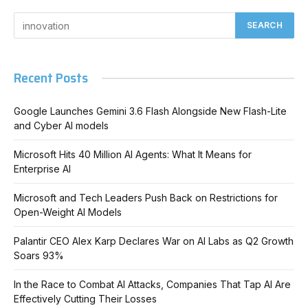
Recent Posts
Google Launches Gemini 3.6 Flash Alongside New Flash-Lite
and Cyber AI models
Microsoft Hits 40 Million AI Agents: What It Means for
Enterprise AI
Microsoft and Tech Leaders Push Back on Restrictions for
Open-Weight AI Models
Palantir CEO Alex Karp Declares War on AI Labs as Q2 Growth
Soars 93%
In the Race to Combat AI Attacks, Companies That Tap AI Are
Effectively Cutting Their Losses