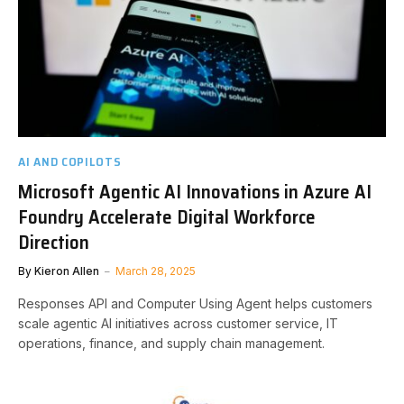
AI AND COPILOTS
Microsoft Agentic AI Innovations in Azure AI
Foundry Accelerate Digital Workforce
Direction
By
Kieron Allen
March 28, 2025
Responses API and Computer Using Agent helps customers
scale agentic AI initiatives across customer service, IT
operations, finance, and supply chain management.