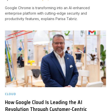
Google Chrome is transforming into an AI-enhanced
enterprise platform with cutting-edge security and
productivity features, explains Parisa Tabriz.
CLOUD
How Google Cloud Is Leading the AI
Revolution Through Customer-Centric