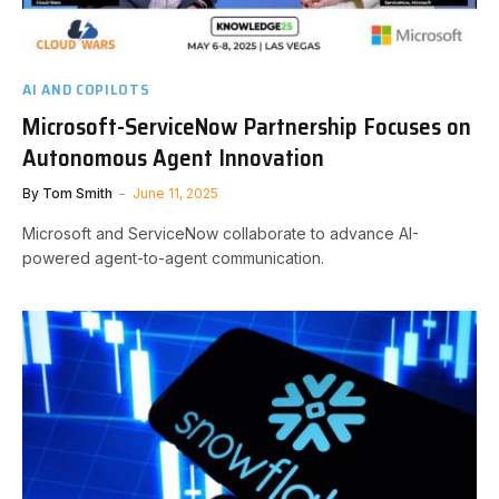
AI AND COPILOTS
Microsoft-ServiceNow Partnership Focuses on
Autonomous Agent Innovation
By
Tom Smith
June 11, 2025
Microsoft and ServiceNow collaborate to advance AI-
powered agent-to-agent communication.