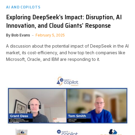
AI AND COPILOTS
Exploring DeepSeek’s Impact: Disruption, AI
Innovation, and Cloud Giants’ Response
By
Bob Evans
February 5, 2025
A discussion about the potential impact of DeepSeek in the AI
market, its cost-efficiency, and how top tech companies like
Microsoft, Oracle, and IBM are responding to it.