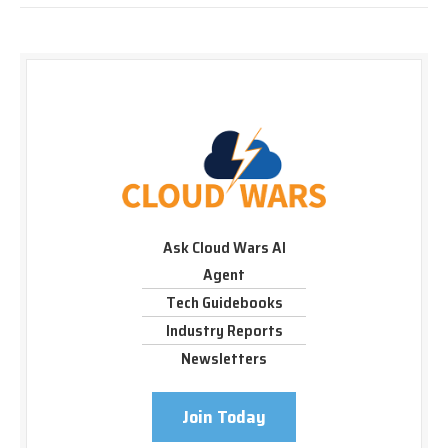
Ask Cloud Wars AI
Agent
Tech Guidebooks
Industry Reports
Newsletters
Join Today