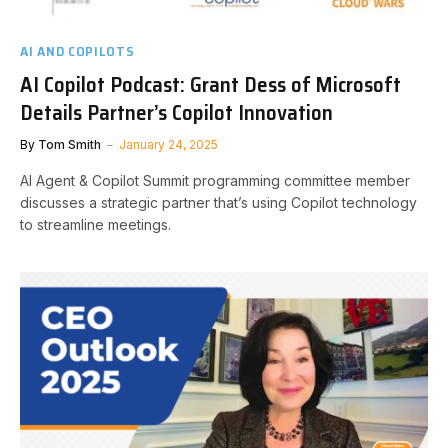
AI AND COPILOTS
AI Copilot Podcast: Grant Dess of Microsoft
Details Partner’s Copilot Innovation
By
Tom Smith
January 24, 2025
AI Agent & Copilot Summit programming committee member
discusses a strategic partner that’s using Copilot technology
to streamline meetings.