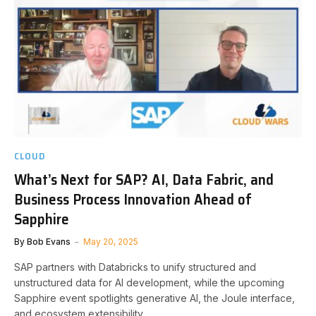
CLOUD
What’s Next for SAP? AI, Data Fabric, and
Business Process Innovation Ahead of
Sapphire
By
Bob Evans
May 20, 2025
SAP partners with Databricks to unify structured and
unstructured data for AI development, while the upcoming
Sapphire event spotlights generative AI, the Joule interface,
and ecosystem extensibility.