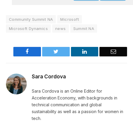
Community Summit NA
Microsoft
Microsoft Dynamics
news
Summit NA
Facebook
Twitter
LinkedIn
Email
Sara Cordova
Sara Cordova is an Online Editor for
Acceleration Economy, with backgrounds in
technical communication and global
sustainability as well as a passion for women in
tech.