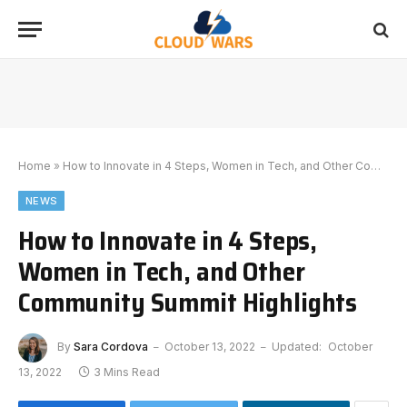
Home
»
How to Innovate in 4 Steps, Women in Tech, and Other Community Summit Highlights
NEWS
How to Innovate in 4 Steps,
Women in Tech, and Other
Community Summit Highlights
By
Sara Cordova
October 13, 2022
Updated:
October
13, 2022
3 Mins Read