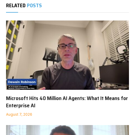
RELATED
POSTS
Microsoft Hits 40 Million AI Agents: What It Means for
Enterprise AI
August 7, 2026