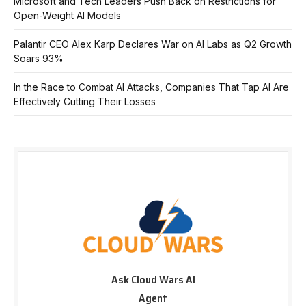
Microsoft and Tech Leaders Push Back on Restrictions for
Open-Weight AI Models
Palantir CEO Alex Karp Declares War on AI Labs as Q2 Growth
Soars 93%
In the Race to Combat AI Attacks, Companies That Tap AI Are
Effectively Cutting Their Losses
Ask Cloud Wars AI
Agent