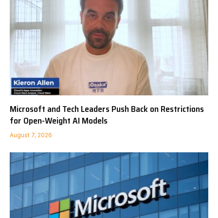
Microsoft and Tech Leaders Push Back on Restrictions
for Open-Weight AI Models
August 7, 2026