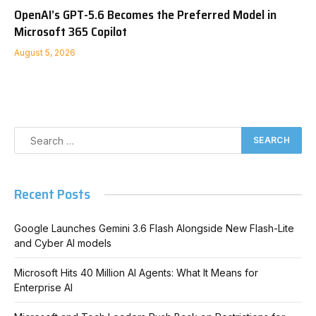
OpenAI’s GPT-5.6 Becomes the Preferred Model in
Microsoft 365 Copilot
August 5, 2026
Recent Posts
Google Launches Gemini 3.6 Flash Alongside New Flash-Lite
and Cyber AI models
Microsoft Hits 40 Million AI Agents: What It Means for
Enterprise AI