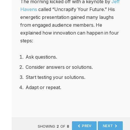
The morning kicked off with a keynote by
Jeff
Havens
called “Uncrapify Your Future.” His
energetic presentation gained many laughs
from engaged audience members. He
explained how innovation can happen in four
steps:
Ask questions.
Consider answers or solutions.
Start testing your solutions.
Adapt or repeat.
PREV
NEXT
SHOWING
2
OF
8