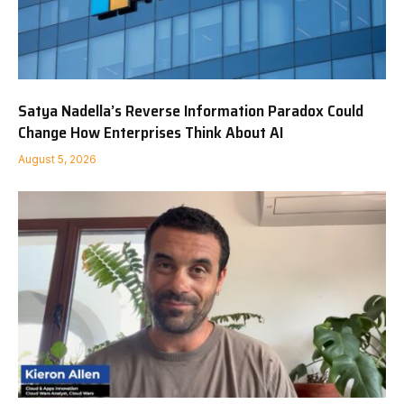
Satya Nadella’s Reverse Information Paradox Could
Change How Enterprises Think About AI
August 5, 2026