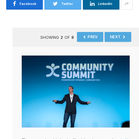
Facebook
Twitter
LinkedIn
PREV
NEXT
SHOWING
2
OF
8