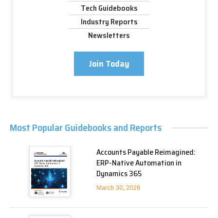
Tech Guidebooks
Industry Reports
Newsletters
Join Today
Most Popular Guidebooks and Reports
Accounts Payable Reimagined:
ERP-Native Automation in
Dynamics 365
March 30, 2026