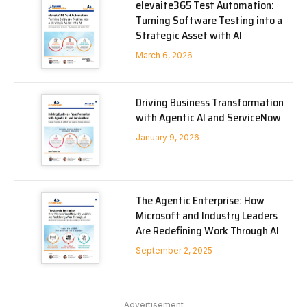
elevaite365 Test Automation:
Turning Software Testing into a
Strategic Asset with AI
March 6, 2026
Driving Business Transformation
with Agentic AI and ServiceNow
January 9, 2026
The Agentic Enterprise: How
Microsoft and Industry Leaders
Are Redefining Work Through AI
September 2, 2025
Advertisement