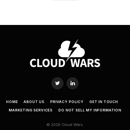
Twitter
LinkedIn
HOME
ABOUT US
PRIVACY POLICY
GET IN TOUCH
MARKETING SERVICES
DO NOT SELL MY INFORMATION
© 2026 Cloud Wars.