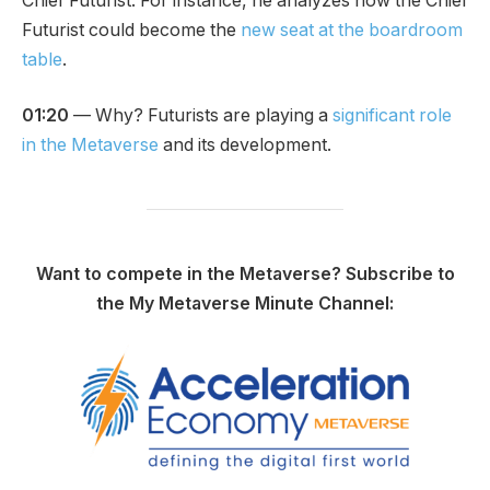
Chief Futurist. For instance, he analyzes how the Chief
Futurist could become the
new seat at the boardroom
table
.
01:20
— Why? Futurists are playing a
significant role
in the Metaverse
and its development.
Want to compete in the Metaverse? Subscribe to
the My Metaverse Minute Channel: