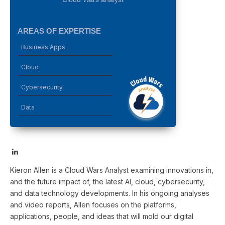
AREAS OF EXPERTISE
Business Apps
Cloud
Cybersecurity
Data
LinkedIn
Kieron Allen is a Cloud Wars Analyst examining innovations in,
and the future impact of, the latest AI, cloud, cybersecurity,
and data technology developments. In his ongoing analyses
and video reports, Allen focuses on the platforms,
applications, people, and ideas that will mold our digital