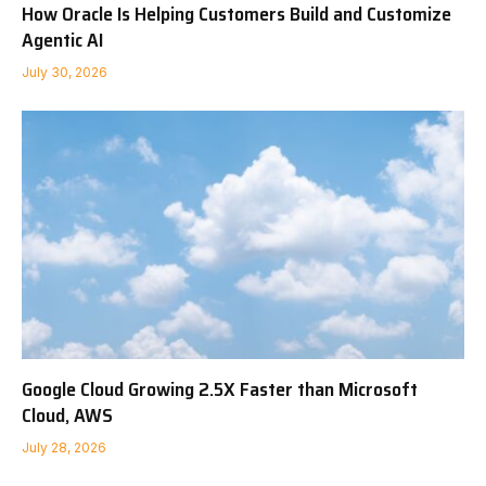
How Oracle Is Helping Customers Build and Customize
Agentic AI
July 30, 2026
Google Cloud Growing 2.5X Faster than Microsoft
Cloud, AWS
July 28, 2026