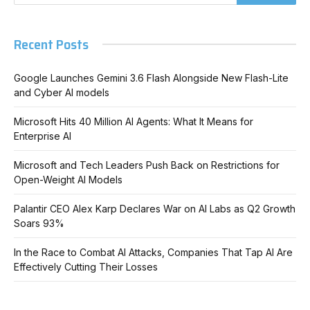
Recent Posts
Google Launches Gemini 3.6 Flash Alongside New Flash-Lite
and Cyber AI models
Microsoft Hits 40 Million AI Agents: What It Means for
Enterprise AI
Microsoft and Tech Leaders Push Back on Restrictions for
Open-Weight AI Models
Palantir CEO Alex Karp Declares War on AI Labs as Q2 Growth
Soars 93%
In the Race to Combat AI Attacks, Companies That Tap AI Are
Effectively Cutting Their Losses