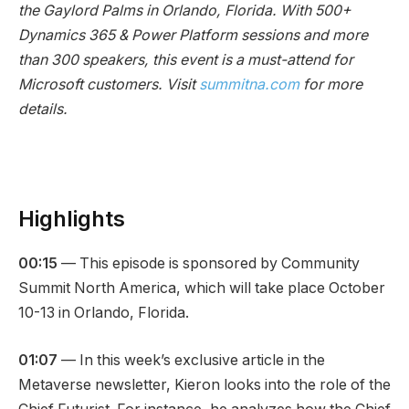
the Gaylord Palms in Orlando, Florida. With 500+
Dynamics 365 & Power Platform sessions and more
than 300 speakers, this event is a must-attend for
Microsoft customers. Visit
summitna.com
for more
details.
Highlights
00:15
— This episode is sponsored by Community
Summit North America, which will take place October
10-13 in Orlando, Florida.
01:07
— In this week’s exclusive article in the
Metaverse newsletter, Kieron looks into the role of the