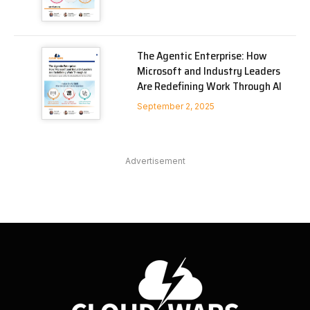
The Agentic Enterprise: How
Microsoft and Industry Leaders
Are Redefining Work Through AI
September 2, 2025
Advertisement