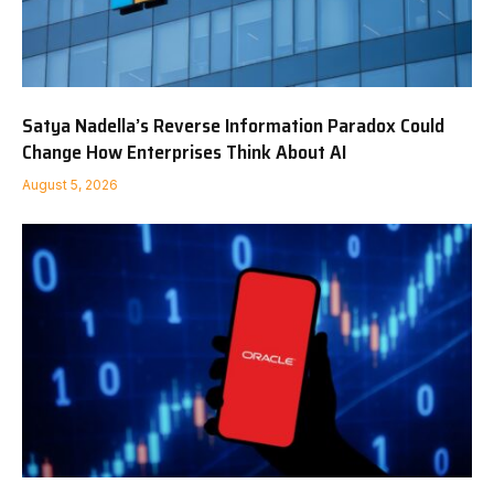
Satya Nadella’s Reverse Information Paradox Could
Change How Enterprises Think About AI
August 5, 2026