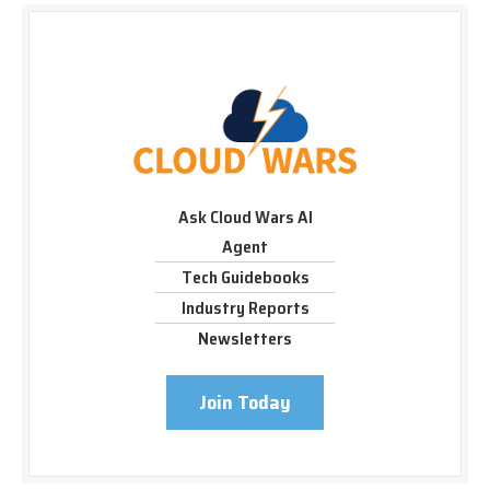
Ask Cloud Wars AI
Agent
Tech Guidebooks
Industry Reports
Newsletters
Join Today