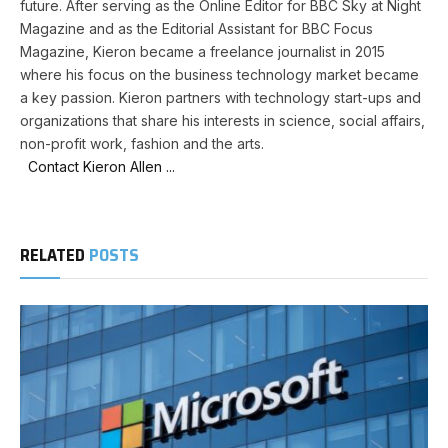
future. After serving as the Online Editor for BBC Sky at Night
Magazine and as the Editorial Assistant for BBC Focus
Magazine, Kieron became a freelance journalist in 2015
where his focus on the business technology market became
a key passion. Kieron partners with technology start-ups and
organizations that share his interests in science, social affairs,
non-profit work, fashion and the arts.
Contact Kieron Allen ...
RELATED
POSTS