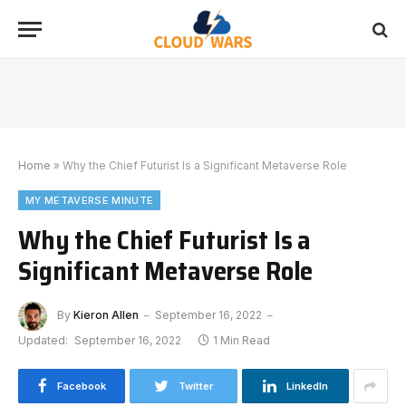
Home
»
Why the Chief Futurist Is a Significant Metaverse Role
MY METAVERSE MINUTE
Why the Chief Futurist Is a
Significant Metaverse Role
By
Kieron Allen
September 16, 2022
Updated:
September 16, 2022
1 Min Read
Facebook
Twitter
LinkedIn