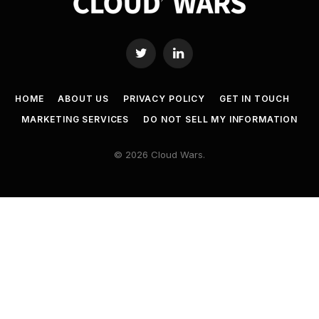
Twitter
LinkedIn
HOME
ABOUT US
PRIVACY POLICY
GET IN TOUCH
MARKETING SERVICES
DO NOT SELL MY INFORMATION
© 2026 Cloud Wars.