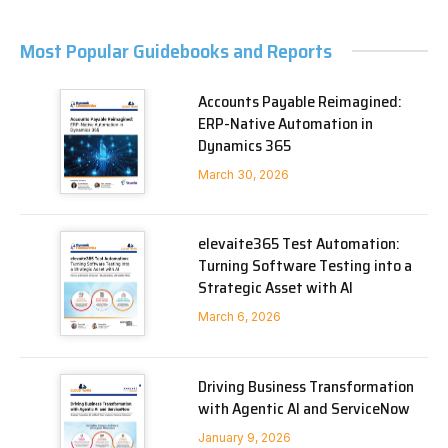
Most Popular Guidebooks and Reports
Accounts Payable Reimagined:
ERP-Native Automation in
Dynamics 365
March 30, 2026
elevaite365 Test Automation:
Turning Software Testing into a
Strategic Asset with AI
March 6, 2026
Driving Business Transformation
with Agentic AI and ServiceNow
January 9, 2026