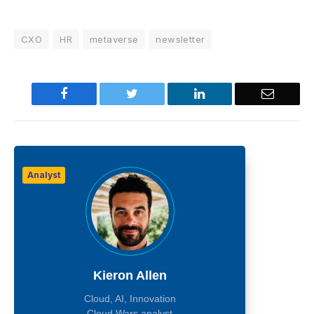
CXO
HR
metaverse
newsletter
Facebook
Twitter
LinkedIn
Email
Analyst
Kieron Allen
Cloud, AI, Innovation
Cloud Wars analyst