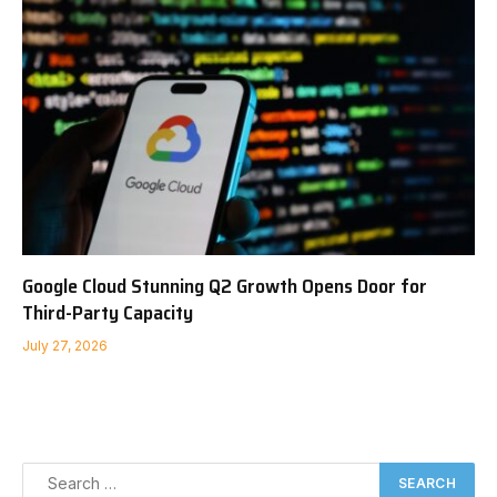
Google Cloud Stunning Q2 Growth Opens Door for
Third-Party Capacity
July 27, 2026