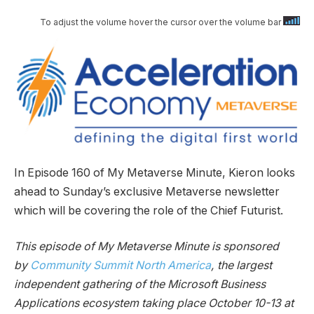
To adjust the volume hover the cursor over the volume bar
In Episode 160 of My Metaverse Minute, Kieron looks
ahead to Sunday’s exclusive Metaverse newsletter
which will be covering the role of the Chief Futurist.
This episode of My Metaverse Minute is sponsored
by
Community Summit North America
, the largest
independent gathering of the Microsoft Business
Applications ecosystem taking place October 10-13 at