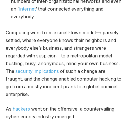
numbers of inter-organizational networks and even
an ‘
Internet
’ that connected everything and
everybody.
Computing went from a small-town model—sparsely
settled, where everyone knows their neighbors and
everybody else’s business, and strangers were
regarded with suspicion—to a metropolitan model—
bustling, busy, anonymous, mind your own business.
The
security implications
of such a change are
fraught, and the change enabled computer hacking to
go from a mostly innocent prank to a global criminal
enterprise.
As
hackers
went on the offensive, a countervailing
cybersecurity industry emerged: