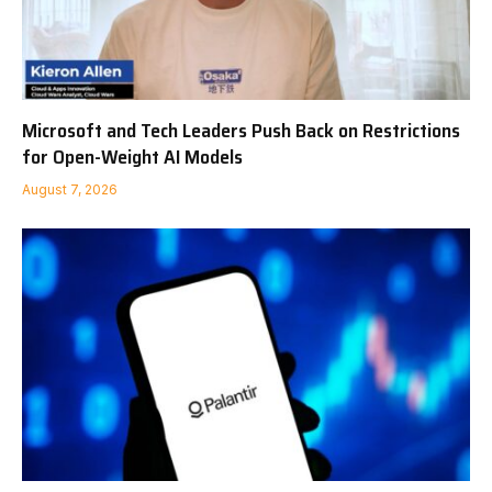
Microsoft and Tech Leaders Push Back on Restrictions
for Open-Weight AI Models
August 7, 2026