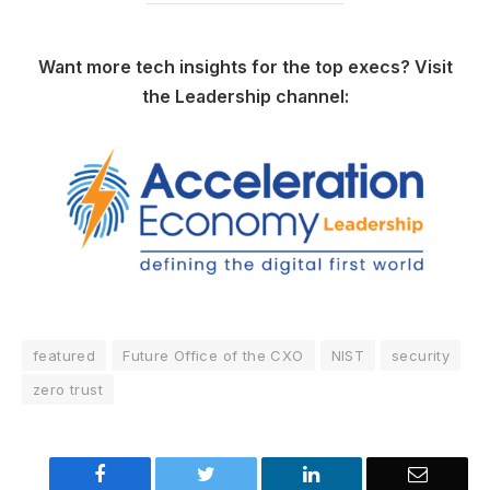
Want more tech insights for the top execs? Visit
the Leadership channel:
featured
Future Office of the CXO
NIST
security
zero trust
Facebook
Twitter
LinkedIn
Email