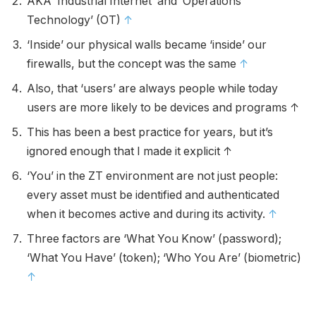
AKA ‘Industrial Internet’ and ‘Operations
Technology’ (OT)
↑
‘Inside’ our physical walls became ‘inside’ our
firewalls, but the concept was the same
↑
Also, that ‘users’ are always people while today
users are more likely to be devices and programs ↑
This has been a best practice for years, but it’s
ignored enough that I made it explicit ↑
‘You’ in the ZT environment are not just people:
every asset must be identified and authenticated
when it becomes active and during its activity.
↑
Three factors are ‘What You Know’ (password);
‘What You Have’ (token); ‘Who You Are’ (biometric)
↑