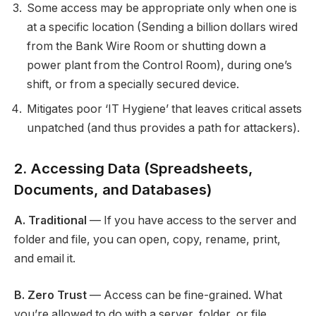
Some access may be appropriate only when one is
at a specific location (Sending a billion dollars wired
from the Bank Wire Room or shutting down a
power plant from the Control Room), during one’s
shift, or from a specially secured device.
Mitigates poor ‘IT Hygiene’ that leaves critical assets
unpatched (and thus provides a path for attackers).
2. Accessing Data (Spreadsheets,
Documents, and Databases)
A. Traditional
— If you have access to the server and
folder and file, you can open, copy, rename, print,
and email it.
B. Zero Trust
— Access can be fine-grained. What
you’re allowed to do with a server, folder, or file