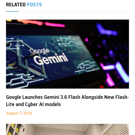
RELATED
POSTS
Google Launches Gemini 3.6 Flash Alongside New Flash-
Lite and Cyber AI models
August 7, 2026