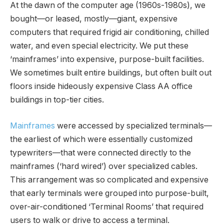
At the dawn of the computer age (1960s-1980s), we
bought—or leased, mostly—giant, expensive
computers that required frigid air conditioning, chilled
water, and even special electricity. We put these
‘mainframes’ into expensive, purpose-built facilities.
We sometimes built entire buildings, but often built out
floors inside hideously expensive Class AA office
buildings in top-tier cities.
Mainframes
were accessed by specialized terminals—
the earliest of which were essentially customized
typewriters—that were connected directly to the
mainframes (‘hard wired’) over specialized cables.
This arrangement was so complicated and expensive
that early terminals were grouped into purpose-built,
over-air-conditioned ‘Terminal Rooms’ that required
users to walk or drive to access a terminal.