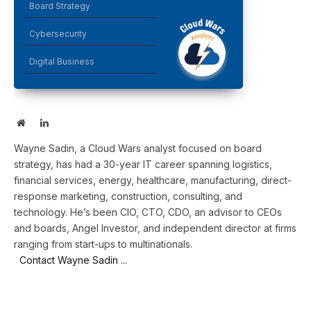
Board Strategy
Cybersecurity
Digital Business
Website
LinkedIn
Wayne Sadin, a Cloud Wars analyst focused on board
strategy, has had a 30-year IT career spanning logistics,
financial services, energy, healthcare, manufacturing, direct-
response marketing, construction, consulting, and
technology. He’s been CIO, CTO, CDO, an advisor to CEOs
and boards, Angel Investor, and independent director at firms
ranging from start-ups to multinationals.
Contact Wayne Sadin ...