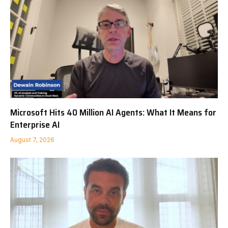
Microsoft Hits 40 Million AI Agents: What It Means for
Enterprise AI
August 7, 2026