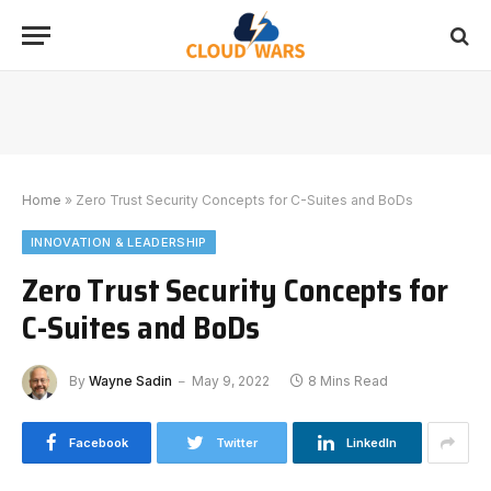
Home
»
Zero Trust Security Concepts for C-Suites and BoDs
INNOVATION & LEADERSHIP
Zero Trust Security Concepts for
C-Suites and BoDs
By
Wayne Sadin
May 9, 2022
8 Mins Read
Facebook
Twitter
LinkedIn