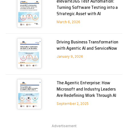
elevaite365 Test Automation:
Turning Software Testing into a
Strategic Asset with AI
March 6, 2026
Driving Business Transformation
with Agentic AI and ServiceNow
January 9, 2026
The Agentic Enterprise: How
Microsoft and Industry Leaders
Are Redefining Work Through AI
September 2, 2025
Advertisement