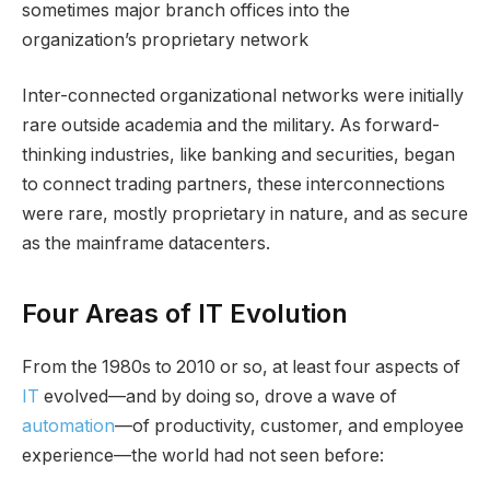
sometimes major branch offices into the
organization’s proprietary network
Inter-connected organizational networks were initially
rare outside academia and the military. As forward-
thinking industries, like banking and securities, began
to connect trading partners, these interconnections
were rare, mostly proprietary in nature, and as secure
as the mainframe datacenters.
Four Areas of IT Evolution
From the 1980s to 2010 or so, at least four aspects of
IT
evolved—and by doing so, drove a wave of
automation
—of productivity, customer, and employee
experience—the world had not seen before: