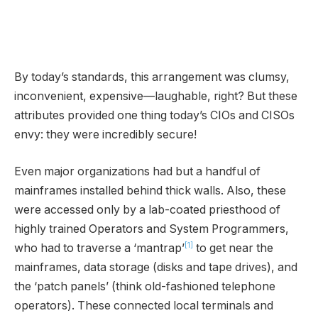
By today’s standards, this arrangement was clumsy,
inconvenient, expensive—laughable, right? But these
attributes provided one thing today’s CIOs and CISOs
envy: they were incredibly secure!
Even major organizations had but a handful of
mainframes installed behind thick walls. Also, these
were accessed only by a lab-coated priesthood of
highly trained Operators and System Programmers,
[1]
who had to traverse a ‘mantrap’
to get near the
mainframes, data storage (disks and tape drives), and
the ‘patch panels’ (think old-fashioned telephone
operators). These connected local terminals and