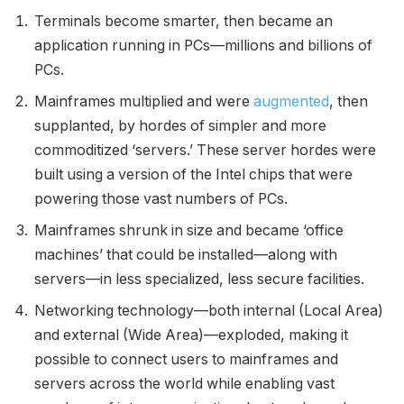
Terminals become smarter, then became an
application running in PCs—millions and billions of
PCs.
Mainframes multiplied and were
augmented
, then
supplanted, by hordes of simpler and more
commoditized ‘servers.’ These server hordes were
built using a version of the Intel chips that were
powering those vast numbers of PCs.
Mainframes shrunk in size and became ‘office
machines’ that could be installed—along with
servers—in less specialized, less secure facilities.
Networking technology—both internal (Local Area)
and external (Wide Area)—exploded, making it
possible to connect users to mainframes and
servers across the world while enabling vast