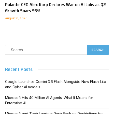
Palantir CEO Alex Karp Declares War on AI Labs as Q2
Growth Soars 93%
August 6, 2026
Recent Posts
Google Launches Gemini 3.6 Flash Alongside New Flash-Lite
and Cyber AI models
Microsoft Hits 40 Million AI Agents: What It Means for
Enterprise AI
Microsoft and Tech Leaders Push Back on Restrictions for