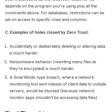
depends on the program you’re using plus all the
constraints above. For databases, restrictions can be
set on access to specific rows and columns.
C. Examples of holes closed by Zero Trust:
Accidentally or deliberately deleting or altering data
is much harder.
Ransomware behavior (rewriting many files as
they’re encrypted) is much harder.
A SolarWinds-type breach, where a network
monitoring tool sent masses of client data to outside
servers, would be blocked (because network
monitor apps shouldn’t be accessing data files).