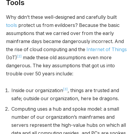
Tools
Why didn’t these well-designed and carefully built
tools
protect us from evildoers? Because the basic
assumptions that we carried over from the early
mainframe days became dangerously incorrect. And
the rise of cloud computing and the
Internet of Things
[2]
(IoT)
made these old assumptions even more
dangerous. The key assumptions that got us into
trouble over 50 years include:
[3]
Inside our organization
, things are trusted and
safe; outside our organization, here be dragons.
Computing uses a hub and spoke model: a small
number of our organization’s mainframes and
servers represent the high-value hubs on which all
data and all computing resides, and PCs are spokes