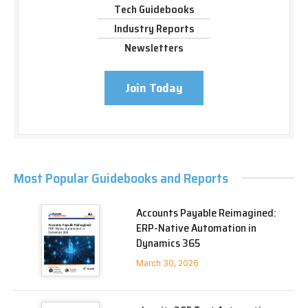
Tech Guidebooks
Industry Reports
Newsletters
Join Today
Most Popular Guidebooks and Reports
Accounts Payable Reimagined:
ERP-Native Automation in
Dynamics 365
March 30, 2026