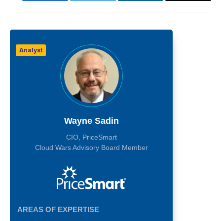
Analyst
Wayne Sadin
CIO, PriceSmart
Cloud Wars Advisory Board Member
AREAS OF EXPERTISE