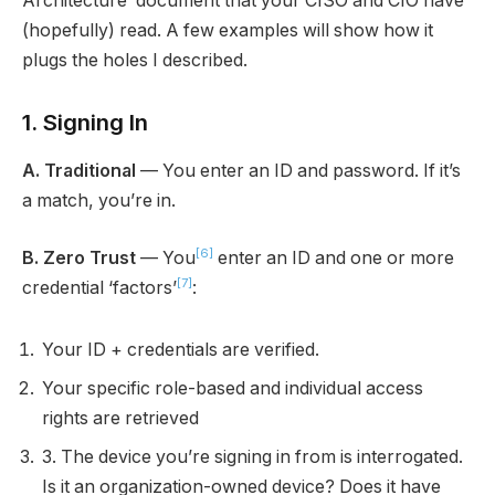
Architecture’ document that your CISO and CIO have
(hopefully) read. A few examples will show how it
plugs the holes I described.
1. Signing In
A. Traditional
— You enter an ID and password. If it’s
a match, you’re in.
[6]
B. Zero Trust
— You
enter an ID and one or more
[7]
credential ‘factors’
:
Your ID + credentials are verified.
Your specific role-based and individual access
rights are retrieved
3. The device you’re signing in from is interrogated.
Is it an organization-owned device? Does it have