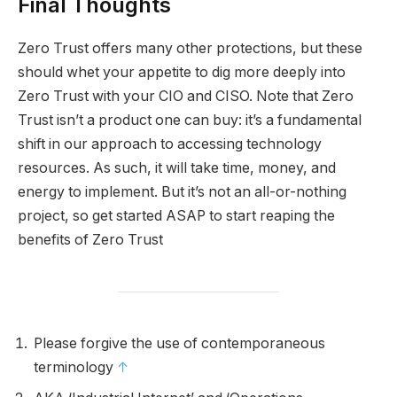
Final Thoughts
Zero Trust offers many other protections, but these
should whet your appetite to dig more deeply into
Zero Trust with your CIO and CISO. Note that Zero
Trust isn’t a product one can buy: it’s a fundamental
shift in our approach to accessing technology
resources. As such, it will take time, money, and
energy to implement. But it’s not an all-or-nothing
project, so get started ASAP to start reaping the
benefits of Zero Trust
Please forgive the use of contemporaneous
terminology
↑