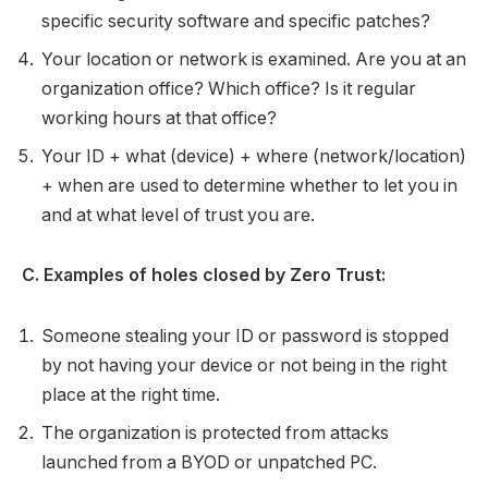
specific security software and specific patches?
Your location or network is examined. Are you at an
organization office? Which office? Is it regular
working hours at that office?
Your ID + what (device) + where (network/location)
+ when are used to determine whether to let you in
and at what level of trust you are.
C. Examples of holes closed by Zero Trust:
Someone stealing your ID or password is stopped
by not having your device or not being in the right
place at the right time.
The organization is protected from attacks
launched from a BYOD or unpatched PC.