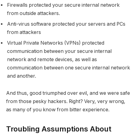
Firewalls protected your secure internal network
from outside attackers.
Anti-virus software protected your servers and PCs
from attackers
Virtual Private Networks (VPNs) protected
communication between your secure internal
network and remote devices, as well as
communication between one secure internal network
and another.
And thus, good triumphed over evil, and we were safe
from those pesky hackers. Right? Very, very wrong,
as many of you know from bitter experience.
Troubling Assumptions About