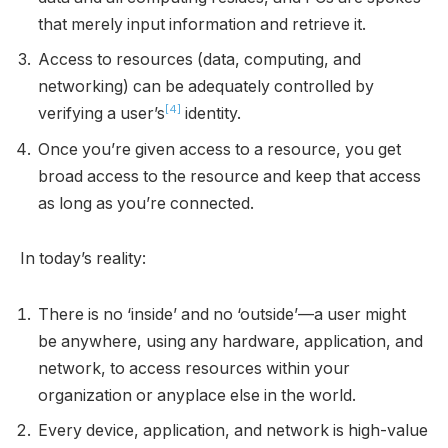
that merely input information and retrieve it.
Access to resources (data, computing, and
networking) can be adequately controlled by
[4]
verifying a user’s
identity.
Once you’re given access to a resource, you get
broad access to the resource and keep that access
as long as you’re connected.
In today’s reality:
There is no ‘inside’ and no ‘outside’—a user might
be anywhere, using any hardware, application, and
network, to access resources within your
organization or anyplace else in the world.
Every device, application, and network is high-value