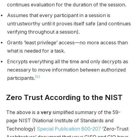
continues evaluation for the duration of the session.
Assumes that every participant in a session is
untrustworthy until it proves itself safe (and continues
verifying throughout a session).
Grants ‘least privilege’ access—no more access than
what is needed for a task.
Encrypts everything all the time and only decrypts as
necessary to move information between authorized
[5]
participants.
Zero Trust According to the NIST
The above is a
very
simplified summary of the 59-
page NIST (National Institute of Standards and
Technology)
Special Publication 800-207
‘Zero-Trust