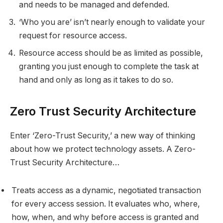
and needs to be managed and defended.
‘Who you are’ isn’t nearly enough to validate your
request for resource access.
Resource access should be as limited as possible,
granting you just enough to complete the task at
hand and only as long as it takes to do so.
Zero Trust Security Architecture
Enter ‘Zero-Trust Security,’ a new way of thinking
about how we protect technology assets. A Zero-
Trust Security Architecture…
Treats access as a dynamic, negotiated transaction
for every access session. It evaluates who, where,
how, when, and why before access is granted and