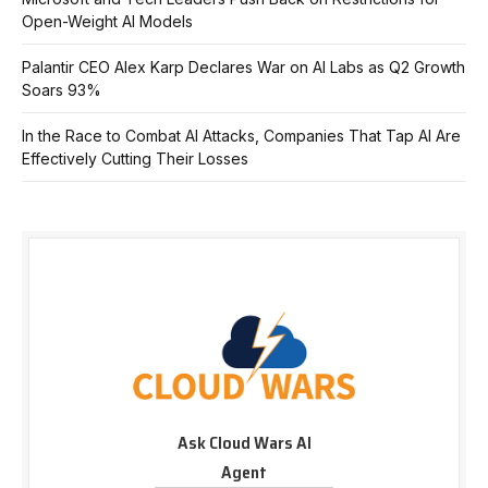
Open-Weight AI Models
Palantir CEO Alex Karp Declares War on AI Labs as Q2 Growth
Soars 93%
In the Race to Combat AI Attacks, Companies That Tap AI Are
Effectively Cutting Their Losses
Ask Cloud Wars AI
Agent