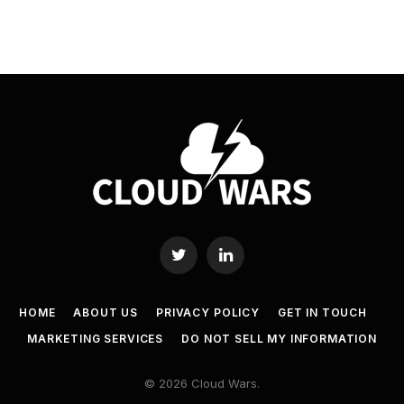
Twitter
LinkedIn
HOME
ABOUT US
PRIVACY POLICY
GET IN TOUCH
MARKETING SERVICES
DO NOT SELL MY INFORMATION
© 2026 Cloud Wars.