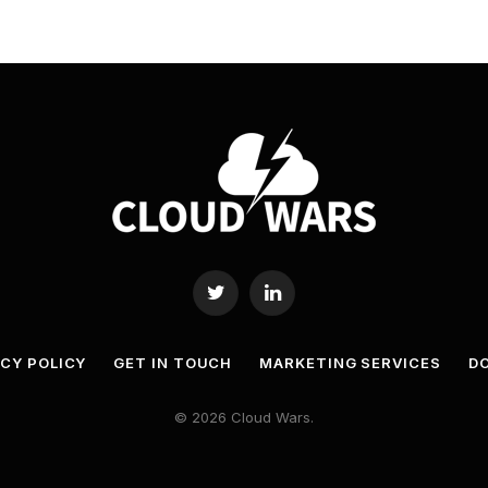
Twitter
LinkedIn
ACY POLICY
GET IN TOUCH
MARKETING SERVICES
DO
© 2026 Cloud Wars.