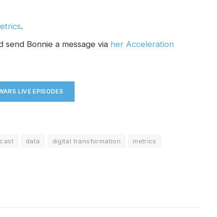
etrics
.
nd send Bonnie a message via
her Acceleration
ARS LIVE EPISODES
cast
data
digital transformation
metrics