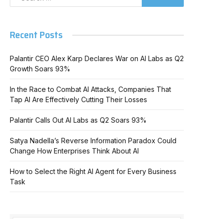
Recent Posts
Palantir CEO Alex Karp Declares War on AI Labs as Q2
Growth Soars 93%
In the Race to Combat AI Attacks, Companies That
Tap AI Are Effectively Cutting Their Losses
Palantir Calls Out AI Labs as Q2 Soars 93%
Satya Nadella’s Reverse Information Paradox Could
Change How Enterprises Think About AI
How to Select the Right AI Agent for Every Business
Task