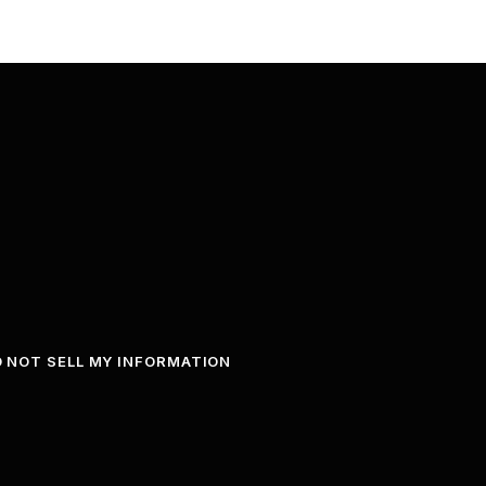
 NOT SELL MY INFORMATION