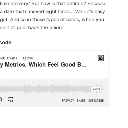
-time delivery.’ But how is that defined? Because
 a date that’s moved eight times… Well, it’s easy
rget. And so in those types of cases, when you
sort of peel back the onion.”
isode: