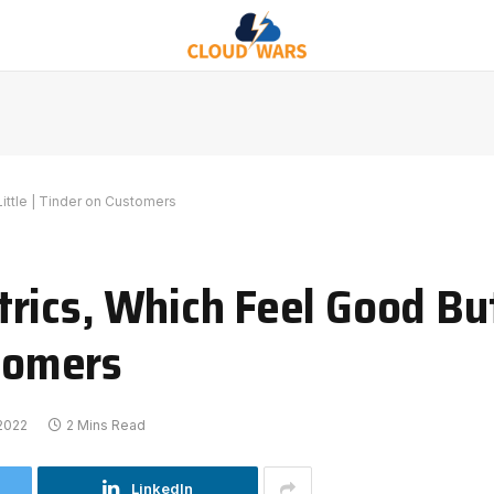
ittle | Tinder on Customers
rics, Which Feel Good But
stomers
 2022
2 Mins Read
LinkedIn