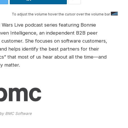
To adjust the volume hover the cursor over the volume bar
 Wars Live podcast series featuring Bonnie
aven Intelligence, an independent B2B peer
the customer. She focuses on software customers,
nd helps identify the best partners for their
ics” that most of us hear about all the time—and
y matter.
by BMC Software