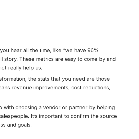
s you hear all the time, like “we have 96%
full story. These metrics are easy to come by and
ot really help us.
ansformation, the stats that you need are those
 means revenue improvements, cost reductions,
lp with choosing a vendor or partner by helping
salespeople. It’s important to confirm the source
ess and goals.