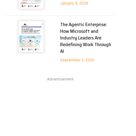
January 9, 2026
The Agentic Enterprise:
How Microsoft and
Industry Leaders Are
Redefining Work Through
AI
September 2, 2025
Advertisement