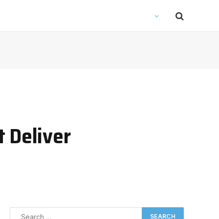
 Deliver