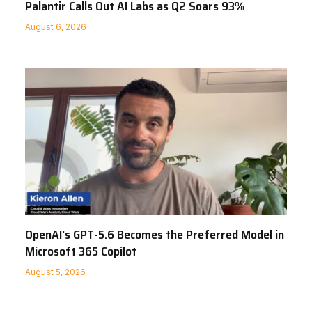
Palantir Calls Out AI Labs as Q2 Soars 93%
August 6, 2026
OpenAI’s GPT-5.6 Becomes the Preferred Model in
Microsoft 365 Copilot
August 5, 2026