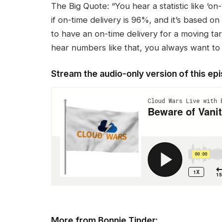
The Big Quote: “You hear a statistic like ‘on
if on-time delivery is 96%, and it’s based on
to have an on-time delivery for a moving ta
hear numbers like that, you always want to 
Stream the audio-only version of this ep
More from Bonnie Tinder: