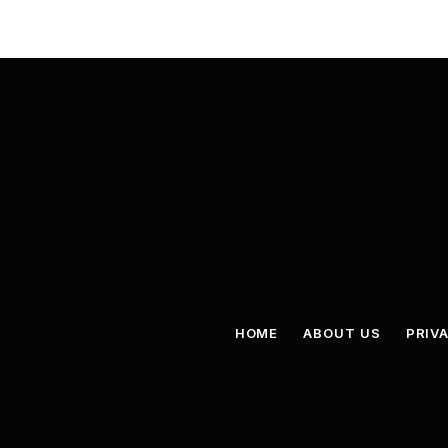
HOME
ABOUT US
PRIV