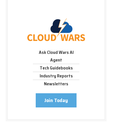
Ask Cloud Wars AI
Agent
Tech Guidebooks
Industry Reports
Newsletters
Join Today