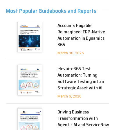
Most Popular Guidebooks and Reports
Accounts Payable
Reimagined: ERP-Native
Automation in Dynamics
365
March 30, 2026
elevaite365 Test
Automation: Turning
Software Testing into a
Strategic Asset with AI
March 6, 2026
Driving Business
Transformation with
Agentic AI and ServiceNow