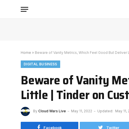
Home
»
Beware of Vanity Metrics, Which Feel Good But Deliver L
DIGITAL BUSINESS
Beware of Vanity Met
Little | Tinder on Cu
By
Cloud Wars Live
May 11, 2022
Updated:
May 11,
Facebook
Twitter