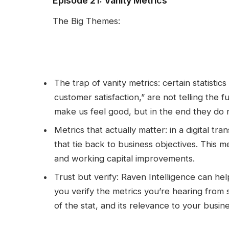
Episode 21: Vanity Metrics
The Big Themes:
The trap of vanity metrics: certain statistic
customer satisfaction,” are not telling the 
make us feel good, but in the end they do n
Metrics that actually matter: in a digital tr
that tie back to business objectives. This
and working capital improvements.
Trust but verify: Raven Intelligence can he
you verify the metrics you’re hearing from 
of the stat, and its relevance to your busin