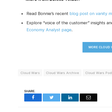
Read Bonnie’s recent
blog post on vanity m
Explore “voice of the customer” insights a
Economy Analyst page
.
MORE CLOUD W
Cloud Wars
Cloud Wars Archive
Cloud Wars Pod
SHARE.
Facebook
Twitter
LinkedIn
Email