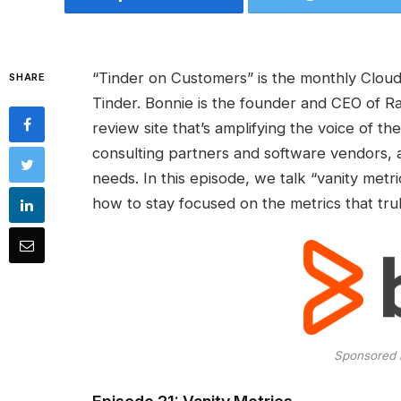
“Tinder on Customers” is the monthly Cloud
SHARE
Tinder. Bonnie is the founder and CEO of R
review site that’s amplifying the voice of 
consulting partners and software vendors, a
needs. In this episode, we talk “vanity metr
how to stay focused on the metrics that trul
Sponsored 