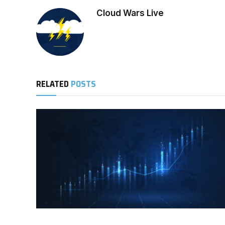
Cloud Wars Live
RELATED
POSTS