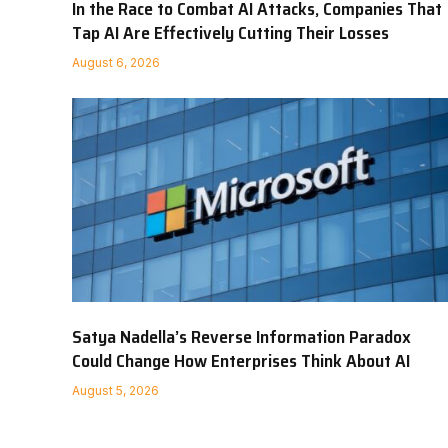
In the Race to Combat AI Attacks, Companies That
Tap AI Are Effectively Cutting Their Losses
August 6, 2026
Satya Nadella’s Reverse Information Paradox
Could Change How Enterprises Think About AI
August 5, 2026