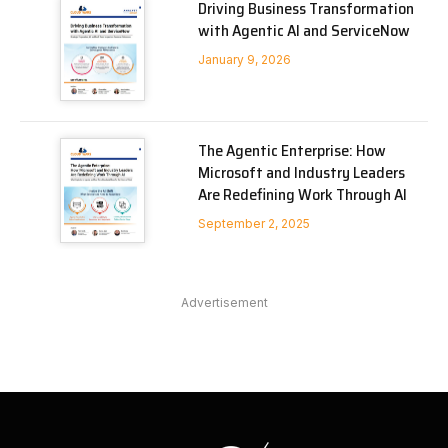
Driving Business Transformation
with Agentic AI and ServiceNow
January 9, 2026
The Agentic Enterprise: How
Microsoft and Industry Leaders
Are Redefining Work Through AI
September 2, 2025
Advertisement