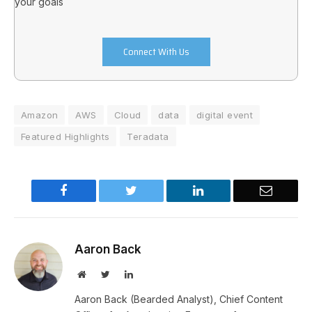
your goals
Connect With Us
Amazon
AWS
Cloud
data
digital event
Featured Highlights
Teradata
Facebook
Twitter
LinkedIn
Email
Aaron Back
Website
Twitter
LinkedIn
Aaron Back (Bearded Analyst), Chief Content