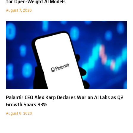
for Open-Weight AI Models
August 7, 2026
Palantir CEO Alex Karp Declares War on AI Labs as Q2
Growth Soars 93%
August 6, 2026