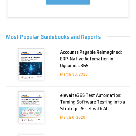
Most Popular Guidebooks and Reports
Accounts Payable Reimagined:
ERP-Native Automation in
Dynamics 365
March 30, 2026
elevaite365 Test Automation:
Turning Software Testing into a
Strategic Asset with AI
March 6, 2026