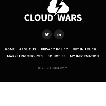
Twitter
LinkedIn
HOME
ABOUT US
PRIVACY POLICY
GET IN TOUCH
MARKETING SERVICES
DO NOT SELL MY INFORMATION
© 2026 Cloud Wars.