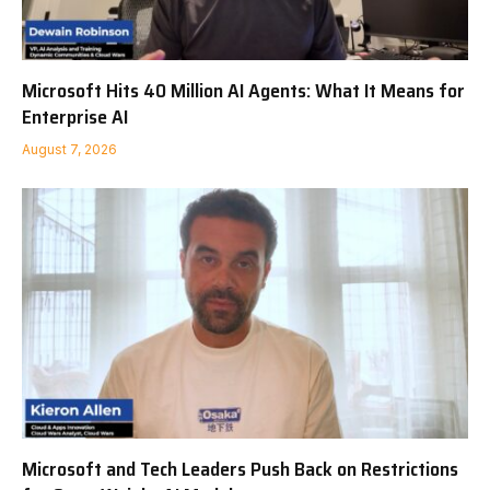
Microsoft Hits 40 Million AI Agents: What It Means for
Enterprise AI
August 7, 2026
Microsoft and Tech Leaders Push Back on Restrictions