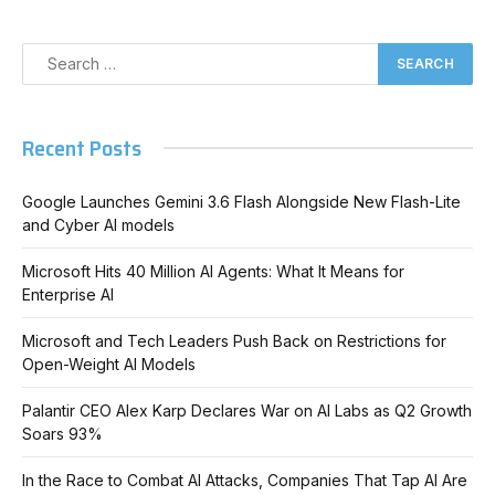
Recent Posts
Google Launches Gemini 3.6 Flash Alongside New Flash-Lite
and Cyber AI models
Microsoft Hits 40 Million AI Agents: What It Means for
Enterprise AI
Microsoft and Tech Leaders Push Back on Restrictions for
Open-Weight AI Models
Palantir CEO Alex Karp Declares War on AI Labs as Q2 Growth
Soars 93%
In the Race to Combat AI Attacks, Companies That Tap AI Are