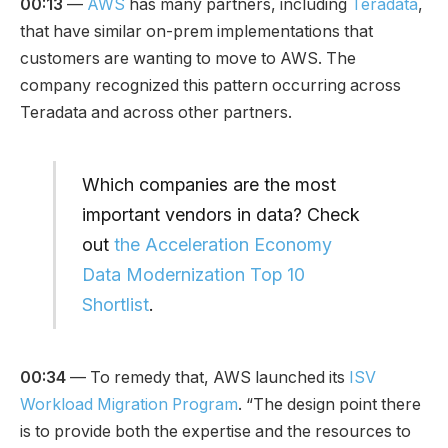
00:13
—
AWS
has many partners, including
Teradata
,
that have similar on-prem implementations that
customers are wanting to move to AWS. The
company recognized this pattern occurring across
Teradata and across other partners.
Which companies are the most
important vendors in data? Check
out
the Acceleration Economy
Data Modernization Top 10
Shortlist
.
00:34
— To remedy that, AWS launched its
ISV
Workload Migration Program
. “The design point there
is to provide both the expertise and the resources to