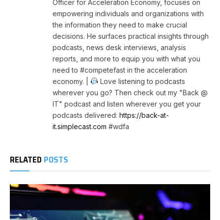
Officer for Acceleration Economy, focuses on
empowering individuals and organizations with
the information they need to make crucial
decisions. He surfaces practical insights through
podcasts, news desk interviews, analysis
reports, and more to equip you with what you
need to #competefast in the acceleration
economy. |
Love listening to podcasts
wherever you go? Then check out my "Back @
IT" podcast and listen wherever you get your
podcasts delivered:
https://back-at-
it.simplecast.com
#wdfa
RELATED
POSTS