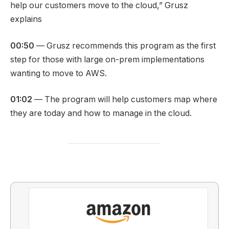
help our customers move to the cloud,” Grusz
explains
00:50
— Grusz recommends this program as the first
step for those with large on-prem implementations
wanting to move to AWS.
01:02
— The program will help customers map where
they are today and how to manage in the cloud.