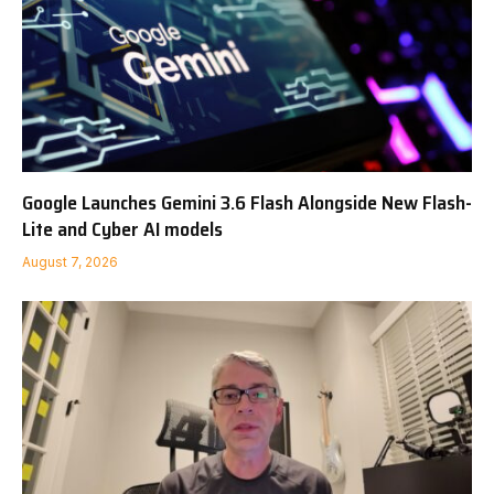
Google Launches Gemini 3.6 Flash Alongside New Flash-
Lite and Cyber AI models
August 7, 2026