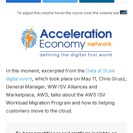
To adjust the volume hover the cursor over the volume bar
In this moment, excerpted from the
Data at Scale
digital event
, which took place on May 11, Chris Grusz,
General Manager, WW ISV Alliances and
Marketplace, AWS, talks about the AWS ISV
Workload Migration Program and how its helping
customers move to the cloud.