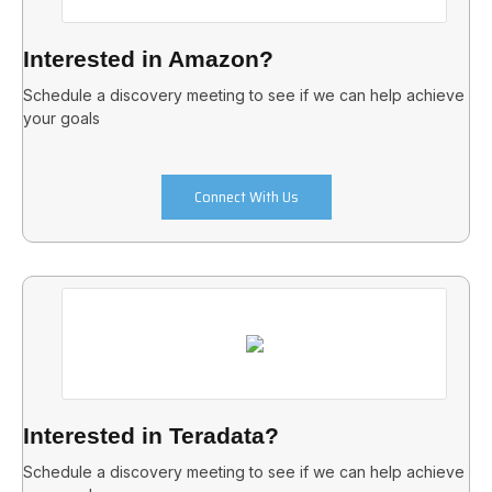
Interested in Amazon?
Schedule a discovery meeting to see if we can help achieve
your goals
Connect With Us
Interested in Teradata?
Schedule a discovery meeting to see if we can help achieve