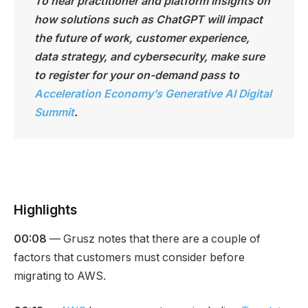
To hear practitioner and platform insights on
how solutions such as ChatGPT will impact
the future of work, customer experience,
data strategy, and cybersecurity, make sure
to register for your on-demand pass to
Acceleration Economy’s Generative AI Digital
Summit
.
Highlights
00:08
— Grusz notes that there are a couple of
factors that customers must consider before
migrating to AWS.