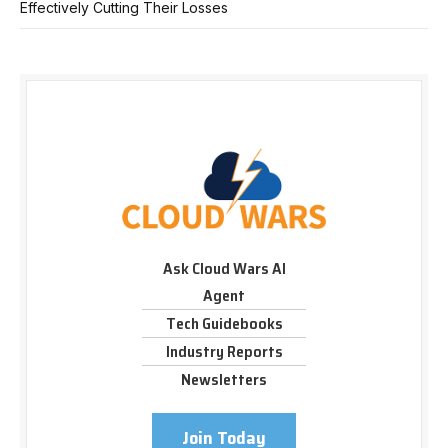
Effectively Cutting Their Losses
Ask Cloud Wars AI
Agent
Tech Guidebooks
Industry Reports
Newsletters
Join Today