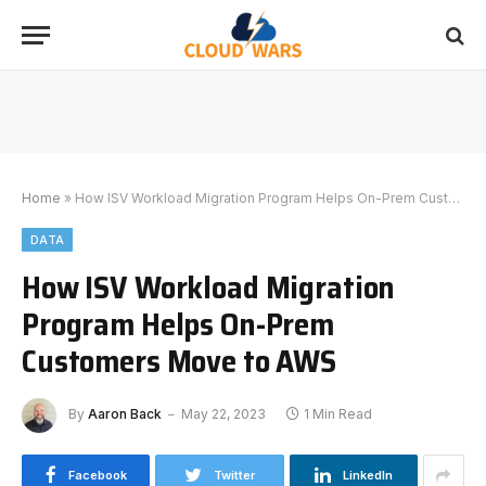
Home
»
How ISV Workload Migration Program Helps On-Prem Customers Move to AWS
DATA
How ISV Workload Migration
Program Helps On-Prem
Customers Move to AWS
By
Aaron Back
May 22, 2023
1 Min Read
Facebook
Twitter
LinkedIn