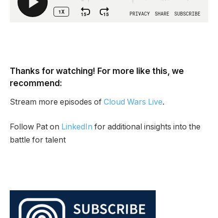
Thanks for watching! For more like this, we
recommend:
Stream more episodes of
Cloud Wars Live
.
Follow Pat on
LinkedIn
for additional insights into the
battle for talent