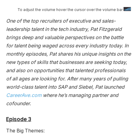
To adjust the volume hover the cursor over the volume bar
One of the top recruiters of executive and sales-
leadership talent in the tech industry, Pat Fitzgerald
brings deep and valuable perspectives on the battle
for talent being waged across every industry today. In
monthly episodes, Pat shares his unique insights on the
new types of skills that businesses are seeking today,
and also on opportunities that talented professionals
of all ages are looking for. After many years of pulling
world-class talent into SAP and Siebel, Pat launched
CareerAve.com
where he’s managing partner and
cofounder.
Episode 3
The Big Themes: