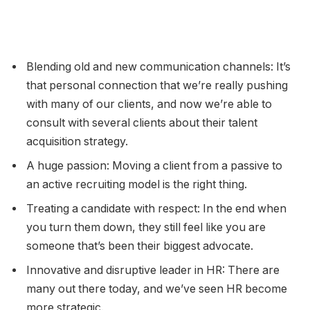
Blending old and new communication channels: It’s
that personal connection that we’re really pushing
with many of our clients, and now we’re able to
consult with several clients about their talent
acquisition strategy.
A huge passion: Moving a client from a passive to
an active recruiting model is the right thing.
Treating a candidate with respect: In the end when
you turn them down, they still feel like you are
someone that’s been their biggest advocate.
Innovative and disruptive leader in HR: There are
many out there today, and we’ve seen HR become
more strategic.