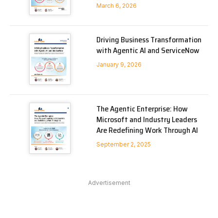
March 6, 2026
Driving Business Transformation
with Agentic AI and ServiceNow
January 9, 2026
The Agentic Enterprise: How
Microsoft and Industry Leaders
Are Redefining Work Through AI
September 2, 2025
Advertisement