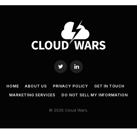
Twitter
LinkedIn
HOME
ABOUT US
PRIVACY POLICY
GET IN TOUCH
MARKETING SERVICES
DO NOT SELL MY INFORMATION
© 2026 Cloud Wars.