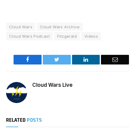
Cloud Wars
Cloud Wars Archive
Cloud Wars Podcast
Fitzgerald
Videos
Facebook
Twitter
LinkedIn
Email
Cloud Wars Live
RELATED
POSTS