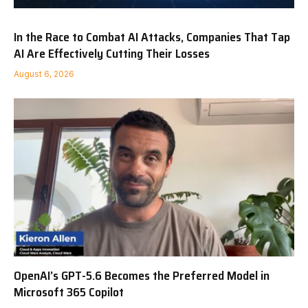
In the Race to Combat AI Attacks, Companies That Tap
AI Are Effectively Cutting Their Losses
August 6, 2026
OpenAI’s GPT-5.6 Becomes the Preferred Model in
Microsoft 365 Copilot