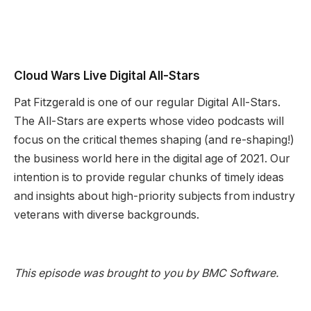
Cloud Wars Live Digital All-Stars
Pat Fitzgerald is one of our regular Digital All-Stars.
The All-Stars are experts whose video podcasts will
focus on the critical themes shaping (and re-shaping!)
the business world here in the digital age of 2021. Our
intention is to provide regular chunks of timely ideas
and insights about high-priority subjects from industry
veterans with diverse backgrounds.
This episode was brought to you by BMC Software.