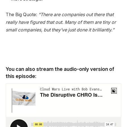
The Big Quote:
“There are companies out there that
really have figured that out. Many of them are tiny or
small companies, but they’ve just done it brilliantly.”
You can also stream the audio-only version of
this episode: