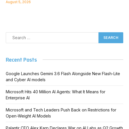
August 5, 2026
Recent Posts
Google Launches Gemini 3.6 Flash Alongside New Flash-Lite
and Cyber AI models
Microsoft Hits 40 Million AI Agents: What It Means for
Enterprise AI
Microsoft and Tech Leaders Push Back on Restrictions for
Open-Weight AI Models
Palantir CEO Alex Karp Declares War on AI Labs as Q2 Growth