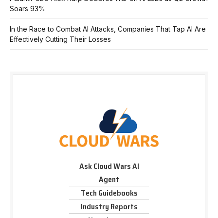
Soars 93%
In the Race to Combat AI Attacks, Companies That Tap AI Are
Effectively Cutting Their Losses
Ask Cloud Wars AI
Agent
Tech Guidebooks
Industry Reports