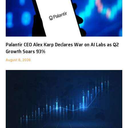
Palantir CEO Alex Karp Declares War on AI Labs as Q2
Growth Soars 93%
August 6, 2026