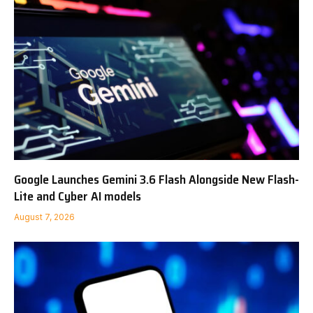
Google Launches Gemini 3.6 Flash Alongside New Flash-
Lite and Cyber AI models
August 7, 2026