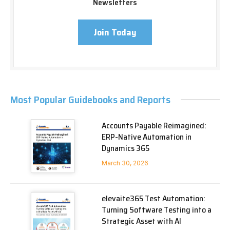
Newsletters
Join Today
Most Popular Guidebooks and Reports
Accounts Payable Reimagined:
ERP-Native Automation in
Dynamics 365
March 30, 2026
elevaite365 Test Automation:
Turning Software Testing into a
Strategic Asset with AI