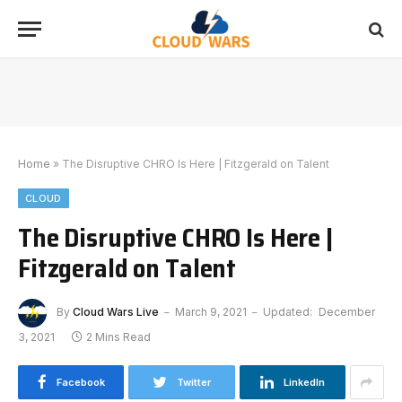
Home
»
The Disruptive CHRO Is Here | Fitzgerald on Talent
CLOUD
The Disruptive CHRO Is Here |
Fitzgerald on Talent
By
Cloud Wars Live
March 9, 2021
Updated:
December
3, 2021
2 Mins Read
Facebook
Twitter
LinkedIn