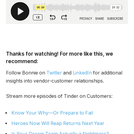
Thanks for watching! For more like this, we
recommend:
Follow Bonnie on
Twitter
and
LinkedIn
for additional
insights into vendor-customer relationships.
Stream more episodes of Tinder on Customers:
Know Your Why—Or Prepare to Fail
Heroes Now Will Reap Returns Next Year
Is Your Dream Team Actually a Nightmare?