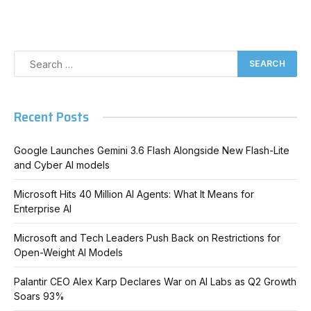
Recent Posts
Google Launches Gemini 3.6 Flash Alongside New Flash-Lite
and Cyber AI models
Microsoft Hits 40 Million AI Agents: What It Means for
Enterprise AI
Microsoft and Tech Leaders Push Back on Restrictions for
Open-Weight AI Models
Palantir CEO Alex Karp Declares War on AI Labs as Q2 Growth
Soars 93%