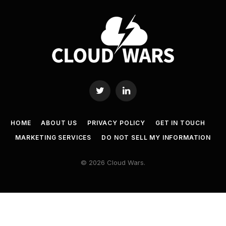
Twitter
LinkedIn
HOME
ABOUT US
PRIVACY POLICY
GET IN TOUCH
MARKETING SERVICES
DO NOT SELL MY INFORMATION
© 2026 Cloud Wars.