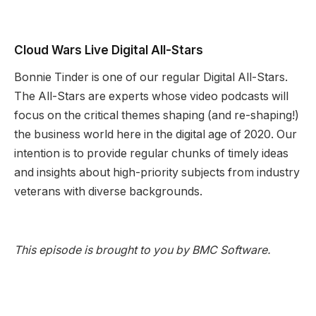
Cloud Wars Live Digital All-Stars
Bonnie Tinder is one of our regular Digital All-Stars.
The All-Stars are experts whose video podcasts will
focus on the critical themes shaping (and re-shaping!)
the business world here in the digital age of 2020. Our
intention is to provide regular chunks of timely ideas
and insights about high-priority subjects from industry
veterans with diverse backgrounds.
This episode is brought to you by BMC Software.