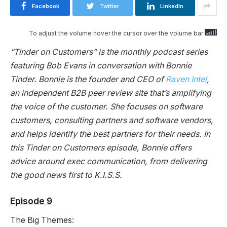
Facebook
Twitter
LinkedIn
To adjust the volume hover the cursor over the volume bar
“Tinder on Customers” is the monthly podcast series
featuring Bob Evans in conversation with Bonnie
Tinder. Bonnie is the founder and CEO of
Raven Intel
,
an independent B2B peer review site that’s amplifying
the voice of the customer. She focuses on software
customers, consulting partners and software vendors,
and helps identify the best partners for their needs. In
this Tinder on Customers episode, Bonnie offers
advice around exec communication, from delivering
the good news first to K.I.S.S.
Episode 9
The Big Themes: