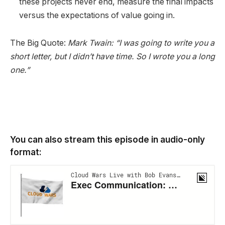
these projects never end, measure the final impacts
versus the expectations of value going in.
The Big Quote:
Mark Twain: “I was going to write you a
short letter, but I didn’t have time. So I wrote you a long
one.”
You can also stream this episode in audio-only
format: