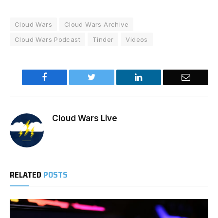
Cloud Wars
Cloud Wars Archive
Cloud Wars Podcast
Tinder
Videos
Facebook
Twitter
LinkedIn
Email
Cloud Wars Live
RELATED
POSTS