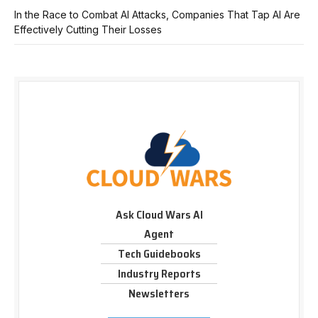
In the Race to Combat AI Attacks, Companies That Tap AI Are
Effectively Cutting Their Losses
Ask Cloud Wars AI
Agent
Tech Guidebooks
Industry Reports
Newsletters