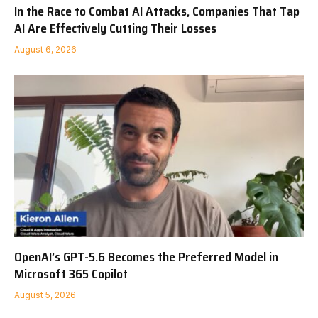
In the Race to Combat AI Attacks, Companies That Tap
AI Are Effectively Cutting Their Losses
August 6, 2026
OpenAI’s GPT-5.6 Becomes the Preferred Model in
Microsoft 365 Copilot
August 5, 2026