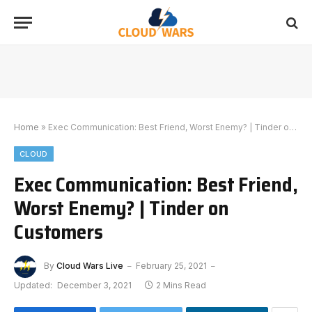
Home
»
Exec Communication: Best Friend, Worst Enemy? | Tinder on Customers
CLOUD
Exec Communication: Best Friend,
Worst Enemy? | Tinder on
Customers
By
Cloud Wars Live
February 25, 2021
Updated:
December 3, 2021
2 Mins Read