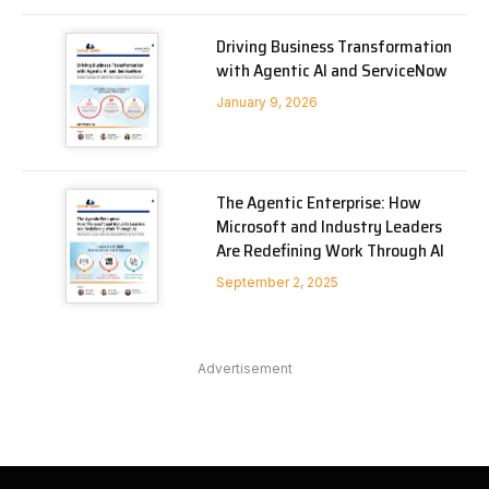
Driving Business Transformation
with Agentic AI and ServiceNow
January 9, 2026
The Agentic Enterprise: How
Microsoft and Industry Leaders
Are Redefining Work Through AI
September 2, 2025
Advertisement