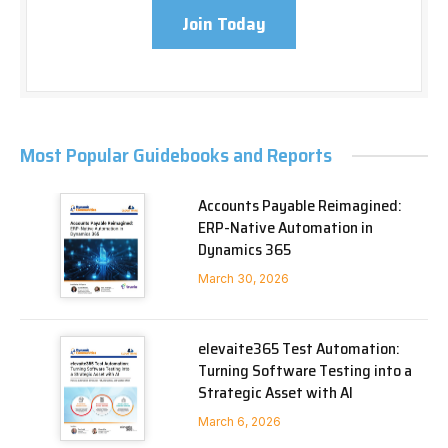
Join Today
Most Popular Guidebooks and Reports
Accounts Payable Reimagined:
ERP-Native Automation in
Dynamics 365
March 30, 2026
elevaite365 Test Automation:
Turning Software Testing into a
Strategic Asset with AI
March 6, 2026