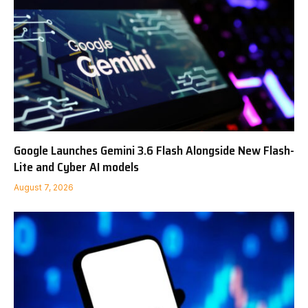
Google Launches Gemini 3.6 Flash Alongside New Flash-
Lite and Cyber AI models
August 7, 2026