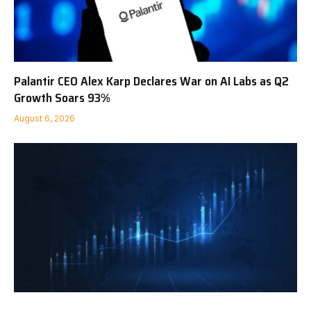
Palantir CEO Alex Karp Declares War on AI Labs as Q2
Growth Soars 93%
August 6, 2026