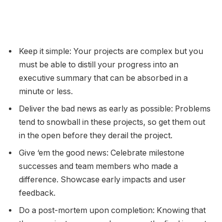
Keep it simple: Your projects are complex but you
must be able to distill your progress into an
executive summary that can be absorbed in a
minute or less.
Deliver the bad news as early as possible: Problems
tend to snowball in these projects, so get them out
in the open before they derail the project.
Give ‘em the good news: Celebrate milestone
successes and team members who made a
difference. Showcase early impacts and user
feedback.
Do a post-mortem upon completion: Knowing that