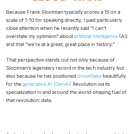
Because Frank Slootman typically scores a 15 on a
scale of 1-10 for speaking directly, I paid particularly
close attention when he recently said “I can’t
overstate my optimism” about
artificial intelligence
(AI)
and that “we’re at a great, great place in history.”
That perspective stands out not only because of
Slootman’s legendary record in the tech industry but
also because he has positioned
Snowflake
beautifully
for the
generative AI (GenAI)
Revolution via its
specialization in and around the world-shaping fuel of
that revolution: data.