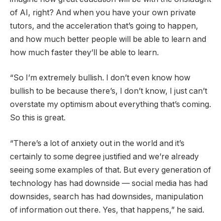
of AI, right? And when you have your own private
tutors, and the acceleration that’s going to happen,
and how much better people will be able to learn and
how much faster they’ll be able to learn.
“So I’m extremely bullish. I don’t even know how
bullish to be because there’s, I don’t know, I just can’t
overstate my optimism about everything that’s coming.
So this is great.
“There’s a lot of anxiety out in the world and it’s
certainly to some degree justified and we’re already
seeing some examples of that. But every generation of
technology has had downside — social media has had
downsides, search has had downsides, manipulation
of information out there. Yes, that happens,” he said.