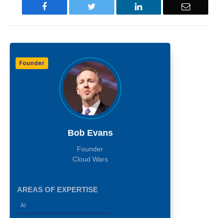
Facebook
Twitter
LinkedIn
Email
Founder
Bob Evans
Founder
Cloud Wars
AREAS OF EXPERTISE
AI