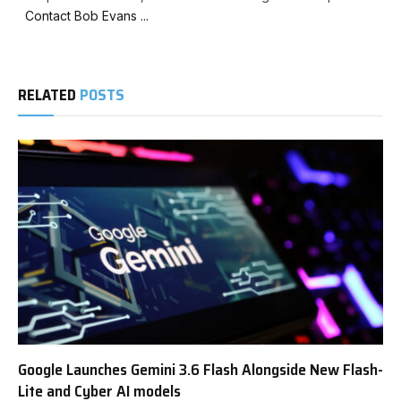
Contact Bob Evans ...
RELATED
POSTS
Google Launches Gemini 3.6 Flash Alongside New Flash-
Lite and Cyber AI models