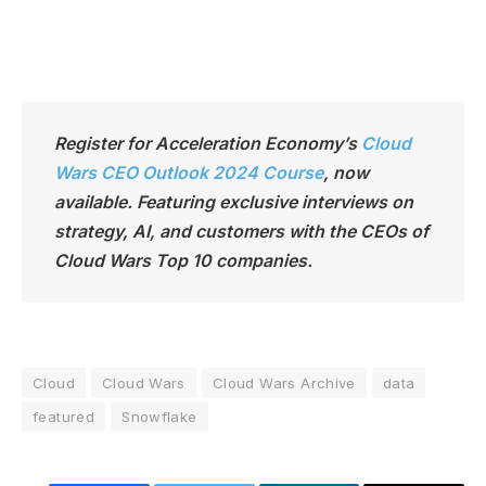
Register for Acceleration Economy’s
Cloud
Wars CEO Outlook 2024 Course
,
now
available. Featuring exclusive interviews on
strategy, AI, and customers with the CEOs of
Cloud Wars Top 10 companies.
Cloud
Cloud Wars
Cloud Wars Archive
data
featured
Snowflake