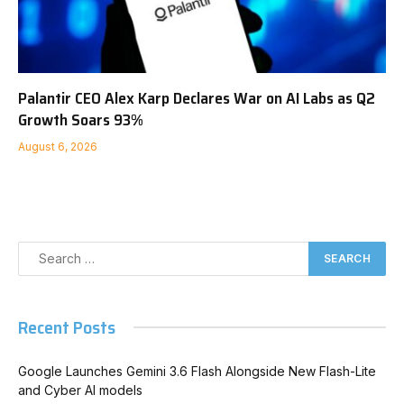
Palantir CEO Alex Karp Declares War on AI Labs as Q2
Growth Soars 93%
August 6, 2026
Recent Posts
Google Launches Gemini 3.6 Flash Alongside New Flash-Lite
and Cyber AI models