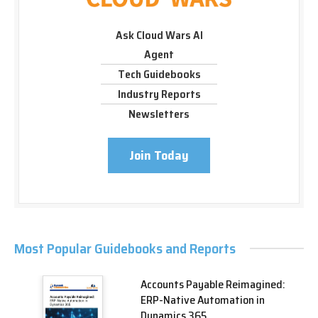
Ask Cloud Wars AI
Agent
Tech Guidebooks
Industry Reports
Newsletters
Join Today
Most Popular Guidebooks and Reports
Accounts Payable Reimagined:
ERP-Native Automation in
Dynamics 365