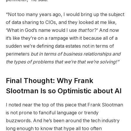
“Not too many years ago, I would bring up the subject
of data sharing to CIOs, and they looked at me like,
‘What in God’s name would I use
that
for?’ And now
it’s like they’re on a rampage with it because all of a
sudden we’re defining data estates not in terms of
perimeters
but in terms of business relationships and
the types of problems that we’re that we’re solving!”
Final Thought: Why Frank
Slootman Is so Optimistic about AI
I noted near the top of this piece that Frank Slootman
is not prone to fanciful language or trendy
buzzwords. And he’s been around the tech industry
long enough to know that hype all too often