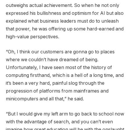
outweighs actual achievement. So when he not only
expressed his bullishness and optimism for AI but also
explained what business leaders must do to unleash
that power, he was offering up some hard-earned and
high-value perspectives.
“Oh, I think our customers are gonna go to places
where we couldn’t have dreamed of being.
Unfortunately, I have seen most of the history of
computing firsthand, which is a hell of a long time, and
it’s been a very hard, painful slog through the
progression of platforms from mainframes and
minicomputers and all that,” he said.
“But I would give my left arm to go back to school now
with the advantage of search, and you can’t even
imagine how great education will be with the onslaught