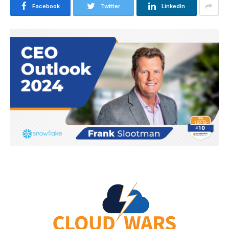
Facebook
Twitter
LinkedIn