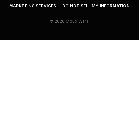
MARKETING SERVICES
DO NOT SELL MY INFORMATION
© 2026 Cloud Wars.