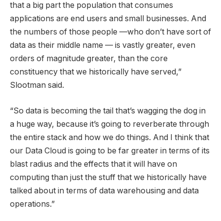
that a big part the population that consumes
applications are end users and small businesses. And
the numbers of those people —who don’t have sort of
data as their middle name — is vastly greater, even
orders of magnitude greater, than the core
constituency that we historically have served,”
Slootman said.
“So data is becoming the tail that’s wagging the dog in
a huge way, because it’s going to reverberate through
the entire stack and how we do things. And I think that
our Data Cloud is going to be far greater in terms of its
blast radius and the effects that it will have on
computing than just the stuff that we historically have
talked about in terms of data warehousing and data
operations.”