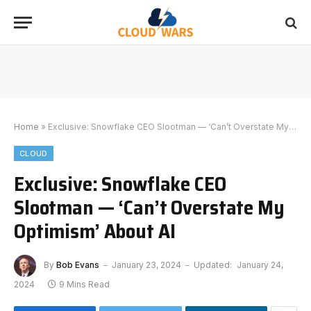
Home
»
Exclusive: Snowflake CEO Slootman — ‘Can’t Overstate My Optimism’ About AI
CLOUD
Exclusive: Snowflake CEO
Slootman — ‘Can’t Overstate My
Optimism’ About AI
By
Bob Evans
January 23, 2024
Updated:
January 24,
2024
9 Mins Read