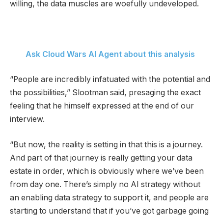
willing, the data muscles are woefully undeveloped.
Ask Cloud Wars AI Agent about this analysis
“People are incredibly infatuated with the potential and
the possibilities,” Slootman said, presaging the exact
feeling that he himself expressed at the end of our
interview.
“But now, the reality is setting in that this is a journey.
And part of that journey is really getting your data
estate in order, which is obviously where we’ve been
from day one. There’s simply no AI strategy without
an enabling data strategy to support it, and people are
starting to understand that if you’ve got garbage going