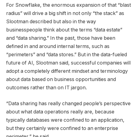
For Snowflake, the enormous expansion of that “blast
radius” will drive a big shift in not only “the stack” as
Slootman described but also in the way
businesspeople think about the terms “data estate”
and “data sharing.” In the past, those have been
defined in and around internal terms, such as
“perimeters” and “data stores.” But in the data-fueled
future of AI, Slootman said, successful companies will
adopt a completely different mindset and terminology
about data based on business opportunities and
outcomes rather than on IT jargon.
“Data sharing has really changed people’s perspective
about what data operations really are, because
typically databases were confined to an application,
but they certainly were confined to an enterprise
perimeter,” he said.