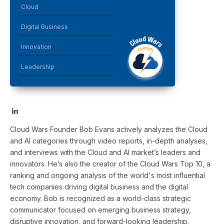
Cloud
Digital Business
Innovation
Leadership
LinkedIn
Cloud Wars Founder Bob Evans actively analyzes the Cloud
and AI categories through video reports, in-depth analyses,
and interviews with the Cloud and AI market’s leaders and
innovators. He’s also the creator of the Cloud Wars Top 10, a
ranking and ongoing analysis of the world's most influential
tech companies driving digital business and the digital
economy. Bob is recognized as a world-class strategic
communicator focused on emerging business strategy,
disruptive innovation, and forward-looking leadership.