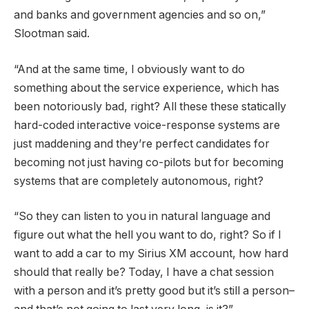
and banks and government agencies and so on,”
Slootman said.
“And at the same time, I obviously want to do
something about the service experience, which has
been notoriously bad, right? All these these statically
hard-coded interactive voice-response systems are
just maddening and they’re perfect candidates for
becoming not just having co-pilots but for becoming
systems that are completely autonomous, right?
“So they can listen to you in natural language and
figure out what the hell you want to do, right? So if I
want to add a car to my Sirius XM account, how hard
should that really be? Today, I have a chat session
with a person and it’s pretty good but it’s still a person–