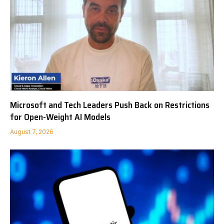
Microsoft and Tech Leaders Push Back on Restrictions
for Open-Weight AI Models
August 7, 2026