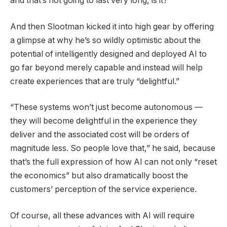
and that’s not going to last very long, is it?”
And then Slootman kicked it into high gear by offering
a glimpse at why he’s so wildly optimistic about the
potential of intelligently designed and deployed AI to
go far beyond merely capable and instead will help
create experiences that are truly “delightful.”
“These systems won’t just become autonomous —
they will become delightful in the experience they
deliver and the associated cost will be orders of
magnitude less. So people love that,” he said, because
that’s the full expression of how AI can not only “reset
the economics” but also dramatically boost the
customers’ perception of the service experience.
Of course, all these advances with AI will require