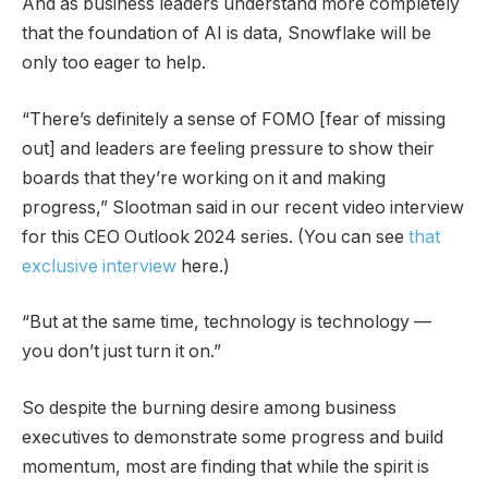
And as business leaders understand more completely
that the foundation of AI is data, Snowflake will be
only too eager to help.
“There’s definitely a sense of FOMO [fear of missing
out] and leaders are feeling pressure to show their
boards that they’re working on it and making
progress,” Slootman said in our recent video interview
for this CEO Outlook 2024 series. (You can see
that
exclusive interview
here.)
“But at the same time, technology is technology —
you don’t just turn it on.”
So despite the burning desire among business
executives to demonstrate some progress and build
momentum, most are finding that while the spirit is