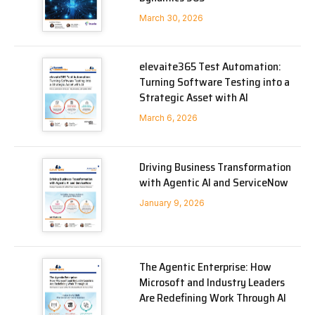
March 30, 2026
elevaite365 Test Automation:
Turning Software Testing into a
Strategic Asset with AI
March 6, 2026
Driving Business Transformation
with Agentic AI and ServiceNow
January 9, 2026
The Agentic Enterprise: How
Microsoft and Industry Leaders
Are Redefining Work Through AI