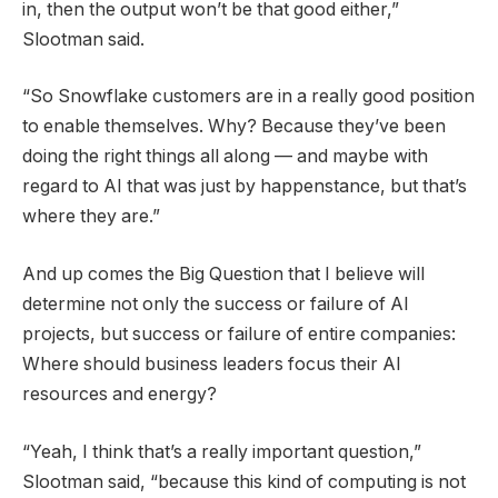
in, then the output won’t be that good either,”
Slootman said.
“So Snowflake customers are in a really good position
to enable themselves. Why? Because they’ve been
doing the right things all along — and maybe with
regard to AI that was just by happenstance, but that’s
where they are.”
And up comes the Big Question that I believe will
determine not only the success or failure of AI
projects, but success or failure of entire companies:
Where should business leaders focus their AI
resources and energy?
“Yeah, I think that’s a really important question,”
Slootman said, “because this kind of computing is not