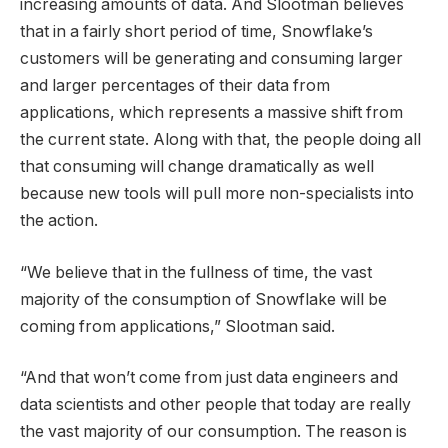
increasing amounts of data. And Slootman believes
that in a fairly short period of time, Snowflake’s
customers will be generating and consuming larger
and larger percentages of their data from
applications, which represents a massive shift from
the current state. Along with that, the people doing all
that consuming will change dramatically as well
because new tools will pull more non-specialists into
the action.
“We believe that in the fullness of time, the vast
majority of the consumption of Snowflake will be
coming from applications,” Slootman said.
“And that won’t come from just data engineers and
data scientists and other people that today are really
the vast majority of our consumption. The reason is