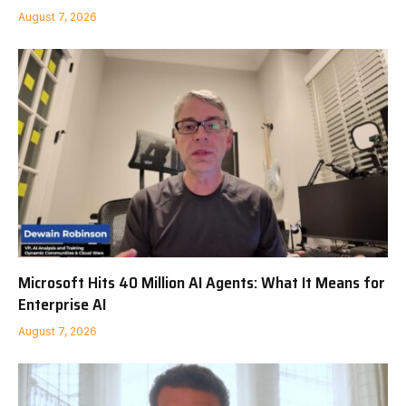
August 7, 2026
Microsoft Hits 40 Million AI Agents: What It Means for
Enterprise AI
August 7, 2026