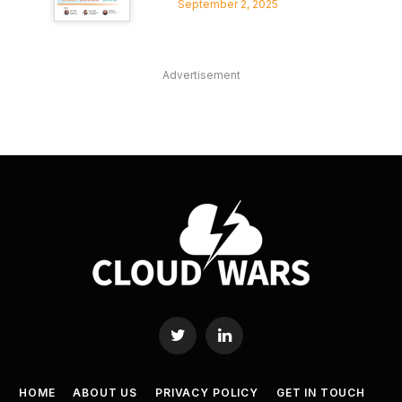
September 2, 2025
Advertisement
Twitter
LinkedIn
HOME
ABOUT US
PRIVACY POLICY
GET IN TOUCH