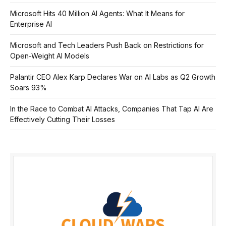
Microsoft Hits 40 Million AI Agents: What It Means for
Enterprise AI
Microsoft and Tech Leaders Push Back on Restrictions for
Open-Weight AI Models
Palantir CEO Alex Karp Declares War on AI Labs as Q2 Growth
Soars 93%
In the Race to Combat AI Attacks, Companies That Tap AI Are
Effectively Cutting Their Losses