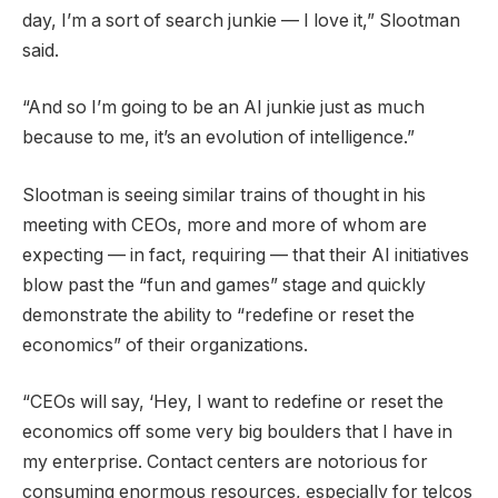
day, I’m a sort of search junkie — I love it,” Slootman
said.
“And so I’m going to be an AI junkie just as much
because to me, it’s an evolution of intelligence.”
Slootman is seeing similar trains of thought in his
meeting with CEOs, more and more of whom are
expecting — in fact, requiring — that their AI initiatives
blow past the “fun and games” stage and quickly
demonstrate the ability to “redefine or reset the
economics” of their organizations.
“CEOs will say, ‘Hey, I want to redefine or reset the
economics off some very big boulders that I have in
my enterprise. Contact centers are notorious for
consuming enormous resources, especially for telcos