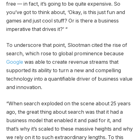
free — in fact, it’s going to be quite expensive. So
you’ve got to think about, ‘Okay, is this just fun and
games and just cool stuff? Or is there a business
imperative that drives it?’ “
To underscore that point, Slootman cited the rise of
search, which rose to global prominence because
Google
was able to create revenue streams that
supported its ability to turn a new and compelling
technology into a quantifiable driver of business value
and innovation.
“When search exploded on the scene about 25 years
ago, the great thing about search was that it had a
business model that enabled it and paid for it, and
that’s why it’s scaled to these massive heights and why
we rely on it to such extraordinary lengths. To this