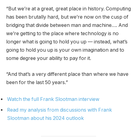
“But we’re at a great, great place in history. Computing
has been brutally hard, but we’re now on the cusp of
bridging that divide between man and machine…. And
we’re getting to the place where technology is no
longer what is going to hold you up — instead, what’s
going to hold you up is your own imagination and to
some degree your ability to pay for it.
“And that’s a very different place than where we have
been for the last 50 years.”
Watch the full Frank Slootman interview
Read my analysis from discussions with Frank
Slootman about his 2024 outlook