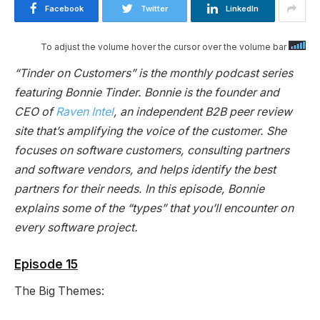
Facebook
Twitter
LinkedIn
To adjust the volume hover the cursor over the volume bar
“Tinder on Customers” is the monthly podcast series
featuring Bonnie Tinder. Bonnie is the founder and
CEO of
Raven Intel
, an independent B2B peer review
site that’s amplifying the voice of the customer. She
focuses on software customers, consulting partners
and software vendors, and helps identify the best
partners for their needs. In this episode, Bonnie
explains some of the “types” that you’ll encounter on
every software project.
Episode 15
The Big Themes: