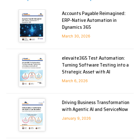
Accounts Payable Reimagined:
ERP-Native Automation in
Dynamics 365
March 30, 2026
elevaite365 Test Automation:
Turning Software Testing into a
Strategic Asset with AI
March 6, 2026
Driving Business Transformation
with Agentic AI and ServiceNow
January 9, 2026