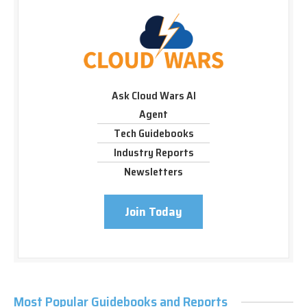
Ask Cloud Wars AI
Agent
Tech Guidebooks
Industry Reports
Newsletters
Join Today
Most Popular Guidebooks and Reports