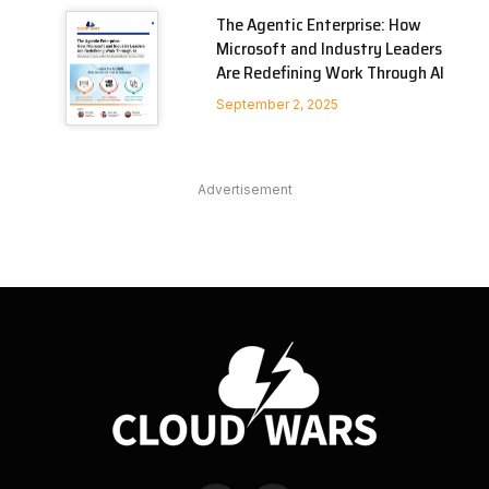
The Agentic Enterprise: How
Microsoft and Industry Leaders
Are Redefining Work Through AI
September 2, 2025
Advertisement