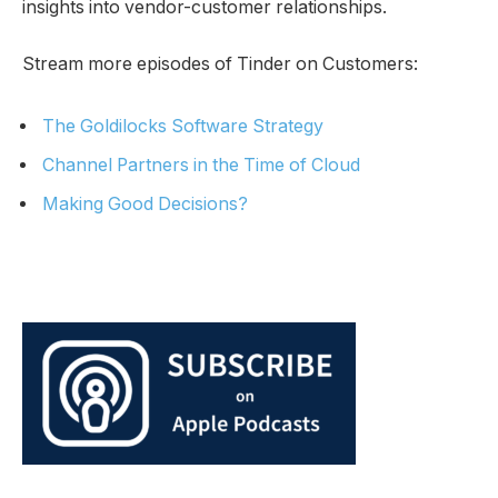
insights into vendor-customer relationships.
Stream more episodes of Tinder on Customers:
The Goldilocks Software Strategy
Channel Partners in the Time of Cloud
Making Good Decisions?