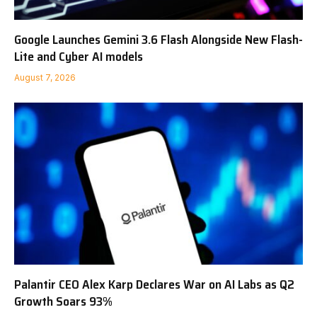
Google Launches Gemini 3.6 Flash Alongside New Flash-
Lite and Cyber AI models
August 7, 2026
Palantir CEO Alex Karp Declares War on AI Labs as Q2
Growth Soars 93%