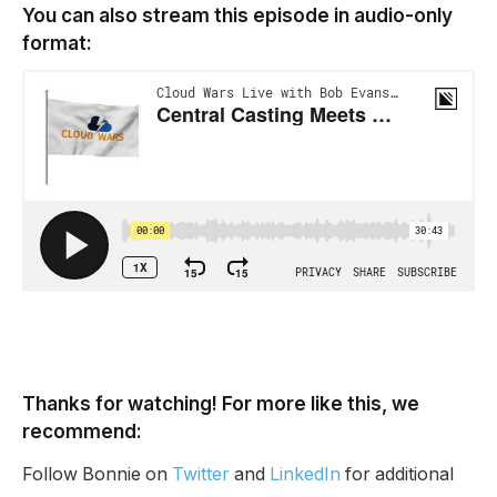
You can also stream this episode in audio-only
format:
Thanks for watching! For more like this, we
recommend:
Follow Bonnie on
Twitter
and
LinkedIn
for additional