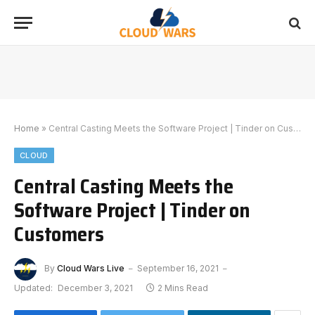
Home
»
Central Casting Meets the Software Project | Tinder on Customers
CLOUD
Central Casting Meets the
Software Project | Tinder on
Customers
By
Cloud Wars Live
September 16, 2021
Updated:
December 3, 2021
2 Mins Read