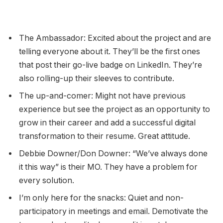
The Ambassador: Excited about the project and are
telling everyone about it. They’ll be the first ones
that post their go-live badge on LinkedIn. They’re
also rolling-up their sleeves to contribute.
The up-and-comer: Might not have previous
experience but see the project as an opportunity to
grow in their career and add a successful digital
transformation to their resume. Great attitude.
Debbie Downer/Don Downer: “We’ve always done
it this way” is their MO. They have a problem for
every solution.
I’m only here for the snacks: Quiet and non-
participatory in meetings and email. Demotivate the