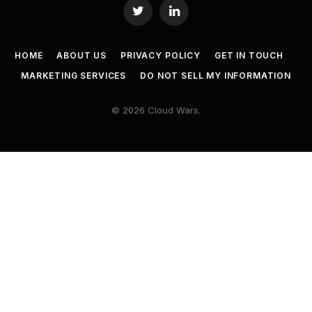
Twitter
LinkedIn
HOME
ABOUT US
PRIVACY POLICY
GET IN TOUCH
MARKETING SERVICES
DO NOT SELL MY INFORMATION
© 2026 Cloud Wars.