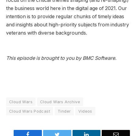
focus on the critical themes shaping (and re-shaping!)
the business world here in the digital age of 2021. Our
intention is to provide regular chunks of timely ideas
and insights about high-priority subjects from industry
veterans with diverse backgrounds.
This episode is brought to you by BMC Software.
Cloud Wars
Cloud Wars Archive
Cloud Wars Podcast
Tinder
Videos
Facebook
Twitter
LinkedIn
Email