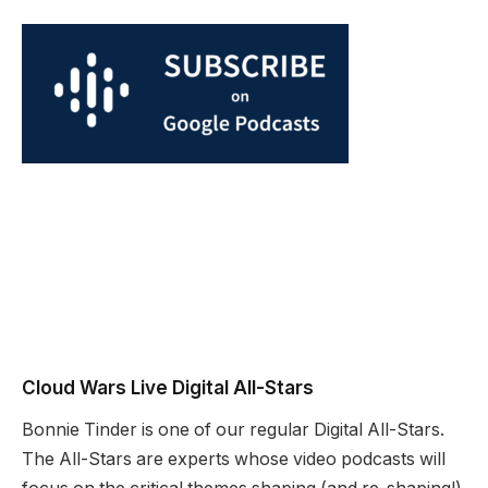
Cloud Wars Live Digital All-Stars
Bonnie Tinder is one of our regular Digital All-Stars.
The All-Stars are experts whose video podcasts will