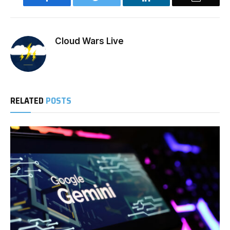
Cloud Wars Live
RELATED
POSTS