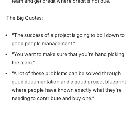
team and get credit where credit is not due.
The Big Quotes:
“The success of a project is going to boil down to
good people management.”
“You want to make sure that you’re hand picking
the team.”
“A lot of these problems can be solved through
good documentation and a good project blueprint
where people have known exactly what they’re
needing to contribute and buy one.”