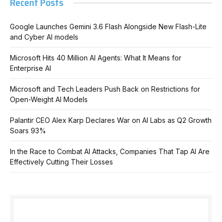
Recent Posts
Google Launches Gemini 3.6 Flash Alongside New Flash-Lite
and Cyber AI models
Microsoft Hits 40 Million AI Agents: What It Means for
Enterprise AI
Microsoft and Tech Leaders Push Back on Restrictions for
Open-Weight AI Models
Palantir CEO Alex Karp Declares War on AI Labs as Q2 Growth
Soars 93%
In the Race to Combat AI Attacks, Companies That Tap AI Are
Effectively Cutting Their Losses