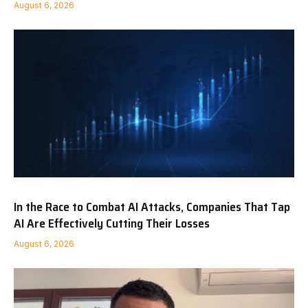
August 6, 2026
In the Race to Combat AI Attacks, Companies That Tap
AI Are Effectively Cutting Their Losses
August 6, 2026