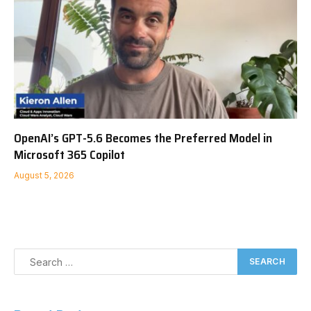
OpenAI’s GPT-5.6 Becomes the Preferred Model in
Microsoft 365 Copilot
August 5, 2026