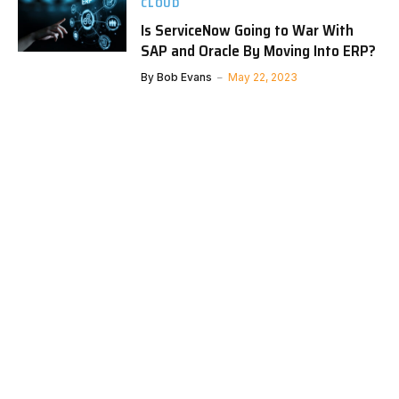
CLOUD
Is ServiceNow Going to War With
SAP and Oracle By Moving Into ERP?
By
Bob Evans
May 22, 2023