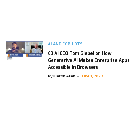
AI AND COPILOTS
C3 AI CEO Tom Siebel on How
Generative AI Makes Enterprise Apps
Accessible In Browsers
By
Kieron Allen
June 1, 2023