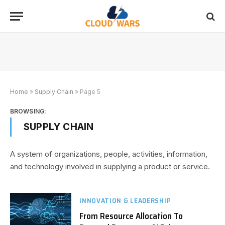
Home
»
Supply Chain
»
Page 5
BROWSING:
SUPPLY CHAIN
A system of organizations, people, activities, information,
and technology involved in supplying a product or service.
INNOVATION & LEADERSHIP
From Resource Allocation To