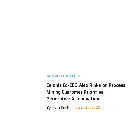
AI AND COPILOTS
Celonis Co-CEO Alex Rinke on Process
Mining Customer Priorities,
Generative AI Innovation
By
Tom Smith
June 20, 2023