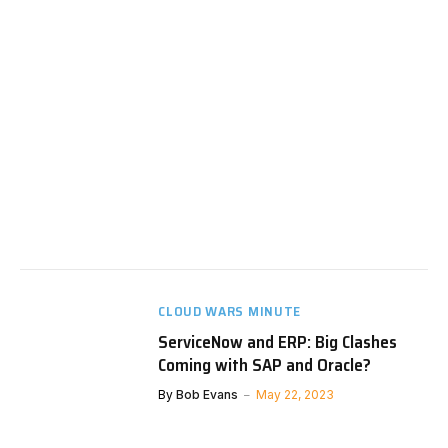
CLOUD WARS MINUTE
ServiceNow and ERP: Big Clashes
Coming with SAP and Oracle?
By
Bob Evans
May 22, 2023