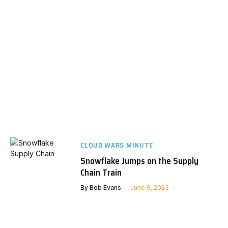
CLOUD WARS MINUTE
Snowflake Jumps on the Supply
Chain Train
By
Bob Evans
June 9, 2023