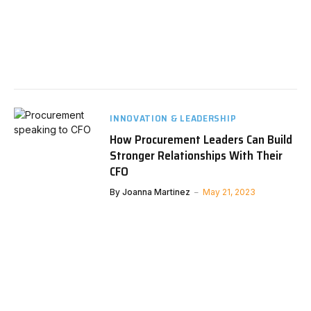
INNOVATION & LEADERSHIP
How Procurement Leaders Can Build
Stronger Relationships With Their
CFO
By
Joanna Martinez
May 21, 2023