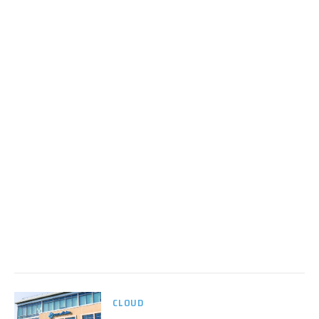
CLOUD