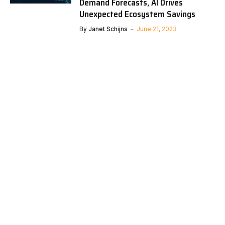
Demand Forecasts, AI Drives
Unexpected Ecosystem Savings
By
Janet Schijns
June 21, 2023