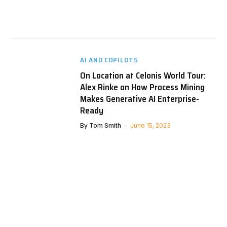
AI AND COPILOTS
On Location at Celonis World Tour:
Alex Rinke on How Process Mining
Makes Generative AI Enterprise-
Ready
By
Tom Smith
June 15, 2023