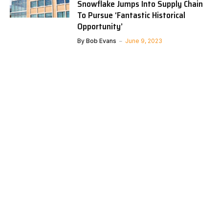
Snowflake Jumps Into Supply Chain
To Pursue ‘Fantastic Historical
Opportunity’
By
Bob Evans
June 9, 2023