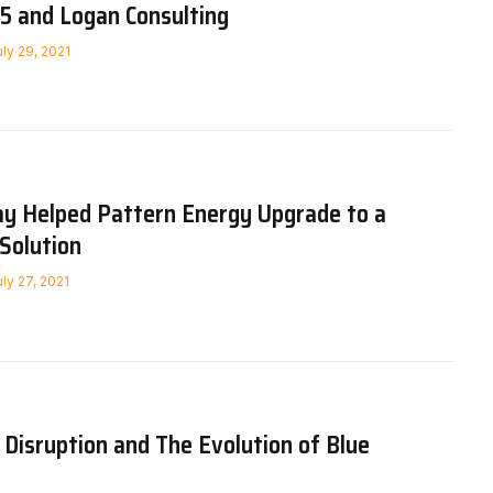
5 and Logan Consulting
uly 29, 2021
 Helped Pattern Energy Upgrade to a
Solution
uly 27, 2021
 Disruption and The Evolution of Blue