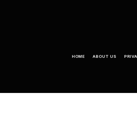
HOME
ABOUT US
PRIV