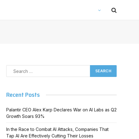
Recent Posts
Palantir CEO Alex Karp Declares War on AI Labs as Q2
Growth Soars 93%
In the Race to Combat AI Attacks, Companies That
Tap AI Are Effectively Cutting Their Losses