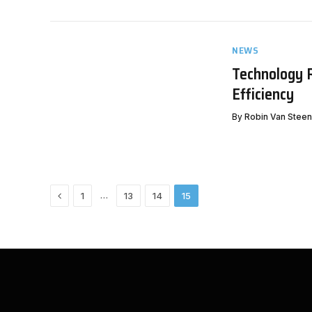
NEWS
Technology 
Efficiency
By
Robin Van Stee
Previous
…
1
13
14
15