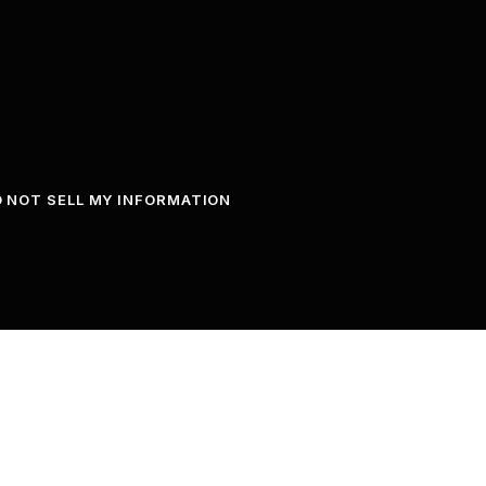
 NOT SELL MY INFORMATION