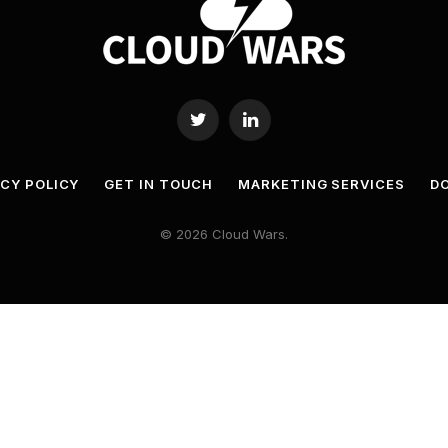
Twitter
LinkedIn
ACY POLICY
GET IN TOUCH
MARKETING SERVICES
DO
© 2026 Cloud Wars.