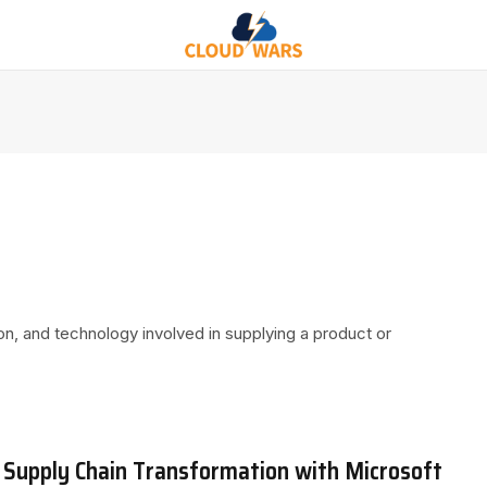
ion, and technology involved in supplying a product or
 Supply Chain Transformation with Microsoft