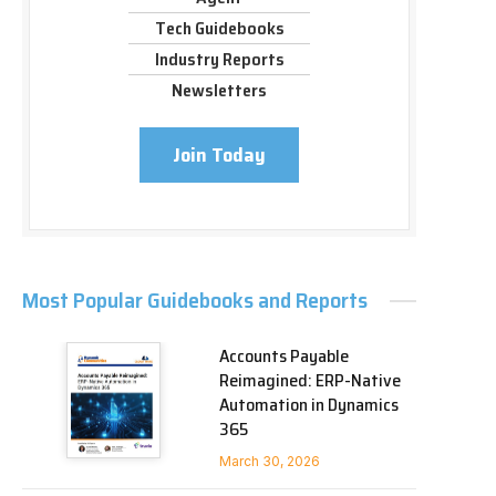
Tech Guidebooks
Industry Reports
Newsletters
Join Today
Most Popular Guidebooks and Reports
Accounts Payable
Reimagined: ERP-Native
Automation in Dynamics
365
March 30, 2026