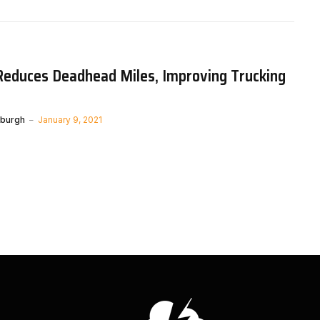
Reduces Deadhead Miles, Improving Trucking
nburgh
January 9, 2021