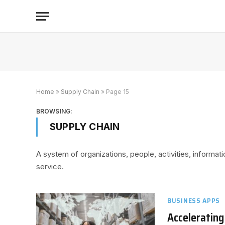
Home
»
Supply Chain
»
Page 15
BROWSING:
SUPPLY CHAIN
A system of organizations, people, activities, informat
service.
BUSINESS APPS
Accelerating