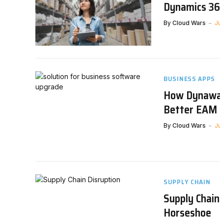
Dynamics 36
By
Cloud Wars
J
BUSINESS APPS
How Dynaway
Better EAM 
By
Cloud Wars
J
SUPPLY CHAIN
Supply Chain
Horseshoe