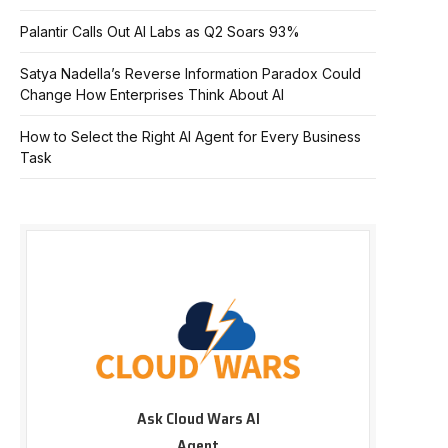
Palantir Calls Out AI Labs as Q2 Soars 93%
Satya Nadella’s Reverse Information Paradox Could
Change How Enterprises Think About AI
How to Select the Right AI Agent for Every Business
Task
Ask Cloud Wars AI
Agent