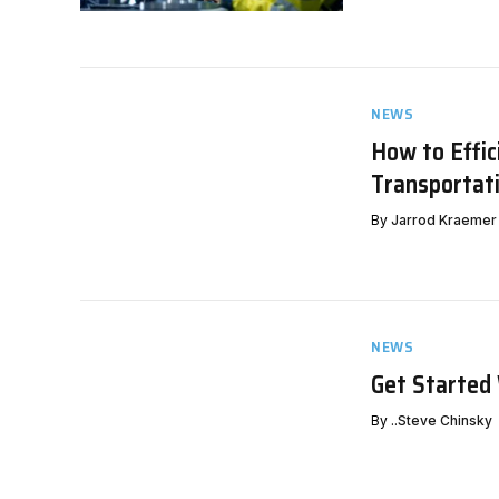
NEWS
How to Effic
Transportat
By
Jarrod Kraemer
NEWS
Get Started
By
..Steve Chinsky