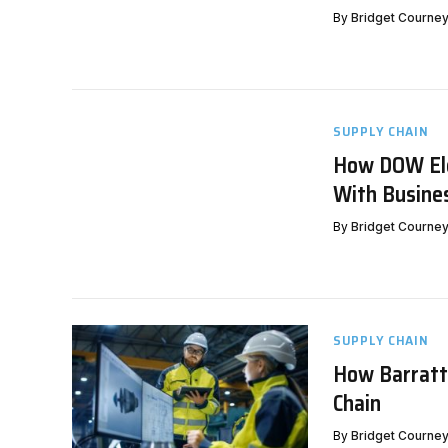
By
Bridget Courne
SUPPLY CHAIN
How DOW Ele
With Busine
By
Bridget Courne
SUPPLY CHAIN
How Barratt
Chain
By
Bridget Courne