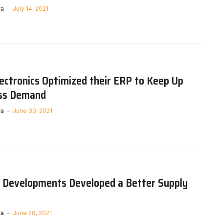
ya
July 14, 2021
ctronics Optimized their ERP to Keep Up
ss Demand
ya
June 30, 2021
 Developments Developed a Better Supply
ya
June 29, 2021