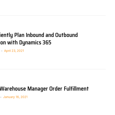
iently Plan Inbound and Outbound
ion with Dynamics 365
April 23, 2021
 Warehouse Manager Order Fulfillment
January 16, 2021