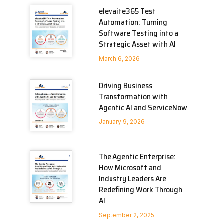
elevaite365 Test
Automation: Turning
Software Testing into a
Strategic Asset with AI
March 6, 2026
Driving Business
Transformation with
Agentic AI and ServiceNow
January 9, 2026
The Agentic Enterprise:
How Microsoft and
Industry Leaders Are
Redefining Work Through
AI
September 2, 2025