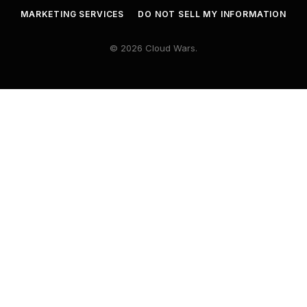
MARKETING SERVICES
DO NOT SELL MY INFORMATION
© 2026 Cloud Wars.