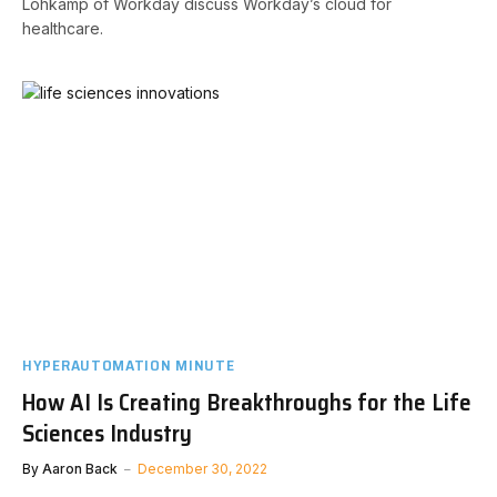
Lohkamp of Workday discuss Workday’s cloud for
healthcare.
HYPERAUTOMATION MINUTE
How AI Is Creating Breakthroughs for the Life
Sciences Industry
By
Aaron Back
December 30, 2022