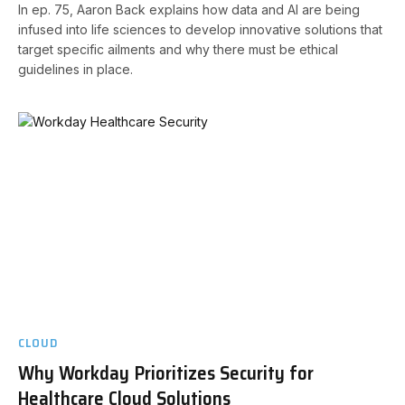
In ep. 75, Aaron Back explains how data and AI are being
infused into life sciences to develop innovative solutions that
target specific ailments and why there must be ethical
guidelines in place.
CLOUD
Why Workday Prioritizes Security for
Healthcare Cloud Solutions