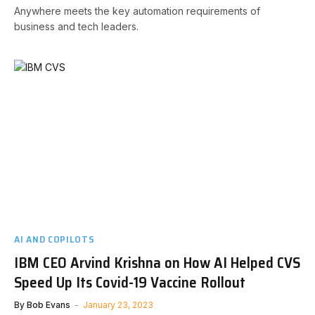
Anywhere meets the key automation requirements of
business and tech leaders.
AI AND COPILOTS
IBM CEO Arvind Krishna on How AI Helped CVS
Speed Up Its Covid-19 Vaccine Rollout
By
Bob Evans
January 23, 2023