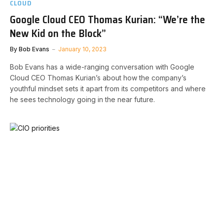
CLOUD
Google Cloud CEO Thomas Kurian: “We’re the
New Kid on the Block”
By
Bob Evans
January 10, 2023
Bob Evans has a wide-ranging conversation with Google
Cloud CEO Thomas Kurian’s about how the company’s
youthful mindset sets it apart from its competitors and where
he sees technology going in the near future.