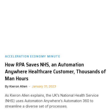
ACCELERATION ECONOMY MINUTE
How RPA Saves NHS, an Automation
Anywhere Healthcare Customer, Thousands of
Man Hours
By
Kieron Allen
January 31, 2023
As Kieron Allen explains, the UK’s National Health Service
(NHS) uses Automation Anywhere’s Automation 360 to
streamline a diverse set of processes.