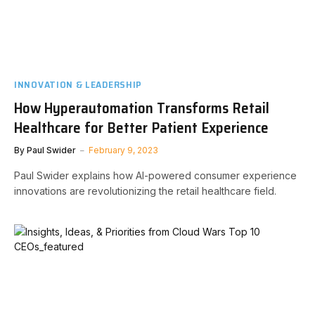
INNOVATION & LEADERSHIP
How Hyperautomation Transforms Retail
Healthcare for Better Patient Experience
By
Paul Swider
February 9, 2023
Paul Swider explains how AI-powered consumer experience
innovations are revolutionizing the retail healthcare field.