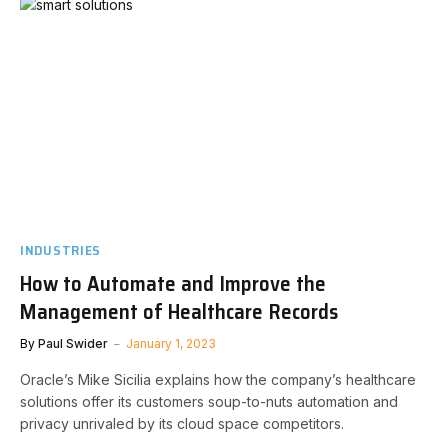
INDUSTRIES
How to Automate and Improve the
Management of Healthcare Records
By
Paul Swider
January 1, 2023
Oracle’s Mike Sicilia explains how the company’s healthcare
solutions offer its customers soup-to-nuts automation and
privacy unrivaled by its cloud space competitors.