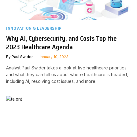
INNOVATION & LEADERSHIP
Why AI, Cybersecurity, and Costs Top the
2023 Healthcare Agenda
By
Paul Swider
January 10, 2023
Analyst Paul Swider takes a look at five healthcare priorities
and what they can tell us about where healthcare is headed,
including AI, resolving cost issues, and more.