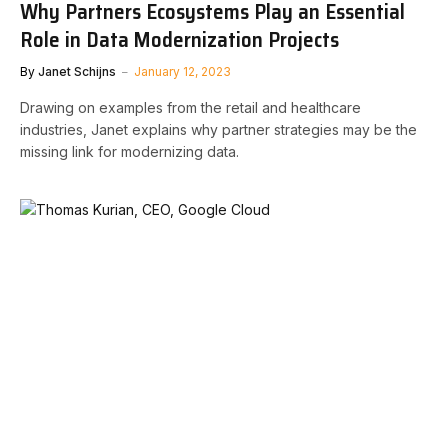
Why Partners Ecosystems Play an Essential
Role in Data Modernization Projects
By
Janet Schijns
January 12, 2023
Drawing on examples from the retail and healthcare
industries, Janet explains why partner strategies may be the
missing link for modernizing data.