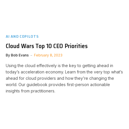
AI AND COPILOTS
Cloud Wars Top 10 CEO Priorities
By
Bob Evans
February 8, 2023
Using the cloud effectively is the key to getting ahead in
today’s acceleration economy. Learn from the very top what’s
ahead for cloud providers and how they’re changing the
world. Our guidebook provides first-person actionable
insights from practitioners.