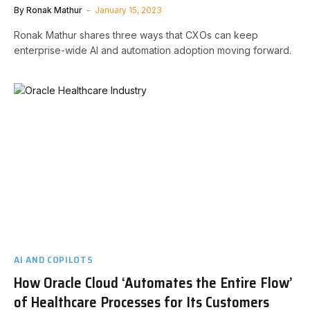
By
Ronak Mathur
January 15, 2023
Ronak Mathur shares three ways that CXOs can keep
enterprise-wide AI and automation adoption moving forward.
AI AND COPILOTS
How Oracle Cloud ‘Automates the Entire Flow’
of Healthcare Processes for Its Customers