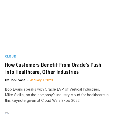
CLOUD
How Customers Benefit From Oracle’s Push
Into Healthcare, Other Industries
By
Bob Evans
January 1, 2023
Bob Evans speaks with Oracle EVP of Vertical Industries,
Mike Sicilia, on the company’s industry cloud for healthcare in
this keynote given at Cloud Wars Expo 2022.