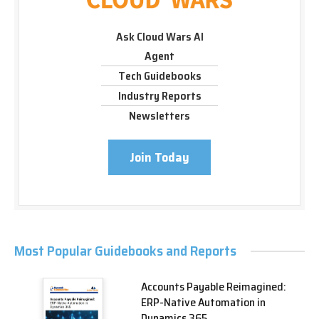
Ask Cloud Wars AI
Agent
Tech Guidebooks
Industry Reports
Newsletters
Join Today
Most Popular Guidebooks and Reports
Accounts Payable Reimagined:
ERP-Native Automation in
Dynamics 365