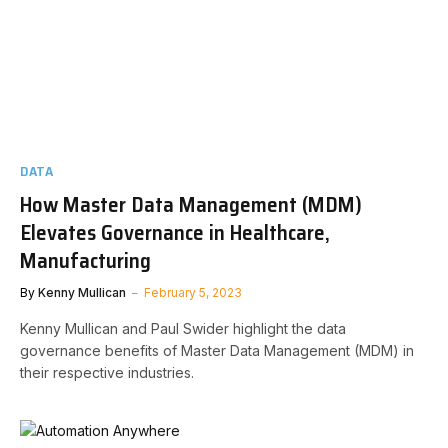
DATA
How Master Data Management (MDM)
Elevates Governance in Healthcare,
Manufacturing
By
Kenny Mullican
February 5, 2023
Kenny Mullican and Paul Swider highlight the data
governance benefits of Master Data Management (MDM) in
their respective industries.