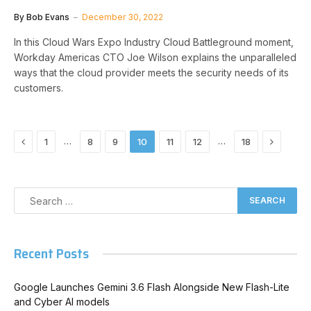
By
Bob Evans
December 30, 2022
In this Cloud Wars Expo Industry Cloud Battleground moment,
Workday Americas CTO Joe Wilson explains the unparalleled
ways that the cloud provider meets the security needs of its
customers.
Previous
Next
…
…
1
8
9
10
11
12
18
Recent Posts
Google Launches Gemini 3.6 Flash Alongside New Flash-Lite
and Cyber AI models