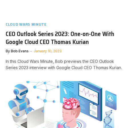
CLOUD WARS MINUTE
CEO Outlook Series 2023: One-on-One With
Google Cloud CEO Thomas Kurian
By
Bob Evans
January 10, 2023
In this Cloud Wars Minute, Bob previews the CEO Outlook
Series 2023 interview with Google Cloud CEO Thomas Kurian.