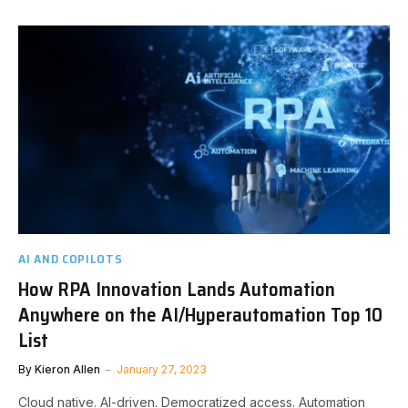
AI AND COPILOTS
How RPA Innovation Lands Automation
Anywhere on the AI/Hyperautomation Top 10
List
By
Kieron Allen
January 27, 2023
Cloud native. AI-driven. Democratized access. Automation