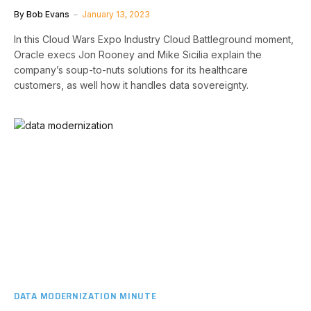
By
Bob Evans
January 13, 2023
In this Cloud Wars Expo Industry Cloud Battleground moment,
Oracle execs Jon Rooney and Mike Sicilia explain the
company’s soup-to-nuts solutions for its healthcare
customers, as well how it handles data sovereignty.
DATA MODERNIZATION MINUTE