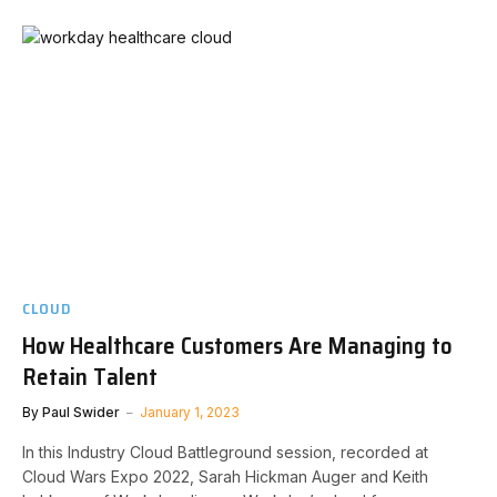
CLOUD
How Healthcare Customers Are Managing to
Retain Talent
By
Paul Swider
January 1, 2023
In this Industry Cloud Battleground session, recorded at
Cloud Wars Expo 2022, Sarah Hickman Auger and Keith