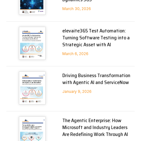
March 30, 2026
elevaite365 Test Automation:
Turning Software Testing into a
Strategic Asset with AI
March 6, 2026
Driving Business Transformation
with Agentic AI and ServiceNow
January 9, 2026
The Agentic Enterprise: How
Microsoft and Industry Leaders
Are Redefining Work Through AI