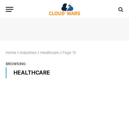
Home
»
Industries
»
Healthcare
»
Page 10
BROWSING:
HEALTHCARE