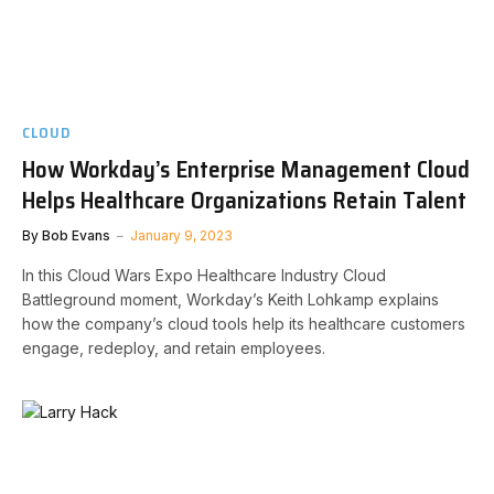
CLOUD
How Workday’s Enterprise Management Cloud
Helps Healthcare Organizations Retain Talent
By
Bob Evans
January 9, 2023
In this Cloud Wars Expo Healthcare Industry Cloud
Battleground moment, Workday’s Keith Lohkamp explains
how the company’s cloud tools help its healthcare customers
engage, redeploy, and retain employees.