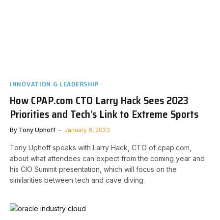
INNOVATION & LEADERSHIP
How CPAP.com CTO Larry Hack Sees 2023
Priorities and Tech’s Link to Extreme Sports
By
Tony Uphoff
January 6, 2023
Tony Uphoff speaks with Larry Hack, CTO of cpap.com,
about what attendees can expect from the coming year and
his CIO Summit presentation, which will focus on the
similarities between tech and cave diving.