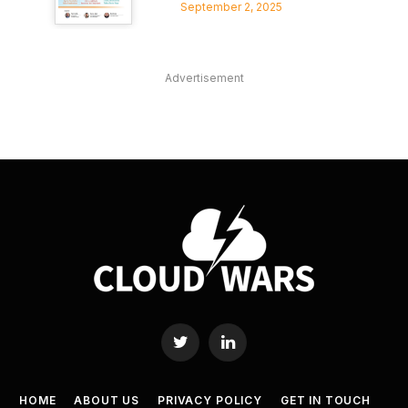
September 2, 2025
Advertisement
Twitter
LinkedIn
HOME
ABOUT US
PRIVACY POLICY
GET IN TOUCH