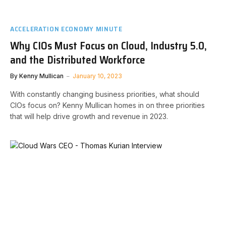
ACCELERATION ECONOMY MINUTE
Why CIOs Must Focus on Cloud, Industry 5.0,
and the Distributed Workforce
By
Kenny Mullican
January 10, 2023
With constantly changing business priorities, what should
CIOs focus on? Kenny Mullican homes in on three priorities
that will help drive growth and revenue in 2023.