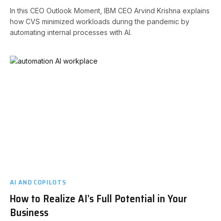
In this CEO Outlook Moment, IBM CEO Arvind Krishna explains
how CVS minimized workloads during the pandemic by
automating internal processes with AI.
AI AND COPILOTS
How to Realize AI’s Full Potential in Your
Business