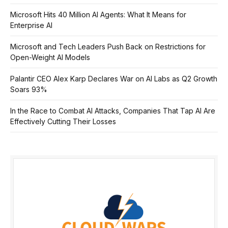
Microsoft Hits 40 Million AI Agents: What It Means for
Enterprise AI
Microsoft and Tech Leaders Push Back on Restrictions for
Open-Weight AI Models
Palantir CEO Alex Karp Declares War on AI Labs as Q2 Growth
Soars 93%
In the Race to Combat AI Attacks, Companies That Tap AI Are
Effectively Cutting Their Losses