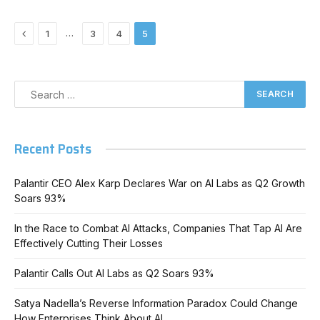
Previous
…
1
3
4
5
Recent Posts
Palantir CEO Alex Karp Declares War on AI Labs as Q2 Growth
Soars 93%
In the Race to Combat AI Attacks, Companies That Tap AI Are
Effectively Cutting Their Losses
Palantir Calls Out AI Labs as Q2 Soars 93%
Satya Nadella’s Reverse Information Paradox Could Change
How Enterprises Think About AI