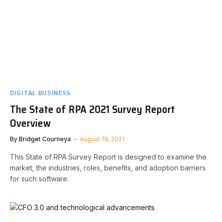
DIGITAL BUSINESS
The State of RPA 2021 Survey Report
Overview
By
Bridget Courneya
August 19, 2021
This State of RPA Survey Report is designed to examine the
market, the industries, roles, benefits, and adoption barriers
for such software.