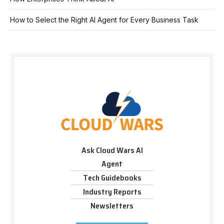
How to Select the Right AI Agent for Every Business Task
Ask Cloud Wars AI
Agent
Tech Guidebooks
Industry Reports
Newsletters