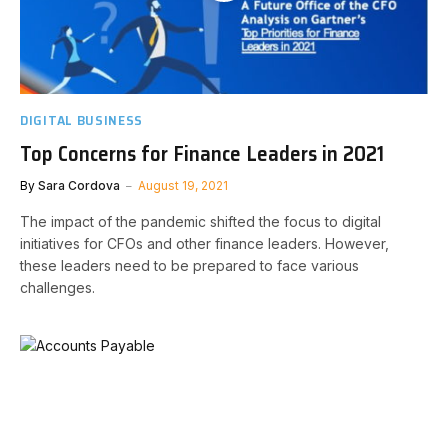
DIGITAL BUSINESS
Top Concerns for Finance Leaders in 2021
By
Sara Cordova
August 19, 2021
The impact of the pandemic shifted the focus to digital
initiatives for CFOs and other finance leaders. However,
these leaders need to be prepared to face various
challenges.