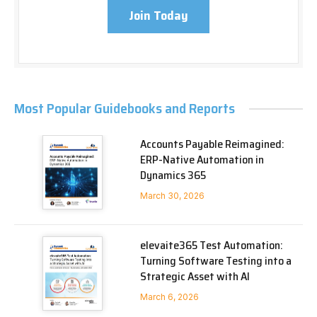
Join Today
Most Popular Guidebooks and Reports
Accounts Payable Reimagined:
ERP-Native Automation in
Dynamics 365
March 30, 2026
elevaite365 Test Automation:
Turning Software Testing into a
Strategic Asset with AI
March 6, 2026