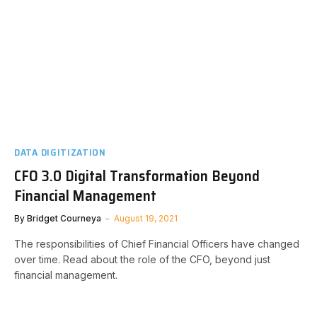
DATA DIGITIZATION
CFO 3.0 Digital Transformation Beyond
Financial Management
By
Bridget Courneya
August 19, 2021
The responsibilities of Chief Financial Officers have changed
over time. Read about the role of the CFO, beyond just
financial management.