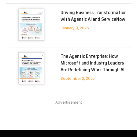
Driving Business Transformation
with Agentic AI and ServiceNow
January 9, 2026
The Agentic Enterprise: How
Microsoft and Industry Leaders
Are Redefining Work Through AI
September 2, 2025
Advertisement