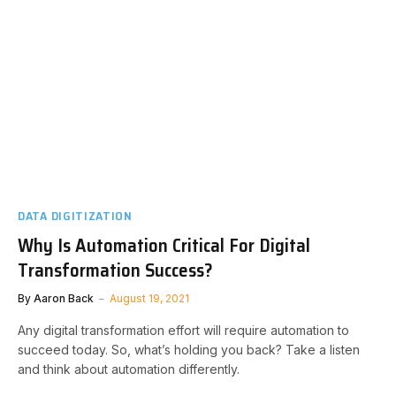
DATA DIGITIZATION
Why Is Automation Critical For Digital
Transformation Success?
By
Aaron Back
August 19, 2021
Any digital transformation effort will require automation to
succeed today. So, what’s holding you back? Take a listen
and think about automation differently.