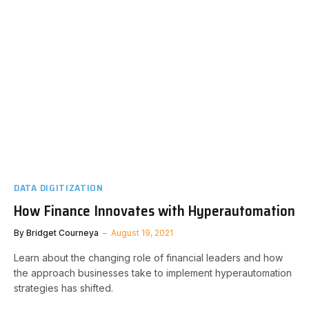
DATA DIGITIZATION
How Finance Innovates with Hyperautomation
By
Bridget Courneya
August 19, 2021
Learn about the changing role of financial leaders and how
the approach businesses take to implement hyperautomation
strategies has shifted.