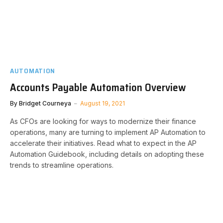
AUTOMATION
Accounts Payable Automation Overview
By
Bridget Courneya
August 19, 2021
As CFOs are looking for ways to modernize their finance
operations, many are turning to implement AP Automation to
accelerate their initiatives. Read what to expect in the AP
Automation Guidebook, including details on adopting these
trends to streamline operations.