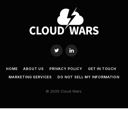
Twitter
LinkedIn
HOME
ABOUT US
PRIVACY POLICY
GET IN TOUCH
MARKETING SERVICES
DO NOT SELL MY INFORMATION
© 2026 Cloud Wars.