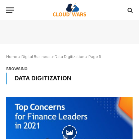
Home
»
Digital Business
»
Data Digitization
»
Page 5
BROWSING:
DATA DIGITIZATION