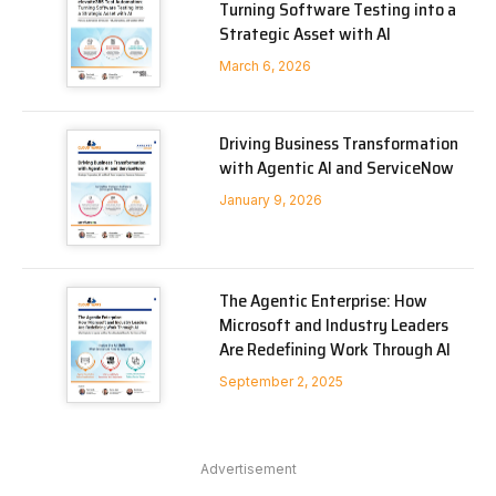
Turning Software Testing into a
Strategic Asset with AI
March 6, 2026
Driving Business Transformation
with Agentic AI and ServiceNow
January 9, 2026
The Agentic Enterprise: How
Microsoft and Industry Leaders
Are Redefining Work Through AI
September 2, 2025
Advertisement