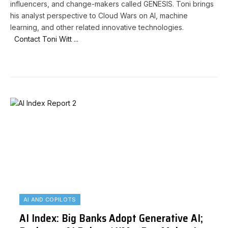
influencers, and change-makers called GENESIS. Toni brings
his analyst perspective to Cloud Wars on AI, machine
learning, and other related innovative technologies.
Contact Toni Witt ...
AI AND COPILOTS
AI Index: Big Banks Adopt Generative AI;