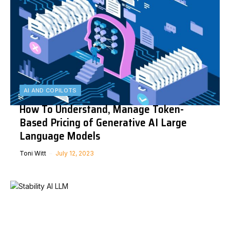
AI AND COPILOTS
How To Understand, Manage Token-
Based Pricing of Generative AI Large
Language Models
Toni Witt
July 12, 2023