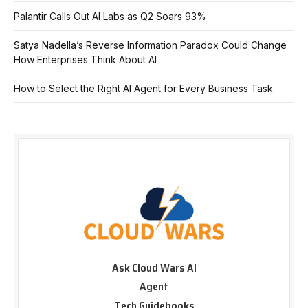
Palantir Calls Out AI Labs as Q2 Soars 93%
Satya Nadella’s Reverse Information Paradox Could Change
How Enterprises Think About AI
How to Select the Right AI Agent for Every Business Task
Ask Cloud Wars AI
Agent
Tech Guidebooks