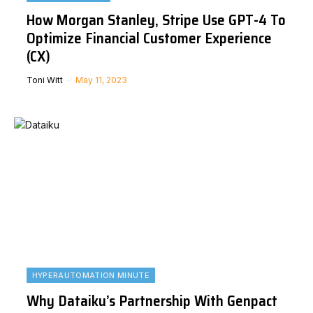
How Morgan Stanley, Stripe Use GPT-4 To
Optimize Financial Customer Experience
(CX)
Toni Witt
May 11, 2023
HYPERAUTOMATION MINUTE
Why Dataiku’s Partnership With Genpact