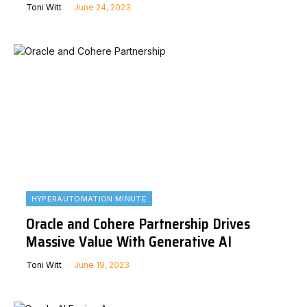
Toni Witt
June 24, 2023
HYPERAUTOMATION MINUTE
Oracle and Cohere Partnership Drives
Massive Value With Generative AI
Toni Witt
June 19, 2023