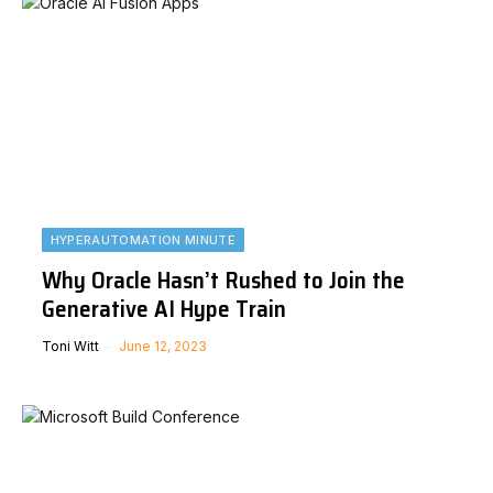
HYPERAUTOMATION MINUTE
Why Oracle Hasn’t Rushed to Join the
Generative AI Hype Train
Toni Witt
June 12, 2023