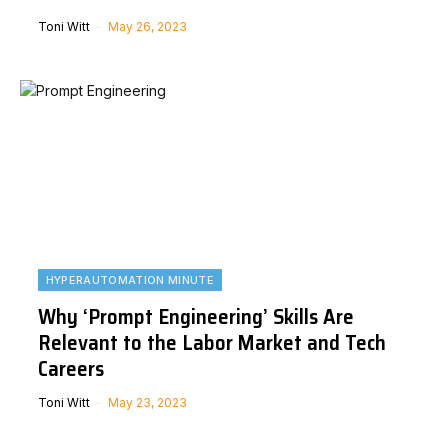
Toni Witt
May 26, 2023
HYPERAUTOMATION MINUTE
Why ‘Prompt Engineering’ Skills Are
Relevant to the Labor Market and Tech
Careers
Toni Witt
May 23, 2023