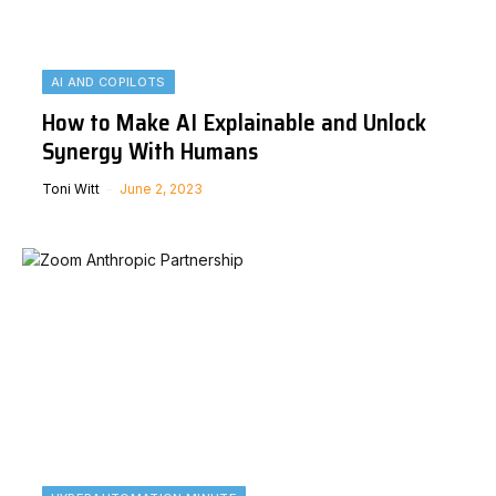
AI AND COPILOTS
How to Make AI Explainable and Unlock
Synergy With Humans
Toni Witt
June 2, 2023