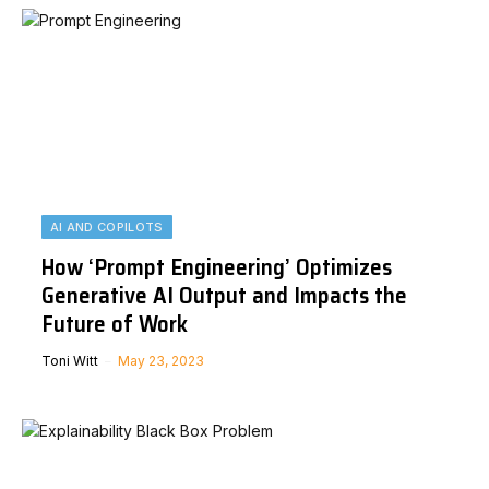
AI AND COPILOTS
How ‘Prompt Engineering’ Optimizes
Generative AI Output and Impacts the
Future of Work
Toni Witt
May 23, 2023