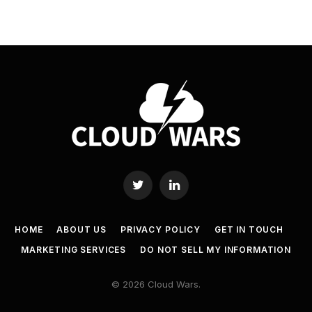
Twitter
LinkedIn
HOME
ABOUT US
PRIVACY POLICY
GET IN TOUCH
MARKETING SERVICES
DO NOT SELL MY INFORMATION
© 2026 Cloud Wars.