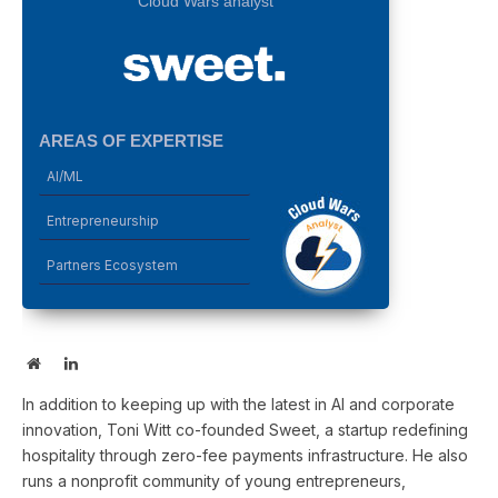
Cloud Wars analyst
AREAS OF EXPERTISE
AI/ML
Entrepreneurship
Partners Ecosystem
Website
LinkedIn
In addition to keeping up with the latest in AI and corporate
innovation, Toni Witt co-founded Sweet, a startup redefining
hospitality through zero-fee payments infrastructure. He also
runs a nonprofit community of young entrepreneurs,