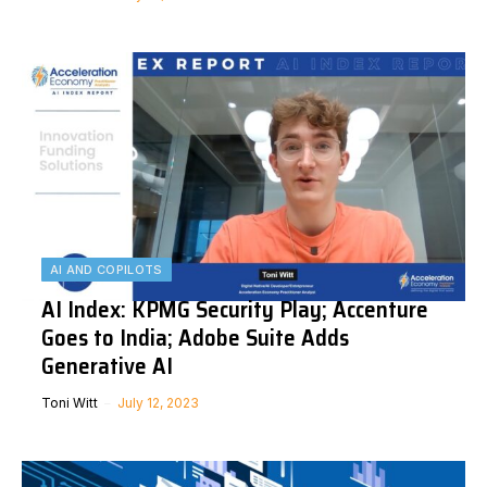
AI AND COPILOTS
AI Index: KPMG Security Play; Accenture
Goes to India; Adobe Suite Adds
Generative AI
Toni Witt
July 12, 2023