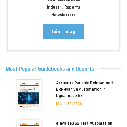
Industry Reports
Newsletters
Join Today
Most Popular Guidebooks and Reports
Accounts Payable Reimagined:
ERP-Native Automation in
Dynamics 365
March 30, 2026
elevaite365 Test Automation: