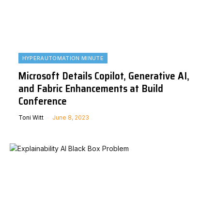
HYPERAUTOMATION MINUTE
Microsoft Details Copilot, Generative AI,
and Fabric Enhancements at Build
Conference
Toni Witt
June 8, 2023