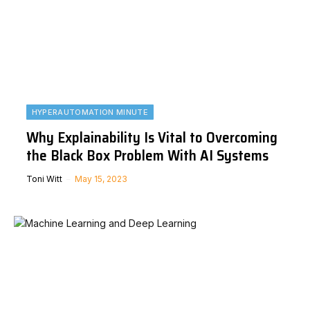
HYPERAUTOMATION MINUTE
Why Explainability Is Vital to Overcoming
the Black Box Problem With AI Systems
Toni Witt
May 15, 2023