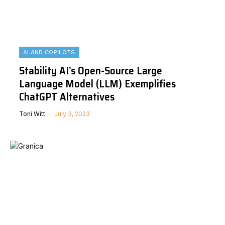
AI AND COPILOTS
Stability AI’s Open-Source Large
Language Model (LLM) Exemplifies
ChatGPT Alternatives
Toni Witt
July 3, 2023