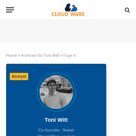
Home
»
Archives for Toni Witt
»
Page 6
Analyst
Toni Witt
Co-founder, Sweet