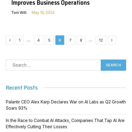
Improves Business Operations
Toni Witt
May 10, 2023
Previous
Next
…
…
1
4
5
6
7
8
12
Recent Posts
Palantir CEO Alex Karp Declares War on AI Labs as Q2 Growth
Soars 93%
In the Race to Combat AI Attacks, Companies That Tap AI Are
Effectively Cutting Their Losses