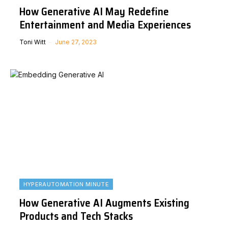
How Generative AI May Redefine
Entertainment and Media Experiences
Toni Witt
June 27, 2023
HYPERAUTOMATION MINUTE
How Generative AI Augments Existing
Products and Tech Stacks