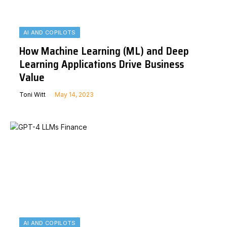
AI AND COPILOTS
How Machine Learning (ML) and Deep
Learning Applications Drive Business
Value
Toni Witt
May 14, 2023
AI AND COPILOTS