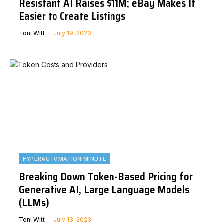
Resistant AI Raises $11M; eBay Makes It
Easier to Create Listings
Toni Witt
July 19, 2023
HYPERAUTOMATION MINUTE
Breaking Down Token-Based Pricing for
Generative AI, Large Language Models
(LLMs)
Toni Witt
July 13, 2023