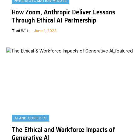
HYPERAUTOMATION MINUTE
How Zoom, Anthropic Deliver Lessons
Through Ethical AI Partnership
Toni Witt
June 1, 2023
AI AND COPILOTS
The Ethical and Workforce Impacts of
Generative AI