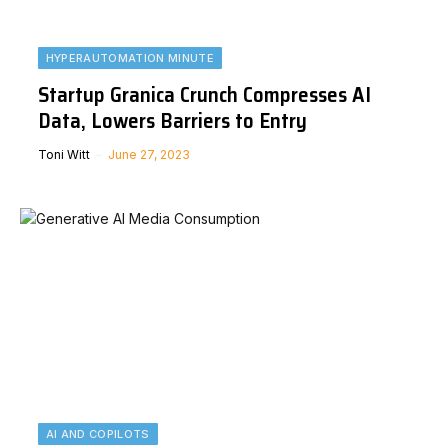
HYPERAUTOMATION MINUTE
Startup Granica Crunch Compresses AI
Data, Lowers Barriers to Entry
Toni Witt
June 27, 2023
AI AND COPILOTS