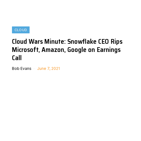
CLOUD
Cloud Wars Minute: Snowflake CEO Rips
Microsoft, Amazon, Google on Earnings
Call
Bob Evans
June 7, 2021