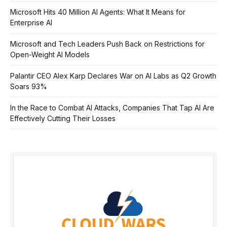
Microsoft Hits 40 Million AI Agents: What It Means for
Enterprise AI
Microsoft and Tech Leaders Push Back on Restrictions for
Open-Weight AI Models
Palantir CEO Alex Karp Declares War on AI Labs as Q2 Growth
Soars 93%
In the Race to Combat AI Attacks, Companies That Tap AI Are
Effectively Cutting Their Losses