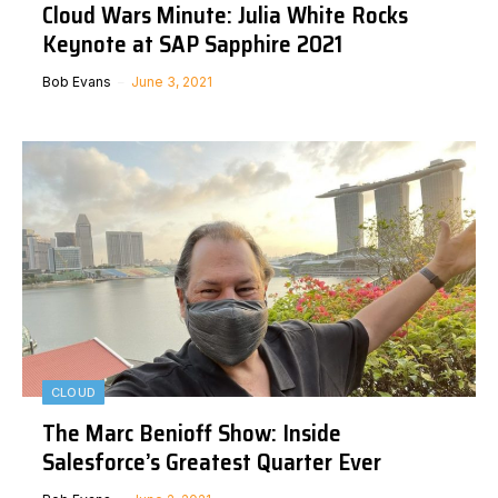
Cloud Wars Minute: Julia White Rocks
Keynote at SAP Sapphire 2021
Bob Evans
June 3, 2021
CLOUD
The Marc Benioff Show: Inside
Salesforce’s Greatest Quarter Ever