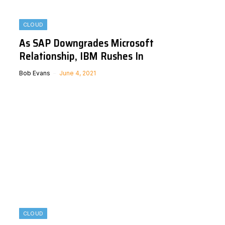
CLOUD
As SAP Downgrades Microsoft
Relationship, IBM Rushes In
Bob Evans
June 4, 2021
CLOUD