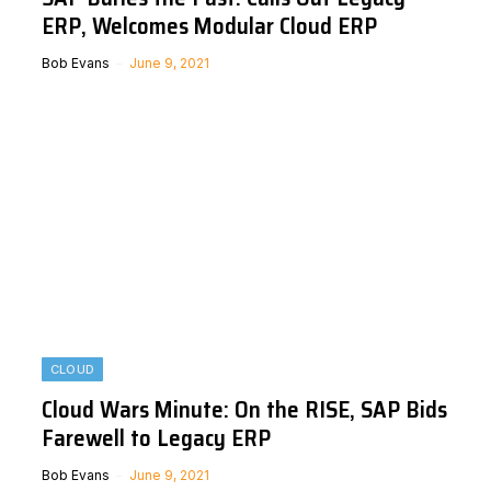
ERP, Welcomes Modular Cloud ERP
Bob Evans
June 9, 2021
CLOUD
Cloud Wars Minute: On the RISE, SAP Bids
Farewell to Legacy ERP
Bob Evans
June 9, 2021