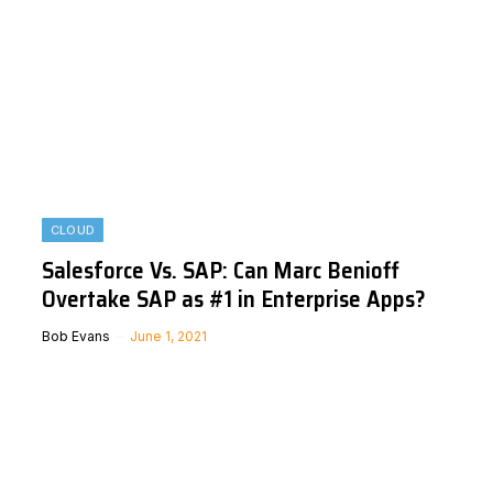
CLOUD
Salesforce Vs. SAP: Can Marc Benioff
Overtake SAP as #1 in Enterprise Apps?
Bob Evans
June 1, 2021