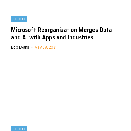
CLOUD
Microsoft Reorganization Merges Data
and AI with Apps and Industries
Bob Evans
May 28, 2021
CLOUD