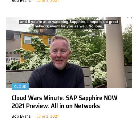
Bob Evans
June 2, 2021
CLOUD
Cloud Wars Minute: SAP Sapphire NOW
2021 Preview: All in on Networks
Bob Evans
June 2, 2021