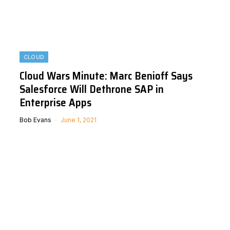
CLOUD
Cloud Wars Minute: Marc Benioff Says
Salesforce Will Dethrone SAP in
Enterprise Apps
Bob Evans
June 1, 2021