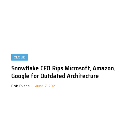
CLOUD
Snowflake CEO Rips Microsoft, Amazon,
Google for Outdated Architecture
Bob Evans
June 7, 2021