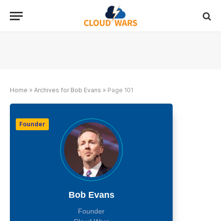
Home
»
Archives for Bob Evans
»
Page 101
Founder
Bob Evans
Founder