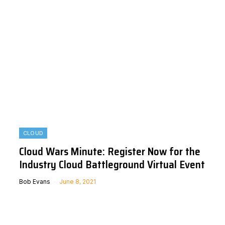
CLOUD
Cloud Wars Minute: Register Now for the
Industry Cloud Battleground Virtual Event
Bob Evans
June 8, 2021