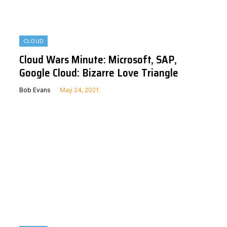
CLOUD
Cloud Wars Minute: Microsoft, SAP,
Google Cloud: Bizarre Love Triangle
Bob Evans
May 24, 2021