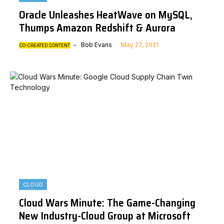
Oracle Unleashes HeatWave on MySQL,
Thumps Amazon Redshift & Aurora
Bob Evans
May 27, 2021
CO-CREATED CONTENT
CLOUD
Cloud Wars Minute: The Game-Changing
New Industry-Cloud Group at Microsoft