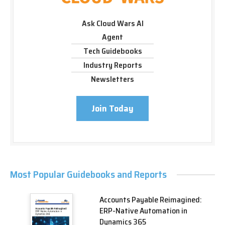
Ask Cloud Wars AI
Agent
Tech Guidebooks
Industry Reports
Newsletters
Join Today
Most Popular Guidebooks and Reports
Accounts Payable Reimagined:
ERP-Native Automation in
Dynamics 365