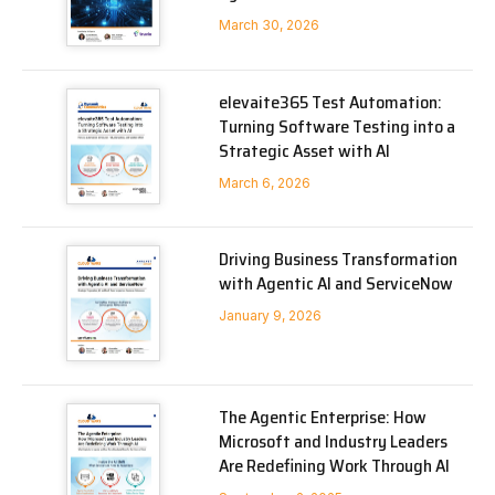
March 30, 2026
elevaite365 Test Automation:
Turning Software Testing into a
Strategic Asset with AI
March 6, 2026
Driving Business Transformation
with Agentic AI and ServiceNow
January 9, 2026
The Agentic Enterprise: How
Microsoft and Industry Leaders
Are Redefining Work Through AI