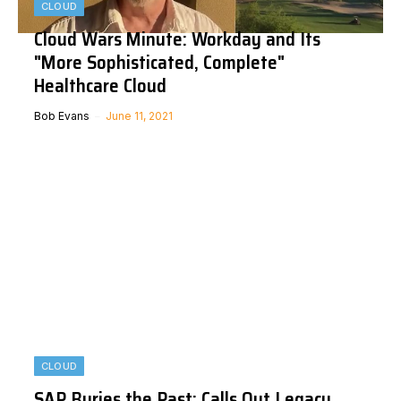
CLOUD
Cloud Wars Minute: Workday and Its
"More Sophisticated, Complete"
Healthcare Cloud
Bob Evans
June 11, 2021
CLOUD
SAP Buries the Past: Calls Out Legacy