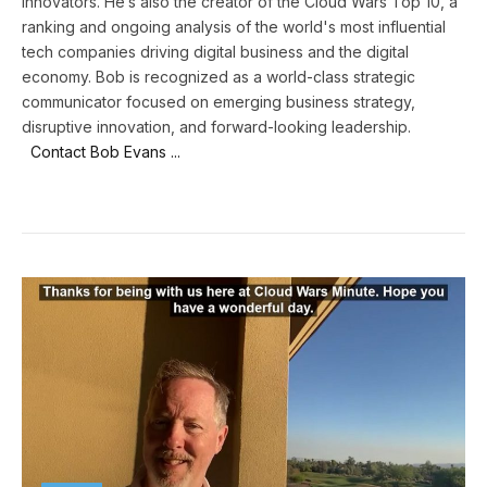
innovators. He’s also the creator of the Cloud Wars Top 10, a
ranking and ongoing analysis of the world's most influential
tech companies driving digital business and the digital
economy. Bob is recognized as a world-class strategic
communicator focused on emerging business strategy,
disruptive innovation, and forward-looking leadership.
Contact Bob Evans ...