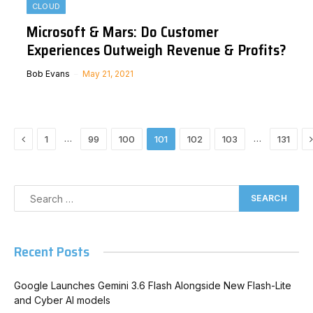
CLOUD
Microsoft & Mars: Do Customer
Experiences Outweigh Revenue & Profits?
Bob Evans
May 21, 2021
Previous
…
…
1
99
100
101
102
103
131
Recent Posts
Google Launches Gemini 3.6 Flash Alongside New Flash-Lite
and Cyber AI models