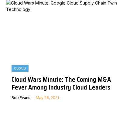
CLOUD
Cloud Wars Minute: The Coming M&A
Fever Among Industry Cloud Leaders
Bob Evans
May 26, 2021