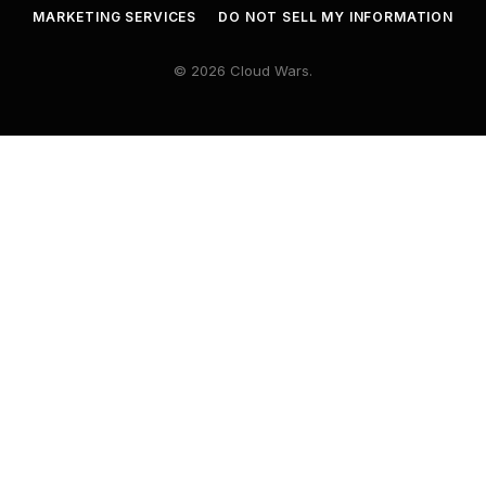
MARKETING SERVICES
DO NOT SELL MY INFORMATION
© 2026 Cloud Wars.