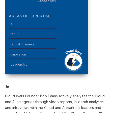
Cloud Wars
AREAS OF EXPERTISE
AI
Cloud
Digital Business
Innovation
Leadership
LinkedIn
Cloud Wars Founder Bob Evans actively analyzes the Cloud
and AI categories through video reports, in-depth analyses,
and interviews with the Cloud and AI market’s leaders and