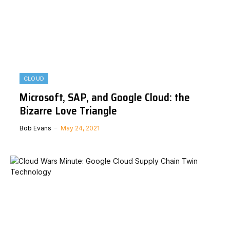
CLOUD
Microsoft, SAP, and Google Cloud: the
Bizarre Love Triangle
Bob Evans
May 24, 2021