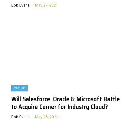
Bob Evans
May 27, 2021
CLOUD
Will Salesforce, Oracle & Microsoft Battle
to Acquire Cerner for Industry Cloud?
Bob Evans
May 26, 2021