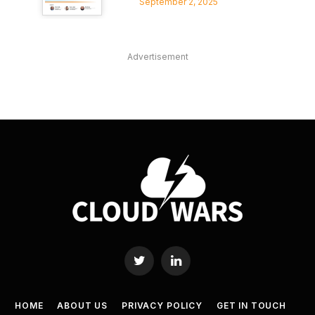
September 2, 2025
Advertisement
Twitter
LinkedIn
HOME
ABOUT US
PRIVACY POLICY
GET IN TOUCH