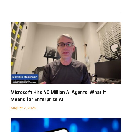
Microsoft Hits 40 Million AI Agents: What It
Means for Enterprise AI
August 7, 2026