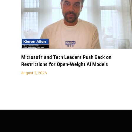
Microsoft and Tech Leaders Push Back on
Restrictions for Open-Weight AI Models
August 7, 2026