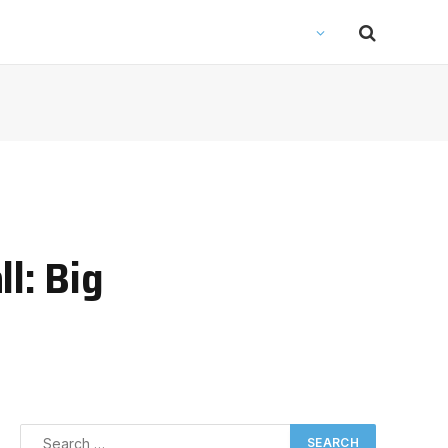
l: Big