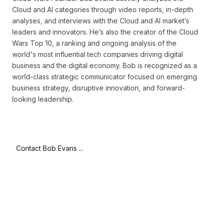
Cloud and AI categories through video reports, in-depth
analyses, and interviews with the Cloud and AI market’s
leaders and innovators. He’s also the creator of the Cloud
Wars Top 10, a ranking and ongoing analysis of the
world's most influential tech companies driving digital
business and the digital economy. Bob is recognized as a
world-class strategic communicator focused on emerging
business strategy, disruptive innovation, and forward-
looking leadership.
Contact Bob Evans ...