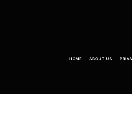
HOME
ABOUT US
PRIV