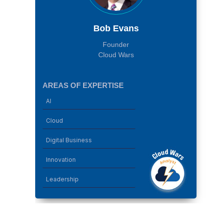
Bob Evans
Founder
Cloud Wars
AREAS OF EXPERTISE
AI
Cloud
Digital Business
Innovation
Leadership