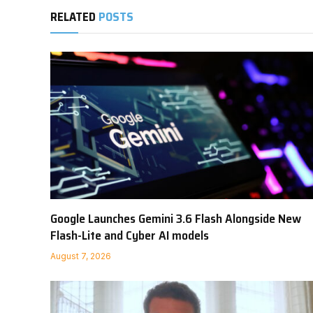
RELATED
POSTS
Google Launches Gemini 3.6 Flash Alongside New
Flash-Lite and Cyber AI models
August 7, 2026