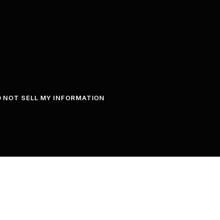
 NOT SELL MY INFORMATION