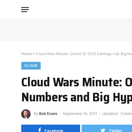
Home
»
Cloud Wars Minute: Oracle Q1 2022 Earnings Call: Big 
CLOUD
Cloud Wars Minute: Or
Numbers and Big Hy
By
Bob Evans
September 14, 2021
Updated:
Octobe
Facebook
Twitter