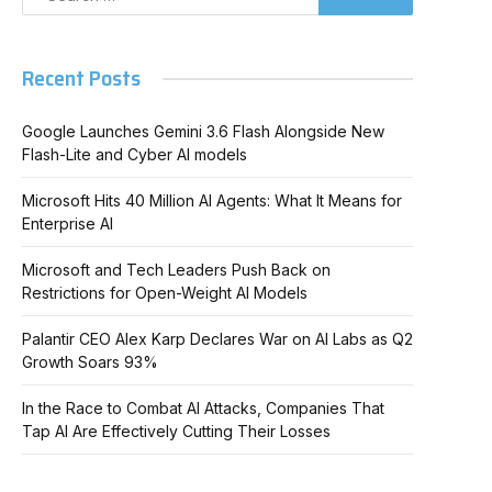
Recent Posts
Google Launches Gemini 3.6 Flash Alongside New
Flash-Lite and Cyber AI models
Microsoft Hits 40 Million AI Agents: What It Means for
Enterprise AI
Microsoft and Tech Leaders Push Back on
Restrictions for Open-Weight AI Models
Palantir CEO Alex Karp Declares War on AI Labs as Q2
Growth Soars 93%
In
In the Race to Combat AI Attacks, Companies That
Tap AI Are Effectively Cutting Their Losses