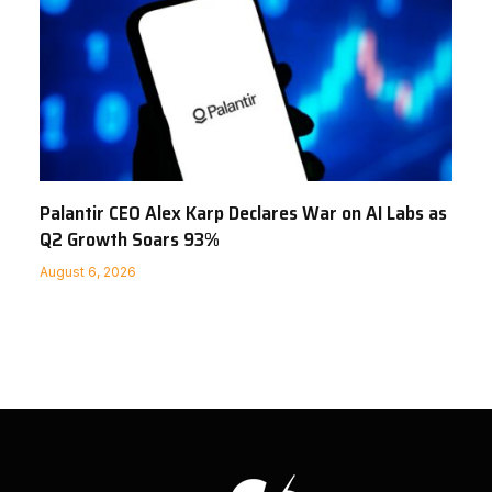
Palantir CEO Alex Karp Declares War on AI Labs as
Q2 Growth Soars 93%
August 6, 2026