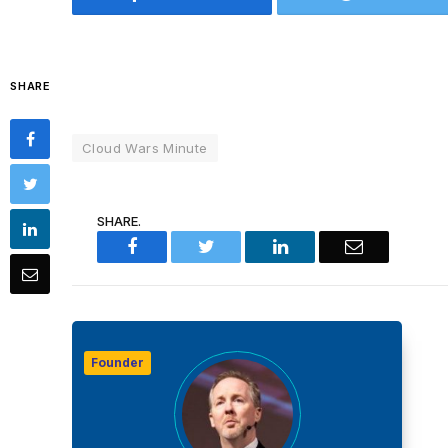
SHARE
Cloud Wars Minute
SHARE.
Facebook
Twitter
LinkedIn
Email
Founder