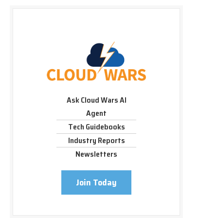
Ask Cloud Wars AI
Agent
Tech Guidebooks
Industry Reports
Newsletters
Join Today