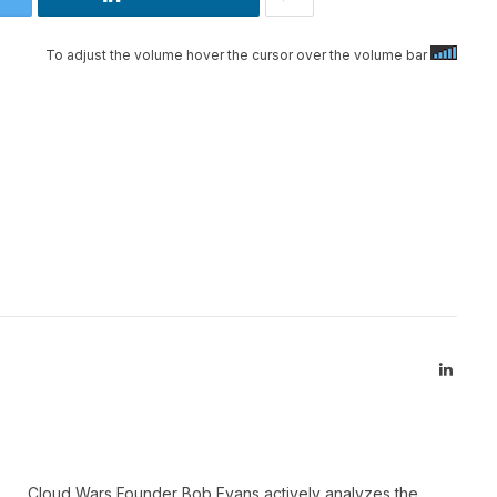
To adjust the volume hover the cursor over the volume bar
Linked
Cloud Wars Founder Bob Evans actively analyzes the