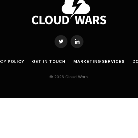
Twitter
LinkedIn
ACY POLICY
GET IN TOUCH
MARKETING SERVICES
DO
© 2026 Cloud Wars.