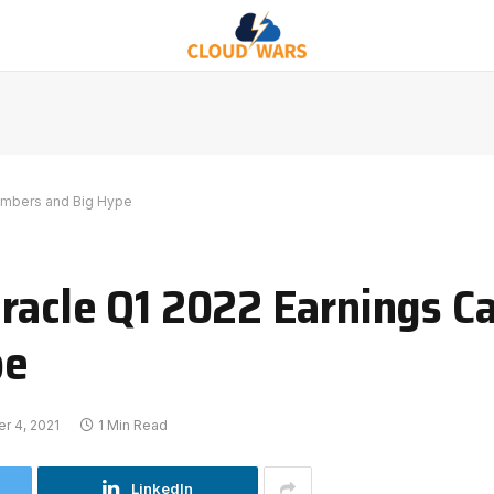
Numbers and Big Hype
acle Q1 2022 Earnings Cal
pe
r 4, 2021
1 Min Read
LinkedIn