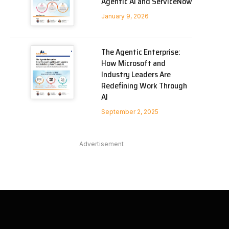
Agentic AI and ServiceNow
January 9, 2026
The Agentic Enterprise:
How Microsoft and
Industry Leaders Are
Redefining Work Through
AI
September 2, 2025
Advertisement