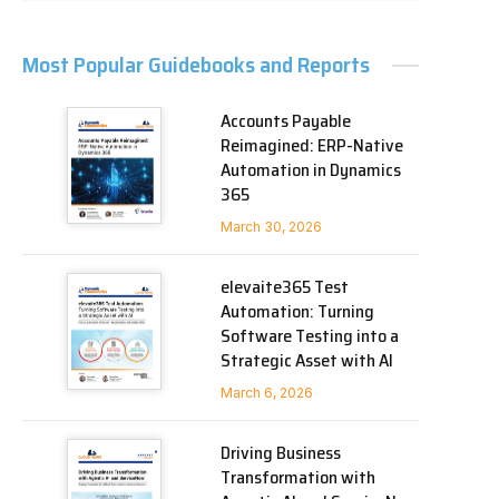
Most Popular Guidebooks and Reports
Accounts Payable
Reimagined: ERP-Native
Automation in Dynamics
365
March 30, 2026
elevaite365 Test
Automation: Turning
Software Testing into a
Strategic Asset with AI
March 6, 2026
Driving Business
Transformation with