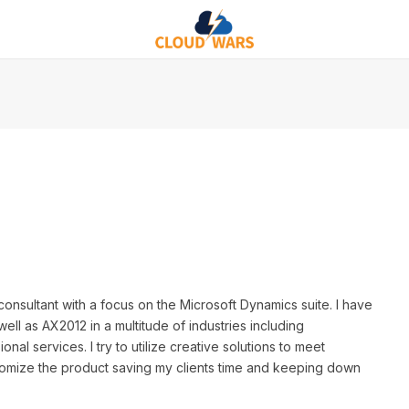
nsultant with a focus on the Microsoft Dynamics suite. I have
l as AX2012 in a multitude of industries including
onal services. I try to utilize creative solutions to meet
tomize the product saving my clients time and keeping down