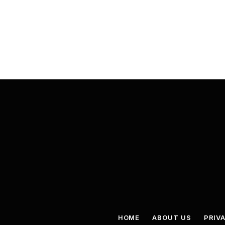
HOME
ABOUT US
PRIV