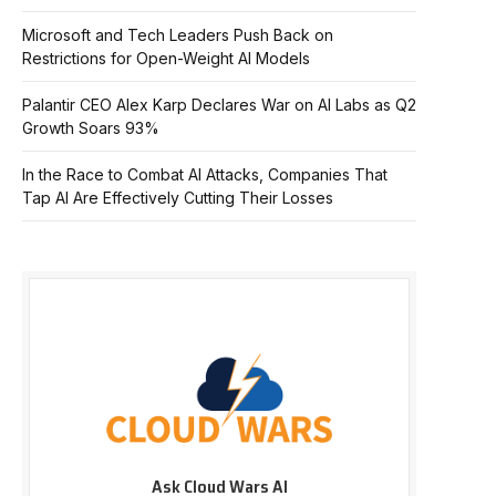
Microsoft and Tech Leaders Push Back on
Restrictions for Open-Weight AI Models
Palantir CEO Alex Karp Declares War on AI Labs as Q2
Growth Soars 93%
In the Race to Combat AI Attacks, Companies That
Tap AI Are Effectively Cutting Their Losses
Ask Cloud Wars AI