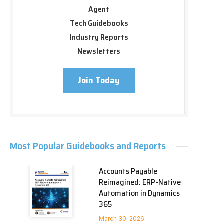
Agent
Tech Guidebooks
Industry Reports
Newsletters
Join Today
Most Popular Guidebooks and Reports
Accounts Payable
Reimagined: ERP-Native
Automation in Dynamics
365
March 30, 2026