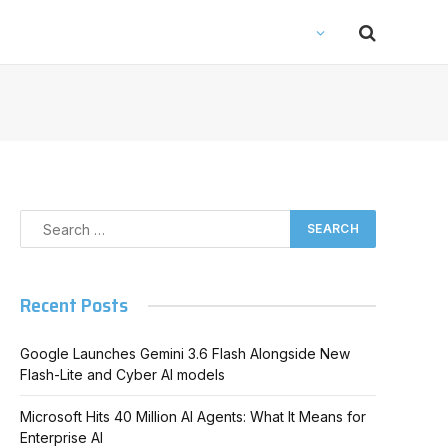
Recent Posts
Google Launches Gemini 3.6 Flash Alongside New
Flash-Lite and Cyber AI models
Microsoft Hits 40 Million AI Agents: What It Means for
Enterprise AI