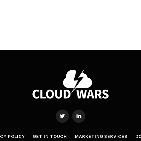
Twitter
LinkedIn
ACY POLICY
GET IN TOUCH
MARKETING SERVICES
DO