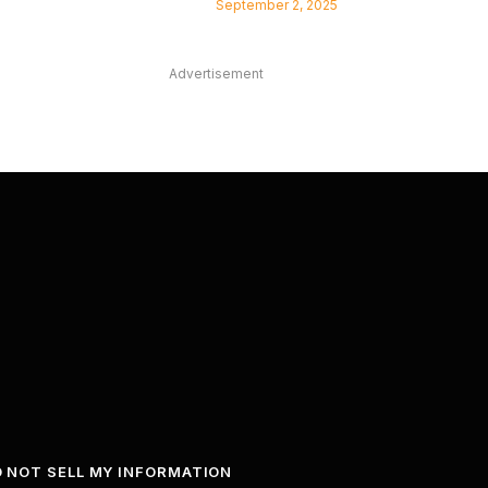
September 2, 2025
Advertisement
 NOT SELL MY INFORMATION