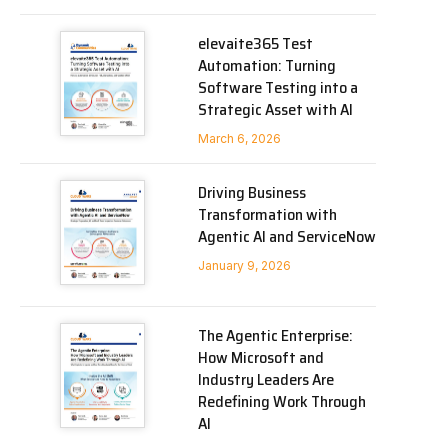
elevaite365 Test
Automation: Turning
Software Testing into a
Strategic Asset with AI
March 6, 2026
Driving Business
Transformation with
Agentic AI and ServiceNow
January 9, 2026
The Agentic Enterprise:
How Microsoft and
Industry Leaders Are
Redefining Work Through
AI