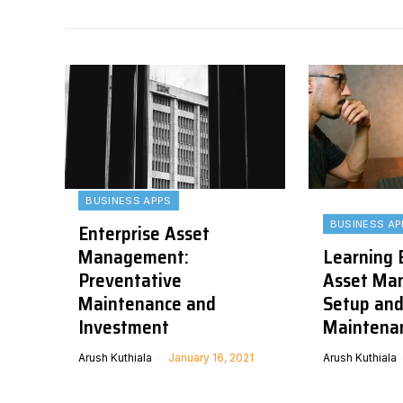
BUSINESS APPS
BUSINESS AP
Enterprise Asset
Management:
Learning 
Preventative
Asset Ma
Maintenance and
Setup and
Investment
Maintena
Arush Kuthiala
January 16, 2021
Arush Kuthiala