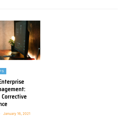
PS
Enterprise
nagement:
 Corrective
nce
January 16, 2021