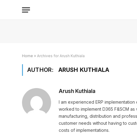
Home
»
Archives for Arush Kuthiala
AUTHOR:
ARUSH KUTHIALA
Arush Kuthiala
I am experienced ERP implementation co
worked to implement D365 F&SCM as wel
manufacturing, distribution and professi
customer needs without having to cus
costs of implementations.