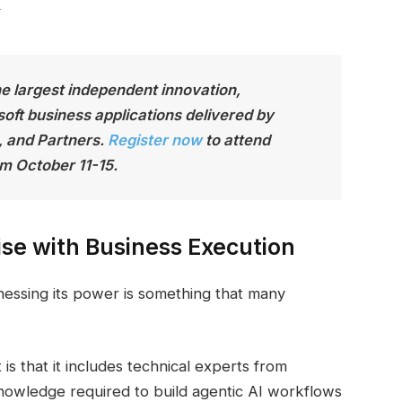
he largest independen
t innovation,
soft business applications delivered by
, and Partners.
Register now
to attend
m October 11-15.
se with Business Execution
rnessing its power is something that many
is that it includes technical experts from
nowledge required to build agentic AI workflows