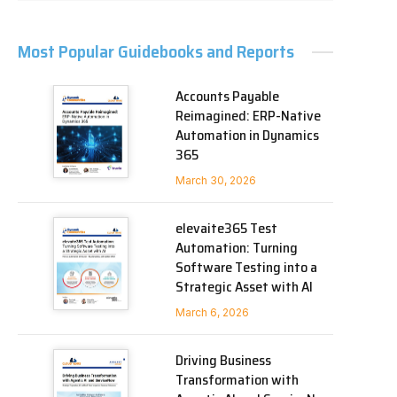
Most Popular Guidebooks and Reports
Accounts Payable
Reimagined: ERP-Native
Automation in Dynamics
365
March 30, 2026
elevaite365 Test
Automation: Turning
Software Testing into a
Strategic Asset with AI
March 6, 2026
Driving Business
Transformation with