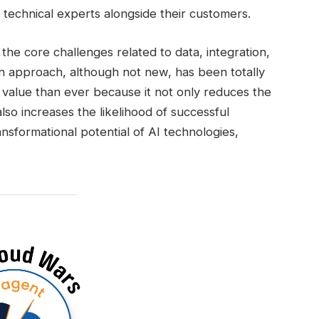
technical experts alongside their customers.
the core challenges related to data, integration,
 approach, although not new, has been totally
 value than ever because it not only reduces the
lso increases the likelihood of successful
sformational potential of AI technologies,