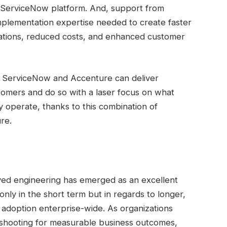
 ServiceNow platform. And, support from
mplementation expertise needed to create faster
ations, reduced costs, and enhanced customer
er, ServiceNow and Accenture can deliver
tomers and do so with a laser focus on what
y operate, thanks to this combination of
re.
yed engineering has emerged as an excellent
nly in the short term but in regards to longer,
 adoption enterprise-wide. As organizations
shooting for measurable business outcomes,