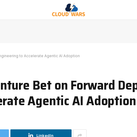
ineering to Accelerate Agentic AI Adoption
nture Bet on Forward De
erate Agentic AI Adoption
LinkedIn