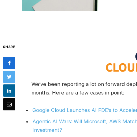
SHARE
We’ve been reporting a lot on forward deplo
months. Here are a few cases in point:
Google Cloud Launches AI FDE’s to Acceler
Agentic AI Wars: Will Microsoft, AWS Matc
Investment?