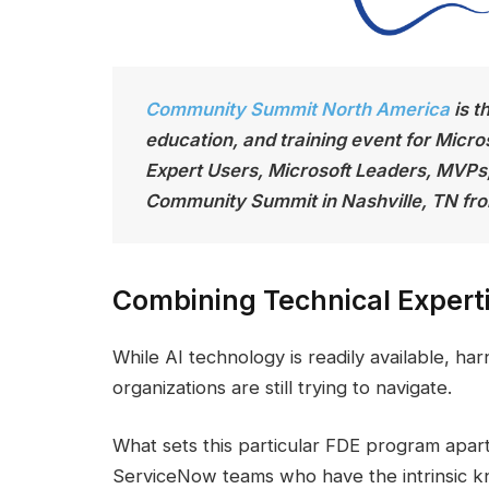
Community Summit North America
is t
education, and training event for Micro
Expert Users, Microsoft Leaders, MVPs
Community Summit in Nashville, TN fro
Combining Technical Experti
While AI technology is readily available, ha
organizations are still trying to navigate.
What sets this particular FDE program apart 
ServiceNow teams who have the intrinsic k