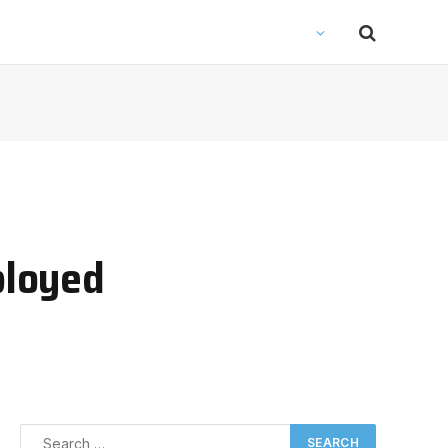
ployed