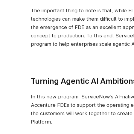
The important thing to note is that, while F
technologies can make them difficult to impl
the emergence of FDE as an excellent approac
concept to production. To this end, Serv
program to help enterprises scale agentic A
Turning Agentic AI Ambitions
In this new program, ServiceNow’s AI-native
Accenture FDEs to support the operating 
the customers will work together to create 
Platform.