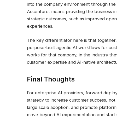
into the company environment through the
Accenture, means providing the business i
strategic outcomes, such as improved oper
experiences.
The key differentiator here is that togeth
purpose-built agentic AI workflows for cus
works for that company, in the industry the
customer expertise and AI-native architectu
Final Thoughts
For enterprise AI providers, forward deplo
strategy to increase customer success, not o
large scale adoption, and promote platform
move beyond AI experimentation and start 