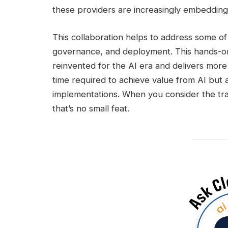
these providers are increasingly embedding 
This collaboration helps to address some of 
governance, and deployment. This hands-on
reinvented for the AI era and delivers more
time required to achieve value from AI but a
implementations. When you consider the tran
that’s no small feat.