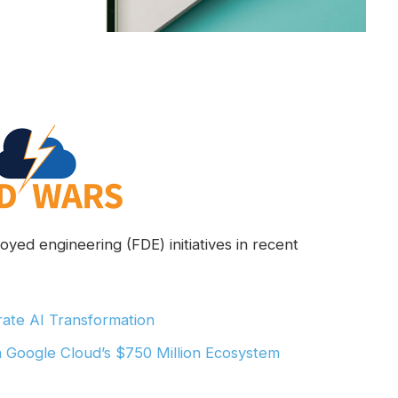
yed engineering (FDE) initiatives in recent
ate AI Transformation
h Google Cloud’s $750 Million Ecosystem