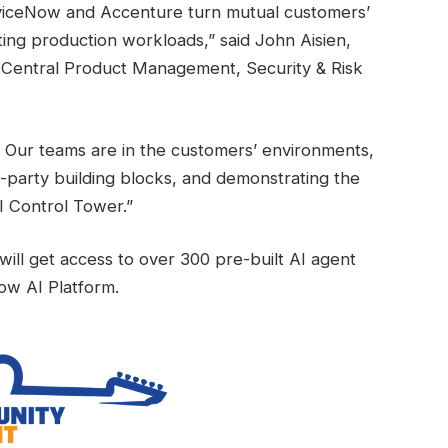
viceNow and Accenture turn mutual customers’
ting production workloads,” said John Aisien,
, Central Product Management, Security & Risk
. Our teams are in the customers’ environments,
party building blocks, and demonstrating the
I Control Tower.”
ill get access to over 300 pre-built AI agent
ow AI Platform.