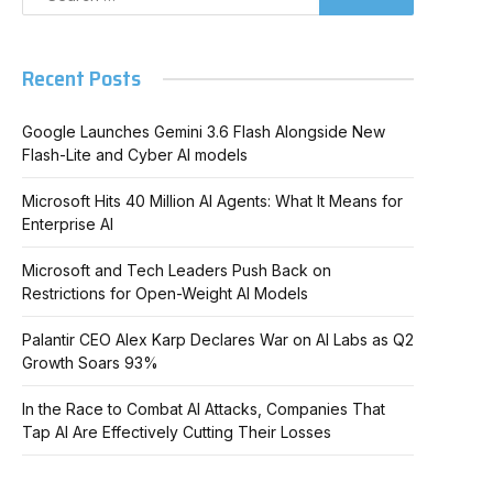
Recent Posts
Google Launches Gemini 3.6 Flash Alongside New
Flash-Lite and Cyber AI models
Microsoft Hits 40 Million AI Agents: What It Means for
Enterprise AI
Microsoft and Tech Leaders Push Back on
Restrictions for Open-Weight AI Models
Palantir CEO Alex Karp Declares War on AI Labs as Q2
Growth Soars 93%
In the Race to Combat AI Attacks, Companies That
Tap AI Are Effectively Cutting Their Losses