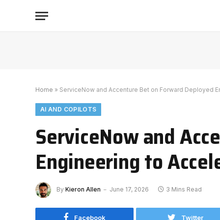
Home
»
ServiceNow and Accenture Bet on Forward Deployed Eng
AI AND COPILOTS
ServiceNow and Acce
Engineering to Accel
By
Kieron Allen
June 17, 2026
3 Mins Read
Facebook
Twitter