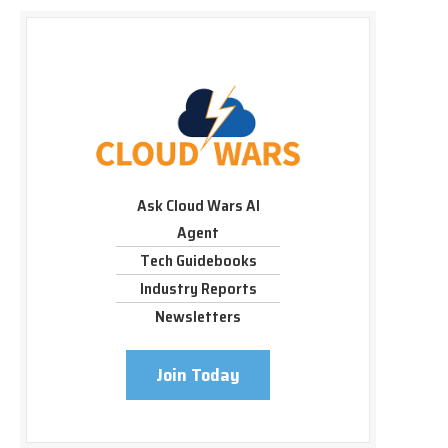
Ask Cloud Wars AI
Agent
Tech Guidebooks
Industry Reports
Newsletters
Join Today