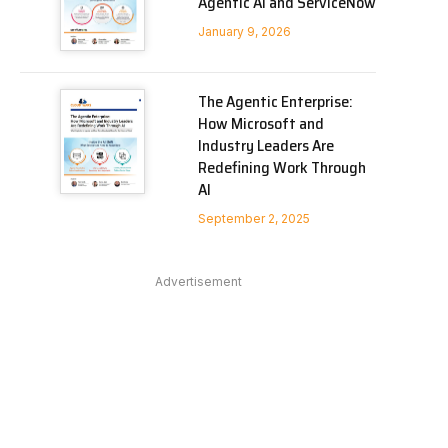
Agentic AI and ServiceNow
January 9, 2026
The Agentic Enterprise:
How Microsoft and
Industry Leaders Are
Redefining Work Through
AI
September 2, 2025
Advertisement