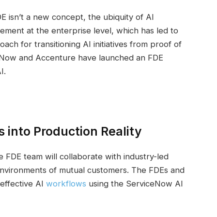
DE isn’t a new concept, the ubiquity of AI
ement at the enterprise level, which has led to
h for transitioning AI initiatives from proof of
iceNow and Accenture have launched an FDE
I.
 into Production Reality
 FDE team will collaborate with industry-led
environments of mutual customers. The FDEs and
effective AI
workflows
using the ServiceNow AI