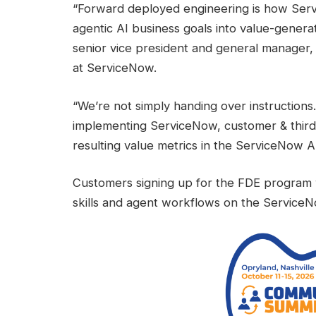
“Forward deployed engineering is how Ser
agentic AI business goals into value-genera
senior vice president and general manager
at ServiceNow.
“We’re not simply handing over instructions
implementing ServiceNow, customer & third-
resulting value metrics in the ServiceNow A
Customers signing up for the FDE program w
skills and agent workflows on the ServiceN