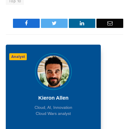
Top 10
Facebook
Twitter
LinkedIn
Email
Analyst
Kieron Allen
Cloud, AI, Innovation
Cloud Wars analyst