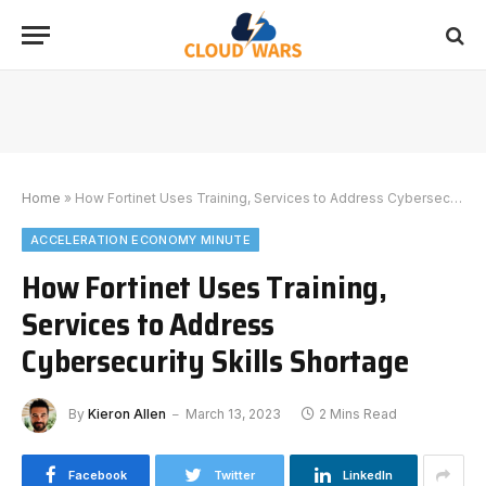
Home
»
How Fortinet Uses Training, Services to Address Cybersecurity Skills Shortage
ACCELERATION ECONOMY MINUTE
How Fortinet Uses Training,
Services to Address
Cybersecurity Skills Shortage
By
Kieron Allen
March 13, 2023
2 Mins Read
Facebook
Twitter
LinkedIn