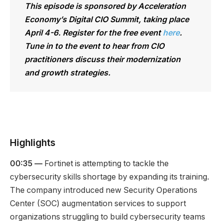
This episode is sponsored by Acceleration
Economy’s Digital CIO Summit, taking place
April 4-6. Register for the free event
here
.
Tune in to the event to hear from CIO
practitioners discuss their modernization
and growth strategies.
Highlights
00:35 —
Fortinet is attempting to tackle the
cybersecurity skills shortage by expanding its training.
The company introduced new Security Operations
Center (SOC) augmentation services to support
organizations struggling to build cybersecurity teams