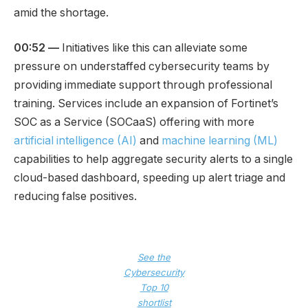
amid the shortage.
00:52 —
Initiatives like this can alleviate some
pressure on understaffed cybersecurity teams by
providing immediate support through professional
training. Services include an expansion of Fortinet’s
SOC as a Service (SOCaaS) offering with more
artificial intelligence (AI)
and
machine learning (ML)
capabilities to help aggregate security alerts to a single
cloud-based dashboard, speeding up alert triage and
reducing false positives.
See the
Cybersecurity
Top 10
shortlist