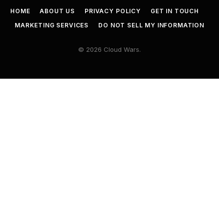
HOME
ABOUT US
PRIVACY POLICY
GET IN TOUCH
MARKETING SERVICES
DO NOT SELL MY INFORMATION
© 2026 Cloud Wars.