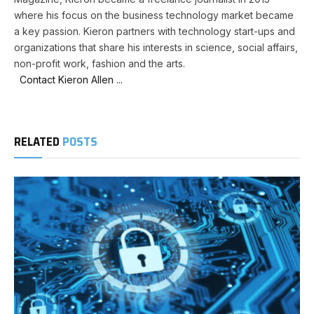
where his focus on the business technology market became
a key passion. Kieron partners with technology start-ups and
organizations that share his interests in science, social affairs,
non-profit work, fashion and the arts.
Contact Kieron Allen ...
RELATED
POSTS