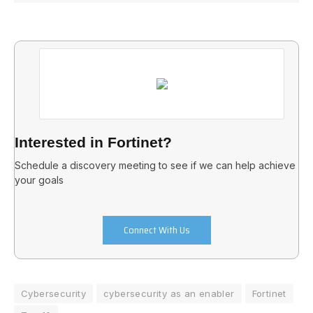
Interested in Fortinet?
Schedule a discovery meeting to see if we can help achieve
your goals
Connect With Us
Cybersecurity
cybersecurity as an enabler
Fortinet