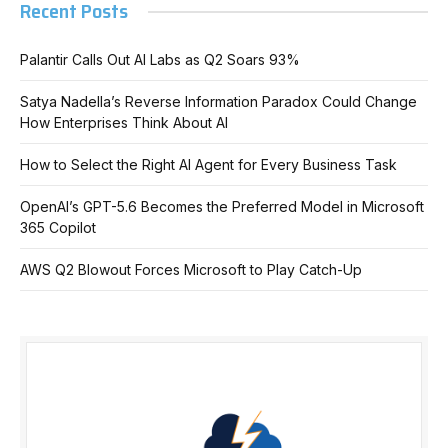
Recent Posts
Palantir Calls Out AI Labs as Q2 Soars 93%
Satya Nadella’s Reverse Information Paradox Could Change
How Enterprises Think About AI
How to Select the Right AI Agent for Every Business Task
OpenAI’s GPT-5.6 Becomes the Preferred Model in Microsoft
365 Copilot
AWS Q2 Blowout Forces Microsoft to Play Catch-Up