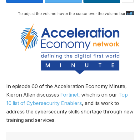
To adjust the volume hover the cursor over the volume bar
In episode 60 of the Acceleration Economy Minute,
Kieron Allen discusses
Fortinet
, which is on our
Top
10 list of Cybersecurity Enablers
, and its work to
address the cybersecurity skills shortage through new
training and services.