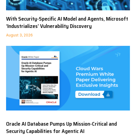
With Security-Specific AI Model and Agents, Microsoft
‘Industrializes’ Vulnerability Discovery
August 3, 2026
Oracle AI Database Pumps Up Mission-Critical and
Security Capabilities for Agentic AI