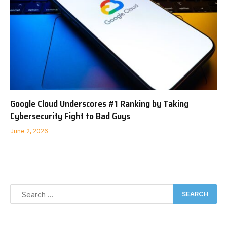
Google Cloud Underscores #1 Ranking by Taking
Cybersecurity Fight to Bad Guys
June 2, 2026