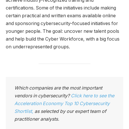
achieve industry-recognized training and
certifications. Some of the initiatives include making
certain practical and written exams available online
and sponsoring cybersecurity-focused initiatives for
younger people. The goal: uncover new talent pools
and help build the Cyber Workforce, with a big focus
on underrepresented groups.
Which companies are the most important
vendors in cybersecurity?
Click here to see the
Acceleration Economy Top 10 Cybersecurity
Shortlist
,
as selected by our expert team of
practitioner analysts.