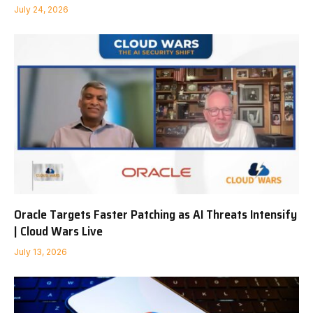
July 24, 2026
Oracle Targets Faster Patching as AI Threats Intensify
| Cloud Wars Live
July 13, 2026