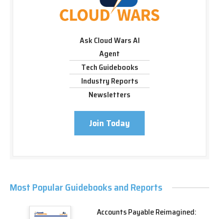
Ask Cloud Wars AI
Agent
Tech Guidebooks
Industry Reports
Newsletters
Join Today
Most Popular Guidebooks and Reports
Accounts Payable Reimagined: