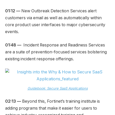
01:12 —
New Outbreak Detection Services alert
customers via email as well as automatically within
core product user interfaces to major cybersecurity
events.
01:48 —
Incident Response and Readiness Services
are a suite of prevention-focused services bolstering
existing incident response offerings.
Guidebook: Secure SaaS Applications
02:13 —
Beyond this, Fortinet’s training institute is
adding programs that make it easier for users to