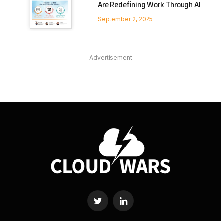
Are Redefining Work Through AI
September 2, 2025
Advertisement
Twitter
LinkedIn