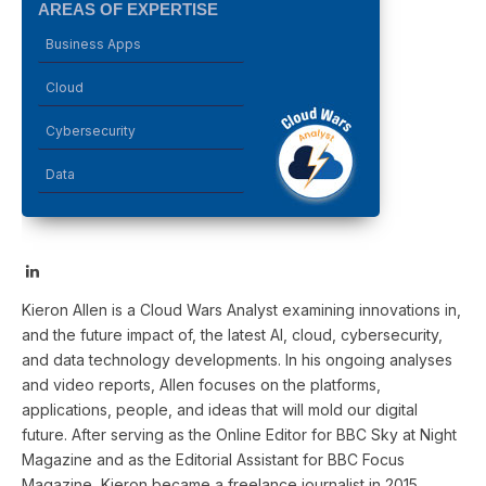
AREAS OF EXPERTISE
Business Apps
Cloud
Cybersecurity
Data
LinkedIn
Kieron Allen is a Cloud Wars Analyst examining innovations in,
and the future impact of, the latest AI, cloud, cybersecurity,
and data technology developments. In his ongoing analyses
and video reports, Allen focuses on the platforms,
applications, people, and ideas that will mold our digital
future. After serving as the Online Editor for BBC Sky at Night
Magazine and as the Editorial Assistant for BBC Focus
Magazine, Kieron became a freelance journalist in 2015