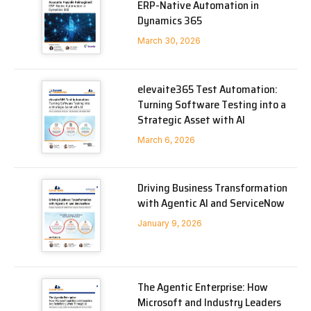
ERP-Native Automation in
Dynamics 365
March 30, 2026
elevaite365 Test Automation:
Turning Software Testing into a
Strategic Asset with AI
March 6, 2026
Driving Business Transformation
with Agentic AI and ServiceNow
January 9, 2026
The Agentic Enterprise: How
Microsoft and Industry Leaders