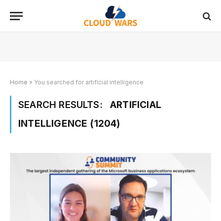
Home
»
You searched for artificial intelligence
SEARCH RESULTS:
ARTIFICIAL
INTELLIGENCE (1204)