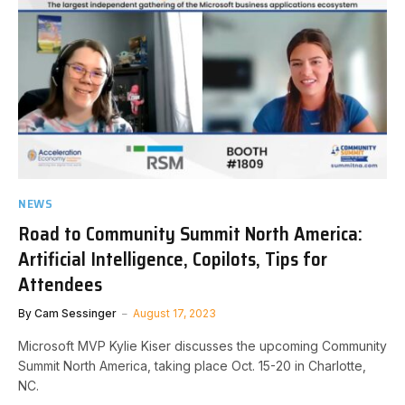
NEWS
Road to Community Summit North America:
Artificial Intelligence, Copilots, Tips for
Attendees
By
Cam Sessinger
August 17, 2023
Microsoft MVP Kylie Kiser discusses the upcoming Community
Summit North America, taking place Oct. 15-20 in Charlotte,
NC.