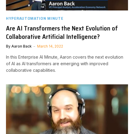
HYPERAUTOMATION MINUTE
Are AI Transformers the Next Evolution of
Collaborative Artificial Intelligence?
By
Aaron Back
March 14, 2022
In this Enterprise AI Minute, Aaron covers the next evolution
of AI as AI transformers are emerging with improved
collaborative capabilities.