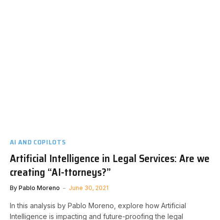
AI AND COPILOTS
Artificial Intelligence in Legal Services: Are we
creating “AI-ttorneys?”
By
Pablo Moreno
June 30, 2021
In this analysis by Pablo Moreno, explore how Artificial
Intelligence is impacting and future-proofing the legal