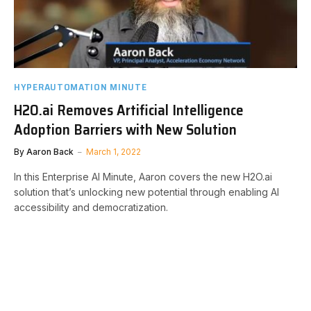
HYPERAUTOMATION MINUTE
H2O.ai Removes Artificial Intelligence
Adoption Barriers with New Solution
By
Aaron Back
March 1, 2022
In this Enterprise AI Minute, Aaron covers the new H2O.ai
solution that’s unlocking new potential through enabling AI
accessibility and democratization.