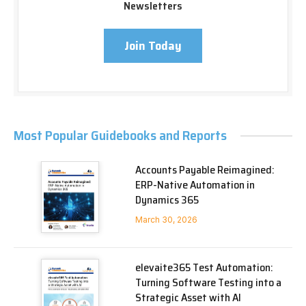
Newsletters
Join Today
Most Popular Guidebooks and Reports
Accounts Payable Reimagined:
ERP-Native Automation in
Dynamics 365
March 30, 2026
elevaite365 Test Automation:
Turning Software Testing into a
Strategic Asset with AI