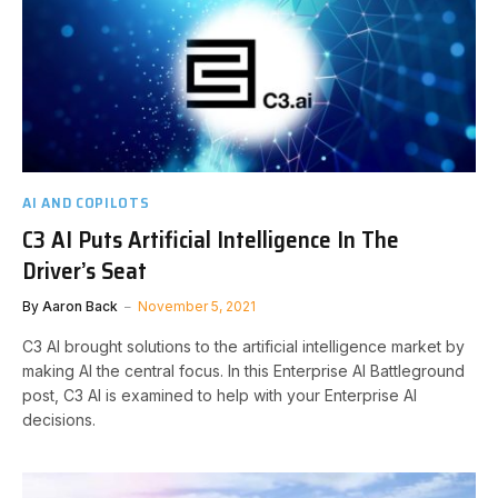
AI AND COPILOTS
C3 AI Puts Artificial Intelligence In The
Driver’s Seat
By
Aaron Back
November 5, 2021
C3 AI brought solutions to the artificial intelligence market by
making AI the central focus. In this Enterprise AI Battleground
post, C3 AI is examined to help with your Enterprise AI
decisions.