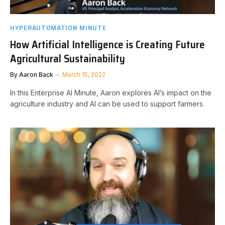
HYPERAUTOMATION MINUTE
How Artificial Intelligence is Creating Future
Agricultural Sustainability
By
Aaron Back
March 15, 2022
In this Enterprise AI Minute, Aaron explores AI’s impact on the
agriculture industry and AI can be used to support farmers.