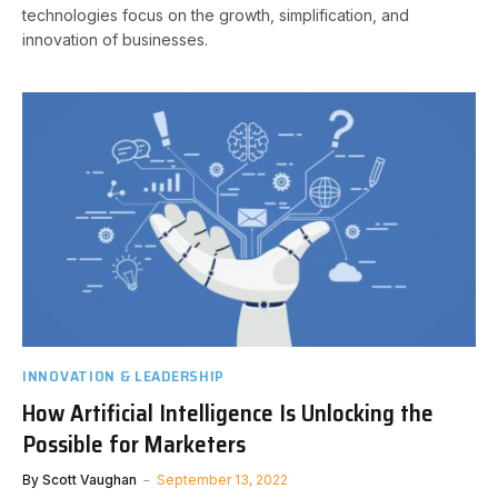
technologies focus on the growth, simplification, and
innovation of businesses.
INNOVATION & LEADERSHIP
How Artificial Intelligence Is Unlocking the
Possible for Marketers
By
Scott Vaughan
September 13, 2022