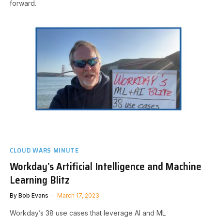
forward.
CLOUD WARS MINUTE
Workday’s Artificial Intelligence and Machine
Learning Blitz
By
Bob Evans
March 17, 2023
Workday’s 38 use cases that leverage AI and ML