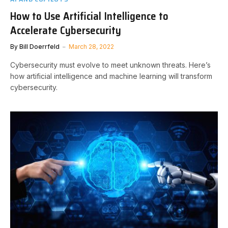
How to Use Artificial Intelligence to
Accelerate Cybersecurity
By
Bill Doerrfeld
March 28, 2022
Cybersecurity must evolve to meet unknown threats. Here’s
how artificial intelligence and machine learning will transform
cybersecurity.