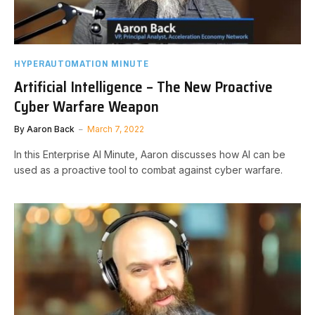
HYPERAUTOMATION MINUTE
Artificial Intelligence – The New Proactive
Cyber Warfare Weapon
By
Aaron Back
March 7, 2022
In this Enterprise AI Minute, Aaron discusses how AI can be
used as a proactive tool to combat against cyber warfare.