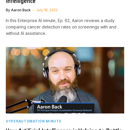
Intelligence
By
Aaron Back
July 18, 2022
In this Enterprise AI minute, Ep. 62, Aaron reviews a study
comparing cancer detection rates on screenings with and
without AI assistance.
HYPERAUTOMATION MINUTE