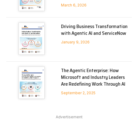
March 6, 2026
Driving Business Transformation
with Agentic AI and ServiceNow
January 9, 2026
The Agentic Enterprise: How
Microsoft and Industry Leaders
Are Redefining Work Through AI
September 2, 2025
Advertisement