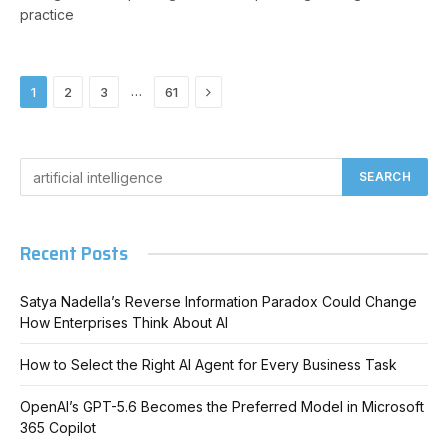
practice
Next
…
1
2
3
61
Recent Posts
Satya Nadella’s Reverse Information Paradox Could Change
How Enterprises Think About AI
How to Select the Right AI Agent for Every Business Task
OpenAI’s GPT-5.6 Becomes the Preferred Model in Microsoft
365 Copilot