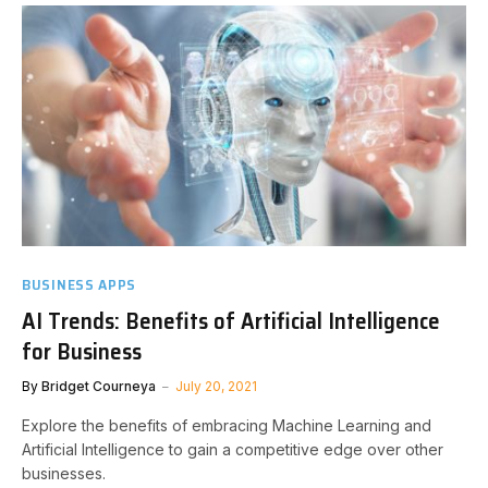
BUSINESS APPS
AI Trends: Benefits of Artificial Intelligence
for Business
By
Bridget Courneya
July 20, 2021
Explore the benefits of embracing Machine Learning and
Artificial Intelligence to gain a competitive edge over other
businesses.