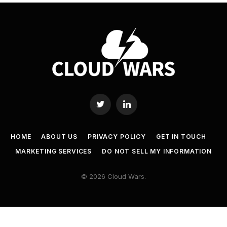
Twitter
LinkedIn
HOME
ABOUT US
PRIVACY POLICY
GET IN TOUCH
MARKETING SERVICES
DO NOT SELL MY INFORMATION
© 2026 Cloud Wars.