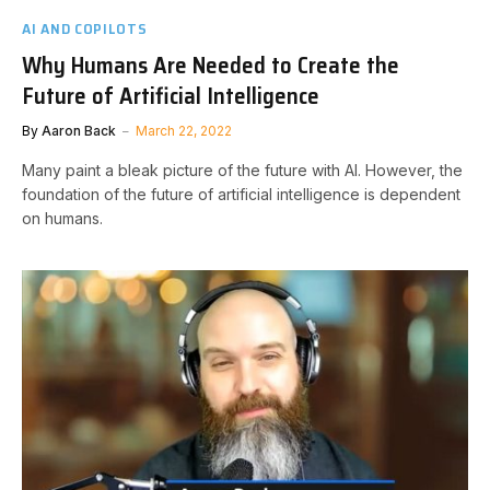
AI AND COPILOTS
Why Humans Are Needed to Create the
Future of Artificial Intelligence
By
Aaron Back
March 22, 2022
Many paint a bleak picture of the future with AI. However, the
foundation of the future of artificial intelligence is dependent
on humans.