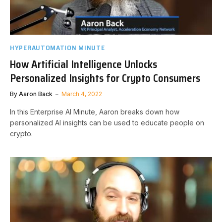
HYPERAUTOMATION MINUTE
How Artificial Intelligence Unlocks
Personalized Insights for Crypto Consumers
By
Aaron Back
March 4, 2022
In this Enterprise AI Minute, Aaron breaks down how
personalized AI insights can be used to educate people on
crypto.