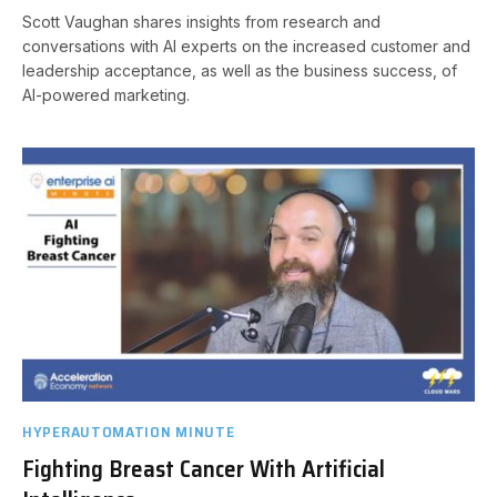
Scott Vaughan shares insights from research and
conversations with AI experts on the increased customer and
leadership acceptance, as well as the business success, of
AI-powered marketing.
HYPERAUTOMATION MINUTE
Fighting Breast Cancer With Artificial