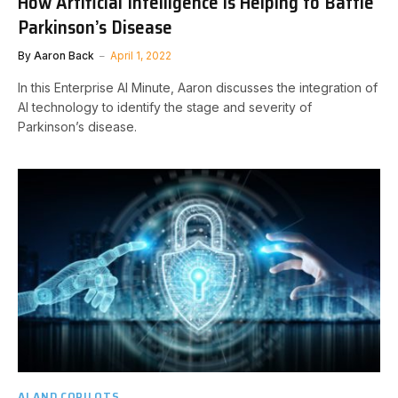
How Artificial Intelligence is Helping to Battle
Parkinson’s Disease
By
Aaron Back
April 1, 2022
In this Enterprise AI Minute, Aaron discusses the integration of
AI technology to identify the stage and severity of
Parkinson’s disease.
AI AND COPILOTS