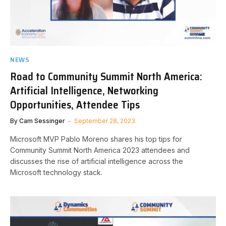
NEWS
Road to Community Summit North America:
Artificial Intelligence, Networking
Opportunities, Attendee Tips
By
Cam Sessinger
September 28, 2023
Microsoft MVP Pablo Moreno shares his top tips for
Community Summit North America 2023 attendees and
discusses the rise of artificial intelligence across the
Microsoft technology stack.