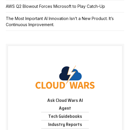
AWS Q2 Blowout Forces Microsoft to Play Catch-Up
The Most Important AI Innovation Isn’t a New Product. It’s
Continuous Improvement.
Ask Cloud Wars AI
Agent
Tech Guidebooks
Industry Reports