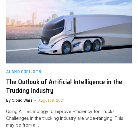
AI AND COPILOTS
The Outlook of Artificial Intelligence in the
Trucking Industry
By
Cloud Wars
August 9, 2021
Using AI Technology to Improve Efficiency for Trucks
Challenges in the trucking industry are wide-ranging. This
may be from a…