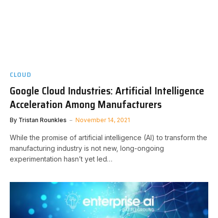
CLOUD
Google Cloud Industries: Artificial Intelligence
Acceleration Among Manufacturers
By
Tristan Rounkles
November 14, 2021
While the promise of artificial intelligence (AI) to transform the
manufacturing industry is not new, long-ongoing
experimentation hasn’t yet led…