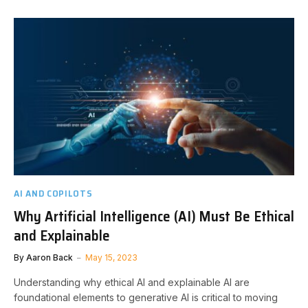
AI AND COPILOTS
Why Artificial Intelligence (AI) Must Be Ethical
and Explainable
By
Aaron Back
May 15, 2023
Understanding why ethical AI and explainable AI are
foundational elements to generative AI is critical to moving