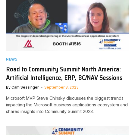
NEWS
Road to Community Summit North America:
Artificial Intelligence, ERP, BC/NAV Sessions
By
Cam Sessinger
September 8, 2023
Microsoft MVP Steve Chinsky discusses the biggest trends
impacting the Microsoft business applications ecosystem and
shares insights into Community Summit 2023.