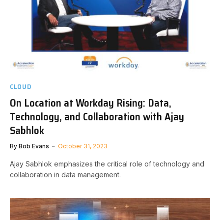
CLOUD
On Location at Workday Rising: Data,
Technology, and Collaboration with Ajay
Sabhlok
By
Bob Evans
October 31, 2023
Ajay Sabhlok emphasizes the critical role of technology and
collaboration in data management.