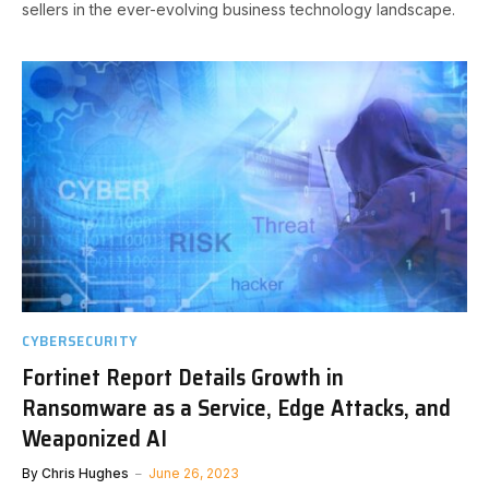
sellers in the ever-evolving business technology landscape.
CYBERSECURITY
Fortinet Report Details Growth in
Ransomware as a Service, Edge Attacks, and
Weaponized AI
By
Chris Hughes
June 26, 2023