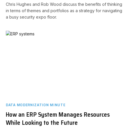
Chris Hughes and Rob Wood discuss the benefits of thinking
in terms of themes and portfolios as a strategy for navigating
a busy security expo floor.
DATA MODERNIZATION MINUTE
How an ERP System Manages Resources
While Looking to the Future