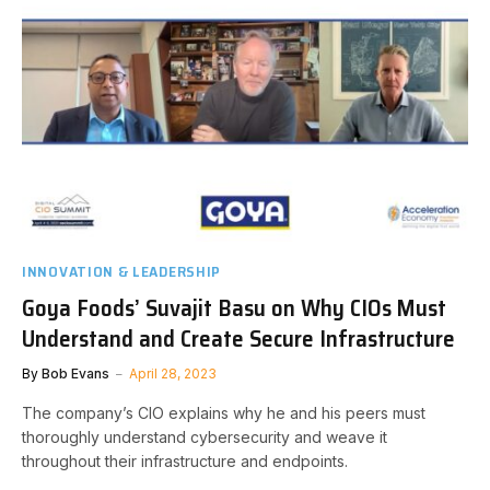
INNOVATION & LEADERSHIP
Goya Foods’ Suvajit Basu on Why CIOs Must
Understand and Create Secure Infrastructure
By
Bob Evans
April 28, 2023
The company’s CIO explains why he and his peers must
thoroughly understand cybersecurity and weave it
throughout their infrastructure and endpoints.