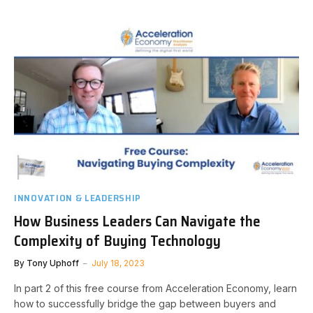
INNOVATION & LEADERSHIP
How Business Leaders Can Navigate the
Complexity of Buying Technology
By
Tony Uphoff
July 18, 2023
In part 2 of this free course from Acceleration Economy, learn
how to successfully bridge the gap between buyers and