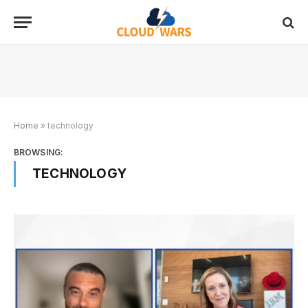
Home
»
technology
BROWSING:
TECHNOLOGY