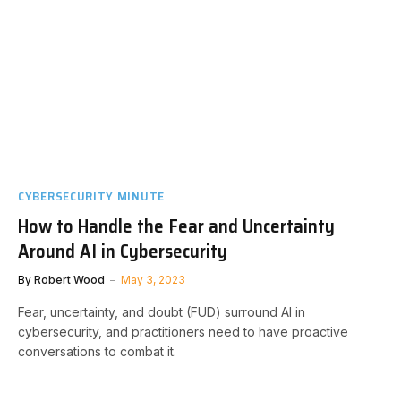
CYBERSECURITY MINUTE
How to Handle the Fear and Uncertainty
Around AI in Cybersecurity
By
Robert Wood
May 3, 2023
Fear, uncertainty, and doubt (FUD) surround AI in
cybersecurity, and practitioners need to have proactive
conversations to combat it.