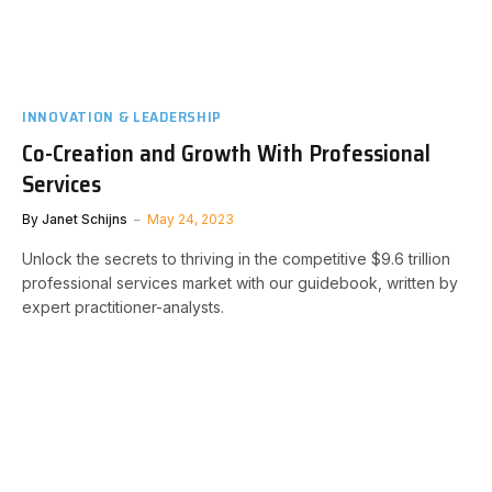
INNOVATION & LEADERSHIP
Co-Creation and Growth With Professional
Services
By
Janet Schijns
May 24, 2023
Unlock the secrets to thriving in the competitive $9.6 trillion
professional services market with our guidebook, written by
expert practitioner-analysts.