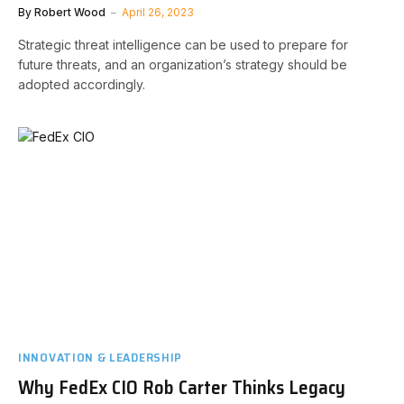
By
Robert Wood
April 26, 2023
Strategic threat intelligence can be used to prepare for
future threats, and an organization’s strategy should be
adopted accordingly.
INNOVATION & LEADERSHIP
Why FedEx CIO Rob Carter Thinks Legacy