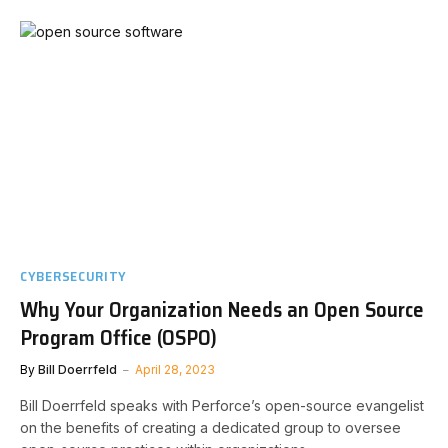
CYBERSECURITY
Why Your Organization Needs an Open Source
Program Office (OSPO)
By
Bill Doerrfeld
April 28, 2023
Bill Doerrfeld speaks with Perforce’s open-source evangelist
on the benefits of creating a dedicated group to oversee