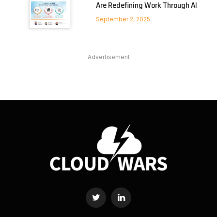
Are Redefining Work Through AI
September 2, 2025
Advertisement
Twitter
LinkedIn