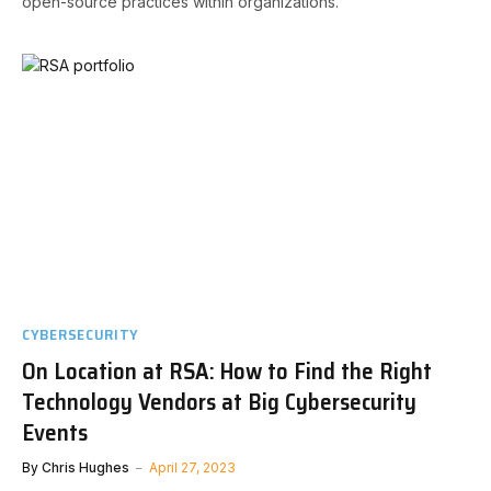
open-source practices within organizations.
CYBERSECURITY
On Location at RSA: How to Find the Right
Technology Vendors at Big Cybersecurity
Events
By
Chris Hughes
April 27, 2023