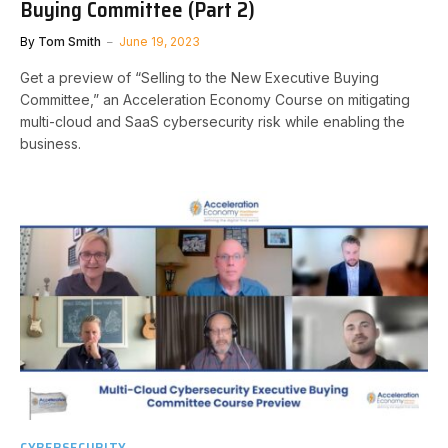
Buying Committee (Part 2)
By
Tom Smith
June 19, 2023
Get a preview of “Selling to the New Executive Buying
Committee,” an Acceleration Economy Course on mitigating
multi-cloud and SaaS cybersecurity risk while enabling the
business.
CYBERSECURITY