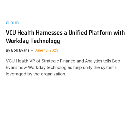
CLOUD
VCU Health Harnesses a Unified Platform with
Workday Technology
By
Bob Evans
June 12, 2023
VCU Health VP of Strategic Finance and Analytics tells Bob
Evans how Workday technologies help unify the systems
leveraged by the organization.