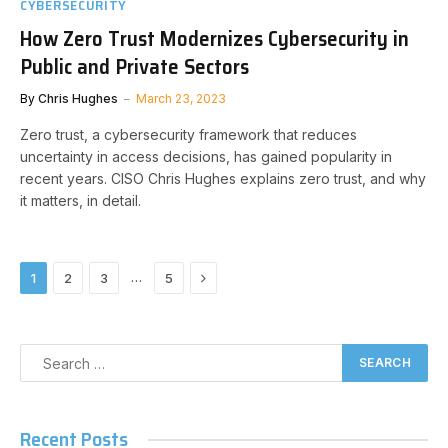
CYBERSECURITY
How Zero Trust Modernizes Cybersecurity in
Public and Private Sectors
By
Chris Hughes
March 23, 2023
Zero trust, a cybersecurity framework that reduces
uncertainty in access decisions, has gained popularity in
recent years. CISO Chris Hughes explains zero trust, and why
it matters, in detail.
Next
…
1
2
3
5
Recent Posts