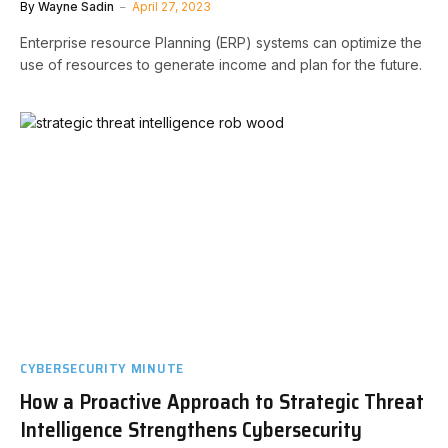
By
Wayne Sadin
April 27, 2023
Enterprise resource Planning (ERP) systems can optimize the
use of resources to generate income and plan for the future.
CYBERSECURITY MINUTE
How a Proactive Approach to Strategic Threat
Intelligence Strengthens Cybersecurity