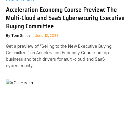
Acceleration Economy Course Preview: The
Multi-Cloud and SaaS Cybersecurity Executive
Buying Committee
By
Tom Smith
June 12, 2023
Get a preview of “Selling to the New Executive Buying
Committee,” an Acceleration Economy Course on top
business and tech drivers for multi-cloud and SaaS
cybersecurity.