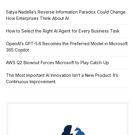
Satya Nadella’s Reverse Information Paradox Could Change
How Enterprises Think About AI
How to Select the Right AI Agent for Every Business Task
OpenAI’s GPT-5.6 Becomes the Preferred Model in Microsoft
365 Copilot
AWS Q2 Blowout Forces Microsoft to Play Catch-Up
The Most Important AI Innovation Isn’t a New Product. It’s
Continuous Improvement.