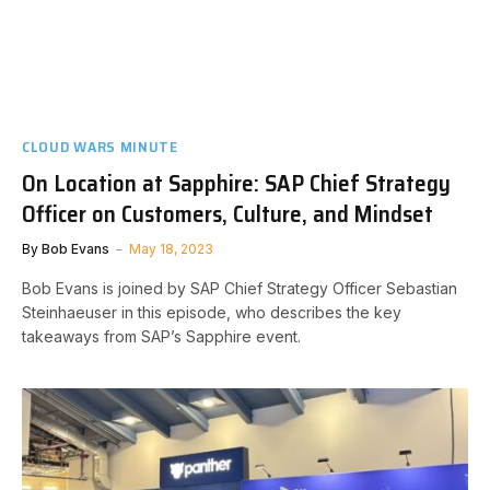
CLOUD WARS MINUTE
On Location at Sapphire: SAP Chief Strategy
Officer on Customers, Culture, and Mindset
By
Bob Evans
May 18, 2023
Bob Evans is joined by SAP Chief Strategy Officer Sebastian
Steinhaeuser in this episode, who describes the key
takeaways from SAP’s Sapphire event.