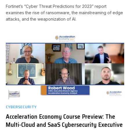
Fortinet’s “Cyber Threat Predictions for 2023” report
examines the rise of ransomware, the mainstreaming of edge
attacks, and the weaponization of AI.
CYBERSECURITY
Acceleration Economy Course Preview: The
Multi-Cloud and SaaS Cybersecurity Executive