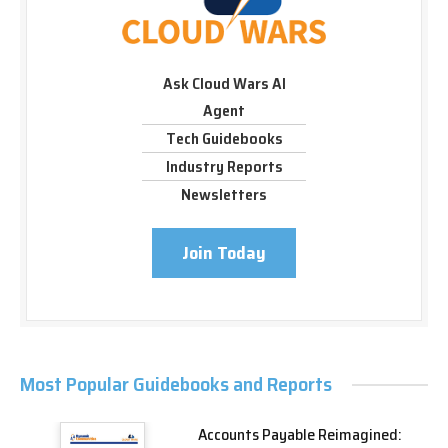
Ask Cloud Wars AI
Agent
Tech Guidebooks
Industry Reports
Newsletters
Join Today
Most Popular Guidebooks and Reports
Accounts Payable Reimagined: