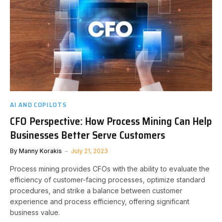
AI AND COPILOTS
CFO Perspective: How Process Mining Can Help
Businesses Better Serve Customers
By
Manny Korakis
July 21, 2023
Process mining provides CFOs with the ability to evaluate the
efficiency of customer-facing processes, optimize standard
procedures, and strike a balance between customer
experience and process efficiency, offering significant
business value.