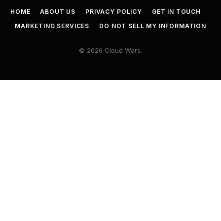
HOME
ABOUT US
PRIVACY POLICY
GET IN TOUCH
MARKETING SERVICES
DO NOT SELL MY INFORMATION
© 2026 Cloud Wars.