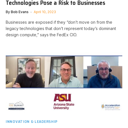
Technologies Pose a Risk to Businesses
By
Bob Evans
April 10, 2023
Businesses are exposed if they “don’t move on from the
legacy technologies that don’t represent today’s dominant
design compute,” says the FedEx CIO.
INNOVATION & LEADERSHIP