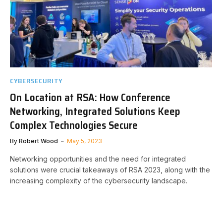
CYBERSECURITY
On Location at RSA: How Conference
Networking, Integrated Solutions Keep
Complex Technologies Secure
By
Robert Wood
May 5, 2023
Networking opportunities and the need for integrated
solutions were crucial takeaways of RSA 2023, along with the
increasing complexity of the cybersecurity landscape.