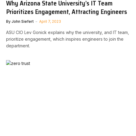
Why Arizona State University’s IT Team
Prioritizes Engagement, Attracting Engineers
By
John Siefert
April 7, 2023
ASU CIO Lev Gonick explains why the university, and IT team,
prioritize engagement, which inspires engineers to join the
department.