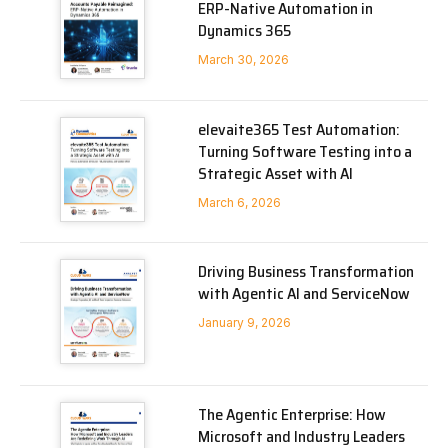
ERP-Native Automation in
Dynamics 365
March 30, 2026
elevaite365 Test Automation:
Turning Software Testing into a
Strategic Asset with AI
March 6, 2026
Driving Business Transformation
with Agentic AI and ServiceNow
January 9, 2026
The Agentic Enterprise: How
Microsoft and Industry Leaders