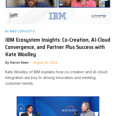
AI AND COPILOTS
IBM Ecosystem Insights: Co-Creation, AI-Cloud
Convergence, and Partner Plus Success with
Kate Woolley
By
Kieron Allen
August 16, 2024
Kate Woolley of IBM explains how co-creation and AI-cloud
integration are key to driving innovation and meeting
customer needs.