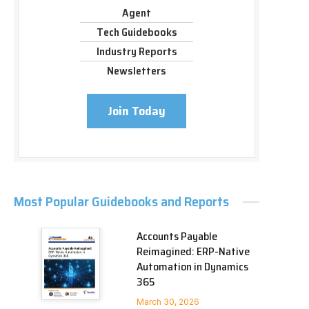
Agent
Tech Guidebooks
Industry Reports
Newsletters
Join Today
Most Popular Guidebooks and Reports
Accounts Payable
Reimagined: ERP-Native
Automation in Dynamics
365
March 30, 2026