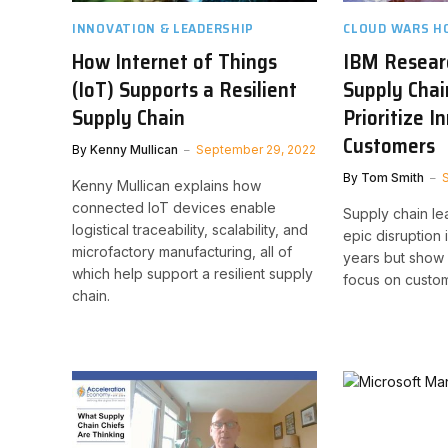
INNOVATION & LEADERSHIP
CLOUD WARS H
How Internet of Things
IBM Resear
(IoT) Supports a Resilient
Supply Chai
Supply Chain
Prioritize 
Customers
By
Kenny Mullican
September 29, 2022
By
Tom Smith
Kenny Mullican explains how
connected IoT devices enable
Supply chain l
logistical traceability, scalability, and
epic disruption 
microfactory manufacturing, all of
years but show 
which help support a resilient supply
focus on custom
chain.