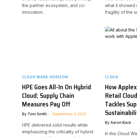
the partner ecosystem, and co-
what it showed 
innovation.
fragility of the 
CLOUD WARS HORIZON
CLOUD
HPE Goes All-In On Hybrid
How Applex
Cloud; Supply Chain
Retail Clou
Measures Pay Off
Tackles Sup
Sustainabili
By
Tom Smith
September 2, 2022
By
Aaron Back
HPE delivered solid results while
emphasizing the criticality of hybrid
In this Cloud 