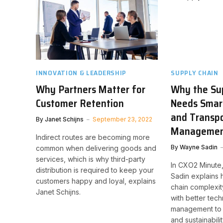
INNOVATION & LEADERSHIP
SUPPLY CHAIN
Why Partners Matter for
Why the Su
Customer Retention
Needs Smar
and Transpo
By
Janet Schijns
September 23, 2022
Manageme
Indirect routes are becoming more
By
Wayne Sadin
common when delivering goods and
services, which is why third-party
In CXO2 Minute
distribution is required to keep your
Sadin explains
customers happy and loyal, explains
chain complexi
Janet Schijns.
with better tec
management to 
and sustainabilit