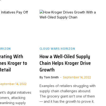
ORIZON
CLOUD WARS HORIZON
rating With
How a Well-Oiled Supply
shes Kroger to
Chain Helps Kroger Drive
Retail
Growth
By
Tom Smith
September 14, 2022
September 14, 2022
Examples of retailers struggling with
supply chain challenges abound.
’s digital initiatives
The grocery giant isn’t one of them
tomers, attacking
— and it has the growth to prove it.
treamlining supply