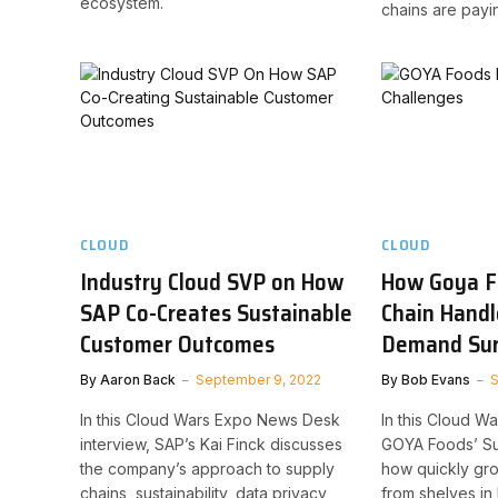
ecosystem.
chains are payin
CLOUD
CLOUD
Industry Cloud SVP on How
How Goya F
SAP Co-Creates Sustainable
Chain Handl
Customer Outcomes
Demand Su
By
Aaron Back
September 9, 2022
By
Bob Evans
S
In this Cloud Wars Expo News Desk
In this Cloud W
interview, SAP’s Kai Finck discusses
GOYA Foods’ Suv
the company’s approach to supply
how quickly gr
chains, sustainability, data privacy,
from shelves i