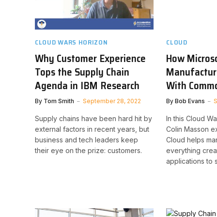
CLOUD WARS HORIZON
CLOUD
Why Customer Experience
How Micros
Tops the Supply Chain
Manufactur
Agenda in IBM Research
With Commo
By
Tom Smith
September 28, 2022
By
Bob Evans
S
Supply chains have been hard hit by
In this Cloud W
external factors in recent years, but
Colin Masson e
business and tech leaders keep
Cloud helps man
their eye on the prize: customers.
everything crea
applications to 