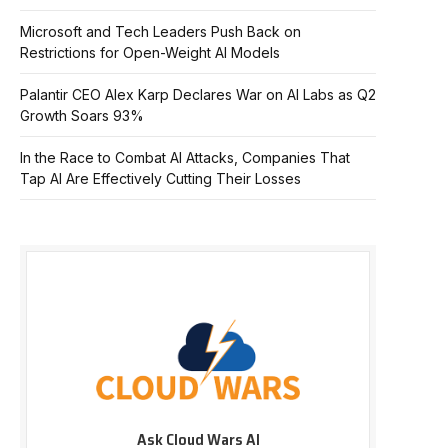
Microsoft and Tech Leaders Push Back on
Restrictions for Open-Weight AI Models
Palantir CEO Alex Karp Declares War on AI Labs as Q2
Growth Soars 93%
In the Race to Combat AI Attacks, Companies That
Tap AI Are Effectively Cutting Their Losses
Ask Cloud Wars AI