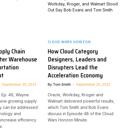
CLOUD WARS HORIZON
pply Chain
How Cloud Category
ter Warehouse
Designers, Leaders and
rtation
Disrupters Lead the
nt
Acceleration Economy
September 20, 2022
By
Tom Smith
September 20, 2022
, Ep. 46, Wayne
Oracle, Workday, Kroger and
 how growing supply
Walmart delivered powerful results,
ty can be addressed
which Tom Smith and Bob Evans
hnology and
discuss in Episode 48 of the Cloud
increase efficiency
Wars Horizon Minute.
y.