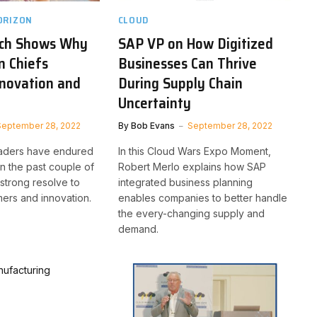
ORIZON
CLOUD
ch Shows Why
SAP VP on How Digitized
n Chiefs
Businesses Can Thrive
Innovation and
During Supply Chain
Uncertainty
September 28, 2022
By
Bob Evans
September 28, 2022
eaders have endured
In this Cloud Wars Expo Moment,
in the past couple of
Robert Merlo explains how SAP
strong resolve to
integrated business planning
ers and innovation.
enables companies to better handle
the every-changing supply and
demand.