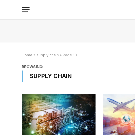
Home
»
supply chain
»
Page 13
BROWSING:
SUPPLY CHAIN