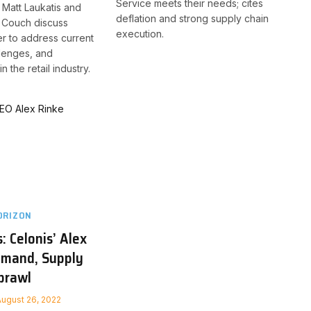
Service meets their needs; cites
 Matt Laukatis and
deflation and strong supply chain
s Couch discuss
execution.
r to address current
lenges, and
n the retail industry.
ORIZON
: Celonis’ Alex
emand, Supply
Sprawl
August 26, 2022