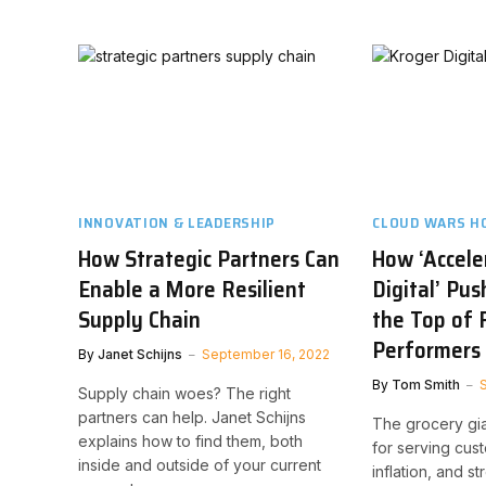
INNOVATION & LEADERSHIP
CLOUD WARS H
How Strategic Partners Can
How ‘Accele
Enable a More Resilient
Digital’ Pu
Supply Chain
the Top of 
Performers
By
Janet Schijns
September 16, 2022
By
Tom Smith
Supply chain woes? The right
partners can help. Janet Schijns
The grocery giant
explains how to find them, both
for serving cus
inside and outside of your current
inflation, and s