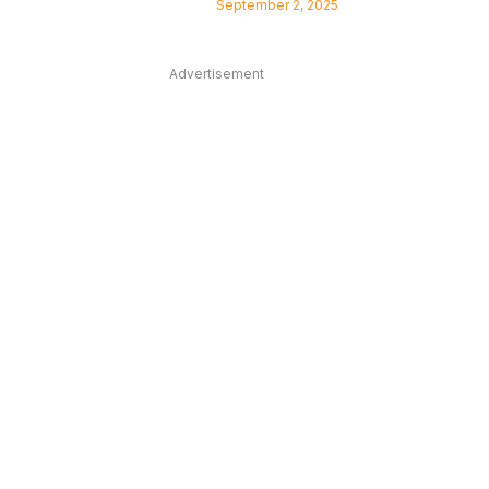
September 2, 2025
Advertisement