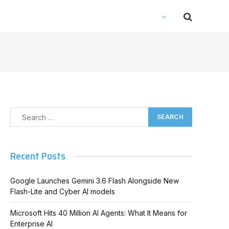
Recent Posts
Google Launches Gemini 3.6 Flash Alongside New
Flash-Lite and Cyber AI models
Microsoft Hits 40 Million AI Agents: What It Means for
Enterprise AI