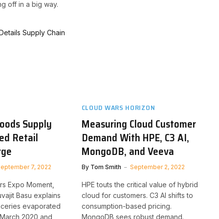
g off in a big way.
CLOUD WARS HORIZON
oods Supply
Measuring Cloud Customer
ed Retail
Demand With HPE, C3 AI,
rge
MongoDB, and Veeva
eptember 7, 2022
By
Tom Smith
September 2, 2022
ars Expo Moment,
HPE touts the critical value of hybrid
ajit Basu explains
cloud for customers. C3 AI shifts to
oceries evaporated
consumption-based pricing.
n March 2020 and
MongoDB sees robust demand.