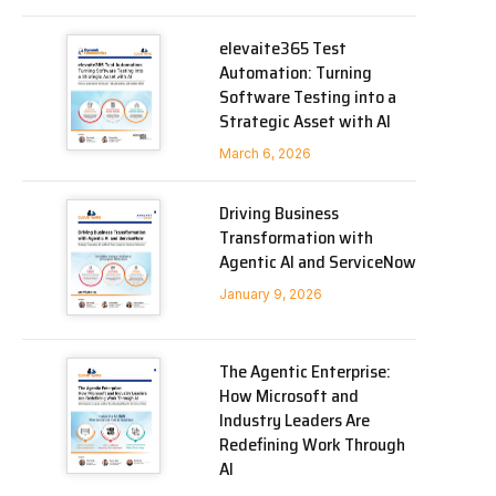
elevaite365 Test
Automation: Turning
Software Testing into a
Strategic Asset with AI
March 6, 2026
Driving Business
Transformation with
Agentic AI and ServiceNow
January 9, 2026
The Agentic Enterprise:
How Microsoft and
Industry Leaders Are
Redefining Work Through
AI