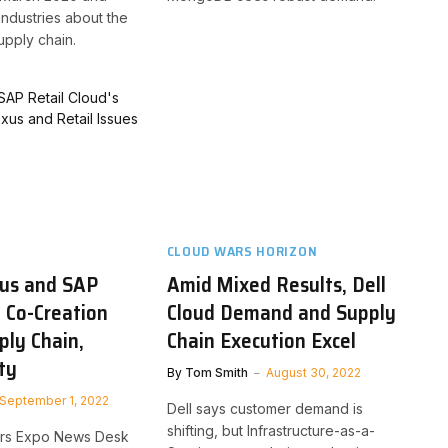
industries about the
supply chain.
CLOUD WARS HORIZON
us and SAP
Amid Mixed Results, Dell
d Co-Creation
Cloud Demand and Supply
ply Chain,
Chain Execution Excel
ty
By
Tom Smith
August 30, 2022
September 1, 2022
Dell says customer demand is
shifting, but Infrastructure-as-a-
Wars Expo News Desk