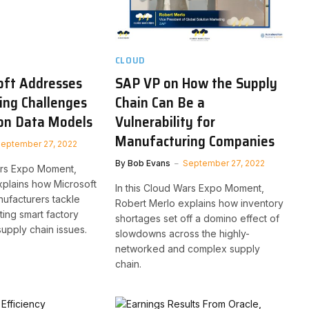
CLOUD
oft Addresses
SAP VP on How the Supply
ing Challenges
Chain Can Be a
n Data Models
Vulnerability for
Manufacturing Companies
eptember 27, 2022
By
Bob Evans
September 27, 2022
ars Expo Moment,
xplains how Microsoft
In this Cloud Wars Expo Moment,
ufacturers tackle
Robert Merlo explains how inventory
ting smart factory
shortages set off a domino effect of
supply chain issues.
slowdowns across the highly-
networked and complex supply
chain.