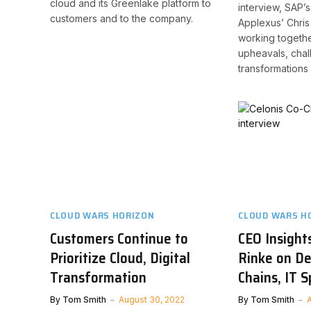
cloud and its Greenlake platform to
interview, SAP’s
customers and to the company.
Applexus’ Chri
working togethe
upheavals, chal
transformations i
CLOUD WARS HORIZON
CLOUD WARS H
Customers Continue to
CEO Insights
Prioritize Cloud, Digital
Rinke on D
Transformation
Chains, IT 
By
Tom Smith
August 30, 2022
By
Tom Smith