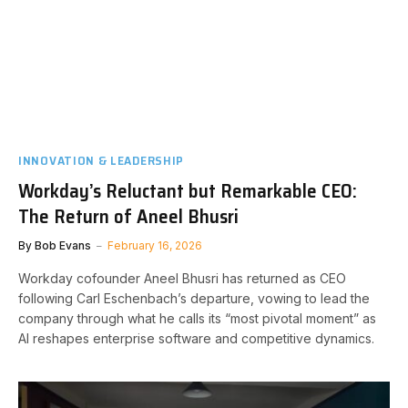
INNOVATION & LEADERSHIP
Workday’s Reluctant but Remarkable CEO:
The Return of Aneel Bhusri
By
Bob Evans
February 16, 2026
Workday cofounder Aneel Bhusri has returned as CEO
following Carl Eschenbach’s departure, vowing to lead the
company through what he calls its “most pivotal moment” as
AI reshapes enterprise software and competitive dynamics.