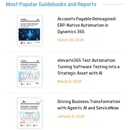
Most Popular Guidebooks and Reports
Accounts Payable Reimagined:
ERP-Native Automation in
Dynamics 365
March 30, 2026
elevaite365 Test Automation:
Turning Software Testing into a
Strategic Asset with AI
March 6, 2026
Driving Business Transformation
with Agentic AI and ServiceNow
January 9, 2026