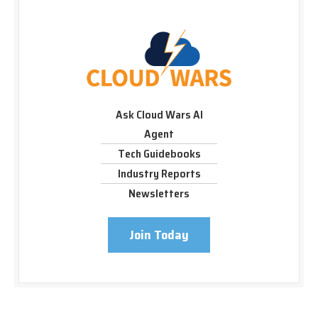
Ask Cloud Wars AI
Agent
Tech Guidebooks
Industry Reports
Newsletters
Join Today