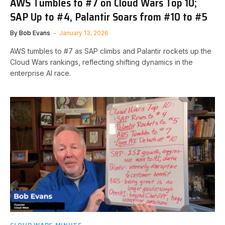
AWS Tumbles to #7 on Cloud Wars Top 10;
SAP Up to #4, Palantir Soars from #10 to #5
By
Bob Evans
January 13, 2026
AWS tumbles to #7 as SAP climbs and Palantir rockets up the
Cloud Wars rankings, reflecting shifting dynamics in the
enterprise AI race.