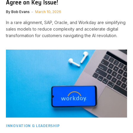
Agree on Key Issue!
By
Bob Evans
March 10, 2026
In a rare alignment, SAP, Oracle, and Workday are simplifying
sales models to reduce complexity and accelerate digital
transformation for customers navigating the AI revolution.
INNOVATION & LEADERSHIP