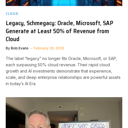
CLOUD
Legacy, Schmegacy: Oracle, Microsoft, SAP
Generate at Least 50% of Revenue from
Cloud
By
Bob Evans
February 26, 2026
The label “legacy” no longer fits Oracle, Microsoft, or SAP,
each surpassing 50% cloud revenue. Their rapid cloud
growth and AI investments demonstrate that experience,
scale, and deep enterprise relationships are powerful assets
in today’s AI Era.