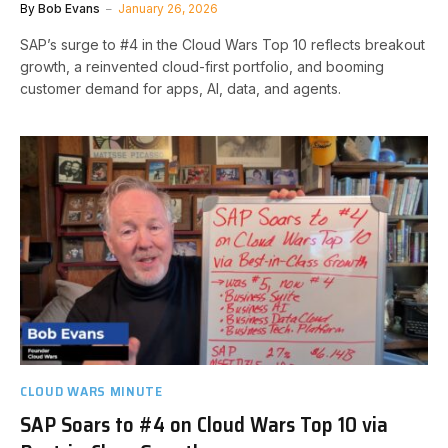
By
Bob Evans
January 26, 2026
SAP’s surge to #4 in the Cloud Wars Top 10 reflects breakout
growth, a reinvented cloud-first portfolio, and booming
customer demand for apps, AI, data, and agents.
CLOUD WARS MINUTE
SAP Soars to #4 on Cloud Wars Top 10 via