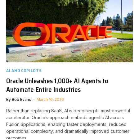
AI AND COPILOTS
Oracle Unleashes 1,000+ AI Agents to
Automate Entire Industries
By
Bob Evans
March 16, 2026
Rather than replacing SaaS, AI is becoming its most powerful
accelerator. Oracle’s approach embeds agentic AI across
Fusion applications, enabling faster deployments, reduced
operational complexity, and dramatically improved customer
outcomes.