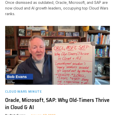
Once dismissed as outdated, Oracle, Microsoft, and SAP are
now cloud and AI growth leaders, occupying top Cloud Wars
ranks.
CLOUD WARS MINUTE
Oracle, Microsoft, SAP: Why Old-Timers Thrive
in Cloud & AI