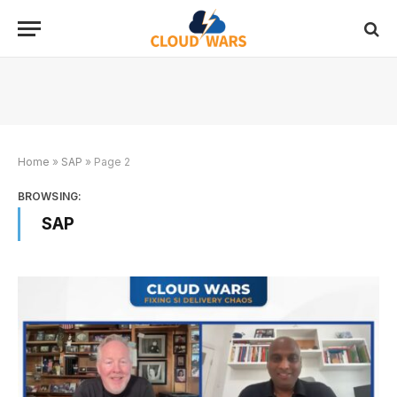
Home
»
SAP
»
Page 2
BROWSING:
SAP