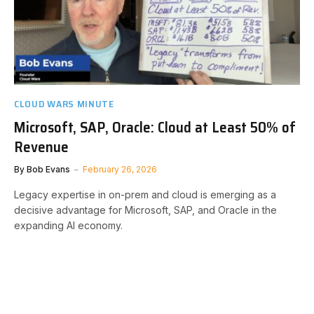
CLOUD WARS MINUTE
Microsoft, SAP, Oracle: Cloud at Least 50% of
Revenue
By
Bob Evans
February 26, 2026
Legacy expertise in on-prem and cloud is emerging as a
decisive advantage for Microsoft, SAP, and Oracle in the
expanding AI economy.