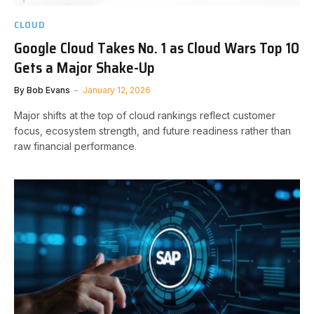
CLOUD
Google Cloud Takes No. 1 as Cloud Wars Top 10
Gets a Major Shake-Up
By
Bob Evans
January 12, 2026
Major shifts at the top of cloud rankings reflect customer
focus, ecosystem strength, and future readiness rather than
raw financial performance.