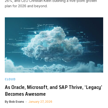
26%, and CEO Christian Klein outlining a five-point growth
plan for 2026 and beyond.
CLOUD
As Oracle, Microsoft, and SAP Thrive, ‘Legacy’
Becomes Awesome
By
Bob Evans
January 27, 2026