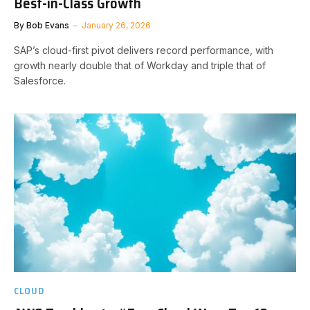
Best-in-Class Growth
By
Bob Evans
January 26, 2026
SAP’s cloud-first pivot delivers record performance, with
growth nearly double that of Workday and triple that of
Salesforce.
CLOUD