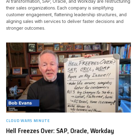
AI transformation, SAP, Oracle, and Workday are restructuring
their sales organizations. Each company is simplifying
customer engagement, flattening leadership structures, and
aligning sales with services to deliver faster decisions and
stronger outcomes.
CLOUD WARS MINUTE
Hell Freezes Over: SAP, Oracle, Workday