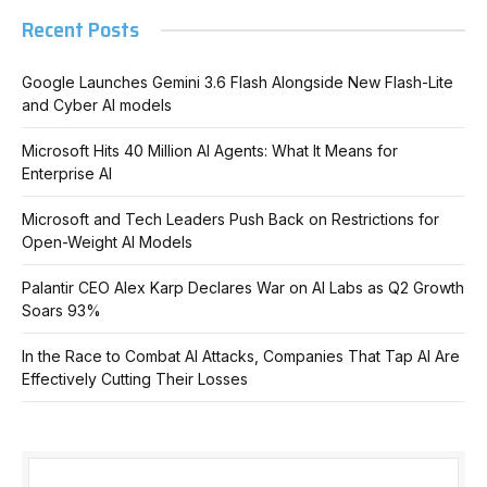
Recent Posts
Google Launches Gemini 3.6 Flash Alongside New Flash-Lite
and Cyber AI models
Microsoft Hits 40 Million AI Agents: What It Means for
Enterprise AI
Microsoft and Tech Leaders Push Back on Restrictions for
Open-Weight AI Models
Palantir CEO Alex Karp Declares War on AI Labs as Q2 Growth
Soars 93%
In the Race to Combat AI Attacks, Companies That Tap AI Are
Effectively Cutting Their Losses