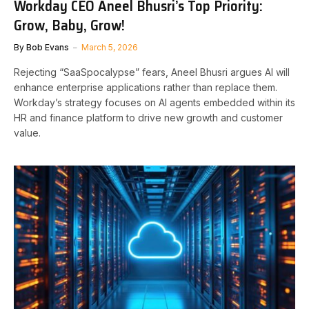
Workday CEO Aneel Bhusri’s Top Priority:
Grow, Baby, Grow!
By
Bob Evans
March 5, 2026
Rejecting “SaaSpocalypse” fears, Aneel Bhusri argues AI will
enhance enterprise applications rather than replace them.
Workday’s strategy focuses on AI agents embedded within its
HR and finance platform to drive new growth and customer
value.