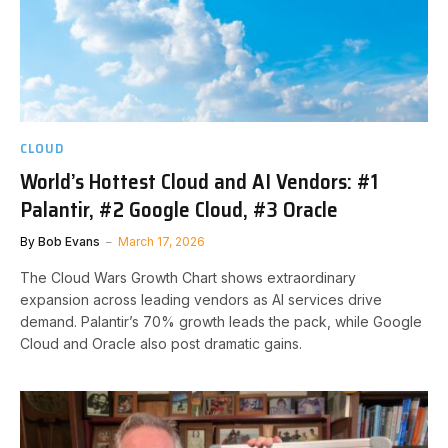
CLOUD
World’s Hottest Cloud and AI Vendors: #1
Palantir, #2 Google Cloud, #3 Oracle
By
Bob Evans
March 17, 2026
The Cloud Wars Growth Chart shows extraordinary
expansion across leading vendors as AI services drive
demand. Palantir’s 70% growth leads the pack, while Google
Cloud and Oracle also post dramatic gains.