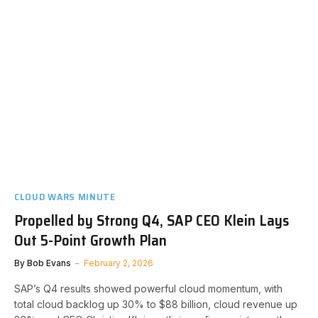
CLOUD WARS MINUTE
Propelled by Strong Q4, SAP CEO Klein Lays
Out 5-Point Growth Plan
By
Bob Evans
February 2, 2026
SAP’s Q4 results showed powerful cloud momentum, with
total cloud backlog up 30% to $88 billion, cloud revenue up