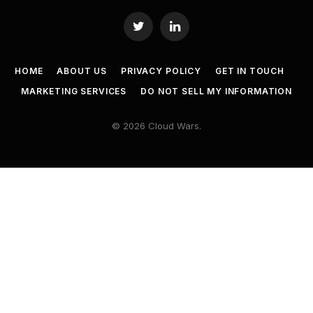
Twitter
LinkedIn
HOME
ABOUT US
PRIVACY POLICY
GET IN TOUCH
MARKETING SERVICES
DO NOT SELL MY INFORMATION
© 2026 Cloud Wars.