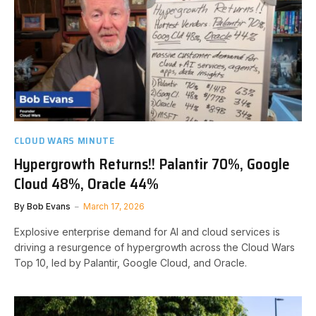
CLOUD WARS MINUTE
Hypergrowth Returns!! Palantir 70%, Google
Cloud 48%, Oracle 44%
By
Bob Evans
March 17, 2026
Explosive enterprise demand for AI and cloud services is
driving a resurgence of hypergrowth across the Cloud Wars
Top 10, led by Palantir, Google Cloud, and Oracle.