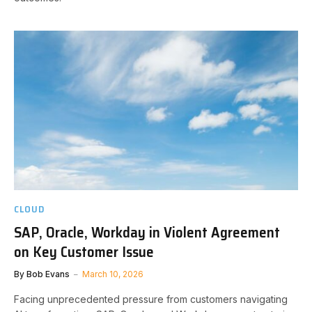
CLOUD
SAP, Oracle, Workday in Violent Agreement
on Key Customer Issue
By
Bob Evans
March 10, 2026
Facing unprecedented pressure from customers navigating