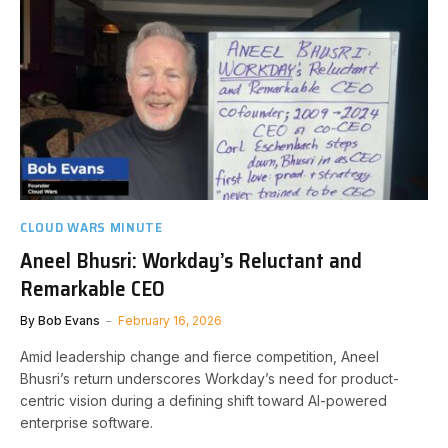
CLOUD WARS MINUTE
Aneel Bhusri: Workday’s Reluctant and
Remarkable CEO
By
Bob Evans
February 16, 2026
Amid leadership change and fierce competition, Aneel
Bhusri’s return underscores Workday’s need for product-
centric vision during a defining shift toward AI-powered
enterprise software.