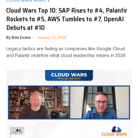
CLOUD WARS MINUTE
Cloud Wars Top 10: SAP Rises to #4, Palantir
Rockets to #5, AWS Tumbles to #7, OpenAI
Debuts at #10
By
Bob Evans
January 13, 2026
Legacy tactics are fading as companies like Google Cloud
and Palantir redefine what cloud leadership means in 2026.