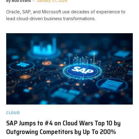
By
Bob Evans
January 27, 2026
Oracle, SAP, and Microsoft use decades of experience to
lead cloud-driven business transformations.
CLOUD
SAP Jumps to #4 on Cloud Wars Top 10 by
Outgrowing Competitors by Up To 200%