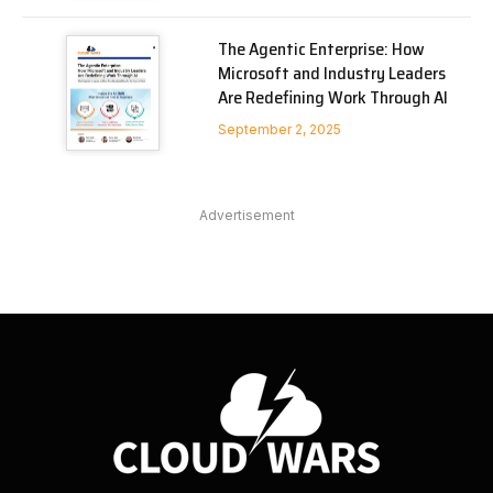
The Agentic Enterprise: How
Microsoft and Industry Leaders
Are Redefining Work Through AI
September 2, 2025
Advertisement