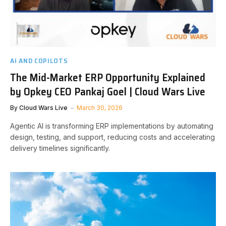
AI AND COPILOTS
The Mid-Market ERP Opportunity Explained
by Opkey CEO Pankaj Goel | Cloud Wars Live
By
Cloud Wars Live
March 30, 2026
Agentic AI is transforming ERP implementations by automating
design, testing, and support, reducing costs and accelerating
delivery timelines significantly.