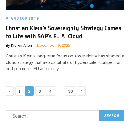
AI AND COPILOTS
Christian Klein’s Sovereignty Strategy Comes
to Life with SAP’s EU AI Cloud
By
Kieron Allen
December 19, 2025
Christian Klein’s long-term focus on sovereignty has shaped a
cloud strategy that avoids pitfalls of hyperscaler competition
and promotes EU autonomy.
Previous
Next
…
1
2
3
4
36