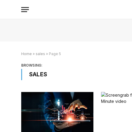
Home
»
sales
»
Page 5
BROWSING:
SALES