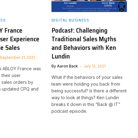
ESS
DIGITAL BUSINESS
Y France
Podcast: Challenging
ser Experience
Traditional Sales Myths
te Sales
and Behaviors with Ken
Lundin
September 21, 2021
By
Aaron Back
July 12, 2021
A ABLOY France was
 their user
What if the behaviors of your sales
 sales orders by
team were holding you back from
n updated CPQ and
being successful? Is there a different
way to look at things? Ken Lundin
breaks it down in this “Back @ IT”
podcast episode.