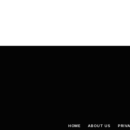
HOME
ABOUT US
PRIV