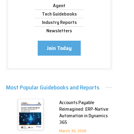
Agent
Tech Guidebooks
Industry Reports
Newsletters
Join Today
Most Popular Guidebooks and Reports
Accounts Payable
Reimagined: ERP-Native
Automation in Dynamics
365
March 30, 2026