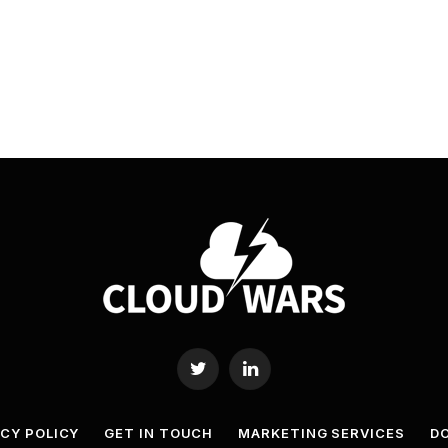
Twitter
LinkedIn
ACY POLICY
GET IN TOUCH
MARKETING SERVICES
DO