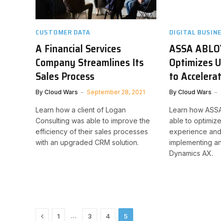
CUSTOMER DATA
DIGITAL BUSIN
A Financial Services
ASSA ABLO
Company Streamlines Its
Optimizes U
Sales Process
to Accelera
By
Cloud Wars
September 28, 2021
By
Cloud Wars
Learn how a client of Logan
Learn how ASS
Consulting was able to improve the
able to optimize
efficiency of their sales processes
experience and
with an upgraded CRM solution.
implementing a
Dynamics AX.
Previous
…
1
3
4
5