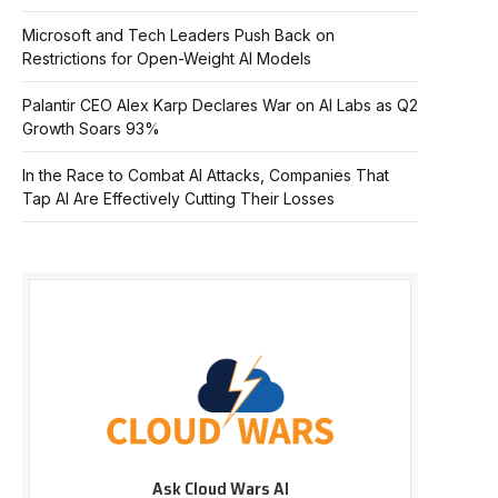
Microsoft and Tech Leaders Push Back on
Restrictions for Open-Weight AI Models
Palantir CEO Alex Karp Declares War on AI Labs as Q2
Growth Soars 93%
In the Race to Combat AI Attacks, Companies That
Tap AI Are Effectively Cutting Their Losses
Ask Cloud Wars AI