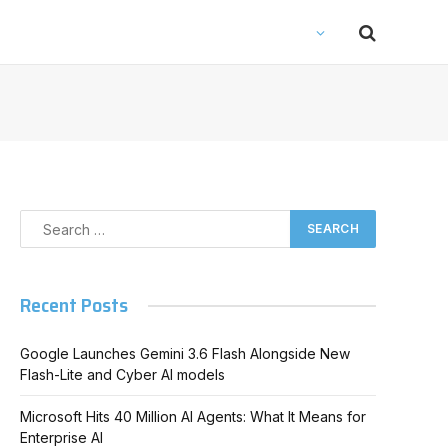
Recent Posts
Google Launches Gemini 3.6 Flash Alongside New
Flash-Lite and Cyber AI models
Microsoft Hits 40 Million AI Agents: What It Means for
Enterprise AI