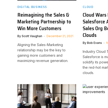
DIGITAL BUSINESS
CLOUD
Reimagining the Sales &
Cloud Wars 
Marketing Partnership to
Salesforce 
Win More Customers
Sales Org B
Clouds
By
Scott Vaughan
December 21, 2021
By
Bob Evans
N
Aligning the Sales-Marketing
relationship may be the key to
Industry Cloud 
gaining more customers and
Salesforce is m
maximizing revenue generation.
solidify its pow
the red-hot mar
clouds.