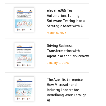
elevaite365 Test
Automation: Turning
Software Testing into a
Strategic Asset with AI
March 6, 2026
Driving Business
Transformation with
Agentic AI and ServiceNow
January 9, 2026
The Agentic Enterprise:
How Microsoft and
Industry Leaders Are
Redefining Work Through
AI