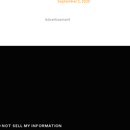
September 2, 2025
Advertisement
 NOT SELL MY INFORMATION