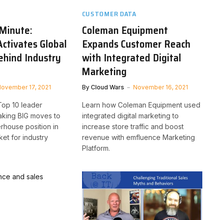
CUSTOMER DATA
Minute:
Coleman Equipment
Activates Global
Expands Customer Reach
ehind Industry
with Integrated Digital
Marketing
ovember 17, 2021
By
Cloud Wars
November 16, 2021
Top 10 leader
Learn how Coleman Equipment used
aking BIG moves to
integrated digital marketing to
erhouse position in
increase store traffic and boost
ket for industry
revenue with emfluence Marketing
Platform.