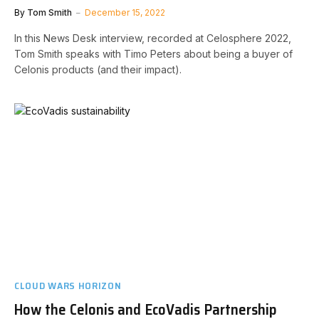
By
Tom Smith
December 15, 2022
In this News Desk interview, recorded at Celosphere 2022,
Tom Smith speaks with Timo Peters about being a buyer of
Celonis products (and their impact).
CLOUD WARS HORIZON
How the Celonis and EcoVadis Partnership