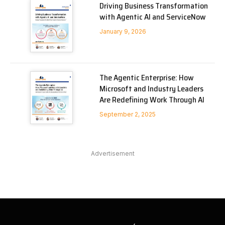
Driving Business Transformation
with Agentic AI and ServiceNow
January 9, 2026
The Agentic Enterprise: How
Microsoft and Industry Leaders
Are Redefining Work Through AI
September 2, 2025
Advertisement