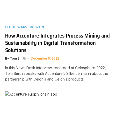
CLOUD WARS HORIZON
How Accenture Integrates Process Mining and
Sustainability in Digital Transformation
Solutions
By
Tom Smith
December 6, 2022
In this News Desk interview, recorded at Celosphere 2022,
Tom Smith speaks with Accenture’s Silke Lehmann about the
partnership with Celonis and Celonis products.