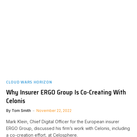
CLOUD WARS HORIZON
Why Insurer ERGO Group Is Co-Creating With
Celonis
By
Tom Smith
November 22, 2022
Mark Klein, Chief Digital Officer for the European insurer
ERGO Group, discussed his firm’s work with Celonis, including
a co-creation effort, at Celosphere.