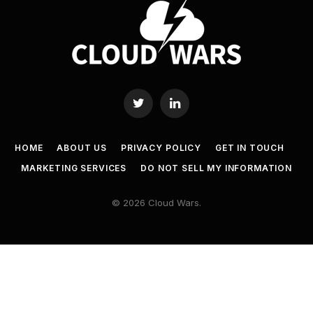
Twitter
LinkedIn
HOME
ABOUT US
PRIVACY POLICY
GET IN TOUCH
MARKETING SERVICES
DO NOT SELL MY INFORMATION
© 2026 Cloud Wars.