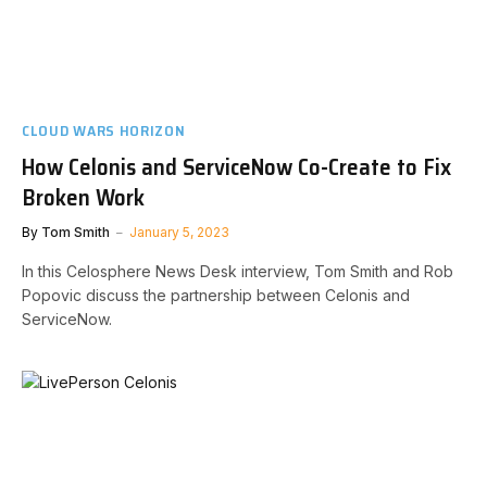
CLOUD WARS HORIZON
How Celonis and ServiceNow Co-Create to Fix
Broken Work
By
Tom Smith
January 5, 2023
In this Celosphere News Desk interview, Tom Smith and Rob
Popovic discuss the partnership between Celonis and
ServiceNow.