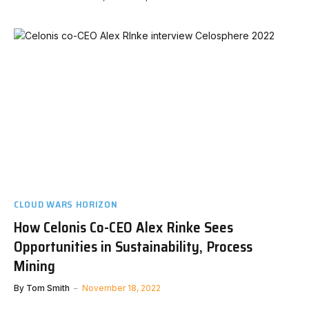
CLOUD WARS HORIZON
How Celonis Co-CEO Alex Rinke Sees
Opportunities in Sustainability, Process
Mining
By
Tom Smith
November 18, 2022