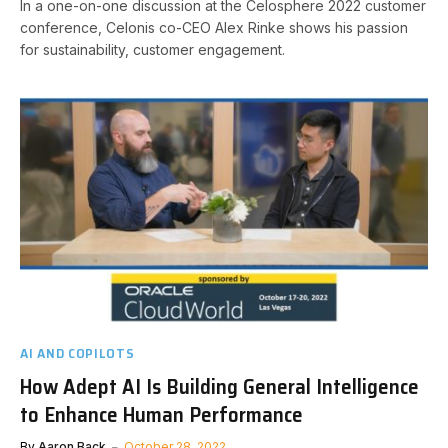
In a one-on-one discussion at the Celosphere 2022 customer
conference, Celonis co-CEO Alex Rinke shows his passion
for sustainability, customer engagement.
AI AND COPILOTS
How Adept AI Is Building General Intelligence
to Enhance Human Performance
By
Aaron Back
October 28, 2022