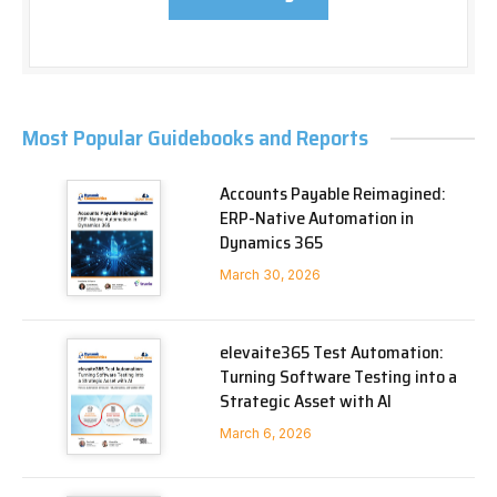
Most Popular Guidebooks and Reports
Accounts Payable Reimagined:
ERP-Native Automation in
Dynamics 365
March 30, 2026
elevaite365 Test Automation:
Turning Software Testing into a
Strategic Asset with AI
March 6, 2026