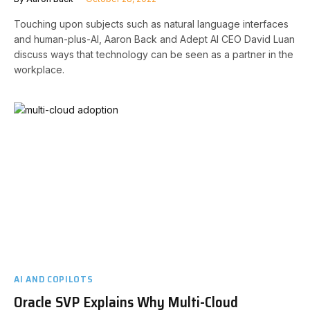
Touching upon subjects such as natural language interfaces
and human-plus-AI, Aaron Back and Adept AI CEO David Luan
discuss ways that technology can be seen as a partner in the
workplace.
AI AND COPILOTS
Oracle SVP Explains Why Multi-Cloud