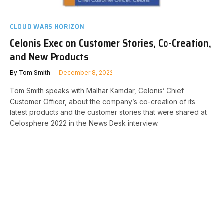
CLOUD WARS HORIZON
Celonis Exec on Customer Stories, Co-Creation,
and New Products
By
Tom Smith
December 8, 2022
Tom Smith speaks with Malhar Kamdar, Celonis’ Chief
Customer Officer, about the company’s co-creation of its
latest products and the customer stories that were shared at
Celosphere 2022 in the News Desk interview.