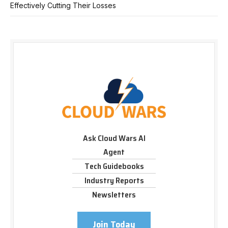
Effectively Cutting Their Losses
Ask Cloud Wars AI
Agent
Tech Guidebooks
Industry Reports
Newsletters
Join Today