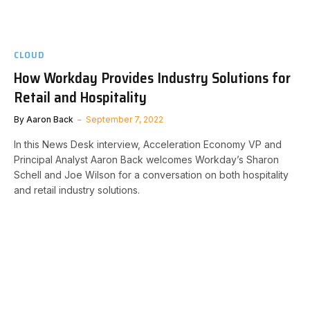
CLOUD
How Workday Provides Industry Solutions for
Retail and Hospitality
By
Aaron Back
September 7, 2022
In this News Desk interview, Acceleration Economy VP and
Principal Analyst Aaron Back welcomes Workday’s Sharon
Schell and Joe Wilson for a conversation on both hospitality
and retail industry solutions.