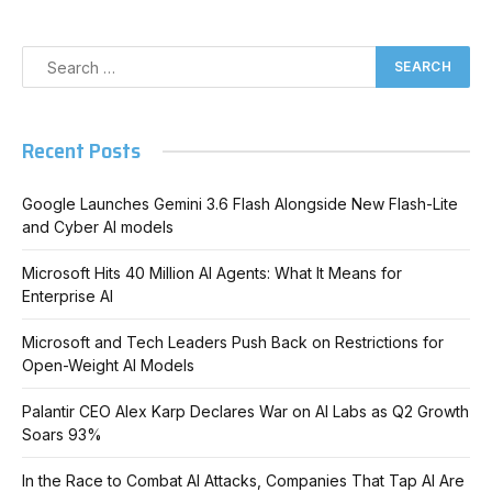
Recent Posts
Google Launches Gemini 3.6 Flash Alongside New Flash-Lite
and Cyber AI models
Microsoft Hits 40 Million AI Agents: What It Means for
Enterprise AI
Microsoft and Tech Leaders Push Back on Restrictions for
Open-Weight AI Models
Palantir CEO Alex Karp Declares War on AI Labs as Q2 Growth
Soars 93%
In the Race to Combat AI Attacks, Companies That Tap AI Are