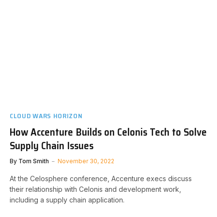
CLOUD WARS HORIZON
How Accenture Builds on Celonis Tech to Solve
Supply Chain Issues
By
Tom Smith
November 30, 2022
At the Celosphere conference, Accenture execs discuss
their relationship with Celonis and development work,
including a supply chain application.