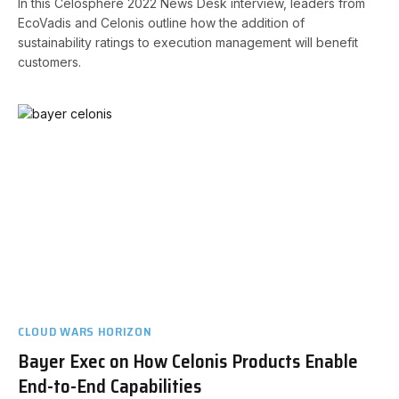
In this Celosphere 2022 News Desk interview, leaders from
EcoVadis and Celonis outline how the addition of
sustainability ratings to execution management will benefit
customers.
CLOUD WARS HORIZON
Bayer Exec on How Celonis Products Enable
End-to-End Capabilities