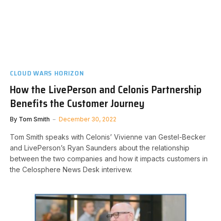
CLOUD WARS HORIZON
How the LivePerson and Celonis Partnership
Benefits the Customer Journey
By
Tom Smith
December 30, 2022
Tom Smith speaks with Celonis’ Vivienne van Gestel-Becker
and LivePerson’s Ryan Saunders about the relationship
between the two companies and how it impacts customers in
the Celosphere News Desk interivew.