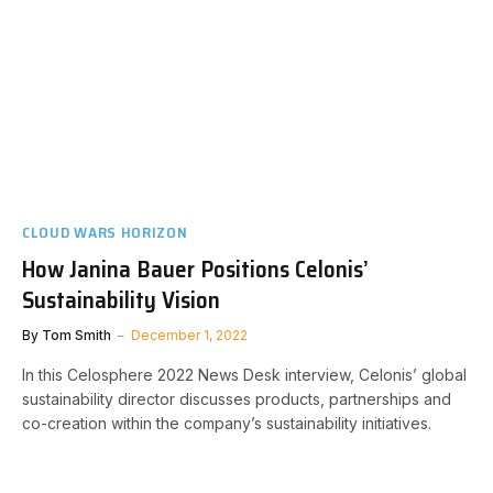
CLOUD WARS HORIZON
How Janina Bauer Positions Celonis’
Sustainability Vision
By
Tom Smith
December 1, 2022
In this Celosphere 2022 News Desk interview, Celonis’ global
sustainability director discusses products, partnerships and
co-creation within the company’s sustainability initiatives.