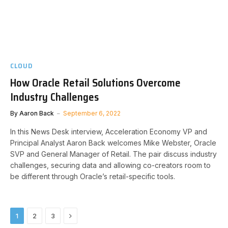
CLOUD
How Oracle Retail Solutions Overcome
Industry Challenges
By
Aaron Back
September 6, 2022
In this News Desk interview, Acceleration Economy VP and
Principal Analyst Aaron Back welcomes Mike Webster, Oracle
SVP and General Manager of Retail. The pair discuss industry
challenges, securing data and allowing co-creators room to
be different through Oracle’s retail-specific tools.
Next
1
2
3