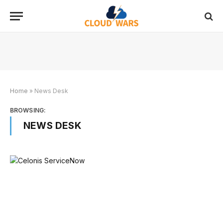
Home
»
News Desk
BROWSING:
NEWS DESK