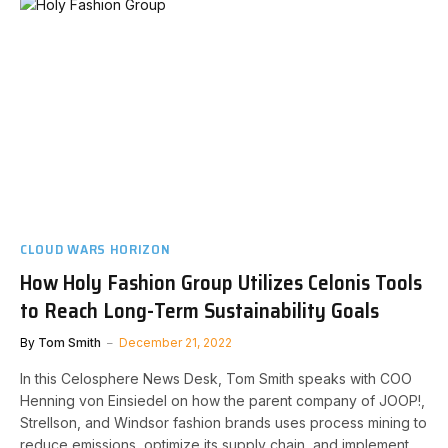
CLOUD WARS HORIZON
How Holy Fashion Group Utilizes Celonis Tools
to Reach Long-Term Sustainability Goals
By
Tom Smith
December 21, 2022
In this Celosphere News Desk, Tom Smith speaks with COO
Henning von Einsiedel on how the parent company of JOOP!,
Strellson, and Windsor fashion brands uses process mining to
reduce emissions, optimize its supply chain, and implement