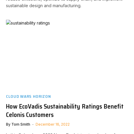
sustainable design and manufacturing.
CLOUD WARS HORIZON
How EcoVadis Sustainability Ratings Benefit
Celonis Customers
By
Tom Smith
December 16, 2022