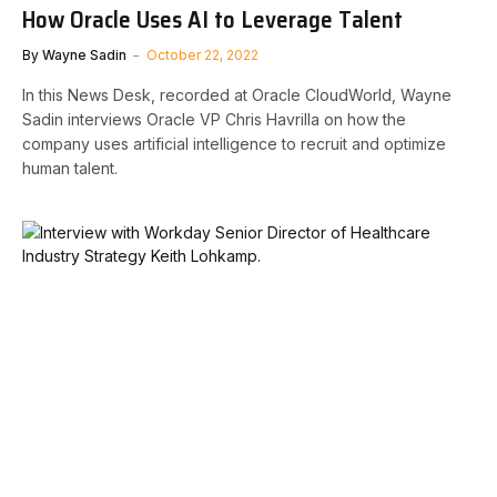
How Oracle Uses AI to Leverage Talent
By
Wayne Sadin
October 22, 2022
In this News Desk, recorded at Oracle CloudWorld, Wayne
Sadin interviews Oracle VP Chris Havrilla on how the
company uses artificial intelligence to recruit and optimize
human talent.