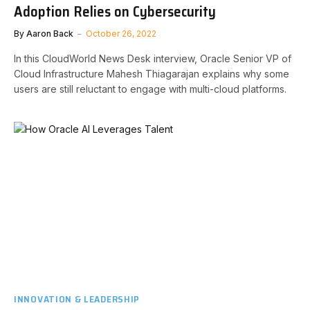
Adoption Relies on Cybersecurity
By
Aaron Back
October 26, 2022
In this CloudWorld News Desk interview, Oracle Senior VP of
Cloud Infrastructure Mahesh Thiagarajan explains why some
users are still reluctant to engage with multi-cloud platforms.
INNOVATION & LEADERSHIP