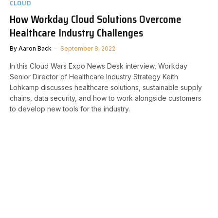
CLOUD
How Workday Cloud Solutions Overcome
Healthcare Industry Challenges
By
Aaron Back
September 8, 2022
In this Cloud Wars Expo News Desk interview, Workday
Senior Director of Healthcare Industry Strategy Keith
Lohkamp discusses healthcare solutions, sustainable supply
chains, data security, and how to work alongside customers
to develop new tools for the industry.