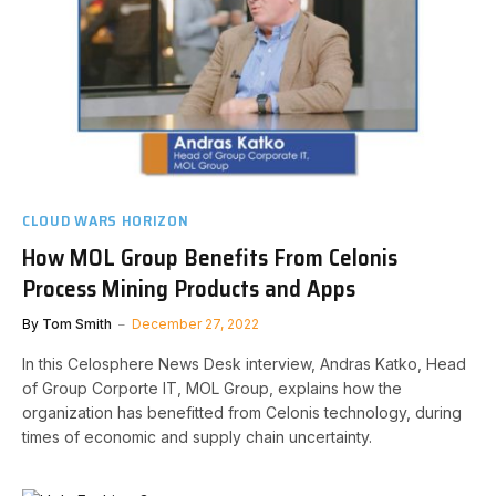
CLOUD WARS HORIZON
How MOL Group Benefits From Celonis
Process Mining Products and Apps
By
Tom Smith
December 27, 2022
In this Celosphere News Desk interview, Andras Katko, Head
of Group Corporte IT, MOL Group, explains how the
organization has benefitted from Celonis technology, during
times of economic and supply chain uncertainty.