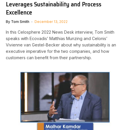
Leverages Sustainability and Process
Excellence
By
Tom Smith
December 13, 2022
In this Celosphere 2022 News Desk interview, Tom Smith
speaks with Ecovadis’ Matthias Munzing and Celonis’
Vivienne van Gestel-Becker about why sustainability is an
executive imperative for the two companies, and how
customers can benefit from their partnership.