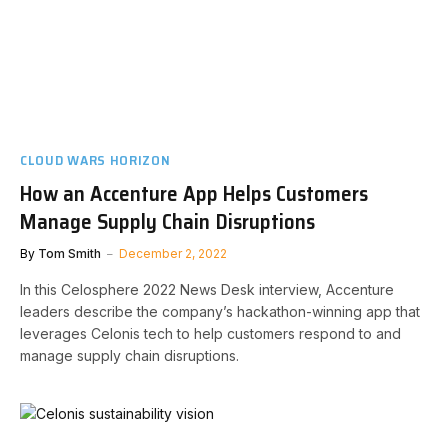
CLOUD WARS HORIZON
How an Accenture App Helps Customers
Manage Supply Chain Disruptions
By
Tom Smith
December 2, 2022
In this Celosphere 2022 News Desk interview, Accenture
leaders describe the company’s hackathon-winning app that
leverages Celonis tech to help customers respond to and
manage supply chain disruptions.