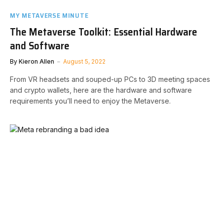
MY METAVERSE MINUTE
The Metaverse Toolkit: Essential Hardware
and Software
By
Kieron Allen
August 5, 2022
From VR headsets and souped-up PCs to 3D meeting spaces
and crypto wallets, here are the hardware and software
requirements you’ll need to enjoy the Metaverse.