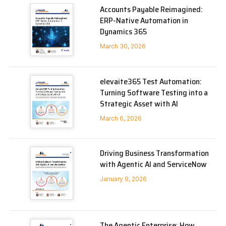
Accounts Payable Reimagined:
ERP-Native Automation in
Dynamics 365
March 30, 2026
elevaite365 Test Automation:
Turning Software Testing into a
Strategic Asset with AI
March 6, 2026
Driving Business Transformation
with Agentic AI and ServiceNow
January 9, 2026
The Agentic Enterprise: How