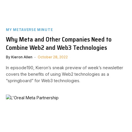
MY METAVERSE MINUTE
Why Meta and Other Companies Need to
Combine Web2 and Web3 Technologies
By
Kieron Allen
October 28, 2022
In episode190, Kieron’s sneak preview of week’s newsletter
covers the benefits of using Web2 technologies as a
“springboard” for Web3 technologies.