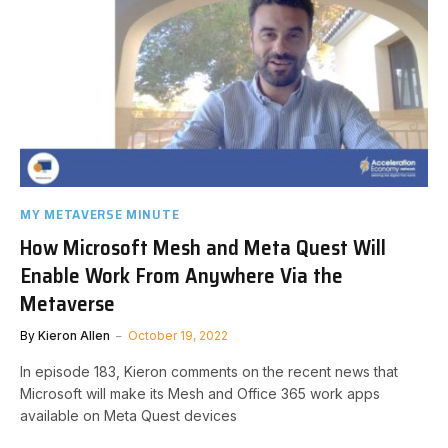
MY METAVERSE MINUTE
How Microsoft Mesh and Meta Quest Will
Enable Work From Anywhere Via the
Metaverse
By
Kieron Allen
October 19, 2022
In episode 183, Kieron comments on the recent news that
Microsoft will make its Mesh and Office 365 work apps
available on Meta Quest devices