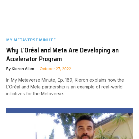
MY METAVERSE MINUTE
Why L’Oréal and Meta Are Developing an
Accelerator Program
By
Kieron Allen
October 27, 2022
In My Metaverse Minute, Ep. 189, Kieron explains how the
L’Oréal and Meta partnership is an example of real-world
initiatives for the Metaverse.