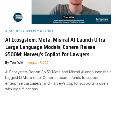
AI/AI INDEX WEEKLY REPORT
AI Ecosystem: Meta, Mistral AI Launch Ultra
Large Language Models; Cohere Raises
$500M; Harvey’s Copilot for Lawyers
By
Toni Witt
August 7, 2024
AI Ecosystem Report Ep 51: Meta and Mistral AI announce their
biggest LLMs to date; Cohere secures funds to support
enterprise customers; and Harvey’s copilot supports lawyers
with legal functions.