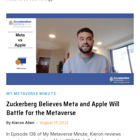
MY METAVERSE MINUTE
Zuckerberg Believes Meta and Apple Will
Battle for the Metaverse
By
Kieron Allen
August 17, 2022
In Episode 138 of My Metaverse Minute, Kieron reviews