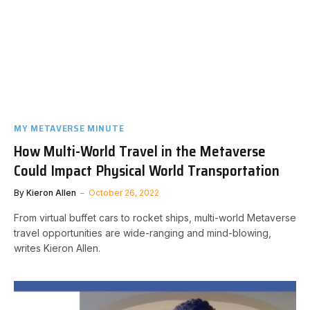
MY METAVERSE MINUTE
How Multi-World Travel in the Metaverse
Could Impact Physical World Transportation
By
Kieron Allen
October 26, 2022
From virtual buffet cars to rocket ships, multi-world Metaverse
travel opportunities are wide-ranging and mind-blowing,
writes Kieron Allen.