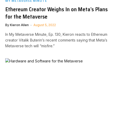
MY METAVERSE MINUTE
Ethereum Creator Weighs In on Meta’s Plans
for the Metaverse
By
Kieron Allen
August 5, 2022
In My Metaverse Minute, Ep. 130, Kieron reacts to Ethereum
creator Vitalik Buterin’s recent comments saying that Meta’s
Metaverse tech will “misfire.”