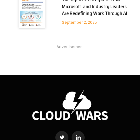
Microsoft and Industry Leaders
Are Redefining Work Through AI
September 2, 2025
Advertisement
Twitter
LinkedIn