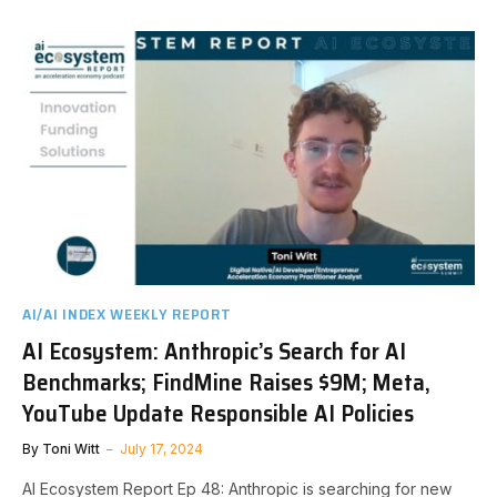
AI/AI INDEX WEEKLY REPORT
AI Ecosystem: Anthropic’s Search for AI
Benchmarks; FindMine Raises $9M; Meta,
YouTube Update Responsible AI Policies
By
Toni Witt
July 17, 2024
AI Ecosystem Report Ep 48: Anthropic is searching for new