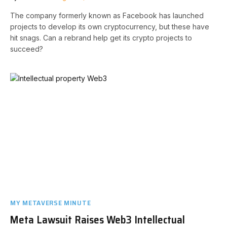
The company formerly known as Facebook has launched
projects to develop its own cryptocurrency, but these have
hit snags. Can a rebrand help get its crypto projects to
succeed?
MY METAVERSE MINUTE
Meta Lawsuit Raises Web3 Intellectual