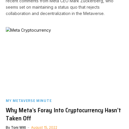
recent comments from Meta CEO Mark Zuckerberg, who
seems set on maintaining a status quo that rejects
collaboration and decentralization in the Metaverse.
MY METAVERSE MINUTE
Why Meta’s Foray Into Cryptocurrency Hasn’t
Taken Off
By
Toni Witt
August 15, 2022