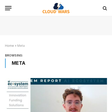
Home
»
Meta
BROWSING:
META