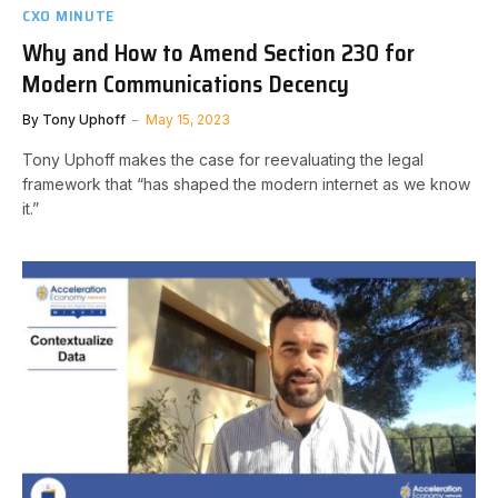
CXO MINUTE
Why and How to Amend Section 230 for
Modern Communications Decency
By
Tony Uphoff
May 15, 2023
Tony Uphoff makes the case for reevaluating the legal
framework that “has shaped the modern internet as we know
it.”