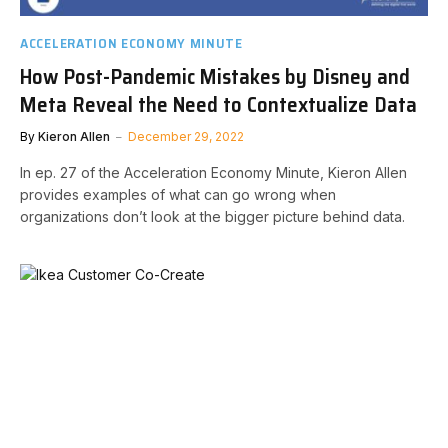
ACCELERATION ECONOMY MINUTE
How Post-Pandemic Mistakes by Disney and
Meta Reveal the Need to Contextualize Data
By
Kieron Allen
December 29, 2022
In ep. 27 of the Acceleration Economy Minute, Kieron Allen
provides examples of what can go wrong when
organizations don’t look at the bigger picture behind data.