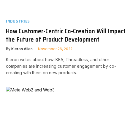
INDUSTRIES
How Customer-Centric Co-Creation Will Impact
the Future of Product Development
By
Kieron Allen
November 26, 2022
Kieron writes about how IKEA, Threadless, and other
companies are increasing customer engagement by co-
creating with them on new products.