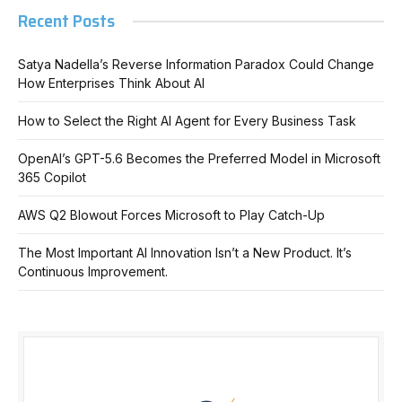
Recent Posts
Satya Nadella’s Reverse Information Paradox Could Change
How Enterprises Think About AI
How to Select the Right AI Agent for Every Business Task
OpenAI’s GPT-5.6 Becomes the Preferred Model in Microsoft
365 Copilot
AWS Q2 Blowout Forces Microsoft to Play Catch-Up
The Most Important AI Innovation Isn’t a New Product. It’s
Continuous Improvement.