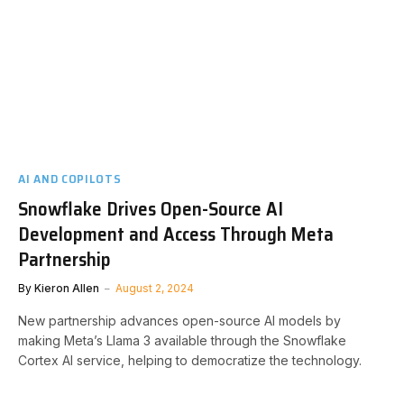
AI AND COPILOTS
Snowflake Drives Open-Source AI
Development and Access Through Meta
Partnership
By
Kieron Allen
August 2, 2024
New partnership advances open-source AI models by
making Meta’s Llama 3 available through the Snowflake
Cortex AI service, helping to democratize the technology.