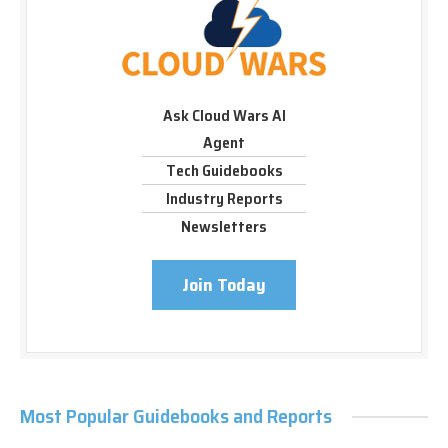
Ask Cloud Wars AI
Agent
Tech Guidebooks
Industry Reports
Newsletters
Join Today
Most Popular Guidebooks and Reports