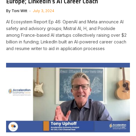
Europe; LinkedIn’s AI Career Coach
By
Toni Witt
July 3, 2024
AI Ecosystem Report Ep 46: OpenAI and Meta announce AI
safety and advisory groups; Mistral AI, H, and Poolside
among France-based AI startups collectively raising over $2
billion in funding; LinkedIn built an AI-powered career coach
and resume writer to aid in application processes