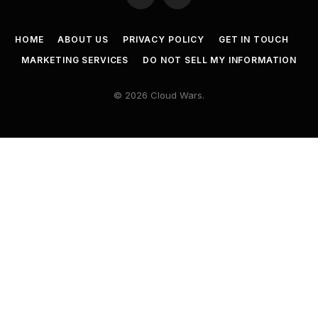
HOME
ABOUT US
PRIVACY POLICY
GET IN TOUCH
MARKETING SERVICES
DO NOT SELL MY INFORMATION
© 2026 Cloud Wars.