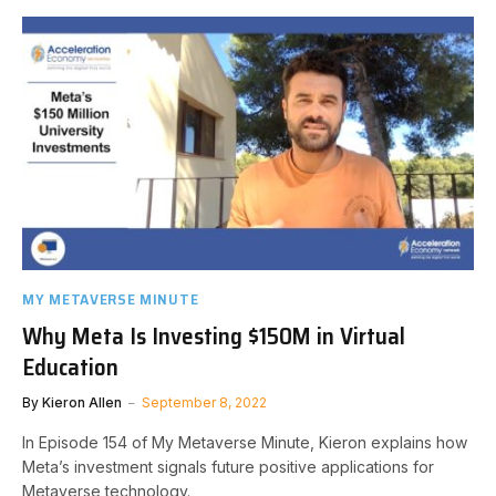
MY METAVERSE MINUTE
Why Meta Is Investing $150M in Virtual
Education
By
Kieron Allen
September 8, 2022
In Episode 154 of My Metaverse Minute, Kieron explains how
Meta’s investment signals future positive applications for
Metaverse technology.