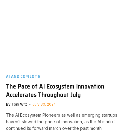
AI AND COPILOTS
The Pace of AI Ecosystem Innovation
Accelerates Throughout July
By
Toni Witt
July 30, 2024
The AI Ecosystem Pioneers as well as emerging startups
haven’t slowed the pace of innovation, as the AI market
continued its forward march over the past month.