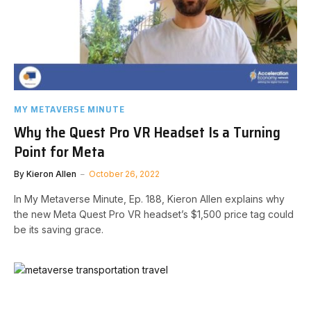
MY METAVERSE MINUTE
Why the Quest Pro VR Headset Is a Turning
Point for Meta
By
Kieron Allen
October 26, 2022
In My Metaverse Minute, Ep. 188, Kieron Allen explains why
the new Meta Quest Pro VR headset’s $1,500 price tag could
be its saving grace.