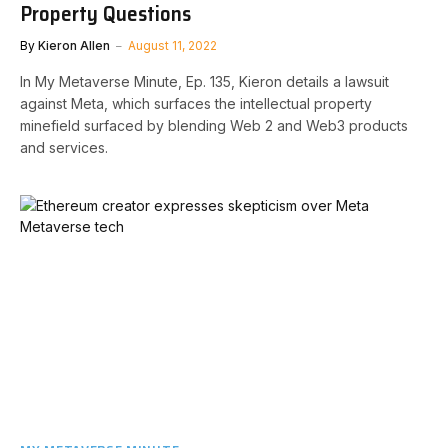
Property Questions
By
Kieron Allen
August 11, 2022
In My Metaverse Minute, Ep. 135, Kieron details a lawsuit
against Meta, which surfaces the intellectual property
minefield surfaced by blending Web 2 and Web3 products
and services.