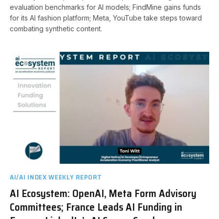
evaluation benchmarks for AI models; FindMine gains funds
for its AI fashion platform; Meta, YouTube take steps toward
combating synthetic content.
AI/AI INDEX WEEKLY REPORT
AI Ecosystem: OpenAI, Meta Form Advisory
Committees; France Leads AI Funding in