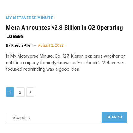
MY METAVERSE MINUTE
Meta Announces $2.8 Billion in Q2 Operating
Losses
By
Kieron Allen
August 2, 2022
In My Metaverse Minute, Ep, 127, Kieron explores whether or
not the company formerly known as Facebook’s Metaverse-
focused rebranding was a good idea.
Next
1
2