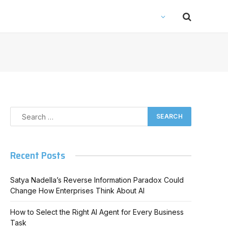
Recent Posts
Satya Nadella’s Reverse Information Paradox Could
Change How Enterprises Think About AI
How to Select the Right AI Agent for Every Business
Task