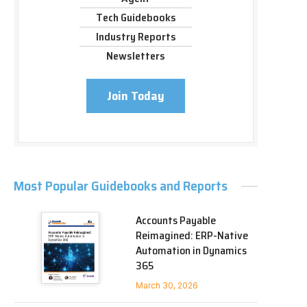
Tech Guidebooks
Industry Reports
Newsletters
Join Today
Most Popular Guidebooks and Reports
Accounts Payable
Reimagined: ERP-Native
Automation in Dynamics
365
March 30, 2026