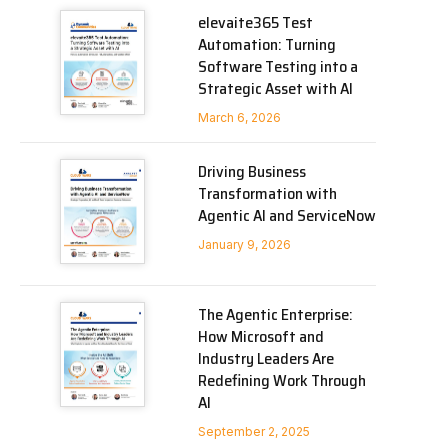
elevaite365 Test
Automation: Turning
Software Testing into a
Strategic Asset with AI
March 6, 2026
Driving Business
Transformation with
Agentic AI and ServiceNow
January 9, 2026
The Agentic Enterprise:
How Microsoft and
Industry Leaders Are
Redefining Work Through
AI
September 2, 2025