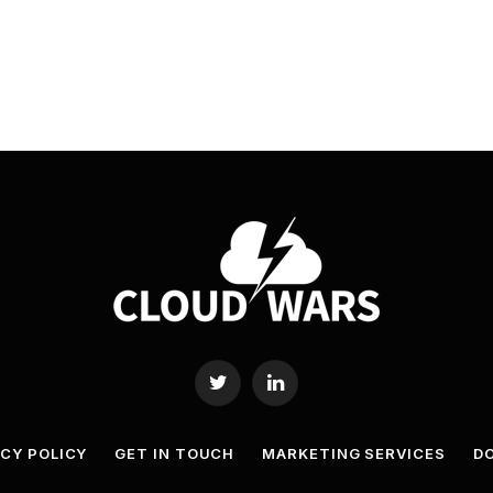
Twitter
LinkedIn
ACY POLICY
GET IN TOUCH
MARKETING SERVICES
DO