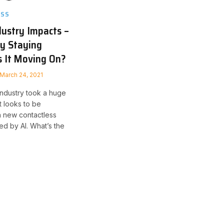
ESS
dustry Impacts –
ty Staying
Is It Moving On?
March 24, 2021
 industry took a huge
it looks to be
h new contactless
d by AI. What’s the