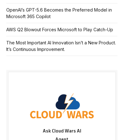
OpenAI’s GPT-5.6 Becomes the Preferred Model in
Microsoft 365 Copilot
AWS Q2 Blowout Forces Microsoft to Play Catch-Up
The Most Important AI Innovation Isn’t a New Product.
It’s Continuous Improvement.
Ask Cloud Wars AI
Agent