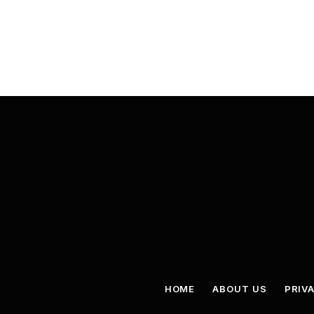
HOME
ABOUT US
PRIV