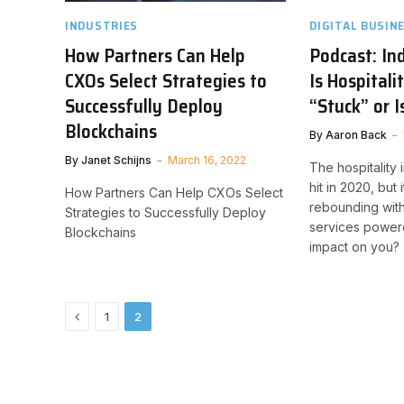
INDUSTRIES
DIGITAL BUSIN
How Partners Can Help
Podcast: In
CXOs Select Strategies to
Is Hospitali
Successfully Deploy
“Stuck” or 
Blockchains
By
Aaron Back
By
Janet Schijns
March 16, 2022
The hospitality
hit in 2020, but 
How Partners Can Help CXOs Select
rebounding wit
Strategies to Successfully Deploy
services powere
Blockchains
impact on you?
Previous
1
2