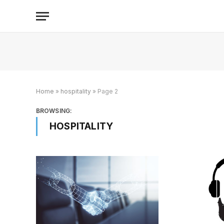
Home
»
hospitality
»
Page 2
BROWSING:
HOSPITALITY