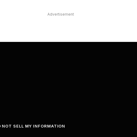
Advertisement
 NOT SELL MY INFORMATION