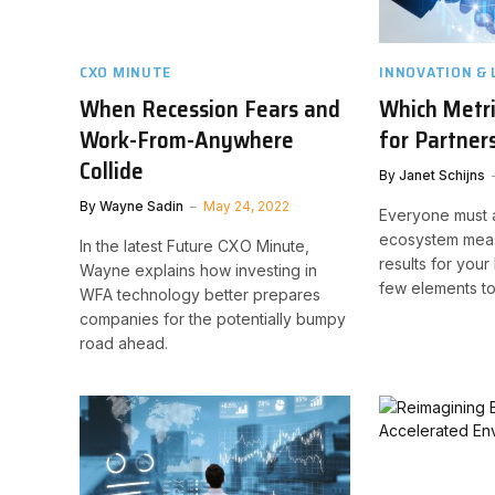
CXO MINUTE
INNOVATION & 
When Recession Fears and
Which Metr
Work-From-Anywhere
for Partner
Collide
By
Janet Schijns
By
Wayne Sadin
May 24, 2022
Everyone must 
ecosystem meas
In the latest Future CXO Minute,
results for your
Wayne explains how investing in
few elements to
WFA technology better prepares
companies for the potentially bumpy
road ahead.