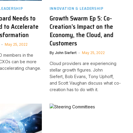
LEADERSHIP
INNOVATION & LEADERSHIP
oard Needs to
Growth Swarm Ep 5: Co-
 to Accelerate
Creation’s Impact on the
nsformation
Economy, the Cloud, and
Customers
May 25, 2022
By
John Siefert
May 25, 2022
oD members in the
, CXOs can be more
Cloud providers are experiencing
 accelerating change.
stellar growth figures. John
Siefert, Bob Evans, Tony Uphoff,
and Scott Vaughan discuss what co-
creation has to do with it.