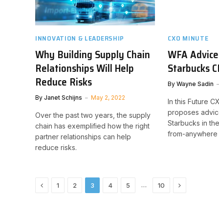
INNOVATION & LEADERSHIP
CXO MINUTE
Why Building Supply Chain
WFA Advice
Relationships Will Help
Starbucks 
Reduce Risks
By
Wayne Sadin
By
Janet Schijns
May 2, 2022
In this Future 
proposes advic
Over the past two years, the supply
Starbucks in th
chain has exemplified how the right
from-anywhere 
partner relationships can help
reduce risks.
Previous
Next
…
1
2
3
4
5
10