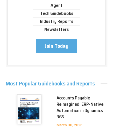
Agent
Tech Guidebooks
Industry Reports
Newsletters
Join Today
Most Popular Guidebooks and Reports
Accounts Payable
Reimagined: ERP-Native
Automation in Dynamics
365
March 30, 2026