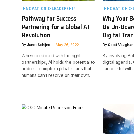
INNOVATION & LEADERSHIP
INNOVATION & 
Pathway for Success:
Why Your B
Partnering for a Global AI
Be On-Board
Revolution
Digital Tra
By
Janet Schijns
May 26, 2022
By
Scott Vaughan
When combined with the right
By involving B
partnerships, AI holds the potential to
digital agenda
address complex global issues that
successful with
humans can’t resolve on their own.