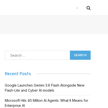
Recent Posts
Google Launches Gemini 3.6 Flash Alongside New
Flash-Lite and Cyber AI models
Microsoft Hits 40 Million AI Agents: What It Means for
Enterprise AI