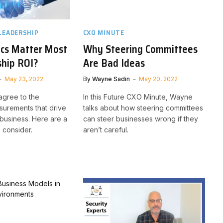
LEADERSHIP
CXO MINUTE
ics Matter Most
Why Steering Committees
ship ROI?
Are Bad Ideas
May 23, 2022
By
Wayne Sadin
May 20, 2022
agree to the
In this Future CXO Minute, Wayne
urements that drive
talks about how steering committees
 business. Here are a
can steer businesses wrong if they
 consider.
aren’t careful.