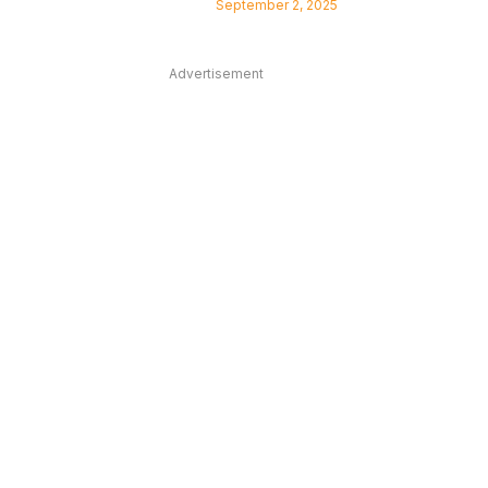
September 2, 2025
Advertisement