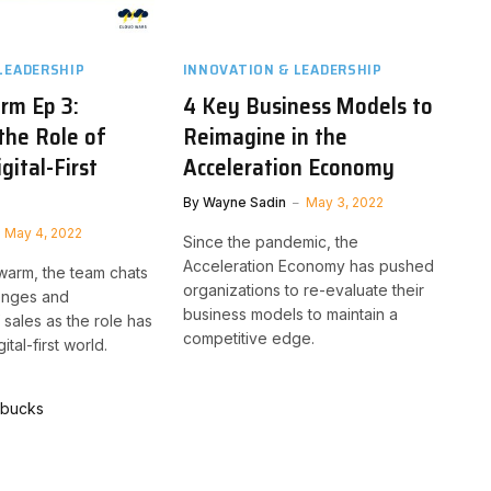
LEADERSHIP
INNOVATION & LEADERSHIP
rm Ep 3:
4 Key Business Models to
the Role of
Reimagine in the
igital-First
Acceleration Economy
By
Wayne Sadin
May 3, 2022
May 4, 2022
Since the pandemic, the
Acceleration Economy has pushed
Swarm, the team chats
organizations to re-evaluate their
lenges and
business models to maintain a
 sales as the role has
competitive edge.
tal-first world.