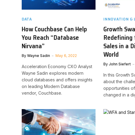
DATA
INNOVATION & 
How Couchbase Can Help
Growth Swa
You Reach “Database
Redefining 
Nirvana”
Sales in a D
World
By
Wayne Sadin
May 6, 2022
By
John Siefert
Acceleration Economy CXO Analyst
Wayne Sadin explores modern
In this Growth 
cloud databases and offers insights
about the chal
on leading Modern Database
opportunities of
vendor, Couchbase.
changed in a digi