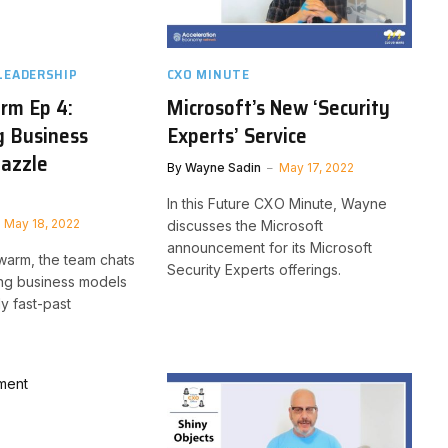
LEADERSHIP
CXO MINUTE
rm Ep 4:
Microsoft’s New ‘Security
g Business
Experts’ Service
Dazzle
By
Wayne Sadin
May 17, 2022
In this Future CXO Minute, Wayne
May 18, 2022
discusses the Microsoft
announcement for its Microsoft
Swarm, the team chats
Security Experts offerings.
ing business models
ly fast-past