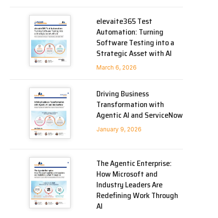
elevaite365 Test
Automation: Turning
Software Testing into a
Strategic Asset with AI
March 6, 2026
Driving Business
Transformation with
Agentic AI and ServiceNow
January 9, 2026
The Agentic Enterprise:
How Microsoft and
Industry Leaders Are
Redefining Work Through
AI