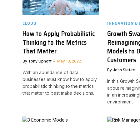
CLOUD
INNOVATION & 
How to Apply Probabilistic
Growth Swa
Thinking to the Metrics
Reimaginin
That Matter
Models to 
Customers
By
Tony Uphoff
May 18, 2022
By
John Siefert
With an abundance of data,
businesses must know how to apply
In this Growth 
probabilistic thinking to the metrics
about reimagin
that matter to best make decisions.
in an increasing
environment.