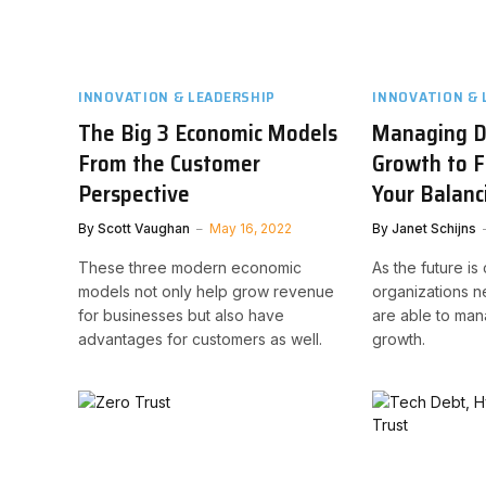
INNOVATION & LEADERSHIP
INNOVATION & 
The Big 3 Economic Models
Managing Di
From the Customer
Growth to F
Perspective
Your Balanc
By
Scott Vaughan
May 16, 2022
By
Janet Schijns
These three modern economic
As the future is 
models not only help grow revenue
organizations n
for businesses but also have
are able to mana
advantages for customers as well.
growth.