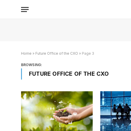
Home
»
Future Office of the CXO
»
Page 3
BROWSING:
FUTURE OFFICE OF THE CXO