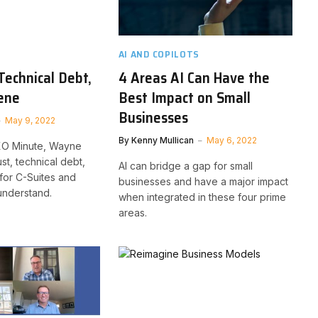
AI AND COPILOTS
Technical Debt,
4 Areas AI Can Have the
ene
Best Impact on Small
Businesses
May 9, 2022
By
Kenny Mullican
May 6, 2022
CXO Minute, Wayne
st, technical debt,
AI can bridge a gap for small
for C-Suites and
businesses and have a major impact
understand.
when integrated in these four prime
areas.