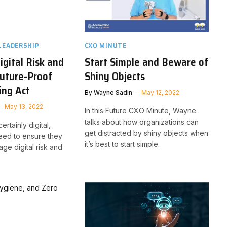
LEADERSHIP
CXO MINUTE
gital Risk and
Start Simple and Beware of
uture-Proof
Shiny Objects
ing Act
By
Wayne Sadin
May 12, 2022
May 13, 2022
In this Future CXO Minute, Wayne
talks about how organizations can
certainly digital,
get distracted by shiny objects when
eed to ensure they
it’s best to start simple.
ge digital risk and