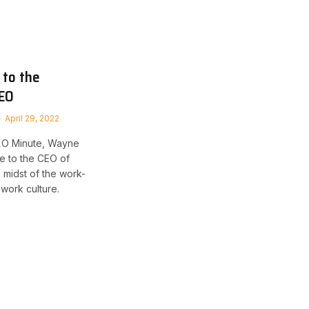
 to the
CEO
April 29, 2022
CXO Minute, Wayne
e to the CEO of
e midst of the work-
work culture.