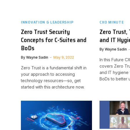
INNOVATION & LEADERSHIP
CXO MINUTE
Zero Trust Security
Zero Trust, 
Concepts for C-Suites and
and IT Hygi
BoDs
By
Wayne Sadin
By
Wayne Sadin
May 9, 2022
In this Future 
covers Zero Tru
Zero Trust is a fundamental shift in
and IT hygiene 
your approach to accessing
BoDs to better 
technology resources—so, get
started with this architecture now.