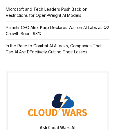
Microsoft and Tech Leaders Push Back on
Restrictions for Open-Weight AI Models
Palantir CEO Alex Karp Declares War on AI Labs as Q2
Growth Soars 93%
In the Race to Combat AI Attacks, Companies That
Tap AI Are Effectively Cutting Their Losses
Ask Cloud Wars AI