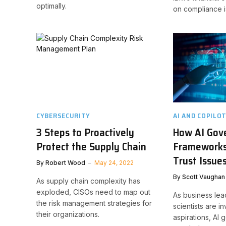
optimally.
on compliance i
CYBERSECURITY
AI AND COPILO
3 Steps to Proactively
How AI Gov
Protect the Supply Chain
Frameworks
Trust Issue
By
Robert Wood
May 24, 2022
By
Scott Vaughan
As supply chain complexity has
exploded, CISOs need to map out
As business lea
the risk management strategies for
scientists are i
their organizations.
aspirations, AI