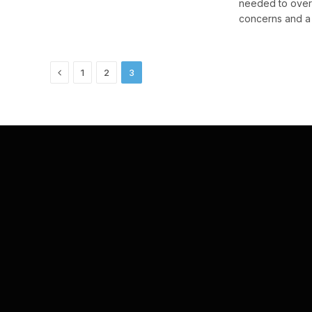
needed to over
concerns and a l
Previous
1
2
3