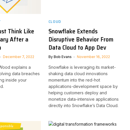
Y
CLOUD
st Think Like
Snowflake Extends
ary After a
Disruptive Behavior From
h
Data Cloud to App Dev
December 7, 2022
By
Bob Evans
November 16, 2022
 Wood explains a
Snowflake is leveraging its market-
solving data breaches
shaking data cloud innovations
ing inside your
momentum into the red-hot
d.
applications-development space by
helping customers deploy and
monetize data-intensive applications
directly into Snowflake’s Data Cloud.