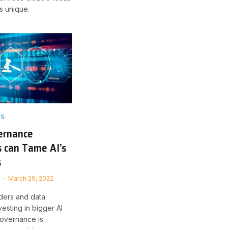
s unique.
TS
ernance
 can Tame AI’s
s
March 29, 2022
ders and data
nvesting in bigger AI
 governance is