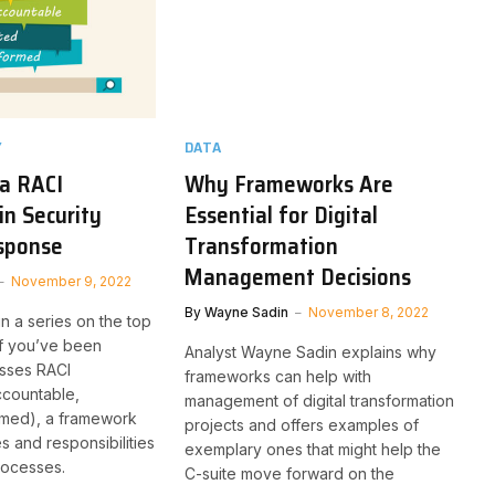
Y
DATA
 a RACI
Why Frameworks Are
n Security
Essential for Digital
esponse
Transformation
Management Decisions
November 9, 2022
By
Wayne Sadin
November 8, 2022
 in a series on the top
 if you’ve been
Analyst Wayne Sadin explains why
sses RACI
frameworks can help with
ccountable,
management of digital transformation
rmed), a framework
projects and offers examples of
es and responsibilities
exemplary ones that might help the
processes.
C-suite move forward on the