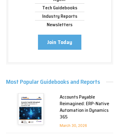
Tech Guidebooks
Industry Reports
Newsletters
Join Today
Most Popular Guidebooks and Reports
Accounts Payable
Reimagined: ERP-Native
Automation in Dynamics
365
March 30, 2026