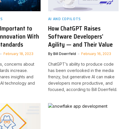
TS
AI AND COPILOTS
 Important to
How ChatGPT Raises
Innovation With
Software Developers’
Standards
Agility — and Their Value
February 18, 2023
By
Bill Doerrfeld
February 16, 2023
es, concerns about
ChatGPT’s ability to produce code
dards increase.
has been overlooked in the media
ares insights and
frenzy, but generative AI can make
l AI technology and
developers more productive, and
focused, according to Bill Doerrfeld.