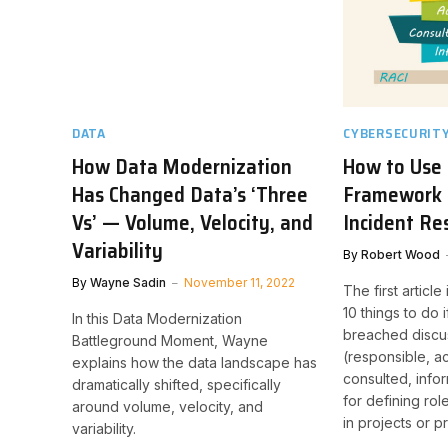
DATA
CYBERSECURIT
How Data Modernization
How to Use
Has Changed Data’s ‘Three
Framework i
Vs’ — Volume, Velocity, and
Incident R
Variability
By
Robert Wood
By
Wayne Sadin
November 11, 2022
The first article
10 things to do
In this Data Modernization
breached discu
Battleground Moment, Wayne
(responsible, a
explains how the data landscape has
consulted, info
dramatically shifted, specifically
for defining rol
around volume, velocity, and
in projects or 
variability.