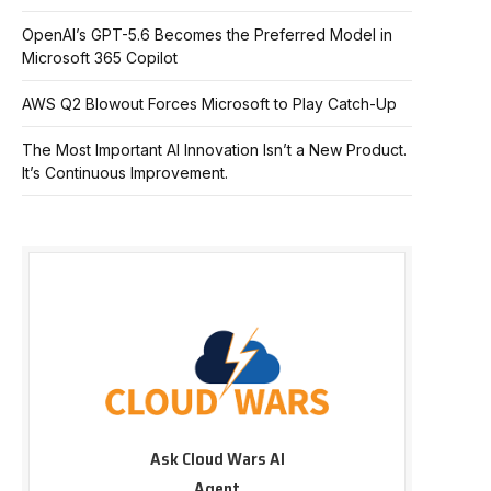
OpenAI’s GPT-5.6 Becomes the Preferred Model in
Microsoft 365 Copilot
AWS Q2 Blowout Forces Microsoft to Play Catch-Up
The Most Important AI Innovation Isn’t a New Product.
It’s Continuous Improvement.
Ask Cloud Wars AI
Agent