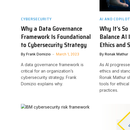
CYBERSECURITY
AI AND COPILO
Why a Data Governance
Why It’s So
Framework Is Foundational
Balance AI 
to Cybersecurity Strategy
Ethics and 
By
Frank Domizio
March 1, 2023
By
Ronak Mathur
A data governance framework is
As AI progress
critical for an organization’s
ethics and stan
cybersecurity strategy. Frank
Ronak Mathur sh
Domizio explains why.
tools for ethica
practices.