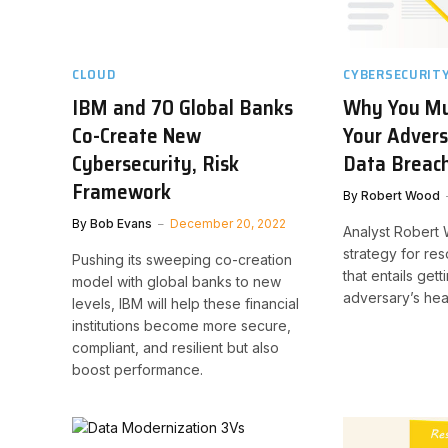
CLOUD
CYBERSECURIT
IBM and 70 Global Banks
Why You Mu
Co-Create New
Your Advers
Cybersecurity, Risk
Data Breac
Framework
By
Robert Wood
By
Bob Evans
December 20, 2022
Analyst Robert
strategy for re
Pushing its sweeping co-creation
that entails gett
model with global banks to new
adversary’s hea
levels, IBM will help these financial
institutions become more secure,
compliant, and resilient but also
boost performance.