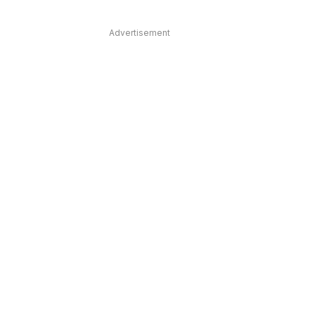
Advertisement