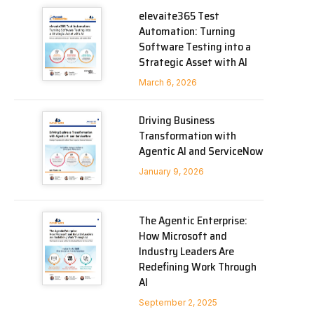
elevaite365 Test
Automation: Turning
Software Testing into a
Strategic Asset with AI
March 6, 2026
Driving Business
Transformation with
Agentic AI and ServiceNow
January 9, 2026
The Agentic Enterprise:
How Microsoft and
Industry Leaders Are
Redefining Work Through
AI
September 2, 2025