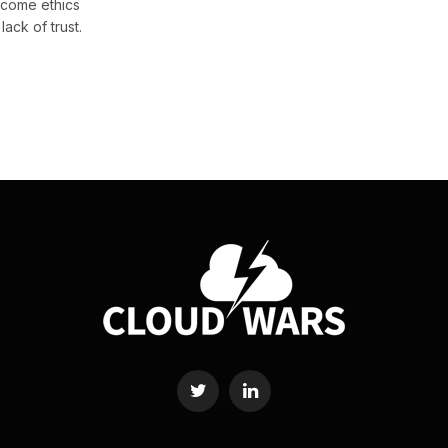
come ethics
ack of trust.
Twitter
LinkedIn