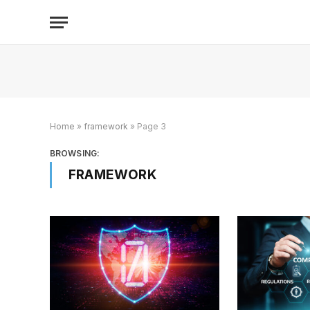
Home
»
framework
»
Page 3
BROWSING:
FRAMEWORK