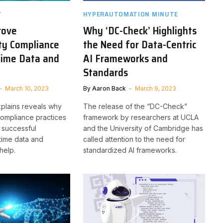
Y
HYPERAUTOMATION MINUTE
rove
Why ‘DC-Check’ Highlights
ty Compliance
the Need for Data-Centric
Time Data and
AI Frameworks and
n
Standards
March 10, 2023
By
Aaron Back
March 9, 2023
explains reveals why
The release of the “DC-Check”
compliance practices
framework by researchers at UCLA
 successful
and the University of Cambridge has
time data and
called attention to the need for
help.
standardized AI frameworks.