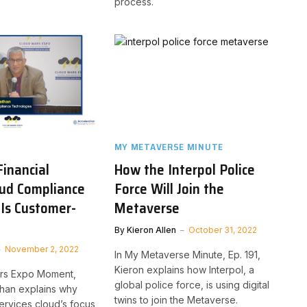
process.
MY METAVERSE MINUTE
inancial
How the Interpol Police
oud Compliance
Force Will Join the
Is Customer-
Metaverse
By
Kieron Allen
October 31, 2022
November 2, 2022
In My Metaverse Minute, Ep. 191,
Kieron explains how Interpol, a
ars Expo Moment,
global police force, is using digital
han explains why
twins to join the Metaverse.
services cloud’s focus