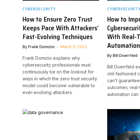
CYBERSECURITY
CYBERSECURIT
How to Ensure Zero Trust
How to Imp
Keeps Pace With Attackers’
Cybersecuri
Fast-Evolving Techniques
With Real-
Automatio
By
Frank Domizio
March 11, 2023
By
Bill Doerrfeld
Frank Domizio explains why
cybersecurity professionals must
Bill Doerrfeld 
continuously be on the lookout for
old-fashioned 
ways in which the zero trust security
can’t guarantee
model could become vulnerable to
outcomes; real-
ever-evolving attackers.
automation can 