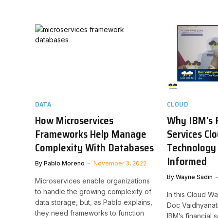
DATA
CLOUD
How Microservices
Why IBM’s F
Frameworks Help Manage
Services Cl
Complexity With Databases
Technology 
Informed
By
Pablo Moreno
November 3, 2022
By
Wayne Sadin
Microservices enable organizations
to handle the growing complexity of
In this Cloud W
data storage, but, as Pablo explains,
Doc Vaidhyanat
they need frameworks to function
IBM’s financial 