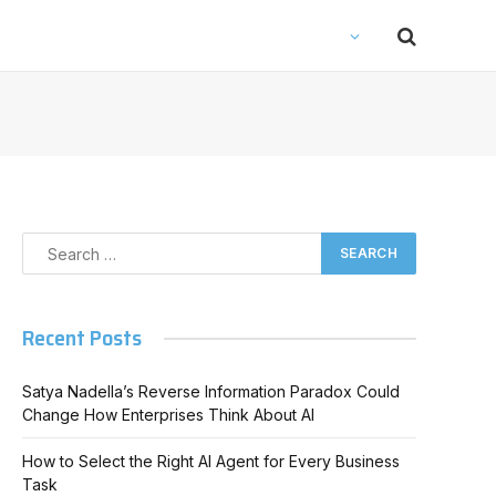
Recent Posts
Satya Nadella’s Reverse Information Paradox Could
Change How Enterprises Think About AI
How to Select the Right AI Agent for Every Business
Task