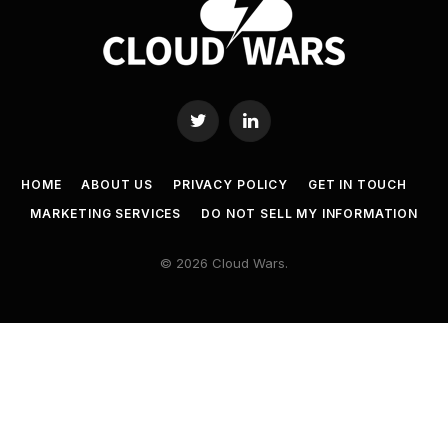
Twitter
LinkedIn
HOME
ABOUT US
PRIVACY POLICY
GET IN TOUCH
MARKETING SERVICES
DO NOT SELL MY INFORMATION
© 2026 Cloud Wars.