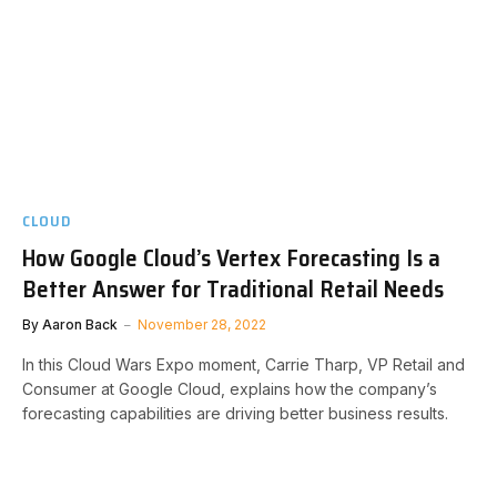
CLOUD
How Google Cloud’s Vertex Forecasting Is a
Better Answer for Traditional Retail Needs
By
Aaron Back
November 28, 2022
In this Cloud Wars Expo moment, Carrie Tharp, VP Retail and
Consumer at Google Cloud, explains how the company’s
forecasting capabilities are driving better business results.