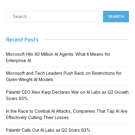
Recent Posts
Microsoft Hits 40 Million AI Agents: What It Means for
Enterprise AI
Microsoft and Tech Leaders Push Back on Restrictions for
Open-Weight AI Models
Palantir CEO Alex Karp Declares War on AI Labs as Q2 Growth
Soars 93%
In the Race to Combat AI Attacks, Companies That Tap AI Are
Effectively Cutting Their Losses
Palantir Calls Out AI Labs as Q2 Soars 93%