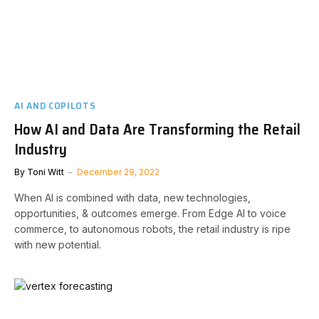
AI AND COPILOTS
How AI and Data Are Transforming the Retail
Industry
By
Toni Witt
December 29, 2022
When AI is combined with data, new technologies,
opportunities, & outcomes emerge. From Edge AI to voice
commerce, to autonomous robots, the retail industry is ripe
with new potential.