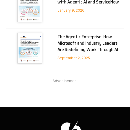
with Agentic AI and ServiceNow
January 9, 2026
The Agentic Enterprise: How
Microsoft and Industry Leaders
Are Redefining Work Through AI
September 2, 2025
Advertisement