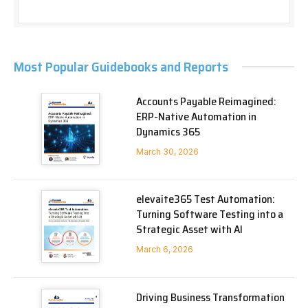
Most Popular Guidebooks and Reports
Accounts Payable Reimagined:
ERP-Native Automation in
Dynamics 365
March 30, 2026
elevaite365 Test Automation:
Turning Software Testing into a
Strategic Asset with AI
March 6, 2026
Driving Business Transformation