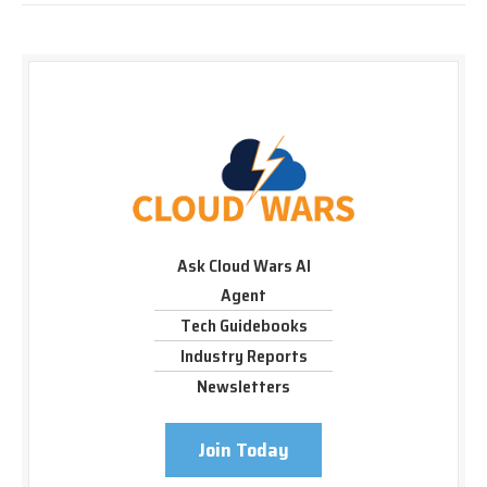
Ask Cloud Wars AI
Agent
Tech Guidebooks
Industry Reports
Newsletters
Join Today