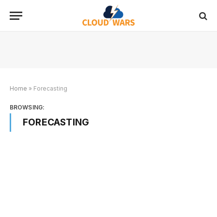
Home
»
Forecasting
BROWSING:
FORECASTING