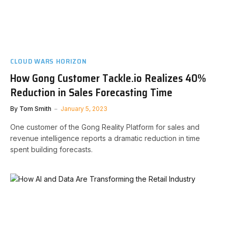
CLOUD WARS HORIZON
How Gong Customer Tackle.io Realizes 40%
Reduction in Sales Forecasting Time
By
Tom Smith
January 5, 2023
One customer of the Gong Reality Platform for sales and
revenue intelligence reports a dramatic reduction in time
spent building forecasts.