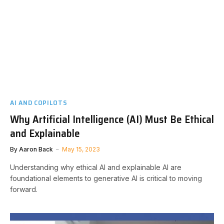
AI AND COPILOTS
Why Artificial Intelligence (AI) Must Be Ethical
and Explainable
By
Aaron Back
May 15, 2023
Understanding why ethical AI and explainable AI are
foundational elements to generative AI is critical to moving
forward.