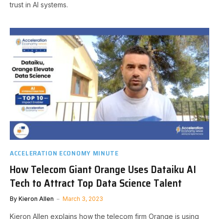
trust in AI systems.
ACCELERATION ECONOMY MINUTE
How Telecom Giant Orange Uses Dataiku AI
Tech to Attract Top Data Science Talent
By
Kieron Allen
March 3, 2023
Kieron Allen explains how the telecom firm Orange is using