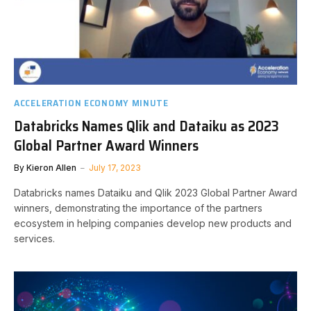
ACCELERATION ECONOMY MINUTE
Databricks Names Qlik and Dataiku as 2023
Global Partner Award Winners
By
Kieron Allen
July 17, 2023
Databricks names Dataiku and Qlik 2023 Global Partner Award
winners, demonstrating the importance of the partners
ecosystem in helping companies develop new products and
services.