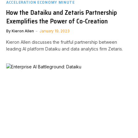
ACCELERATION ECONOMY MINUTE
How the Dataiku and Zetaris Partnership
Exemplifies the Power of Co-Creation
By
Kieron Allen
January 19, 2023
Kieron Allen discusses the fruitful partnership between
leading AI platform Dataiku and data analytics firm Zetaris.