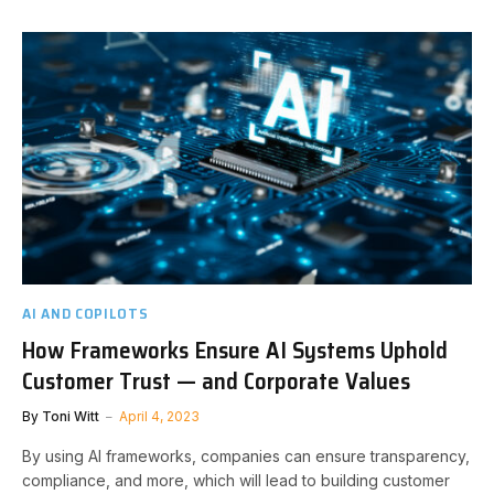
AI AND COPILOTS
How Frameworks Ensure AI Systems Uphold
Customer Trust — and Corporate Values
By
Toni Witt
April 4, 2023
By using AI frameworks, companies can ensure transparency,
compliance, and more, which will lead to building customer