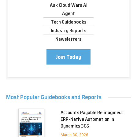
Ask Cloud Wars AI
Agent
Tech Guidebooks
Industry Reports
Newsletters
Join Today
Most Popular Guidebooks and Reports
Accounts Payable Reimagined:
ERP-Native Automation in
Dynamics 365
March 30, 2026