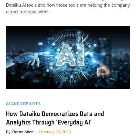
Dataiku AI tools and how those tools are helping the company
attract top data talent.
AI AND COPILOTS
How Dataiku Democratizes Data and
Analytics Through ‘Everyday AI’
By
Kieron Allen
February 28, 2023