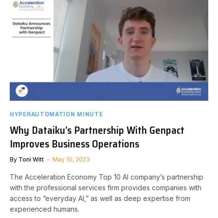
HYPERAUTOMATION MINUTE
Why Dataiku’s Partnership With Genpact
Improves Business Operations
By
Toni Witt
May 10, 2023
The Acceleration Economy Top 10 AI company’s partnership
with the professional services firm provides companies with
access to “everyday AI,” as well as deep expertise from
experienced humans.