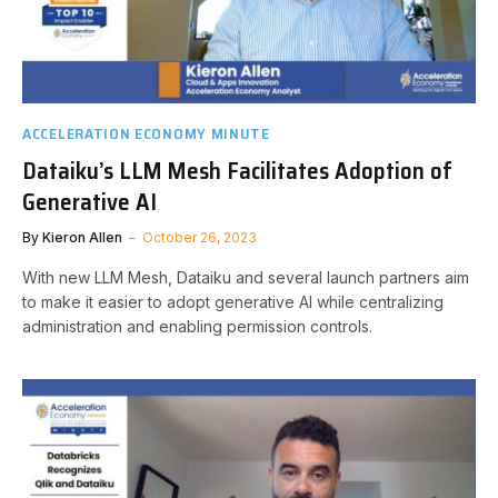
ACCELERATION ECONOMY MINUTE
Dataiku’s LLM Mesh Facilitates Adoption of
Generative AI
By
Kieron Allen
October 26, 2023
With new LLM Mesh, Dataiku and several launch partners aim
to make it easier to adopt generative AI while centralizing
administration and enabling permission controls.