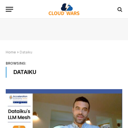
Home
»
Dataiku
BROWSING:
DATAIKU