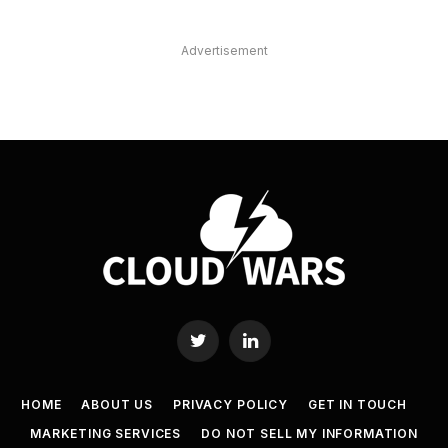
Advertisement
Twitter
LinkedIn
HOME
ABOUT US
PRIVACY POLICY
GET IN TOUCH
MARKETING SERVICES
DO NOT SELL MY INFORMATION