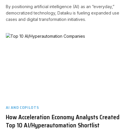
By positioning artificial intelligence (AI) as an “everyday,”
democratized technology, Dataiku is fueling expanded use
cases and digital transformation initiatives.
AI AND COPILOTS
How Acceleration Economy Analysts Created
Top 10 AI/Hyperautomation Shortlist