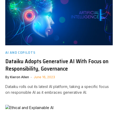
AI AND COPILOTS
Dataiku Adopts Generative AI With Focus on
Responsibility, Governance
By
Kieron Allen
June 16, 2023
Dataiku rolls out its latest AI platform, taking a specific focus
on responsible AI as it embraces generative AI.