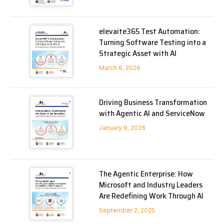
elevaite365 Test Automation:
Turning Software Testing into a
Strategic Asset with AI
March 6, 2026
Driving Business Transformation
with Agentic AI and ServiceNow
January 9, 2026
The Agentic Enterprise: How
Microsoft and Industry Leaders
Are Redefining Work Through AI
September 2, 2025