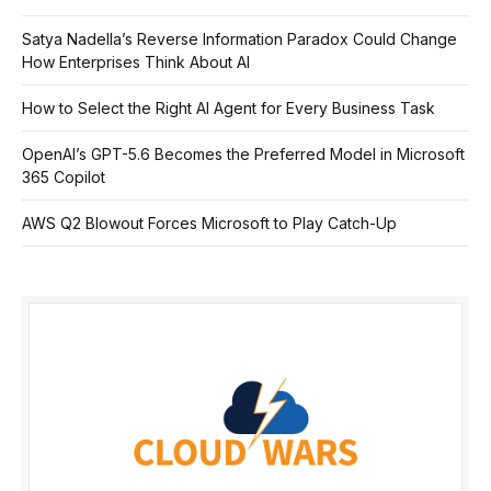
Satya Nadella’s Reverse Information Paradox Could Change
How Enterprises Think About AI
How to Select the Right AI Agent for Every Business Task
OpenAI’s GPT-5.6 Becomes the Preferred Model in Microsoft
365 Copilot
AWS Q2 Blowout Forces Microsoft to Play Catch-Up