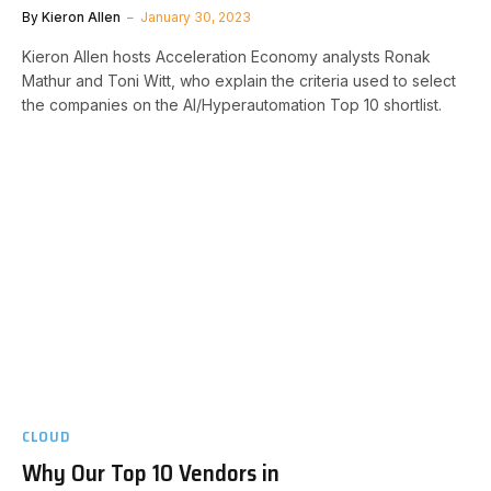
By
Kieron Allen
January 30, 2023
Kieron Allen hosts Acceleration Economy analysts Ronak
Mathur and Toni Witt, who explain the criteria used to select
the companies on the AI/Hyperautomation Top 10 shortlist.
CLOUD
Why Our Top 10 Vendors in