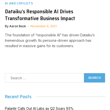
AI AND COPILOTS
Dataiku’s Responsible AI Drives
Transformative Business Impact
By
Aaron Back
November 9, 2021
The foundation of “responsible AI” has driven Dataiku’s
tremendous growth. Its persona-driven approach has
resulted in massive gains for its customers.
Recent Posts
Palantir Calls Out AI Labs as Q2 Soars 93%