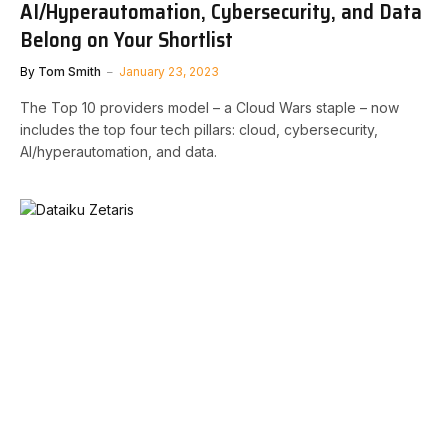
AI/Hyperautomation, Cybersecurity, and Data
Belong on Your Shortlist
By
Tom Smith
January 23, 2023
The Top 10 providers model – a Cloud Wars staple – now
includes the top four tech pillars: cloud, cybersecurity,
AI/hyperautomation, and data.