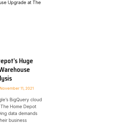
epot’s Huge
 Warehouse
lysis
November 11, 2021
le’s BigQuery cloud
d The Home Depot
wing data demands
their business