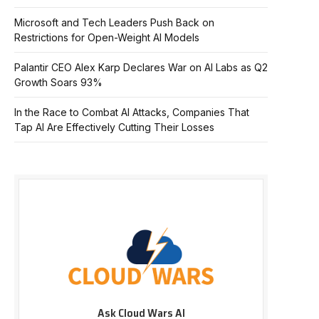
Microsoft and Tech Leaders Push Back on
Restrictions for Open-Weight AI Models
Palantir CEO Alex Karp Declares War on AI Labs as Q2
Growth Soars 93%
In the Race to Combat AI Attacks, Companies That
Tap AI Are Effectively Cutting Their Losses
Ask Cloud Wars AI