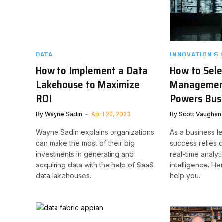
DATA
INNOVATION & 
How to Implement a Data
How to Sele
Lakehouse to Maximize
Managemen
ROI
Powers Busi
By
Wayne Sadin
April 20, 2023
By
Scott Vaughan
Wayne Sadin explains organizations
As a business l
can make the most of their big
success relies 
investments in generating and
real-time analyt
acquiring data with the help of SaaS
intelligence. He
data lakehouses.
help you.