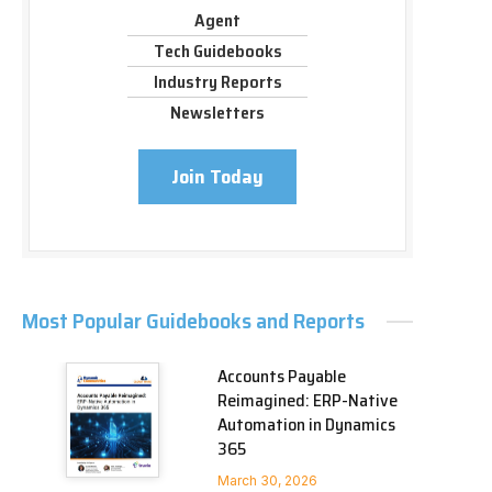
Agent
Tech Guidebooks
Industry Reports
Newsletters
Join Today
Most Popular Guidebooks and Reports
Accounts Payable
Reimagined: ERP-Native
Automation in Dynamics
365
March 30, 2026