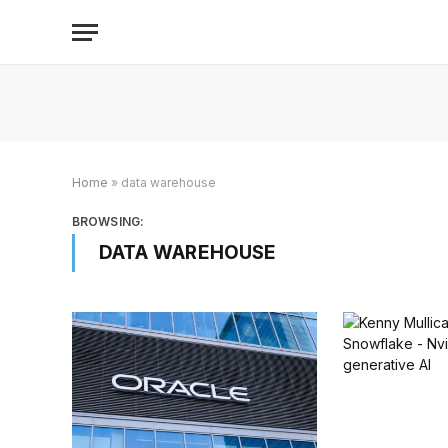
Home
»
data warehouse
BROWSING:
DATA WAREHOUSE