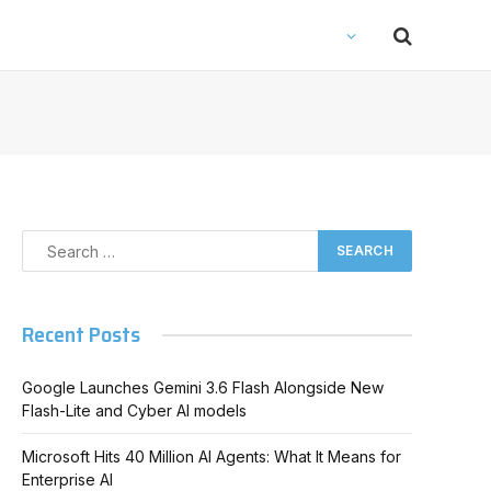
Recent Posts
Google Launches Gemini 3.6 Flash Alongside New
Flash-Lite and Cyber AI models
Microsoft Hits 40 Million AI Agents: What It Means for
Enterprise AI