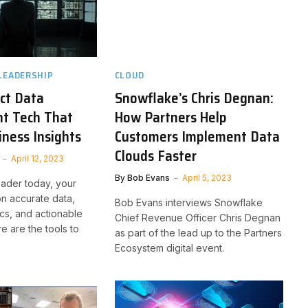
LEADERSHIP
CLOUD
ct Data
Snowflake’s Chris Degnan:
t Tech That
How Partners Help
ness Insights
Customers Implement Data
Clouds Faster
April 12, 2023
By
Bob Evans
April 5, 2023
eader today, your
on accurate data,
Bob Evans interviews Snowflake
ics, and actionable
Chief Revenue Officer Chris Degnan
re are the tools to
as part of the lead up to the Partners
Ecosystem digital event.