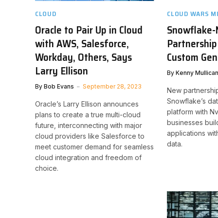
CLOUD
CLOUD WARS M
Oracle to Pair Up in Cloud
Snowflake-
with AWS, Salesforce,
Partnership
Workday, Others, Says
Custom Gen
Larry Ellison
By
Kenny Mullica
By
Bob Evans
September 28, 2023
New partnershi
Snowflake’s da
Oracle’s Larry Ellison announces
platform with N
plans to create a true multi-cloud
businesses buil
future, interconnecting with major
applications wit
cloud providers like Salesforce to
data.
meet customer demand for seamless
cloud integration and freedom of
choice.