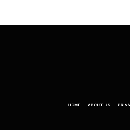
HOME
ABOUT US
PRIV