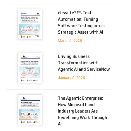
elevaite365 Test
Automation: Turning
Software Testing into a
Strategic Asset with AI
March 6, 2026
Driving Business
Transformation with
Agentic AI and ServiceNow
January 9, 2026
The Agentic Enterprise:
How Microsoft and
Industry Leaders Are
Redefining Work Through
AI