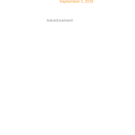
September 2, 2025
Advertisement