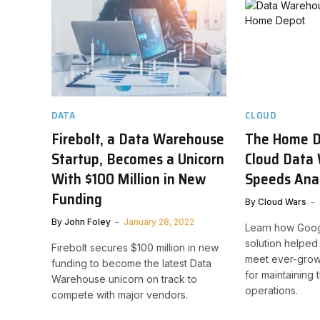
DATA
CLOUD
Firebolt, a Data Warehouse
The Home D
Startup, Becomes a Unicorn
Cloud Data
With $100 Million in New
Speeds Ana
Funding
By
Cloud Wars
By
John Foley
January 28, 2022
Learn how Goog
solution helpe
Firebolt secures $100 million in new
meet ever-gro
funding to become the latest Data
for maintaining 
Warehouse unicorn on track to
operations.
compete with major vendors.