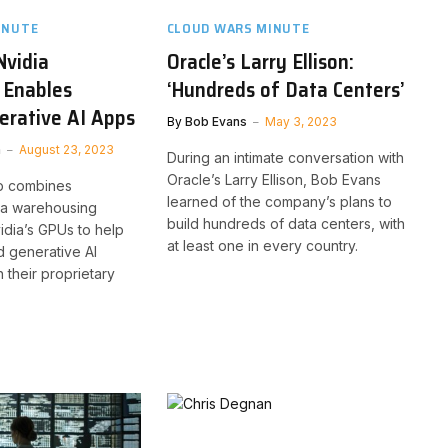
INUTE
CLOUD WARS MINUTE
Nvidia
Oracle’s Larry Ellison:
 Enables
‘Hundreds of Data Centers’
erative AI Apps
By
Bob Evans
May 3, 2023
n
August 23, 2023
During an intimate conversation with
Oracle’s Larry Ellison, Bob Evans
p combines
learned of the company’s plans to
ta warehousing
build hundreds of data centers, with
vidia’s GPUs to help
at least one in every country.
d generative AI
h their proprietary