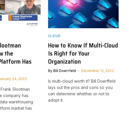
CLOUD
Slootman
How to Know If Multi-Cloud
w the
Is Right for Your
Platform Has
Organization
By
Bill Doerrfeld
December 12, 2022
anuary 24, 2023
Is multi-cloud worth it? Bill Doerffeld
lays out the pros and cons so you
Frank Slootman
can determine whether or not to
he company has
adopt it.
data warehousing
tform market has