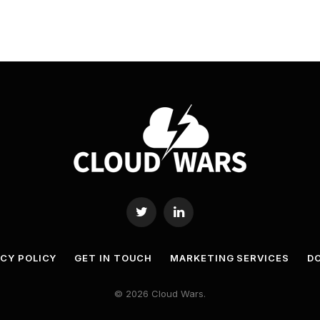
Twitter
LinkedIn
ACY POLICY
GET IN TOUCH
MARKETING SERVICES
DO
© 2026 Cloud Wars.