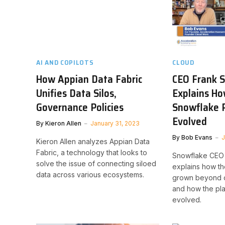
AI AND COPILOTS
CLOUD
How Appian Data Fabric
CEO Frank 
Unifies Data Silos,
Explains Ho
Governance Policies
Snowflake 
Evolved
By
Kieron Allen
January 31, 2023
By
Bob Evans
J
Kieron Allen analyzes Appian Data
Fabric, a technology that looks to
Snowflake CEO 
solve the issue of connecting siloed
explains how t
data across various ecosystems.
grown beyond 
and how the pla
evolved.