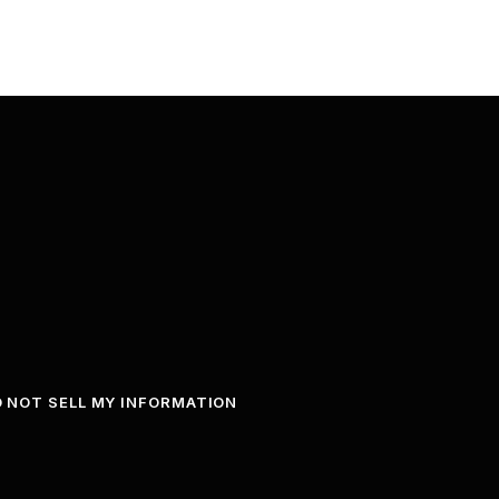
 NOT SELL MY INFORMATION