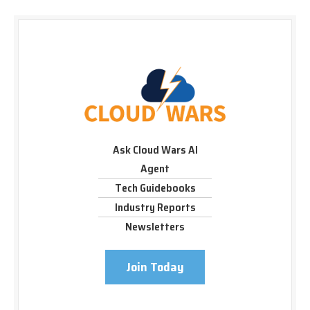
Ask Cloud Wars AI
Agent
Tech Guidebooks
Industry Reports
Newsletters
Join Today