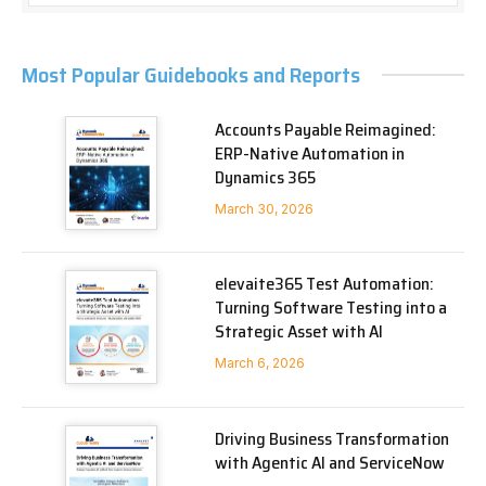
Most Popular Guidebooks and Reports
Accounts Payable Reimagined:
ERP-Native Automation in
Dynamics 365
March 30, 2026
elevaite365 Test Automation:
Turning Software Testing into a
Strategic Asset with AI
March 6, 2026
Driving Business Transformation
with Agentic AI and ServiceNow