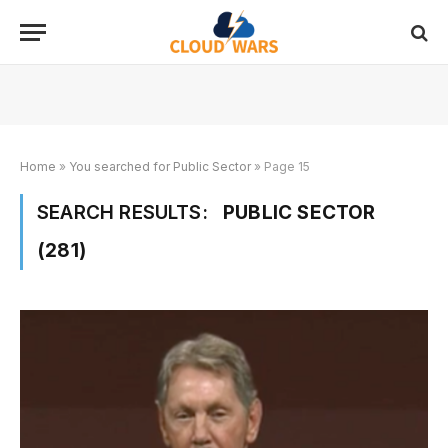
Home
»
You searched for Public Sector
»
Page 15
SEARCH RESULTS:
PUBLIC SECTOR
(281)