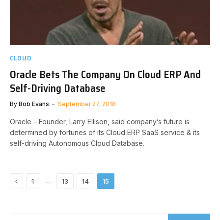
CLOUD
Oracle Bets The Company On Cloud ERP And
Self-Driving Database
By
Bob Evans
September 27, 2018
Oracle – Founder, Larry Ellison, said company’s future is
determined by fortunes of its Cloud ERP SaaS service & its
self-driving Autonomous Cloud Database.
Previous
…
1
13
14
15