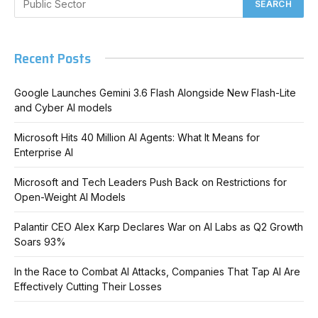
Recent Posts
Google Launches Gemini 3.6 Flash Alongside New Flash-Lite
and Cyber AI models
Microsoft Hits 40 Million AI Agents: What It Means for
Enterprise AI
Microsoft and Tech Leaders Push Back on Restrictions for
Open-Weight AI Models
Palantir CEO Alex Karp Declares War on AI Labs as Q2 Growth
Soars 93%
In the Race to Combat AI Attacks, Companies That Tap AI Are
Effectively Cutting Their Losses