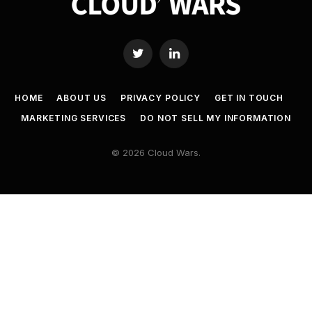
Twitter
LinkedIn
HOME
ABOUT US
PRIVACY POLICY
GET IN TOUCH
MARKETING SERVICES
DO NOT SELL MY INFORMATION
© 2026 Cloud Wars.