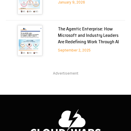
January 9, 2026
The Agentic Enterprise: How
Microsoft and Industry Leaders
Are Redefining Work Through AI
September 2, 2025
Advertisement