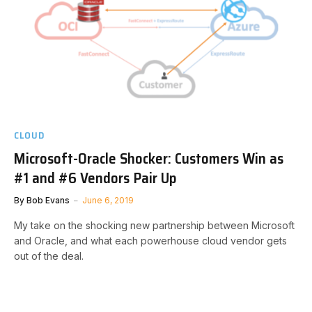
CLOUD
Microsoft-Oracle Shocker: Customers Win as
#1 and #6 Vendors Pair Up
By
Bob Evans
June 6, 2019
My take on the shocking new partnership between Microsoft
and Oracle, and what each powerhouse cloud vendor gets
out of the deal.