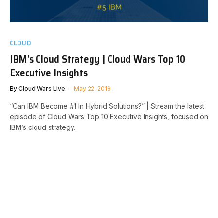
CLOUD
IBM’s Cloud Strategy | Cloud Wars Top 10
Executive Insights
By
Cloud Wars Live
May 22, 2019
“Can IBM Become #1 In Hybrid Solutions?” | Stream the latest
episode of Cloud Wars Top 10 Executive Insights, focused on
IBM’s cloud strategy.