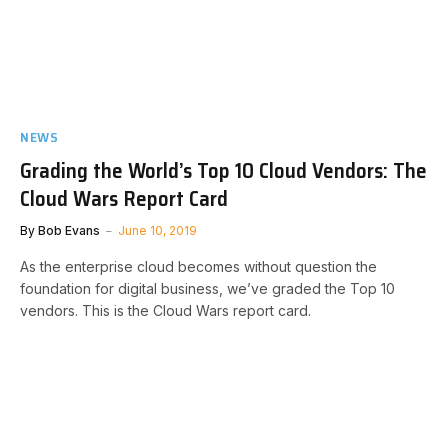
NEWS
Grading the World’s Top 10 Cloud Vendors: The
Cloud Wars Report Card
By
Bob Evans
June 10, 2019
As the enterprise cloud becomes without question the
foundation for digital business, we’ve graded the Top 10
vendors. This is the Cloud Wars report card.