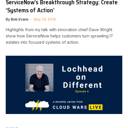
ServiceNow’s Breakthrough Strategy: Create
‘Systems of Action’
By
Bob Evans
May 29, 2019
Highlights from my talk with innovation chief Dave Wright
show how ServiceNow helps customers turn sprawling IT
estates into focused systems of action.