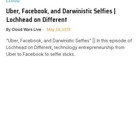
CLOUD
Uber, Facebook, and Darwinistic Selfies |
Lochhead on Different
By
Cloud Wars Live
May 24, 2019
“Uber, Facebook, and Darwinistic Selfies” || In this episode of
Lochhead on Different, technology entrepreneurship from
Uber to Facebook to selfie sticks.