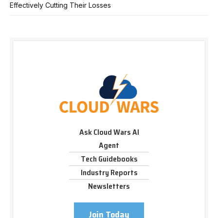
Effectively Cutting Their Losses
Ask Cloud Wars AI
Agent
Tech Guidebooks
Industry Reports
Newsletters
Join Today