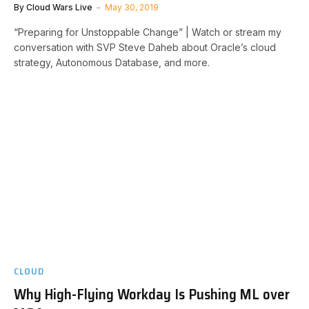
By
Cloud Wars Live
May 30, 2019
“Preparing for Unstoppable Change” | Watch or stream my
conversation with SVP Steve Daheb about Oracle’s cloud
strategy, Autonomous Database, and more.
CLOUD
Why High-Flying Workday Is Pushing ML over