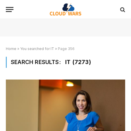
Home
»
You searched for IT
»
Page 356
SEARCH RESULTS:
IT (7273)