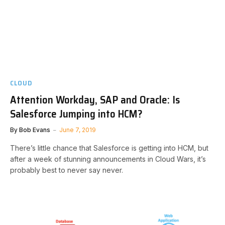
CLOUD
Attention Workday, SAP and Oracle: Is
Salesforce Jumping into HCM?
By
Bob Evans
June 7, 2019
There’s little chance that Salesforce is getting into HCM, but
after a week of stunning announcements in Cloud Wars, it’s
probably best to never say never.