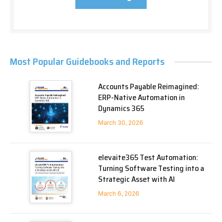
Most Popular Guidebooks and Reports
Accounts Payable Reimagined:
ERP-Native Automation in
Dynamics 365
March 30, 2026
elevaite365 Test Automation:
Turning Software Testing into a
Strategic Asset with AI
March 6, 2026