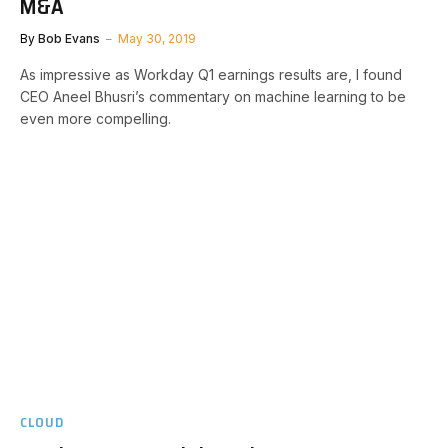
M&A
By
Bob Evans
May 30, 2019
As impressive as Workday Q1 earnings results are, I found
CEO Aneel Bhusri’s commentary on machine learning to be
even more compelling.
CLOUD