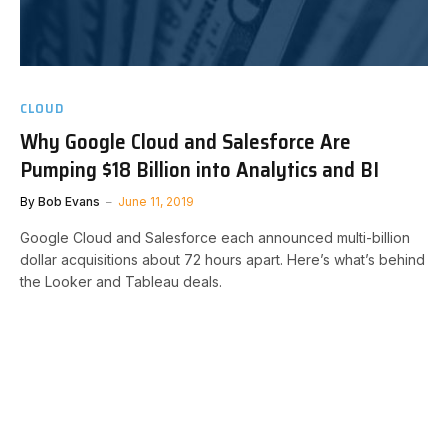
CLOUD
Why Google Cloud and Salesforce Are
Pumping $18 Billion into Analytics and BI
By
Bob Evans
June 11, 2019
Google Cloud and Salesforce each announced multi-billion
dollar acquisitions about 72 hours apart. Here’s what’s behind
the Looker and Tableau deals.