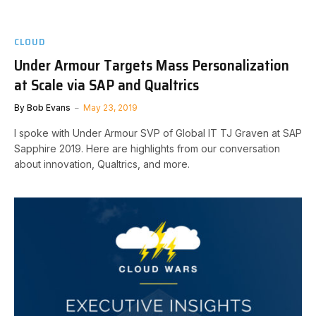
CLOUD
Under Armour Targets Mass Personalization
at Scale via SAP and Qualtrics
By
Bob Evans
May 23, 2019
I spoke with Under Armour SVP of Global IT TJ Graven at SAP
Sapphire 2019. Here are highlights from our conversation
about innovation, Qualtrics, and more.