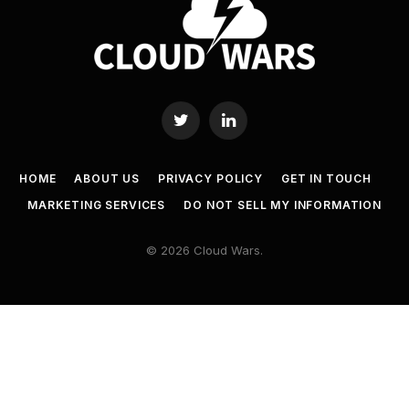
Twitter
LinkedIn
HOME
ABOUT US
PRIVACY POLICY
GET IN TOUCH
MARKETING SERVICES
DO NOT SELL MY INFORMATION
© 2026 Cloud Wars.