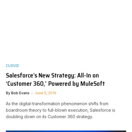
CLOUD
Salesforce’s New Strategy: All-In on
‘Customer 360,’ Powered by MuleSoft
By
Bob Evans
June 5, 2019
As the digital-transformation phenomenon shifts from
boardroom theory to full-blown execution, Salesforce is
doubling down on its Customer 360 strategy.