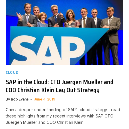
CLOUD
SAP in the Cloud: CTO Juergen Mueller and
COO Christian Klein Lay Out Strategy
By
Bob Evans
June 4, 2019
Gain a deeper understanding of SAP’s cloud strategy—read
these highlights from my recent interviews with SAP CTO
Juergen Mueller and COO Christian Klein.