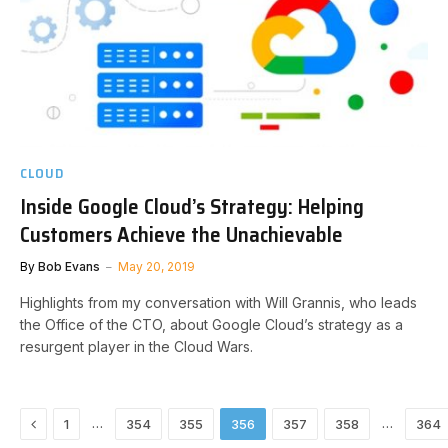
CLOUD
Inside Google Cloud’s Strategy: Helping
Customers Achieve the Unachievable
By
Bob Evans
May 20, 2019
Highlights from my conversation with Will Grannis, who leads
the Office of the CTO, about Google Cloud’s strategy as a
resurgent player in the Cloud Wars.
Previous
…
…
1
354
355
356
357
358
364