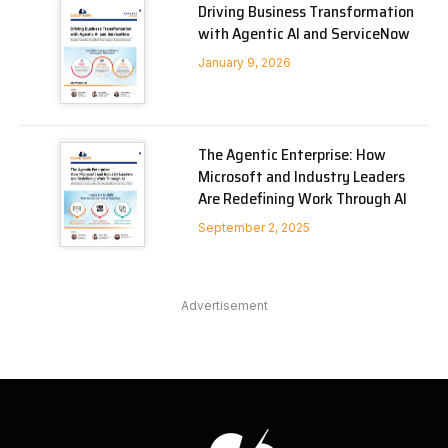
Driving Business Transformation
with Agentic AI and ServiceNow
January 9, 2026
The Agentic Enterprise: How
Microsoft and Industry Leaders
Are Redefining Work Through AI
September 2, 2025
Advertisement