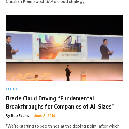
Christian Klein about SAP’s cloud strategy.
CLOUD
Oracle Cloud Driving “Fundamental
Breakthroughs for Companies of All Sizes”
By
Bob Evans
June 3, 2019
“We’re starting to see things at this tipping point, after which