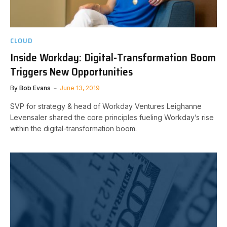
CLOUD
Inside Workday: Digital-Transformation Boom
Triggers New Opportunities
By
Bob Evans
June 13, 2019
SVP for strategy & head of Workday Ventures Leighanne
Levensaler shared the core principles fueling Workday’s rise
within the digital-transformation boom.