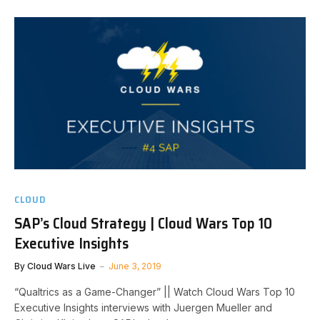
CLOUD
SAP’s Cloud Strategy | Cloud Wars Top 10
Executive Insights
By
Cloud Wars Live
June 3, 2019
“Qualtrics as a Game-Changer” || Watch Cloud Wars Top 10
Executive Insights interviews with Juergen Mueller and