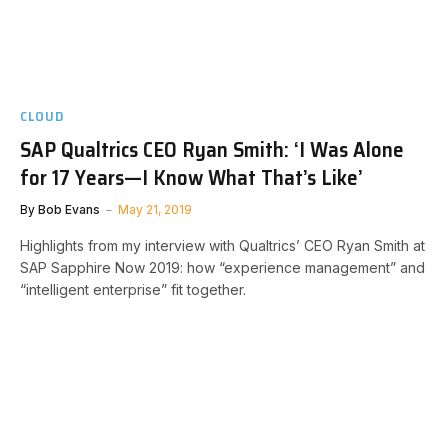
CLOUD
SAP Qualtrics CEO Ryan Smith: ‘I Was Alone
for 17 Years—I Know What That’s Like’
By
Bob Evans
May 21, 2019
Highlights from my interview with Qualtrics’ CEO Ryan Smith at
SAP Sapphire Now 2019: how “experience management” and
“intelligent enterprise” fit together.