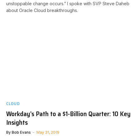
unstoppable change occurs.” I spoke with SVP Steve Daheb
about Oracle Cloud breakthroughs.
CLOUD
Workday’s Path to a $1-Billion Quarter: 10 Key
Insights
By
Bob Evans
May 31, 2019