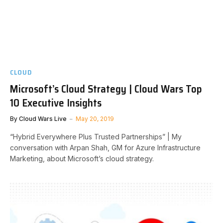
CLOUD
Microsoft’s Cloud Strategy | Cloud Wars Top
10 Executive Insights
By
Cloud Wars Live
May 20, 2019
“Hybrid Everywhere Plus Trusted Partnerships” | My
conversation with Arpan Shah, GM for Azure Infrastructure
Marketing, about Microsoft’s cloud strategy.