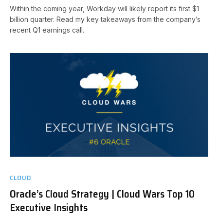
Within the coming year, Workday will likely report its first $1
billion quarter. Read my key takeaways from the company’s
recent Q1 earnings call.
CLOUD
Oracle’s Cloud Strategy | Cloud Wars Top 10
Executive Insights