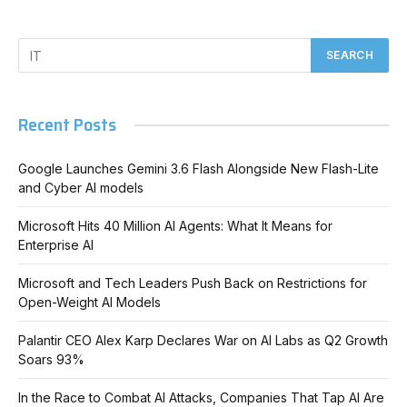
Recent Posts
Google Launches Gemini 3.6 Flash Alongside New Flash-Lite
and Cyber AI models
Microsoft Hits 40 Million AI Agents: What It Means for
Enterprise AI
Microsoft and Tech Leaders Push Back on Restrictions for
Open-Weight AI Models
Palantir CEO Alex Karp Declares War on AI Labs as Q2 Growth
Soars 93%
In the Race to Combat AI Attacks, Companies That Tap AI Are