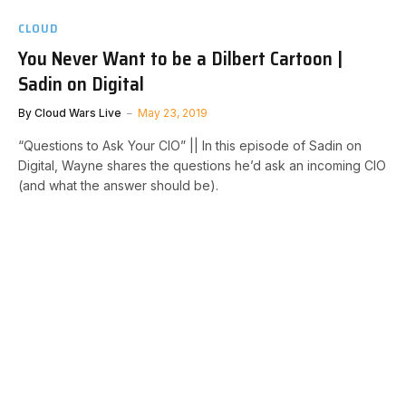
CLOUD
You Never Want to be a Dilbert Cartoon |
Sadin on Digital
By
Cloud Wars Live
May 23, 2019
“Questions to Ask Your CIO” || In this episode of Sadin on
Digital, Wayne shares the questions he’d ask an incoming CIO
(and what the answer should be).