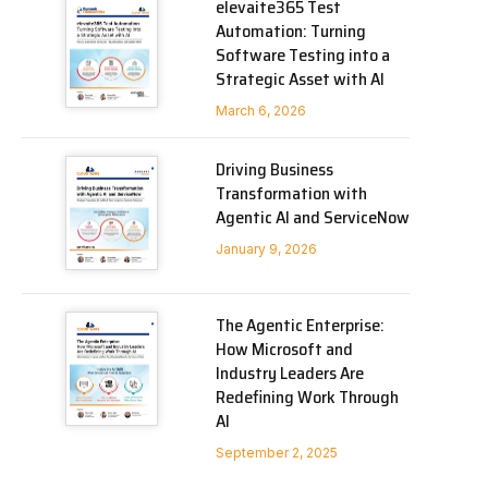
elevaite365 Test
Automation: Turning
Software Testing into a
Strategic Asset with AI
March 6, 2026
Driving Business
Transformation with
Agentic AI and ServiceNow
January 9, 2026
The Agentic Enterprise:
How Microsoft and
Industry Leaders Are
Redefining Work Through
AI
September 2, 2025