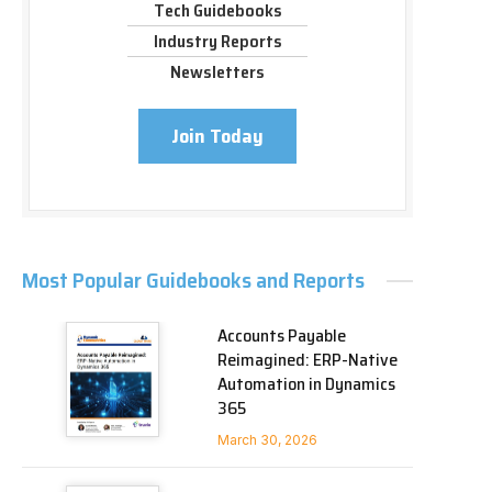
Tech Guidebooks
Industry Reports
Newsletters
Join Today
Most Popular Guidebooks and Reports
Accounts Payable
Reimagined: ERP-Native
Automation in Dynamics
365
March 30, 2026