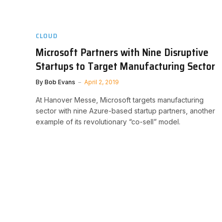
CLOUD
Microsoft Partners with Nine Disruptive
Startups to Target Manufacturing Sector
By
Bob Evans
April 2, 2019
At Hanover Messe, Microsoft targets manufacturing
sector with nine Azure-based startup partners, another
example of its revolutionary “co-sell” model.