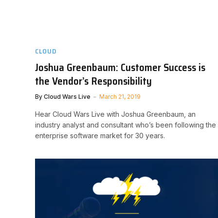
CLOUD
Joshua Greenbaum: Customer Success is
the Vendor’s Responsibility
By
Cloud Wars Live
March 21, 2019
Hear Cloud Wars Live with Joshua Greenbaum, an
industry analyst and consultant who’s been following the
enterprise software market for 30 years.