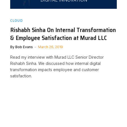
CLOUD
Rishabh Sinha On Internal Transformation
& Employee Satisfaction at Murad LLC
By
Bob Evans
March 26, 2019
Read my interview with Murad LLC Senior Director
Rishabh Sinha. We discussed how internal digital
transformation impacts employee and customer
satisfaction.