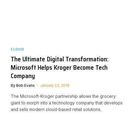
CLOUD
The Ultimate Digital Transformation:
Microsoft Helps Kroger Become Tech
Company
By
Bob Evans
January 23, 2019
The Microsoft-Kroger partnership allows the grocery
giant to morph into a technology company that develops
and sells modern cloud-based retail solutions.