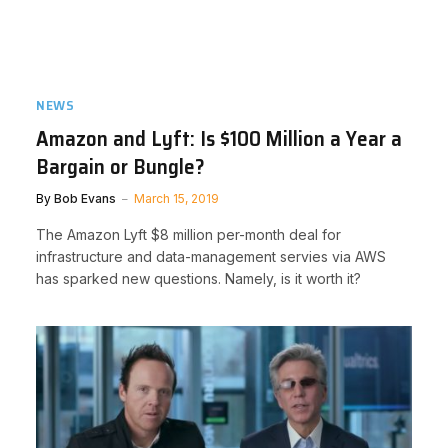
NEWS
Amazon and Lyft: Is $100 Million a Year a
Bargain or Bungle?
By
Bob Evans
March 15, 2019
The Amazon Lyft $8 million per-month deal for
infrastructure and data-management servies via AWS
has sparked new questions. Namely, is it worth it?