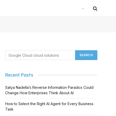
Recent Posts
Satya Nadella’s Reverse Information Paradox Could
Change How Enterprises Think About AI
How to Select the Right AI Agent for Every Business
Task