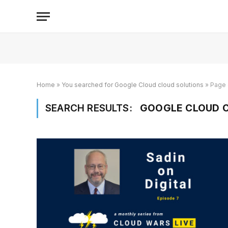
Home
»
You searched for Google Cloud cloud solutions
»
Page 
SEARCH RESULTS:
GOOGLE CLOUD C