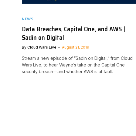
NEWS
Data Breaches, Capital One, and AWS |
Sadin on Digital
By
Cloud Wars Live
August 21, 2019
Stream a new episode of “Sadin on Digital,” from Cloud
Wars Live, to hear Wayne’s take on the Capital One
security breach—and whether AWS is at fault.