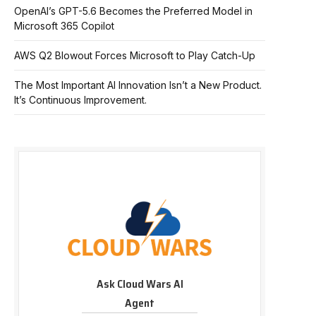
OpenAI’s GPT-5.6 Becomes the Preferred Model in
Microsoft 365 Copilot
AWS Q2 Blowout Forces Microsoft to Play Catch-Up
The Most Important AI Innovation Isn’t a New Product.
It’s Continuous Improvement.
Ask Cloud Wars AI
Agent