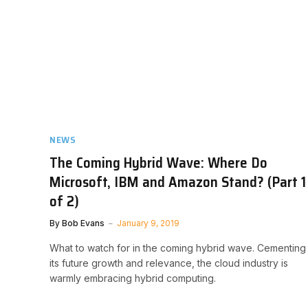
NEWS
The Coming Hybrid Wave: Where Do
Microsoft, IBM and Amazon Stand? (Part 1
of 2)
By
Bob Evans
January 9, 2019
What to watch for in the coming hybrid wave. Cementing
its future growth and relevance, the cloud industry is
warmly embracing hybrid computing.