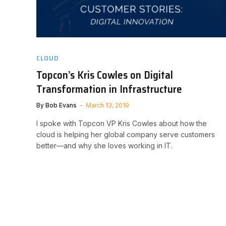
CLOUD
Topcon’s Kris Cowles on Digital
Transformation in Infrastructure
By
Bob Evans
March 13, 2019
I spoke with Topcon VP Kris Cowles about how the
cloud is helping her global company serve customers
better—and why she loves working in IT.