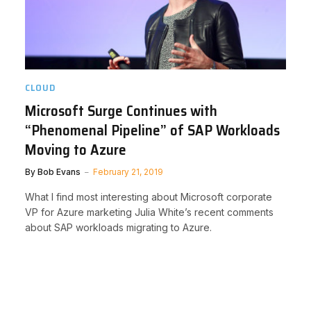
CLOUD
Microsoft Surge Continues with
“Phenomenal Pipeline” of SAP Workloads
Moving to Azure
By
Bob Evans
February 21, 2019
What I find most interesting about Microsoft corporate
VP for Azure marketing Julia White’s recent comments
about SAP workloads migrating to Azure.