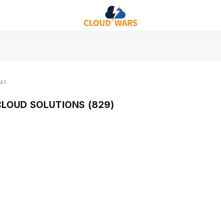
41
LOUD SOLUTIONS (829)