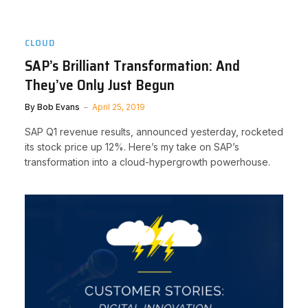
CLOUD
SAP’s Brilliant Transformation: And
They’ve Only Just Begun
By
Bob Evans
April 25, 2019
SAP Q1 revenue results, announced yesterday, rocketed
its stock price up 12%. Here’s my take on SAP’s
transformation into a cloud-hypergrowth powerhouse.