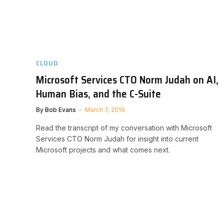
CLOUD
Microsoft Services CTO Norm Judah on AI,
Human Bias, and the C-Suite
By
Bob Evans
March 7, 2019
Read the transcript of my conversation with Microsoft
Services CTO Norm Judah for insight into current
Microsoft projects and what comes next.