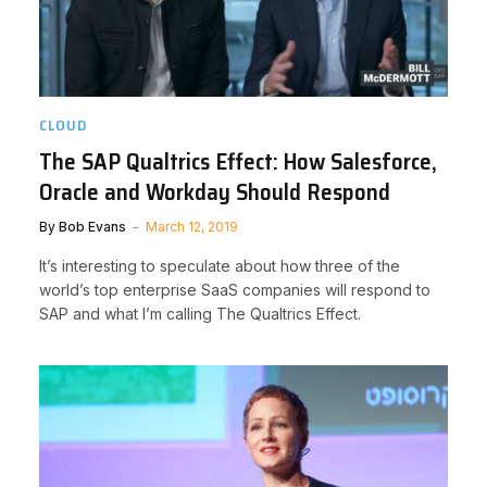
CLOUD
The SAP Qualtrics Effect: How Salesforce,
Oracle and Workday Should Respond
By
Bob Evans
March 12, 2019
It’s interesting to speculate about how three of the
world’s top enterprise SaaS companies will respond to
SAP and what I’m calling The Qualtrics Effect.