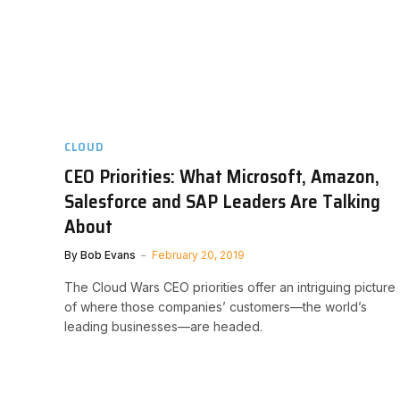
CLOUD
CEO Priorities: What Microsoft, Amazon,
Salesforce and SAP Leaders Are Talking
About
By
Bob Evans
February 20, 2019
The Cloud Wars CEO priorities offer an intriguing picture
of where those companies’ customers—the world’s
leading businesses—are headed.