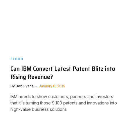
CLOUD
Can IBM Convert Latest Patent Blitz into
Rising Revenue?
By
Bob Evans
January 8, 2019
IBM needs to show customers, partners and investors
that it is turning those 9,100 patents and innovations into
high-value business solutions.