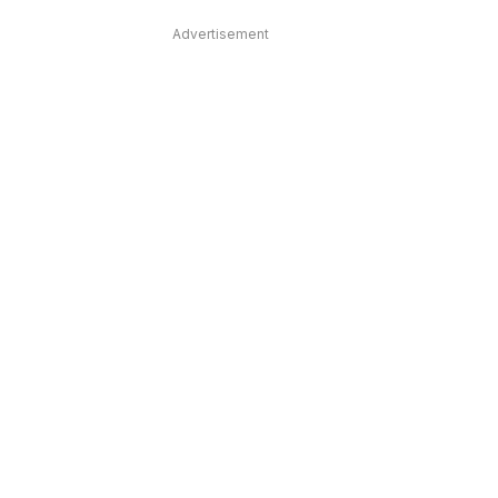
Advertisement